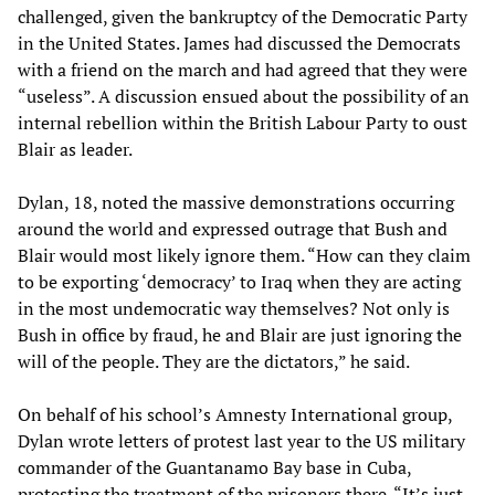
challenged, given the bankruptcy of the Democratic Party
in the United States. James had discussed the Democrats
with a friend on the march and had agreed that they were
“useless”. A discussion ensued about the possibility of an
internal rebellion within the British Labour Party to oust
Blair as leader.
Dylan, 18, noted the massive demonstrations occurring
around the world and expressed outrage that Bush and
Blair would most likely ignore them. “How can they claim
to be exporting ‘democracy’ to Iraq when they are acting
in the most undemocratic way themselves? Not only is
Bush in office by fraud, he and Blair are just ignoring the
will of the people. They are the dictators,” he said.
On behalf of his school’s Amnesty International group,
Dylan wrote letters of protest last year to the US military
commander of the Guantanamo Bay base in Cuba,
protesting the treatment of the prisoners there. “It’s just