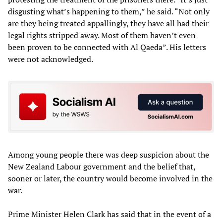
disgusting what’s happening to them,” he said. “Not only
are they being treated appallingly, they have all had their
legal rights stripped away. Most of them haven’t even
been proven to be connected with Al Qaeda”. His letters
were not acknowledged.
Among young people there was deep suspicion about the
New Zealand Labour government and the belief that,
sooner or later, the country would become involved in the
war.
Prime Minister Helen Clark has said that in the event of a