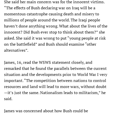
She said her main concern was for the innocent victims.
“The effects of Bush declaring war on Iraq will be a
momentous catastrophe causing death and misery to
millions of people around the world. The Iraqi people
haven’t done anything wrong. What about the lives of the
innocent? Did Bush ever stop to think about them?” she
asked. She said it was wrong to put “young people at risk
on the battlefield” and Bush should examine “other
alternatives”.
James, 16, read the WSWS statement closely, and
remarked that he found the parallels between the current
situation and the developments prior to World War I very
important. “The competition between nations to control
resources and land will lead to more wars, without doubt
—it’s just the same. Nationalism leads to militarism,” he
said.
James was concerned about how Bush could be