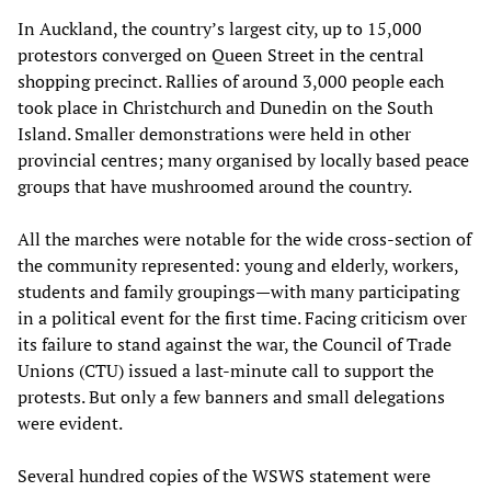
In Auckland, the country’s largest city, up to 15,000
protestors converged on Queen Street in the central
shopping precinct. Rallies of around 3,000 people each
took place in Christchurch and Dunedin on the South
Island. Smaller demonstrations were held in other
provincial centres; many organised by locally based peace
groups that have mushroomed around the country.
All the marches were notable for the wide cross-section of
the community represented: young and elderly, workers,
students and family groupings—with many participating
in a political event for the first time. Facing criticism over
its failure to stand against the war, the Council of Trade
Unions (CTU) issued a last-minute call to support the
protests. But only a few banners and small delegations
were evident.
Several hundred copies of the WSWS statement were