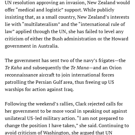
UN resolution approving an invasion, New Zealand would
offer “medical and logistic” support. While publicly
insisting that, as a small country, New Zealand’s interests
lie with “multilateralism” and the “international rule of
law” applied through the UN, she has failed to level any
criticism of either the Bush administration or the Howard
government in Australia.
The government has sent two of the navy’s frigates—the
Te Kaha
and subsequently the
Te Mana
—and an Orion
reconnaissance aircraft to join international forces
patrolling the Persian Gulf area, thus freeing up US
warships for action against Iraq.
Following the weekend’s rallies, Clark rejected calls for
her government to be more vocal in speaking out against
unilateral US-led military action. “I am not prepared to
change the position I have taken,” she said. Continuing to
avoid criticism of Washington, she argued that UN