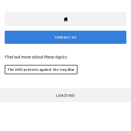
CONTACT US
Find out more about these topics:
The 2003 protests against the Iraq War
LOADING