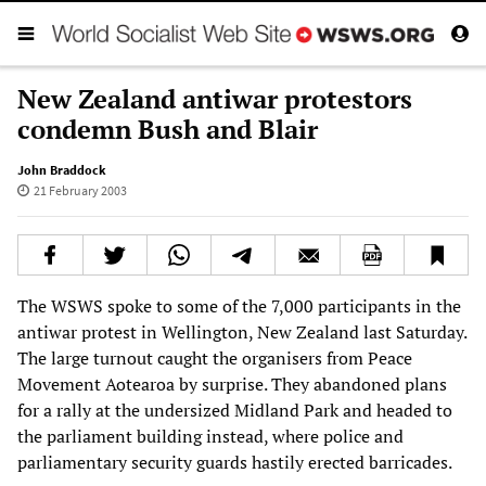
New Zealand antiwar protestors
condemn Bush and Blair
John Braddock
21 February 2003
The WSWS spoke to some of the 7,000 participants in the
antiwar protest in Wellington, New Zealand last Saturday.
The large turnout caught the organisers from Peace
Movement Aotearoa by surprise. They abandoned plans
for a rally at the undersized Midland Park and headed to
the parliament building instead, where police and
parliamentary security guards hastily erected barricades.