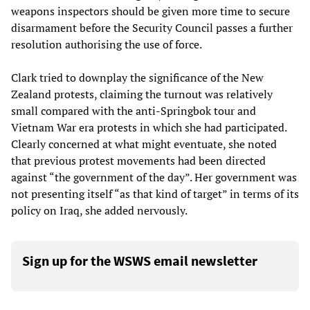
weapons inspectors should be given more time to secure
disarmament before the Security Council passes a further
resolution authorising the use of force.
Clark tried to downplay the significance of the New
Zealand protests, claiming the turnout was relatively
small compared with the anti-Springbok tour and
Vietnam War era protests in which she had participated.
Clearly concerned at what might eventuate, she noted
that previous protest movements had been directed
against “the government of the day”. Her government was
not presenting itself “as that kind of target” in terms of its
policy on Iraq, she added nervously.
Sign up for the WSWS email newsletter