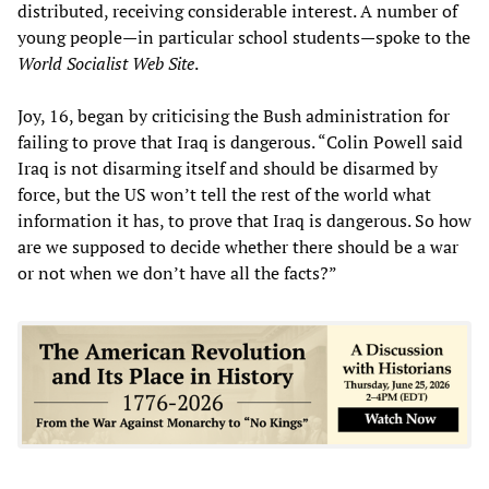
distributed, receiving considerable interest. A number of
young people—in particular school students—spoke to the
World Socialist Web Site
.
Joy, 16, began by criticising the Bush administration for
failing to prove that Iraq is dangerous. “Colin Powell said
Iraq is not disarming itself and should be disarmed by
force, but the US won’t tell the rest of the world what
information it has, to prove that Iraq is dangerous. So how
are we supposed to decide whether there should be a war
or not when we don’t have all the facts?”