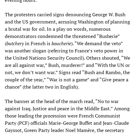
The protesters carried signs denouncing George W. Bush
and the US government, accusing Washington of planning
a brutal war for oil. In a play on words, numerous
demonstrators condemned the threatened “Busherie”
(
butchery
in French is
boucherie
). “We demand the veto”
was another slogan (referring to France’s veto power in
the United Nations Security Council). Others shouted, “We
are all against war,” Bush, murderer!” and “With the UN or
not, we don’t want war.” Signs read “Bush and Rambo, the
couple of the year,” “War is not a game” and “Give peace a
chance” (the latter two in English).
The banner at the head of the march read, “No to war
against Iraq. Justice and peace in the Middle East.” Among
those leading the procession were French Communist
Party (PCF) officials Marie-George Buffet and Jean-Claude
Gayssot, Green Party leader Noel Mamère, the secretary