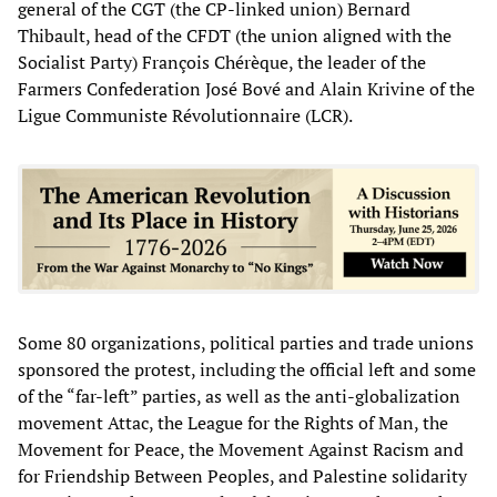
general of the CGT (the CP-linked union) Bernard
Thibault, head of the CFDT (the union aligned with the
Socialist Party) François Chérèque, the leader of the
Farmers Confederation José Bové and Alain Krivine of the
Ligue Communiste Révolutionnaire (LCR).
Some 80 organizations, political parties and trade unions
sponsored the protest, including the official left and some
of the “far-left” parties, as well as the anti-globalization
movement Attac, the League for the Rights of Man, the
Movement for Peace, the Movement Against Racism and
for Friendship Between Peoples, and Palestine solidarity