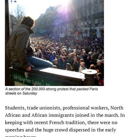
Students, trade unionists, professional workers, North
African and African immigrants joined in the march. In
keeping with recent French tradition, there were no
speeches and the huge crowd dispersed in the early
evening hours.