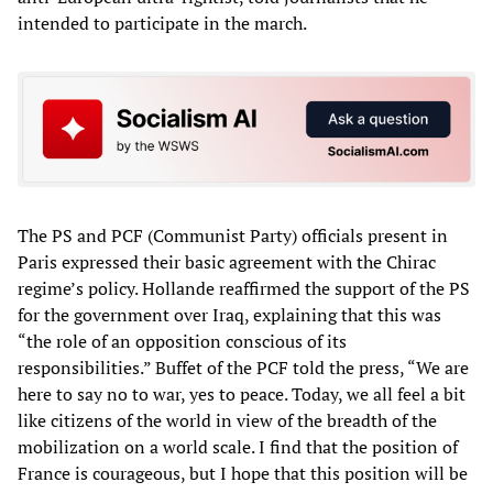
intended to participate in the march.
The PS and PCF (Communist Party) officials present in
Paris expressed their basic agreement with the Chirac
regime’s policy. Hollande reaffirmed the support of the PS
for the government over Iraq, explaining that this was
“the role of an opposition conscious of its
responsibilities.” Buffet of the PCF told the press, “We are
here to say no to war, yes to peace. Today, we all feel a bit
like citizens of the world in view of the breadth of the
mobilization on a world scale. I find that the position of
France is courageous, but I hope that this position will be