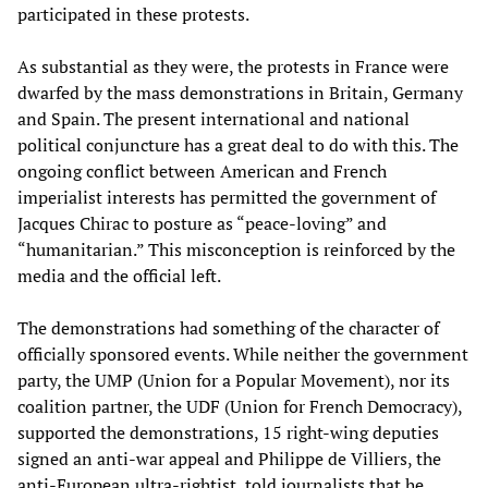
participated in these protests.
As substantial as they were, the protests in France were
dwarfed by the mass demonstrations in Britain, Germany
and Spain. The present international and national
political conjuncture has a great deal to do with this. The
ongoing conflict between American and French
imperialist interests has permitted the government of
Jacques Chirac to posture as “peace-loving” and
“humanitarian.” This misconception is reinforced by the
media and the official left.
The demonstrations had something of the character of
officially sponsored events. While neither the government
party, the UMP (Union for a Popular Movement), nor its
coalition partner, the UDF (Union for French Democracy),
supported the demonstrations, 15 right-wing deputies
signed an anti-war appeal and Philippe de Villiers, the
anti-European ultra-rightist, told journalists that he