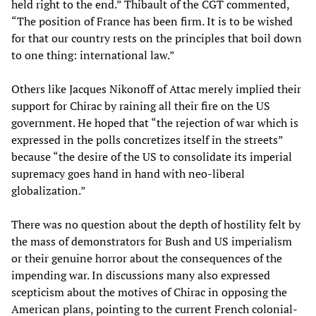
held right to the end.” Thibault of the CGT commented,
“The position of France has been firm. It is to be wished
for that our country rests on the principles that boil down
to one thing: international law.”
Others like Jacques Nikonoff of Attac merely implied their
support for Chirac by raining all their fire on the US
government. He hoped that “the rejection of war which is
expressed in the polls concretizes itself in the streets”
because “the desire of the US to consolidate its imperial
supremacy goes hand in hand with neo-liberal
globalization.”
There was no question about the depth of hostility felt by
the mass of demonstrators for Bush and US imperialism
or their genuine horror about the consequences of the
impending war. In discussions many also expressed
scepticism about the motives of Chirac in opposing the
American plans, pointing to the current French colonial-