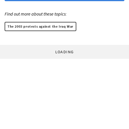
Find out more about these topics:
The 2003 protests against the Iraq War
LOADING