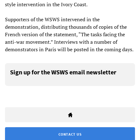
style intervention in the Ivory Coast.
Supporters of the WSWS intervened in the
demonstration, distributing thousands of copies of the
French version of the statement, “The tasks facing the
anti-war movement.” Interviews with a number of
demonstrators in Paris will be posted in the coming days.
Sign up for the WSWS email newsletter
CONTACT US