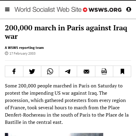
200,000 march in Paris against Iraq
war
A WSWS reporting team
17 February 2003
Some 200,000 people marched in Paris on Saturday to
protest the impending US war against Iraq. The
procession, which gathered protesters from every region
of France, took several hours to march from the Place
Denfert-Rochereau in the south of Paris to the Place de la
Bastille in the central east.