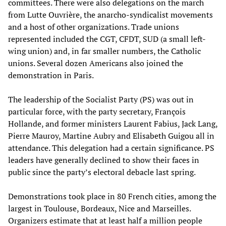
committees. There were also delegations on the march
from Lutte Ouvrière, the anarcho-syndicalist movements
and a host of other organizations. Trade unions
represented included the CGT, CFDT, SUD (a small left-
wing union) and, in far smaller numbers, the Catholic
unions. Several dozen Americans also joined the
demonstration in Paris.
The leadership of the Socialist Party (PS) was out in
particular force, with the party secretary, François
Hollande, and former ministers Laurent Fabius, Jack Lang,
Pierre Mauroy, Martine Aubry and Elisabeth Guigou all in
attendance. This delegation had a certain significance. PS
leaders have generally declined to show their faces in
public since the party’s electoral debacle last spring.
Demonstrations took place in 80 French cities, among the
largest in Toulouse, Bordeaux, Nice and Marseilles.
Organizers estimate that at least half a million people