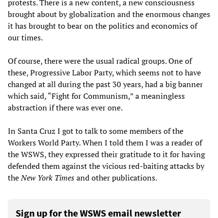
protests. There is a new content, a new consciousness
brought about by globalization and the enormous changes
it has brought to bear on the politics and economics of
our times.
Of course, there were the usual radical groups. One of
these, Progressive Labor Party, which seems not to have
changed at all during the past 30 years, had a big banner
which said, “Fight for Communism,” a meaningless
abstraction if there was ever one.
In Santa Cruz I got to talk to some members of the
Workers World Party. When I told them I was a reader of
the WSWS, they expressed their gratitude to it for having
defended them against the vicious red-baiting attacks by
the
New York Times
and other publications.
Sign up for the WSWS email newsletter