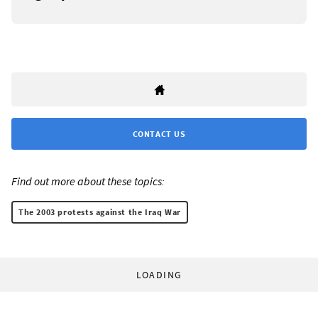
CONTACT US
Find out more about these topics:
The 2003 protests against the Iraq War
LOADING