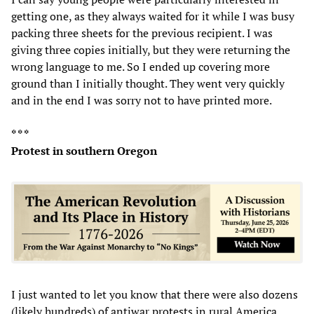
getting one, as they always waited for it while I was busy
packing three sheets for the previous recipient. I was
giving three copies initially, but they were returning the
wrong language to me. So I ended up covering more
ground than I initially thought. They went very quickly
and in the end I was sorry not to have printed more.
* * *
Protest in southern Oregon
I just wanted to let you know that there were also dozens
(likely hundreds) of antiwar protests in rural America