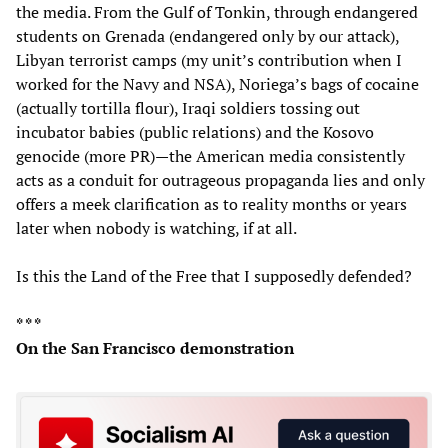
the media. From the Gulf of Tonkin, through endangered
students on Grenada (endangered only by our attack),
Libyan terrorist camps (my unit’s contribution when I
worked for the Navy and NSA), Noriega’s bags of cocaine
(actually tortilla flour), Iraqi soldiers tossing out
incubator babies (public relations) and the Kosovo
genocide (more PR)—the American media consistently
acts as a conduit for outrageous propaganda lies and only
offers a meek clarification as to reality months or years
later when nobody is watching, if at all.
Is this the Land of the Free that I supposedly defended?
* * *
On the San Francisco demonstration