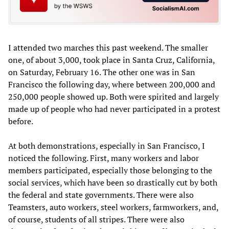
I attended two marches this past weekend. The smaller
one, of about 3,000, took place in Santa Cruz, California,
on Saturday, February 16. The other one was in San
Francisco the following day, where between 200,000 and
250,000 people showed up. Both were spirited and largely
made up of people who had never participated in a protest
before.
At both demonstrations, especially in San Francisco, I
noticed the following. First, many workers and labor
members participated, especially those belonging to the
social services, which have been so drastically cut by both
the federal and state governments. There were also
Teamsters, auto workers, steel workers, farmworkers, and,
of course, students of all stripes. There were also