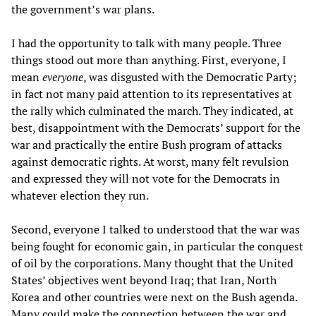
the government’s war plans.
I had the opportunity to talk with many people. Three
things stood out more than anything. First, everyone, I
mean
everyone
, was disgusted with the Democratic Party;
in fact not many paid attention to its representatives at
the rally which culminated the march. They indicated, at
best, disappointment with the Democrats’ support for the
war and practically the entire Bush program of attacks
against democratic rights. At worst, many felt revulsion
and expressed they will not vote for the Democrats in
whatever election they run.
Second, everyone I talked to understood that the war was
being fought for economic gain, in particular the conquest
of oil by the corporations. Many thought that the United
States’ objectives went beyond Iraq; that Iran, North
Korea and other countries were next on the Bush agenda.
Many could make the connection between the war and