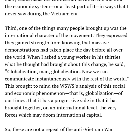
the economic system—or at least part of it—in ways that I
never saw during the Vietnam era.
Third, one of the things many people brought up was the
international character of the movement. They expressed
they gained strength from knowing that massive
demonstrations had taken place the day before all over
the world. When I asked a young worker in his thirties
what he thought had brought about this change, he said,
“Globalization, man, globalization. Now we can
communicate instantaneously with the rest of the world.”
This brought to mind the WSWS’s analysis of this social
and economic phenomenon—that is, globalization—of
our times: that it has a progressive side in that it has
brought together, on an international level, the very
forces which may doom international capital.
So, these are not a repeat of the anti-Vietnam War