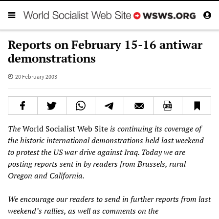
Reports on February 15-16 antiwar
demonstrations
20 February 2003
The
World Socialist Web Site
is continuing its coverage of
the historic international demonstrations held last weekend
to protest the US war drive against Iraq. Today we are
posting reports sent in by readers from Brussels, rural
Oregon and California.
We encourage our readers to send in further reports from last
weekend’s rallies, as well as comments on the