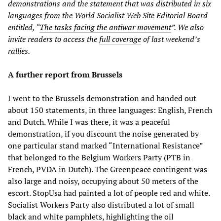
demonstrations and the statement that was distributed in six
languages from the World Socialist Web Site Editorial Board
entitled, “
The tasks facing the antiwar movement
”. We also
invite readers to access the
full coverage
of last weekend’s
rallies.
A further report from Brussels
I went to the Brussels demonstration and handed out
about 150 statements, in three languages: English, French
and Dutch. While I was there, it was a peaceful
demonstration, if you discount the noise generated by
one particular stand marked “International Resistance”
that belonged to the Belgium Workers Party (PTB in
French, PVDA in Dutch). The Greenpeace contingent was
also large and noisy, occupying about 50 meters of the
escort. StopUsa had painted a lot of people red and white.
Socialist Workers Party also distributed a lot of small
black and white pamphlets, highlighting the oil