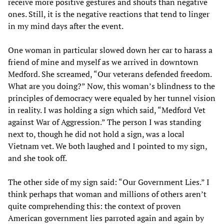
receive more positive gestures and shouts than negative
ones. Still, it is the negative reactions that tend to linger
in my mind days after the event.
One woman in particular slowed down her car to harass a
friend of mine and myself as we arrived in downtown
Medford. She screamed, “Our veterans defended freedom.
What are you doing?” Now, this woman’s blindness to the
principles of democracy were equaled by her tunnel vision
in reality. I was holding a sign which said, “Medford Vet
against War of Aggression.” The person I was standing
next to, though he did not hold a sign, was a local
Vietnam vet. We both laughed and I pointed to my sign,
and she took off.
The other side of my sign said: “Our Government Lies.” I
think perhaps that woman and millions of others aren’t
quite comprehending this: the context of proven
American government lies parroted again and again by