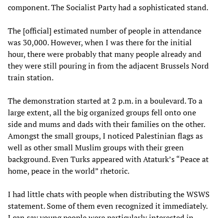
component. The Socialist Party had a sophisticated stand.
The [official] estimated number of people in attendance
was 30,000. However, when I was there for the initial
hour, there were probably that many people already and
they were still pouring in from the adjacent Brussels Nord
train station.
The demonstration started at 2 p.m. in a boulevard. To a
large extent, all the big organized groups fell onto one
side and mums and dads with their families on the other.
Amongst the small groups, I noticed Palestinian flags as
well as other small Muslim groups with their green
background. Even Turks appeared with Ataturk’s “Peace at
home, peace in the world” rhetoric.
I had little chats with people when distributing the WSWS
statement. Some of them even recognized it immediately.
I can say young people were particularly interested in