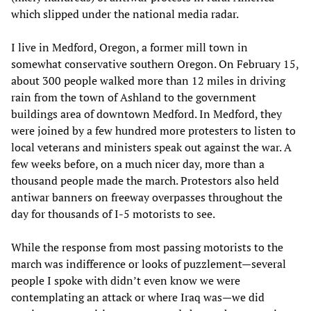
which slipped under the national media radar.
I live in Medford, Oregon, a former mill town in
somewhat conservative southern Oregon. On February 15,
about 300 people walked more than 12 miles in driving
rain from the town of Ashland to the government
buildings area of downtown Medford. In Medford, they
were joined by a few hundred more protesters to listen to
local veterans and ministers speak out against the war. A
few weeks before, on a much nicer day, more than a
thousand people made the march. Protestors also held
antiwar banners on freeway overpasses throughout the
day for thousands of I-5 motorists to see.
While the response from most passing motorists to the
march was indifference or looks of puzzlement—several
people I spoke with didn’t even know we were
contemplating an attack or where Iraq was—we did