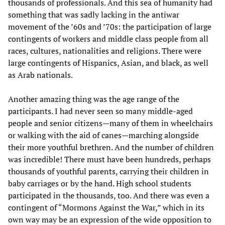
thousands of professionals. And this sea of humanity had
something that was sadly lacking in the antiwar
movement of the ’60s and ’70s: the participation of large
contingents of workers and middle class people from all
races, cultures, nationalities and religions. There were
large contingents of Hispanics, Asian, and black, as well
as Arab nationals.
Another amazing thing was the age range of the
participants. I had never seen so many middle-aged
people and senior citizens—many of them in wheelchairs
or walking with the aid of canes—marching alongside
their more youthful brethren. And the number of children
was incredible! There must have been hundreds, perhaps
thousands of youthful parents, carrying their children in
baby carriages or by the hand. High school students
participated in the thousands, too. And there was even a
contingent of “Mormons Against the War,” which in its
own way may be an expression of the wide opposition to