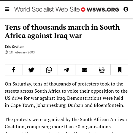
Tens of thousands march in South
Africa against Iraq war
Eric Graham
18 February 2003
On Saturday, tens of thousands of protesters took to the
streets across South Africa to voice their opposition to the
US drive for war against Iraq. Demonstrations were held
in Cape Town, Johannesburg, Durban and Bloemfontein.
The protests were organised by the South African Antiwar
Coalition, comprising more than 50 organisations.