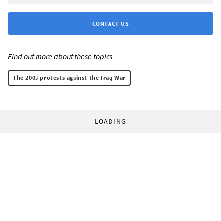
CONTACT US
Find out more about these topics:
The 2003 protests against the Iraq War
LOADING