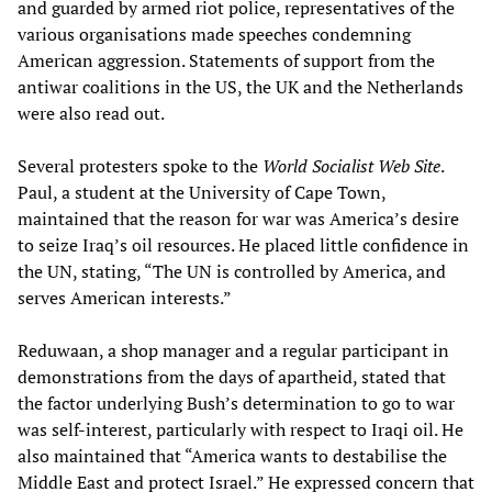
and guarded by armed riot police, representatives of the
various organisations made speeches condemning
American aggression. Statements of support from the
antiwar coalitions in the US, the UK and the Netherlands
were also read out.
Several protesters spoke to the
World Socialist Web Site
.
Paul, a student at the University of Cape Town,
maintained that the reason for war was America’s desire
to seize Iraq’s oil resources. He placed little confidence in
the UN, stating, “The UN is controlled by America, and
serves American interests.”
Reduwaan, a shop manager and a regular participant in
demonstrations from the days of apartheid, stated that
the factor underlying Bush’s determination to go to war
was self-interest, particularly with respect to Iraqi oil. He
also maintained that “America wants to destabilise the
Middle East and protect Israel.” He expressed concern that