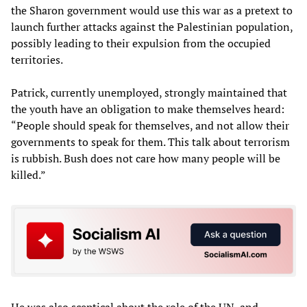
the Sharon government would use this war as a pretext to
launch further attacks against the Palestinian population,
possibly leading to their expulsion from the occupied
territories.
Patrick, currently unemployed, strongly maintained that
the youth have an obligation to make themselves heard:
“People should speak for themselves, and not allow their
governments to speak for them. This talk about terrorism
is rubbish. Bush does not care how many people will be
killed.”