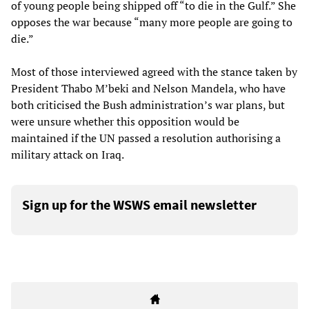
of young people being shipped off “to die in the Gulf.” She
opposes the war because “many more people are going to
die.”
Most of those interviewed agreed with the stance taken by
President Thabo M’beki and Nelson Mandela, who have
both criticised the Bush administration’s war plans, but
were unsure whether this opposition would be
maintained if the UN passed a resolution authorising a
military attack on Iraq.
Sign up for the WSWS email newsletter