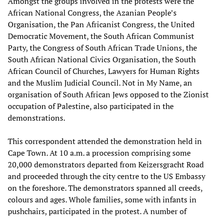
Amongst the groups involved in the protests were the
African National Congress, the Azanian People’s
Organisation, the Pan Africanist Congress, the United
Democratic Movement, the South African Communist
Party, the Congress of South African Trade Unions, the
South African National Civics Organisation, the South
African Council of Churches, Lawyers for Human Rights
and the Muslim Judicial Council. Not in My Name, an
organisation of South African Jews opposed to the Zionist
occupation of Palestine, also participated in the
demonstrations.
This correspondent attended the demonstration held in
Cape Town. At 10 a.m. a procession comprising some
20,000 demonstrators departed from Keizersgracht Road
and proceeded through the city centre to the US Embassy
on the foreshore. The demonstrators spanned all creeds,
colours and ages. Whole families, some with infants in
pushchairs, participated in the protest. A number of