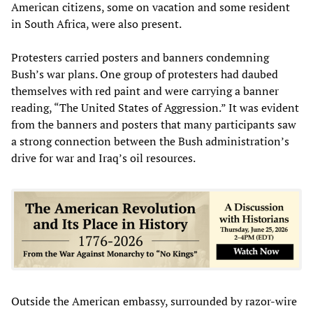
American citizens, some on vacation and some resident
in South Africa, were also present.
Protesters carried posters and banners condemning
Bush’s war plans. One group of protesters had daubed
themselves with red paint and were carrying a banner
reading, “The United States of Aggression.” It was evident
from the banners and posters that many participants saw
a strong connection between the Bush administration’s
drive for war and Iraq’s oil resources.
Outside the American embassy, surrounded by razor-wire