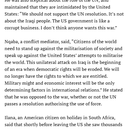
He was also sceptical about the role of the UN, and
maintained that they are intimidated by the United
States: “We should not support the UN resolution. It’s not
about the Iraqi people. The US government is like a
corrupt business. I don’t think anyone wants this war.”
Nqaba, a conflict mediator, said, “Citizens of the world
need to stand up against the militarisation of society and
speak up against the United States’ attempts to militarise
the world. This unilateral attack on Iraq is the beginning
of an era when democratic rights will be eroded. We will
no longer have the rights to which we are entitled.
Military might and economic interest will be the only
determining factors in international relations.” He stated
that he was opposed to the war, whether or not the UN
passes a resolution authorising the use of force.
Ilana, an American citizen on holiday in South Africa,
said that shortly before leaving the US she saw thousands