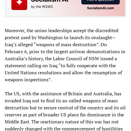
Moreover, the union leaderships accept the discredited
pretext used by Washington to launch its onslaught—
Iraq’s alleged “weapons of mass destruction”. On
February 6, prior to the largest antiwar demonstrations in
Australia’s history, the Labor Council of NSW issued a
statement calling on Iraq “to fully cooperate with the
United Nations resolutions and allow the resumption of
weapons inspections”.
The US, with the assistance of Britain and Australia, has
invaded Iraq not to find its so-called weapons of mass
destruction but to secure control of the country and its oil
reserves as part of broader US plans for dominance in the
Middle East. The reactionary nature of this war has not
suddenly changed with the commencement of hostilities