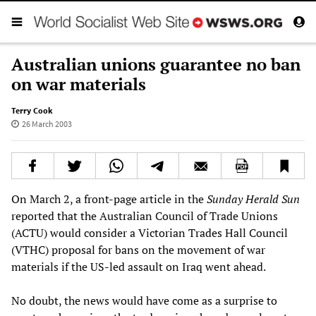
Australian unions guarantee no ban
on war materials
Terry Cook
26 March 2003
On March 2, a front-page article in the
Sunday Herald Sun
reported that the Australian Council of Trade Unions
(ACTU) would consider a Victorian Trades Hall Council
(VTHC) proposal for bans on the movement of war
materials if the US-led assault on Iraq went ahead.
No doubt, the news would have come as a surprise to