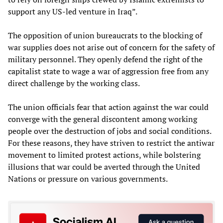
support any US-led venture in Iraq”.
The opposition of union bureaucrats to the blocking of
war supplies does not arise out of concern for the safety of
military personnel. They openly defend the right of the
capitalist state to wage a war of aggression free from any
direct challenge by the working class.
The union officials fear that action against the war could
converge with the general discontent among working
people over the destruction of jobs and social conditions.
For these reasons, they have striven to restrict the antiwar
movement to limited protest actions, while bolstering
illusions that war could be averted through the United
Nations or pressure on various governments.