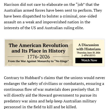
Harrison did not care to elaborate on the “job” that the
Australian armed forces have been sent to perform. They
have been dispatched to bolster a criminal, one-sided
assault on a weak and impoverished nation in the
interests of the US and Australian ruling elite.
Contrary to Hubbard’s claims that the unions would never
endanger the safety of civilians or combatants, ensuring a
continuous flow of war materials does precisely that. It
will directly aid the Howard government to pursue its
predatory war aims and help keep Australian military
personnel in the field to kill and be killed.