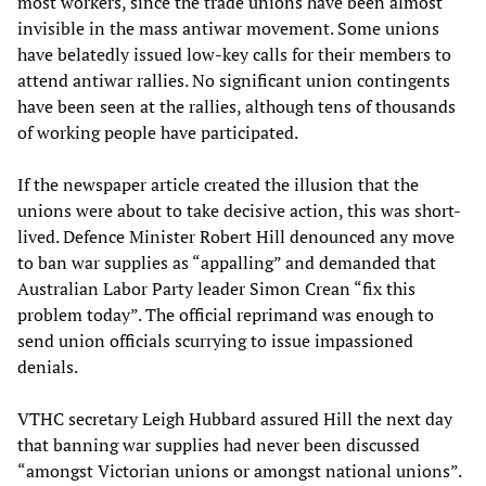
most workers, since the trade unions have been almost
invisible in the mass antiwar movement. Some unions
have belatedly issued low-key calls for their members to
attend antiwar rallies. No significant union contingents
have been seen at the rallies, although tens of thousands
of working people have participated.
If the newspaper article created the illusion that the
unions were about to take decisive action, this was short-
lived. Defence Minister Robert Hill denounced any move
to ban war supplies as “appalling” and demanded that
Australian Labor Party leader Simon Crean “fix this
problem today”. The official reprimand was enough to
send union officials scurrying to issue impassioned
denials.
VTHC secretary Leigh Hubbard assured Hill the next day
that banning war supplies had never been discussed
“amongst Victorian unions or amongst national unions”.