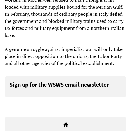
workers in Motherwell refused to man a freight train
loaded with military supplies bound for the Persian Gulf.
In February, thousands of ordinary people in Italy defied
the government and blocked military trains used to carry
US forces and military equipment from a northern Italian
base.
A genuine struggle against imperialist war will only take
place in direct opposition to the unions, the Labor Party
and all other agencies of the political establishment.
Sign up for the WSWS email newsletter