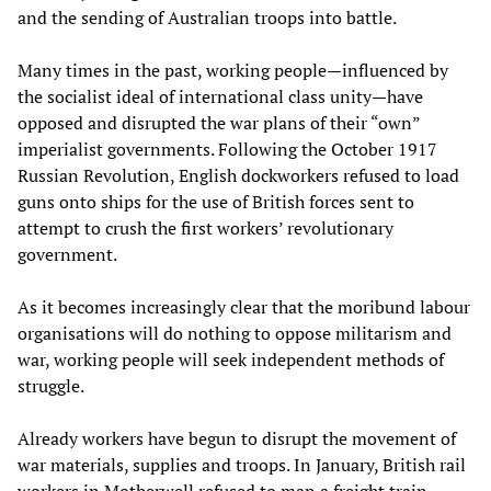
and the sending of Australian troops into battle.
Many times in the past, working people—influenced by
the socialist ideal of international class unity—have
opposed and disrupted the war plans of their “own”
imperialist governments. Following the October 1917
Russian Revolution, English dockworkers refused to load
guns onto ships for the use of British forces sent to
attempt to crush the first workers’ revolutionary
government.
As it becomes increasingly clear that the moribund labour
organisations will do nothing to oppose militarism and
war, working people will seek independent methods of
struggle.
Already workers have begun to disrupt the movement of
war materials, supplies and troops. In January, British rail