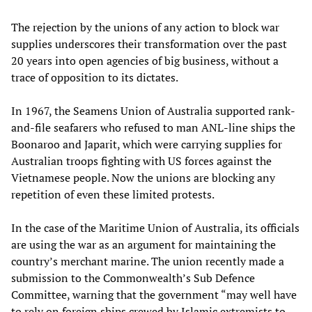
The rejection by the unions of any action to block war
supplies underscores their transformation over the past
20 years into open agencies of big business, without a
trace of opposition to its dictates.
In 1967, the Seamens Union of Australia supported rank-
and-file seafarers who refused to man ANL-line ships the
Boonaroo and Japarit, which were carrying supplies for
Australian troops fighting with US forces against the
Vietnamese people. Now the unions are blocking any
repetition of even these limited protests.
In the case of the Maritime Union of Australia, its officials
are using the war as an argument for maintaining the
country’s merchant marine. The union recently made a
submission to the Commonwealth’s Sub Defence
Committee, warning that the government “may well have
to rely on foreign ships crewed by Islamic extremists to