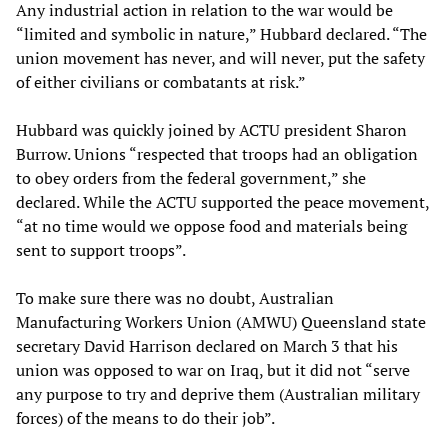
Any industrial action in relation to the war would be
“limited and symbolic in nature,” Hubbard declared. “The
union movement has never, and will never, put the safety
of either civilians or combatants at risk.”
Hubbard was quickly joined by ACTU president Sharon
Burrow. Unions “respected that troops had an obligation
to obey orders from the federal government,” she
declared. While the ACTU supported the peace movement,
“at no time would we oppose food and materials being
sent to support troops”.
To make sure there was no doubt, Australian
Manufacturing Workers Union (AMWU) Queensland state
secretary David Harrison declared on March 3 that his
union was opposed to war on Iraq, but it did not “serve
any purpose to try and deprive them (Australian military
forces) of the means to do their job”.