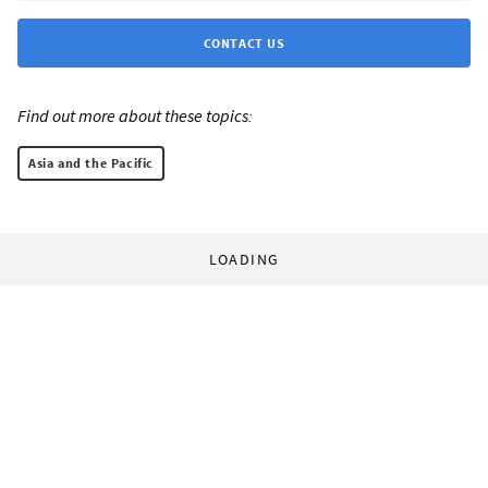
CONTACT US
Find out more about these topics:
Asia and the Pacific
LOADING