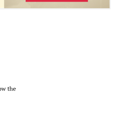
low the