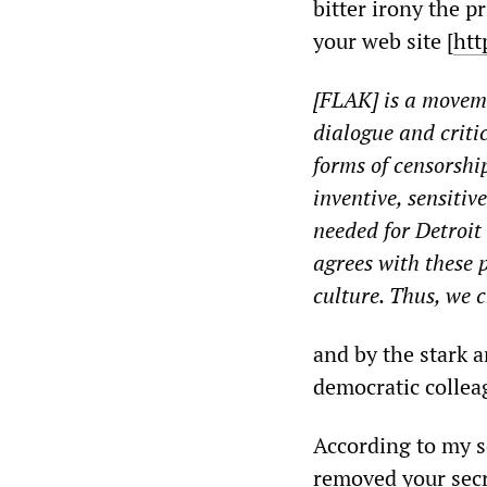
bitter irony the p
your web site [
htt
[FLAK] is a moveme
dialogue and criti
forms of censorship
inventive, sensitiv
needed for Detroit
agrees with these 
culture. Thus, we 
and by the stark a
democratic collea
According to my so
removed your secr