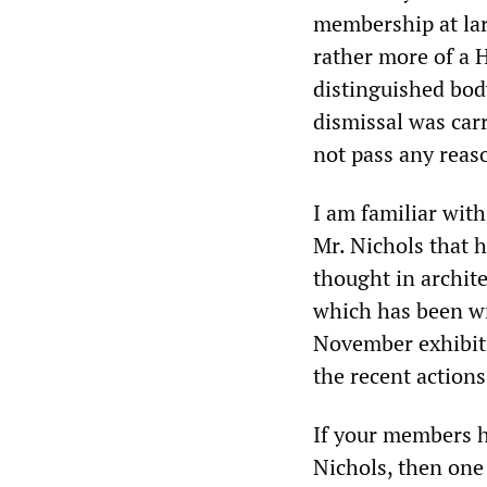
membership at lar
rather more of a 
distinguished bod
dismissal was car
not pass any reas
I am familiar wit
Mr. Nichols that 
thought in archite
which has been wr
November exhibiti
the recent actions
If your members 
Nichols, then one