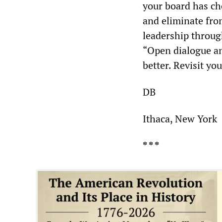
your board has ch
and eliminate fro
leadership through
“Open dialogue an
better. Revisit yo
DB
Ithaca, New York
* * *