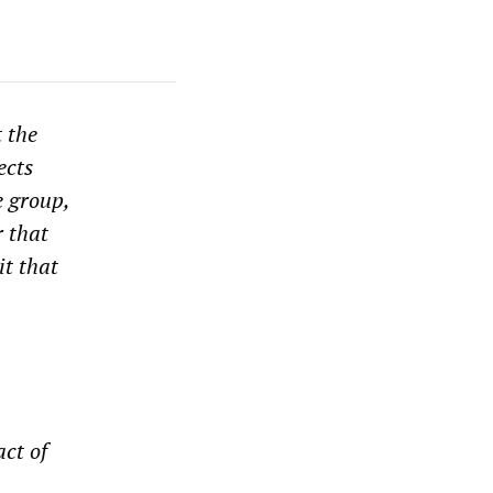
t the
ects
e group,
 that
it that
ct of