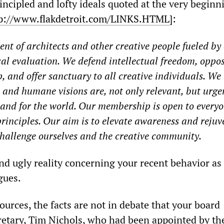
rincipled and lofty ideals quoted at the very beginn
p://www.flakdetroit.com/LINKS.HTML
]:
nt of architects and other creative people fueled by
cal evaluation. We defend intellectual freedom, oppos
, and offer sanctuary to all creative individuals. We 
e and humane visions are, not only relevant, but urge
 and for the world. Our membership is open to every
principles. Our aim is to elevate awareness and reju
challenge ourselves and the creative community.
nd ugly reality concerning your recent behavior as
gues.
urces, the facts are not in debate that your board
etary, Tim Nichols, who had been appointed by th