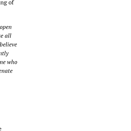
ing of
 open
e all
believe
ntly
one who
venate
e