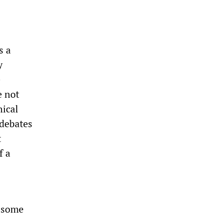
s a
y
e
e not
hical
 debates
t
f a
h some