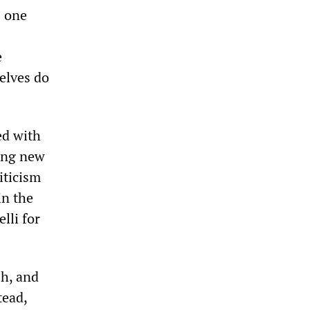
s one
e
elves do
ed with
sing new
iticism
in the
lli for
h, and
tead,