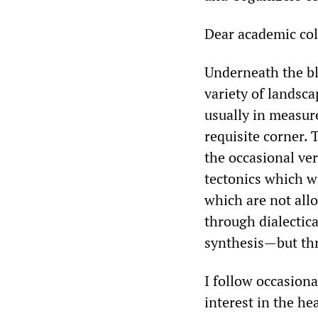
Dear academic col
Underneath the bl
variety of landsc
usually in measure
requisite corner.
the occasional ve
tectonics which wi
which are not all
through dialectica
synthesis—but th
I follow occasiona
interest in the he