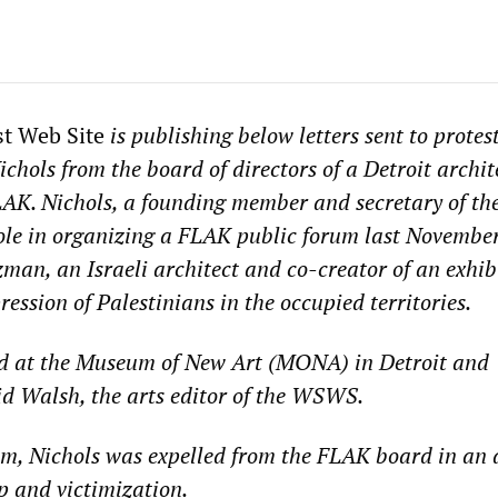
st Web Site
is publishing below letters sent to protes
chols from the board of directors of a Detroit archit
AK. Nichols, a founding member and secretary of th
ole in organizing a FLAK public forum last November
man, an Israeli architect and co-creator of an exhib
ession of Palestinians in the occupied territories.
d at the Museum of New Art (MONA) in Detroit and
d Walsh, the arts editor of the WSWS.
um, Nichols was expelled from the FLAK board in an a
ip and victimization.