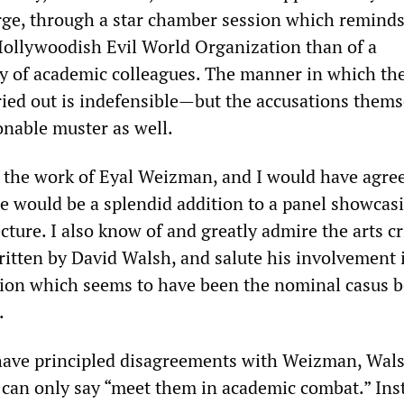
ge, through a star chamber session which remind
Hollywoodish Evil World Organization than of a
y of academic colleagues. The manner in which th
ried out is indefensible—but the accusations thems
onable muster as well.
h the work of Eyal Weizman, and I would have agre
he would be a splendid addition to a panel showca
cture. I also know of and greatly admire the arts cr
itten by David Walsh, and salute his involvement 
on which seems to have been the nominal casus be
.
have principled disagreements with Weizman, Wals
 can only say “meet them in academic combat.” Ins