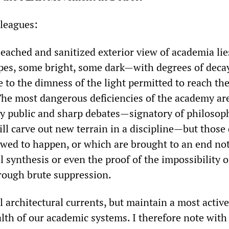
leagues:
eached and sanitized exterior view of academia lie
apes, some bright, some dark—with degrees of deca
 to the dimness of the light permitted to reach th
 The most dangerous deficiencies of the academy ar
ry public and sharp debates—signatory of philosop
ll carve out new terrain in a discipline—but those
owed to happen, or which are brought to an end no
l synthesis or even the proof of the impossibility o
rough brute suppression.
l architectural currents, but maintain a most active
alth of our academic systems. I therefore note wit