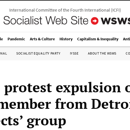
International Committee of the Fourth International
(
ICFI
)
le
Pandemic
Arts & Culture
History
Capitalism & Inequality
Ant
ONAL
SOCIALIST EQUALITY PARTY
IYSSE
ABOUT THE WSWS
C
 protest expulsion 
member from Detro
cts’ group