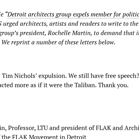
e “
Detroit architects group expels member for politi
urged architects, artists and readers to write to th
 group’s president, Rochelle Martin, to demand that i
. We reprint a number of these letters below.
 Tim Nichols’ expulsion. We still have free speech
cted more as if it were the Taliban. Thank you.
in, Professor, LTU and president of FLAK and Archi
f the FLAK Movement in Detroit