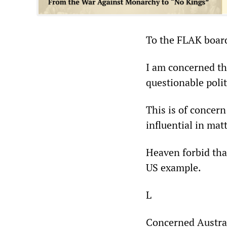
To the FLAK board
I am concerned th
questionable polit
This is of concern
influential in mat
Heaven forbid that
US example.
L
Concerned Austra