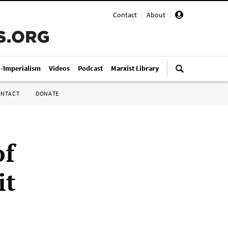
Contact
|
About
|
i-Imperialism
Videos
Podcast
Marxist Library
ONTACT
DONATE
of
it