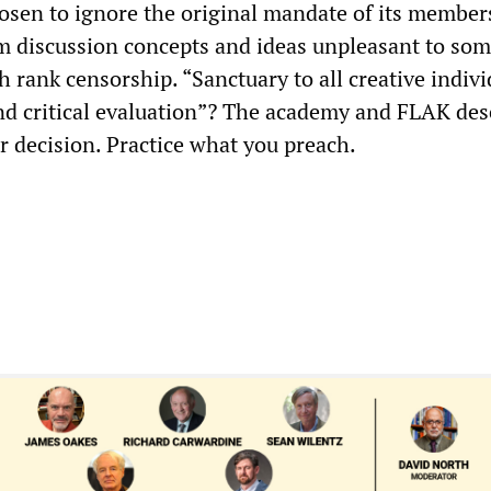
osen to ignore the original mandate of its member
m discussion concepts and ideas unpleasant to some
 rank censorship. “Sanctuary to all creative indivi
d critical evaluation”? The academy and FLAK des
ur decision. Practice what you preach.