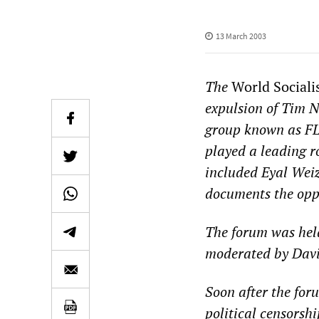
13 March 2003
The
World Sociali
expulsion of Tim Ni
group known as FL
played a leading r
included Eyal Weiz
documents the oppr
The forum was hel
moderated by Davi
Soon after the for
political censorsh