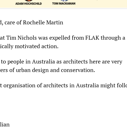
, care of Rochelle Martin
at Tim Nichols was expelled from FLAK through a
ically motivated action.
 to people in Australia as architects here are very
ters of urban design and conservation.
 organisation of architects in Australia might fol
lian