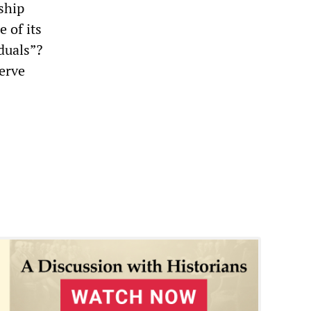
ship
 of its
duals”?
erve