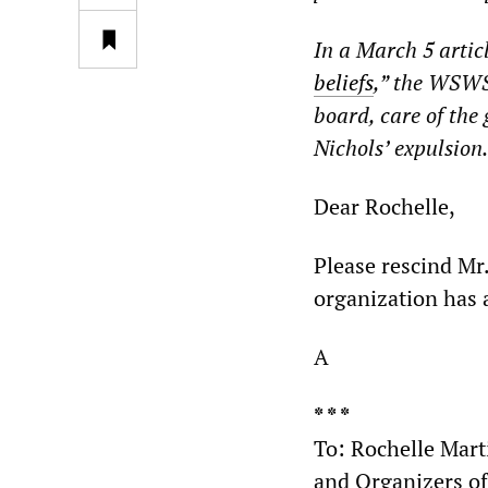
In a March 5 articl
beliefs
,” the WSWS 
board, care of the
Nichols’ expulsion
Dear Rochelle,
Please rescind Mr.
organization has a
A
* * *
To: Rochelle Mart
and Organizers o