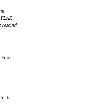
cal
e FLAK
t rescind
? Your
tects