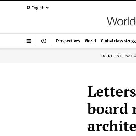
English
Perspectives
World
Global class strugg
FOURTH INTERNATI
Letters
board 
archite