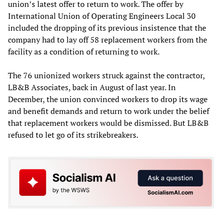
union’s latest offer to return to work. The offer by
International Union of Operating Engineers Local 30
included the dropping of its previous insistence that the
company had to lay off 58 replacement workers from the
facility as a condition of returning to work.
The 76 unionized workers struck against the contractor,
LB&B Associates, back in August of last year. In
December, the union convinced workers to drop its wage
and benefit demands and return to work under the belief
that replacement workers would be dismissed. But LB&B
refused to let go of its strikebreakers.