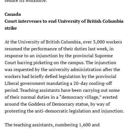
reduce its workforce.
Canada
Court intervenes to end University of British Columbia
strike
At the University of British Columbia, over 3,000 workers
resumed the performance of their duties last week, in
response to an injunction by the provincial Supreme
Court barring picketing on the campus. The injunction
was requested by the university administration after the
workers had briefly defied legislation by the provincial
Liberal government mandating a 20-day cooling-off
period. Teaching assistants have been carrying out some
of their normal duties in a “democracy village,” erected
around the Goddess of Democracy statue, by way of
protesting the anti-democratic legislation and injunction.
The teaching assistants, numbering 1,600 and