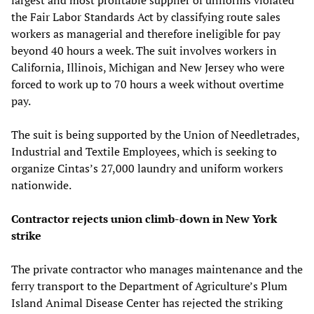
the Fair Labor Standards Act by classifying route sales
workers as managerial and therefore ineligible for pay
beyond 40 hours a week. The suit involves workers in
California, Illinois, Michigan and New Jersey who were
forced to work up to 70 hours a week without overtime
pay.
The suit is being supported by the Union of Needletrades,
Industrial and Textile Employees, which is seeking to
organize Cintas’s 27,000 laundry and uniform workers
nationwide.
Contractor rejects union climb-down in New York
strike
The private contractor who manages maintenance and the
ferry transport to the Department of Agriculture’s Plum
Island Animal Disease Center has rejected the striking