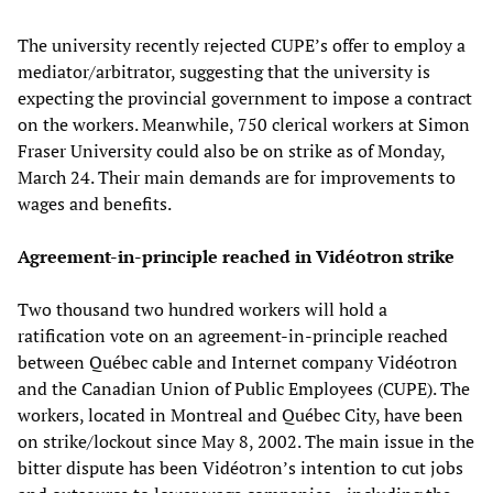
The university recently rejected CUPE’s offer to employ a
mediator/arbitrator, suggesting that the university is
expecting the provincial government to impose a contract
on the workers. Meanwhile, 750 clerical workers at Simon
Fraser University could also be on strike as of Monday,
March 24. Their main demands are for improvements to
wages and benefits.
Agreement-in-principle reached in Vidéotron strike
Two thousand two hundred workers will hold a
ratification vote on an agreement-in-principle reached
between Québec cable and Internet company Vidéotron
and the Canadian Union of Public Employees (CUPE). The
workers, located in Montreal and Québec City, have been
on strike/lockout since May 8, 2002. The main issue in the
bitter dispute has been Vidéotron’s intention to cut jobs