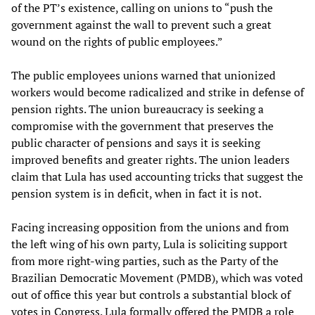
of the PT’s existence, calling on unions to “push the
government against the wall to prevent such a great
wound on the rights of public employees.”
The public employees unions warned that unionized
workers would become radicalized and strike in defense of
pension rights. The union bureaucracy is seeking a
compromise with the government that preserves the
public character of pensions and says it is seeking
improved benefits and greater rights. The union leaders
claim that Lula has used accounting tricks that suggest the
pension system is in deficit, when in fact it is not.
Facing increasing opposition from the unions and from
the left wing of his own party, Lula is soliciting support
from more right-wing parties, such as the Party of the
Brazilian Democratic Movement (PMDB), which was voted
out of office this year but controls a substantial block of
votes in Congress. Lula formally offered the PMDB a role