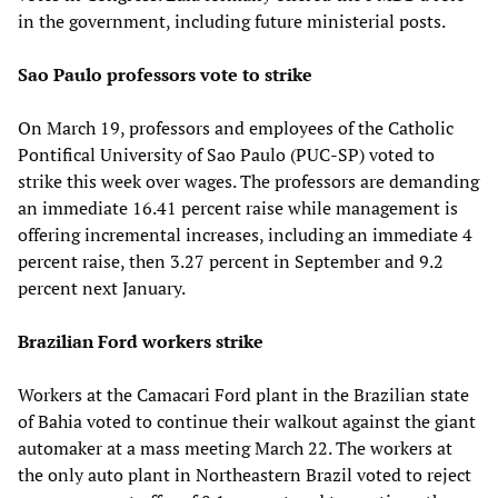
in the government, including future ministerial posts.
Sao Paulo professors vote to strike
On March 19, professors and employees of the Catholic
Pontifical University of Sao Paulo (PUC-SP) voted to
strike this week over wages. The professors are demanding
an immediate 16.41 percent raise while management is
offering incremental increases, including an immediate 4
percent raise, then 3.27 percent in September and 9.2
percent next January.
Brazilian Ford workers strike
Workers at the Camacari Ford plant in the Brazilian state
of Bahia voted to continue their walkout against the giant
automaker at a mass meeting March 22. The workers at
the only auto plant in Northeastern Brazil voted to reject