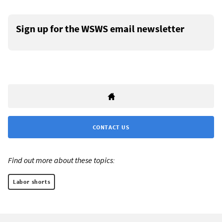
Sign up for the WSWS email newsletter
CONTACT US
Find out more about these topics:
Labor shorts