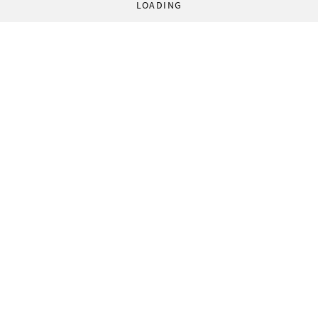
LOADING