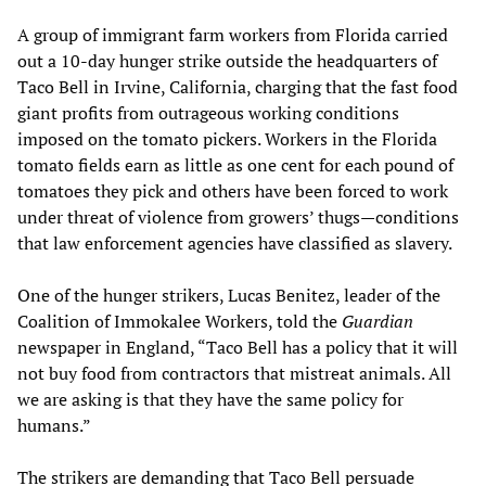
A group of immigrant farm workers from Florida carried
out a 10-day hunger strike outside the headquarters of
Taco Bell in Irvine, California, charging that the fast food
giant profits from outrageous working conditions
imposed on the tomato pickers. Workers in the Florida
tomato fields earn as little as one cent for each pound of
tomatoes they pick and others have been forced to work
under threat of violence from growers’ thugs—conditions
that law enforcement agencies have classified as slavery.
One of the hunger strikers, Lucas Benitez, leader of the
Coalition of Immokalee Workers, told the
Guardian
newspaper in England, “Taco Bell has a policy that it will
not buy food from contractors that mistreat animals. All
we are asking is that they have the same policy for
humans.”
The strikers are demanding that Taco Bell persuade