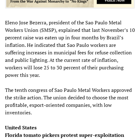
Eleno Jose Bezerra, president of the Sao Paulo Metal
Workers Union (SMSP), explained that last November’s 10
percent raise was eaten up in four months by Brazil’s
inflation. He indicated that Sao Paulo workers are
suffering increases in municipal fees for refuse collection
and public lighting. At the current rate of inflation,
workers will lose 25 to 30 percent of their purchasing
power this year.
The tenth congress of Sao Paulo Metal Workers approved
the strike action. The union decided to choose the most
profitable, export-oriented companies, with low
inventories.
United States
Florida tomato pickers protest super-exploitation