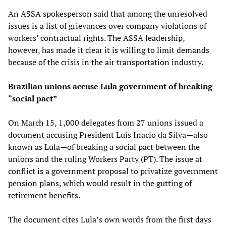
An ASSA spokesperson said that among the unresolved
issues is a list of grievances over company violations of
workers’ contractual rights. The ASSA leadership,
however, has made it clear it is willing to limit demands
because of the crisis in the air transportation industry.
Brazilian unions accuse Lula government of breaking
“social pact”
On March 15, 1,000 delegates from 27 unions issued a
document accusing President Luis Inacio da Silva—also
known as Lula—of breaking a social pact between the
unions and the ruling Workers Party (PT). The issue at
conflict is a government proposal to privatize government
pension plans, which would result in the gutting of
retirement benefits.
The document cites Lula’s own words from the first days