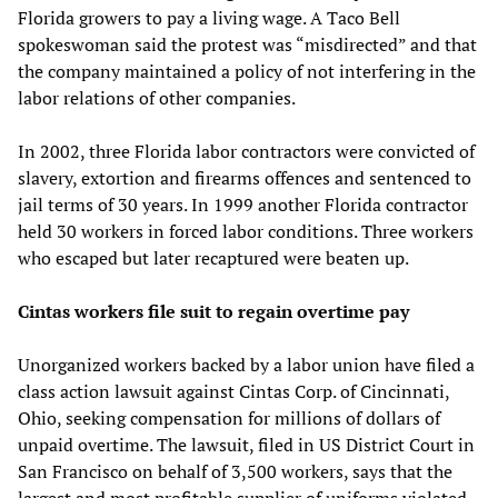
Florida growers to pay a living wage. A Taco Bell
spokeswoman said the protest was “misdirected” and that
the company maintained a policy of not interfering in the
labor relations of other companies.
In 2002, three Florida labor contractors were convicted of
slavery, extortion and firearms offences and sentenced to
jail terms of 30 years. In 1999 another Florida contractor
held 30 workers in forced labor conditions. Three workers
who escaped but later recaptured were beaten up.
Cintas workers file suit to regain overtime pay
Unorganized workers backed by a labor union have filed a
class action lawsuit against Cintas Corp. of Cincinnati,
Ohio, seeking compensation for millions of dollars of
unpaid overtime. The lawsuit, filed in US District Court in
San Francisco on behalf of 3,500 workers, says that the
largest and most profitable supplier of uniforms violated