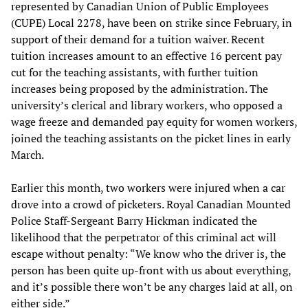
represented by Canadian Union of Public Employees
(CUPE) Local 2278, have been on strike since February, in
support of their demand for a tuition waiver. Recent
tuition increases amount to an effective 16 percent pay
cut for the teaching assistants, with further tuition
increases being proposed by the administration. The
university’s clerical and library workers, who opposed a
wage freeze and demanded pay equity for women workers,
joined the teaching assistants on the picket lines in early
March.
Earlier this month, two workers were injured when a car
drove into a crowd of picketers. Royal Canadian Mounted
Police Staff-Sergeant Barry Hickman indicated the
likelihood that the perpetrator of this criminal act will
escape without penalty: “We know who the driver is, the
person has been quite up-front with us about everything,
and it’s possible there won’t be any charges laid at all, on
either side.”