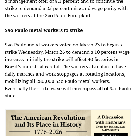
a management offer of 8.1 percent and to continue the
strike to demand a 25 percent raise and wage parity with
the workers at the Sao Paulo Ford plant.
Sao Paulo metal workers to strike
Sao Paulo metal workers voted on March 23 to begin a
strike Wednesday, March 26 to demand a 10 percent wage
increase. Initially the strike will affect 40 factories in
Brazil’s industrial capital. The workers also plan to have
daily marches and work stoppages at rotating locations,
mobilizing all 280,000 Sao Paulo metal workers.
Eventually the strike wave will encompass all of Sao Paulo
state.