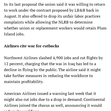
In its last proposal the union said it was willing to return
to work under the contract proposed by LB&B back in
August. It also offered to drop its unfair labor practices
complaints while allowing the NLRB to determine
whether union or replacement workers would retain Plum
Island jobs.
Airlines cite war for cutbacks
Northwest Airlines slashed 4,900 jobs and cut flights by
12 percent, charging that the war in Iraq has led to a
decline in flying by the public. The airline said it might
take further measures in reducing the workforce to
maintain profitability.
American Airlines issued a warning last week that it
might also cut jobs due to a drop in demand. Continental
Airlines joined the chorus as well, announcing it would