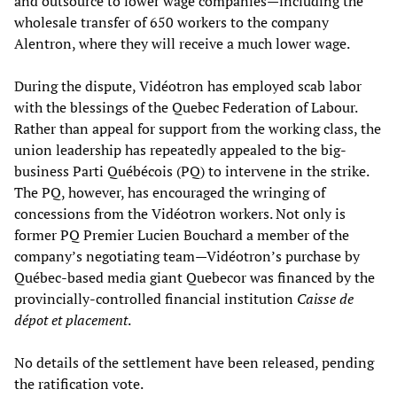
and outsource to lower wage companies—including the
wholesale transfer of 650 workers to the company
Alentron, where they will receive a much lower wage.
During the dispute, Vidéotron has employed scab labor
with the blessings of the Quebec Federation of Labour.
Rather than appeal for support from the working class, the
union leadership has repeatedly appealed to the big-
business Parti Québécois (PQ) to intervene in the strike.
The PQ, however, has encouraged the wringing of
concessions from the Vidéotron workers. Not only is
former PQ Premier Lucien Bouchard a member of the
company’s negotiating team—Vidéotron’s purchase by
Québec-based media giant Quebecor was financed by the
provincially-controlled financial institution
Caisse de
dépot et placement
.
No details of the settlement have been released, pending
the ratification vote.