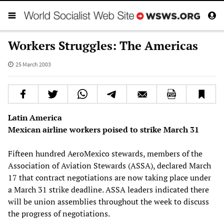
Workers Struggles: The Americas
25 March 2003
Latin America
Mexican airline workers poised to strike March 31
Fifteen hundred AeroMexico stewards, members of the
Association of Aviation Stewards (ASSA), declared March
17 that contract negotiations are now taking place under
a March 31 strike deadline. ASSA leaders indicated there
will be union assemblies throughout the week to discuss
the progress of negotiations.