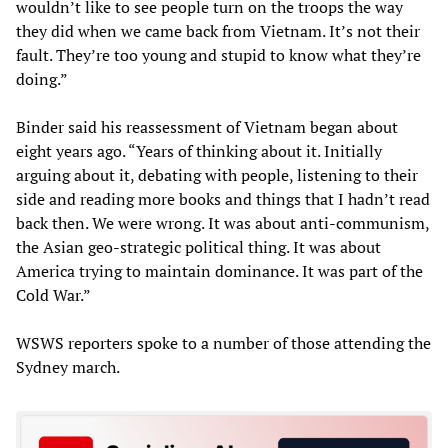
wouldn’t like to see people turn on the troops the way
they did when we came back from Vietnam. It’s not their
fault. They’re too young and stupid to know what they’re
doing.”
Binder said his reassessment of Vietnam began about
eight years ago. “Years of thinking about it. Initially
arguing about it, debating with people, listening to their
side and reading more books and things that I hadn’t read
back then. We were wrong. It was about anti-communism,
the Asian geo-strategic political thing. It was about
America trying to maintain dominance. It was part of the
Cold War.”
WSWS reporters spoke to a number of those attending the
Sydney march.