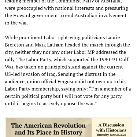
leading member of the Communist Party of Australia,
were preoccupied with national interests and pressuring
the Howard government to end Australian involvement
in the war.
While prominent Labor right-wing politicians Laurie
Brereton and Mark Latham headed the march through the
city, neither they nor any other Labor MP addressed the
rally. The Labor Party, which supported the 1990-91 Gulf
War, has taken no principled stand against the current
US-led invasion of Iraq. Sensing the distrust in the
audience, union official Ferguson did not own up to his
Labor Party membership, saying only: “I’m a member of a
certain political party but I will not vote for any party
until it begins to actively oppose the war.”