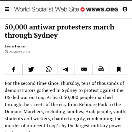
50,000 antiwar protesters march
through Sydney
Laura Tiernan
24 March 2003
For the second time since Thursday, tens of thousands of
demonstrators gathered in Sydney to protest against the
US-led war on Iraq. At least 50,000 people marched
through the streets of the city from Belmore Park to the
Domain. Marchers, including families, Arab people, youth,
students and workers, chanted angrily, condemning the
murder of innocent Iraqi’s by the largest military power