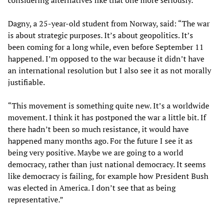
considering alternatives like that one more seriously.”
Dagny, a 25-year-old student from Norway, said: “The war
is about strategic purposes. It’s about geopolitics. It’s
been coming for a long while, even before September 11
happened. I’m opposed to the war because it didn’t have
an international resolution but I also see it as not morally
justifiable.
“This movement is something quite new. It’s a worldwide
movement. I think it has postponed the war a little bit. If
there hadn’t been so much resistance, it would have
happened many months ago. For the future I see it as
being very positive. Maybe we are going to a world
democracy, rather than just national democracy. It seems
like democracy is failing, for example how President Bush
was elected in America. I don’t see that as being
representative.”