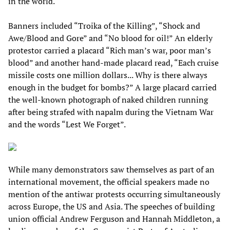
in the world.
Banners included “Troika of the Killing”, “Shock and
Awe/Blood and Gore” and “No blood for oil!” An elderly
protestor carried a placard “Rich man’s war, poor man’s
blood” and another hand-made placard read, “Each cruise
missile costs one million dollars... Why is there always
enough in the budget for bombs?” A large placard carried
the well-known photograph of naked children running
after being strafed with napalm during the Vietnam War
and the words “Lest We Forget”.
While many demonstrators saw themselves as part of an
international movement, the official speakers made no
mention of the antiwar protests occurring simultaneously
across Europe, the US and Asia. The speeches of building
union official Andrew Ferguson and Hannah Middleton, a