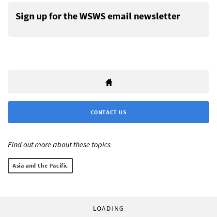
Sign up for the WSWS email newsletter
CONTACT US
Find out more about these topics:
Asia and the Pacific
LOADING