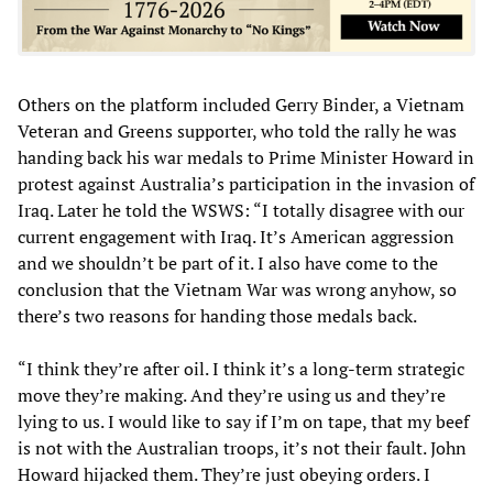
Others on the platform included Gerry Binder, a Vietnam
Veteran and Greens supporter, who told the rally he was
handing back his war medals to Prime Minister Howard in
protest against Australia’s participation in the invasion of
Iraq. Later he told the WSWS: “I totally disagree with our
current engagement with Iraq. It’s American aggression
and we shouldn’t be part of it. I also have come to the
conclusion that the Vietnam War was wrong anyhow, so
there’s two reasons for handing those medals back.
“I think they’re after oil. I think it’s a long-term strategic
move they’re making. And they’re using us and they’re
lying to us. I would like to say if I’m on tape, that my beef
is not with the Australian troops, it’s not their fault. John
Howard hijacked them. They’re just obeying orders. I