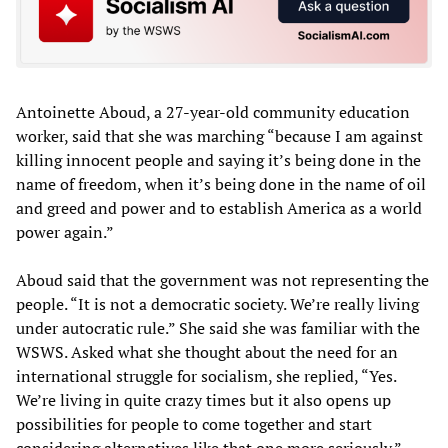
Antoinette Aboud, a 27-year-old community education
worker, said that she was marching “because I am against
killing innocent people and saying it’s being done in the
name of freedom, when it’s being done in the name of oil
and greed and power and to establish America as a world
power again.”
Aboud said that the government was not representing the
people. “It is not a democratic society. We’re really living
under autocratic rule.” She said she was familiar with the
WSWS. Asked what she thought about the need for an
international struggle for socialism, she replied, “Yes.
We’re living in quite crazy times but it also opens up
possibilities for people to come together and start