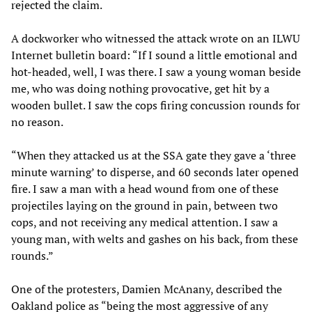
rejected the claim.
A dockworker who witnessed the attack wrote on an ILWU
Internet bulletin board: “If I sound a little emotional and
hot-headed, well, I was there. I saw a young woman beside
me, who was doing nothing provocative, get hit by a
wooden bullet. I saw the cops firing concussion rounds for
no reason.
“When they attacked us at the SSA gate they gave a ‘three
minute warning’ to disperse, and 60 seconds later opened
fire. I saw a man with a head wound from one of these
projectiles laying on the ground in pain, between two
cops, and not receiving any medical attention. I saw a
young man, with welts and gashes on his back, from these
rounds.”
One of the protesters, Damien McAnany, described the
Oakland police as “being the most aggressive of any