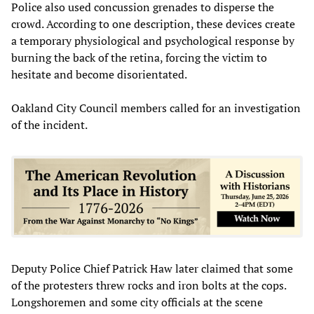
Police also used concussion grenades to disperse the
crowd. According to one description, these devices create
a temporary physiological and psychological response by
burning the back of the retina, forcing the victim to
hesitate and become disorientated.
Oakland City Council members called for an investigation
of the incident.
Deputy Police Chief Patrick Haw later claimed that some
of the protesters threw rocks and iron bolts at the cops.
Longshoremen and some city officials at the scene