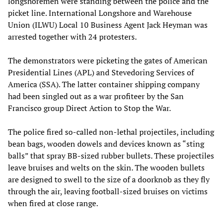
longshoremen were standing between the police and the
picket line. International Longshore and Warehouse
Union (ILWU) Local 10 Business Agent Jack Heyman was
arrested together with 24 protesters.
The demonstrators were picketing the gates of American
Presidential Lines (APL) and Stevedoring Services of
America (SSA). The latter container shipping company
had been singled out as a war profiteer by the San
Francisco group Direct Action to Stop the War.
The police fired so-called non-lethal projectiles, including
bean bags, wooden dowels and devices known as “sting
balls” that spray BB-sized rubber bullets. These projectiles
leave bruises and welts on the skin. The wooden bullets
are designed to swell to the size of a doorknob as they fly
through the air, leaving football-sized bruises on victims
when fired at close range.