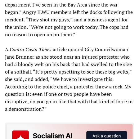
department I’ve seen in the Bay Area since the war
began.” Angry ILWU members left the docks following the
incident. “They shot my guys,” said a business agent for
the union. “We’re not going to work today. The cops had
no reason to open up on them.”
A
Contra Costa Times
article quoted City Councilwoman
Jane Brunner as she stood near an injured protester who
had a bloody welt on his back that had swelled to the size
of a softball. “It’s pretty upsetting to see these big welts,”
she said, and added, “We have to investigate this.
According to the police chief, a protester threw a rock. My
question is: even if one or two people have been
disruptive, do you go in like that with that kind of force in
a demonstration?”