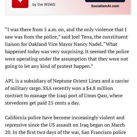
“I was there from 5 a.m. on, and the only violence that I
saw was from the police,” said Joel Tena, the constituent
liaison for Oakland Vice Mayor Nancy Nadel. “What
happened today was very surprising. It seemed the police
were operating under the assumption that they were not
going to let any kind of protest happen.”
APL is a subsidiary of Neptune Orient Lines and a carrier
of military cargo. SSA recently won a $4.8 million
contract to manage the Iraqi port of Umm Qasr, where
stevedores get paid 25 cents a day.
California police have become increasingly violent and
repressive since the US assault on Iraq began on March
20. In the first two days of the war, San Francisco police