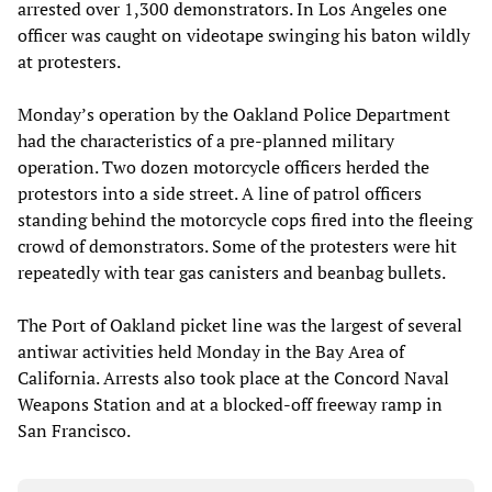
arrested over 1,300 demonstrators. In Los Angeles one
officer was caught on videotape swinging his baton wildly
at protesters.
Monday’s operation by the Oakland Police Department
had the characteristics of a pre-planned military
operation. Two dozen motorcycle officers herded the
protestors into a side street. A line of patrol officers
standing behind the motorcycle cops fired into the fleeing
crowd of demonstrators. Some of the protesters were hit
repeatedly with tear gas canisters and beanbag bullets.
The Port of Oakland picket line was the largest of several
antiwar activities held Monday in the Bay Area of
California. Arrests also took place at the Concord Naval
Weapons Station and at a blocked-off freeway ramp in
San Francisco.