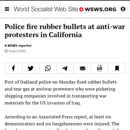
Police fire rubber bullets at anti-war
protesters in California
A WSWS reporter
8 April 2003
Port of Oakland police on Monday fired rubber bullets
and tear gas at antiwar protesters who were picketing
shipping companies involved in transporting war
materials for the US invasion of Iraq.
According to an Associated Press report, at least six
demonstrators and six longshoremen were injured. The