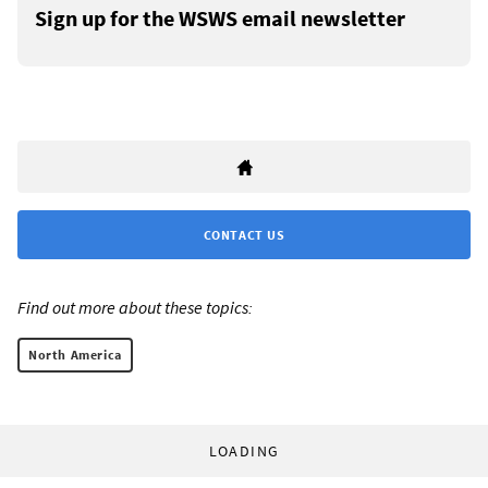
Sign up for the WSWS email newsletter
CONTACT US
Find out more about these topics:
North America
LOADING