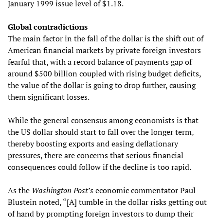
January 1999 issue level of $1.18.
Global contradictions
The main factor in the fall of the dollar is the shift out of
American financial markets by private foreign investors
fearful that, with a record balance of payments gap of
around $500 billion coupled with rising budget deficits,
the value of the dollar is going to drop further, causing
them significant losses.
While the general consensus among economists is that
the US dollar should start to fall over the longer term,
thereby boosting exports and easing deflationary
pressures, there are concerns that serious financial
consequences could follow if the decline is too rapid.
As the
Washington Post’s
economic commentator Paul
Blustein noted, “[A] tumble in the dollar risks getting out
of hand by prompting foreign investors to dump their