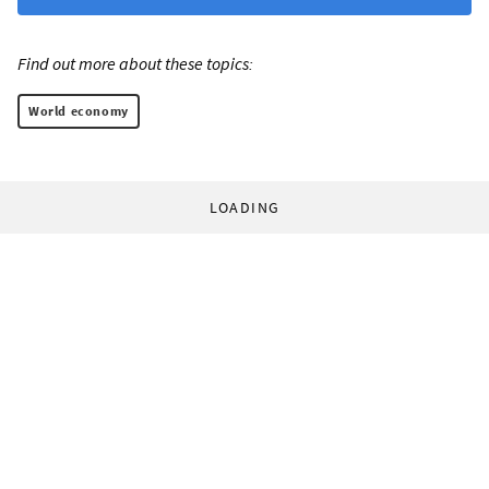
Find out more about these topics:
World economy
LOADING