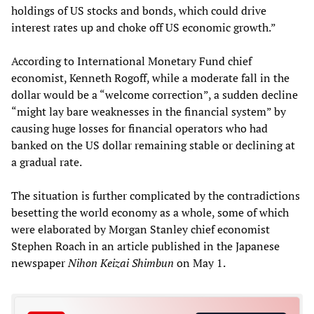
holdings of US stocks and bonds, which could drive
interest rates up and choke off US economic growth.”
According to International Monetary Fund chief
economist, Kenneth Rogoff, while a moderate fall in the
dollar would be a “welcome correction”, a sudden decline
“might lay bare weaknesses in the financial system” by
causing huge losses for financial operators who had
banked on the US dollar remaining stable or declining at
a gradual rate.
The situation is further complicated by the contradictions
besetting the world economy as a whole, some of which
were elaborated by Morgan Stanley chief economist
Stephen Roach in an article published in the Japanese
newspaper
Nihon Keizai Shimbun
on May 1.