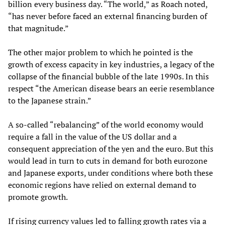
billion every business day. “The world,” as Roach noted,
“has never before faced an external financing burden of
that magnitude.”
The other major problem to which he pointed is the
growth of excess capacity in key industries, a legacy of the
collapse of the financial bubble of the late 1990s. In this
respect “the American disease bears an eerie resemblance
to the Japanese strain.”
A so-called “rebalancing” of the world economy would
require a fall in the value of the US dollar and a
consequent appreciation of the yen and the euro. But this
would lead in turn to cuts in demand for both eurozone
and Japanese exports, under conditions where both these
economic regions have relied on external demand to
promote growth.
If rising currency values led to falling growth rates via a