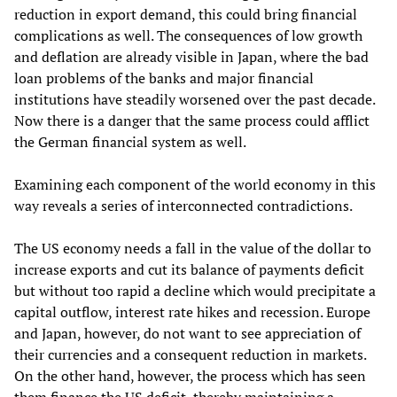
reduction in export demand, this could bring financial
complications as well. The consequences of low growth
and deflation are already visible in Japan, where the bad
loan problems of the banks and major financial
institutions have steadily worsened over the past decade.
Now there is a danger that the same process could afflict
the German financial system as well.
Examining each component of the world economy in this
way reveals a series of interconnected contradictions.
The US economy needs a fall in the value of the dollar to
increase exports and cut its balance of payments deficit
but without too rapid a decline which would precipitate a
capital outflow, interest rate hikes and recession. Europe
and Japan, however, do not want to see appreciation of
their currencies and a consequent reduction in markets.
On the other hand, however, the process which has seen