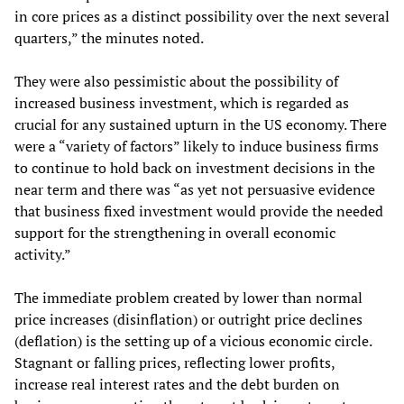
in core prices as a distinct possibility over the next several
quarters,” the minutes noted.
They were also pessimistic about the possibility of
increased business investment, which is regarded as
crucial for any sustained upturn in the US economy. There
were a “variety of factors” likely to induce business firms
to continue to hold back on investment decisions in the
near term and there was “as yet not persuasive evidence
that business fixed investment would provide the needed
support for the strengthening in overall economic
activity.”
The immediate problem created by lower than normal
price increases (disinflation) or outright price declines
(deflation) is the setting up of a vicious economic circle.
Stagnant or falling prices, reflecting lower profits,
increase real interest rates and the debt burden on