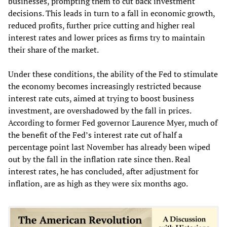
businesses, prompting them to cut back investment
decisions. This leads in turn to a fall in economic growth,
reduced profits, further price cutting and higher real
interest rates and lower prices as firms try to maintain
their share of the market.
Under these conditions, the ability of the Fed to stimulate
the economy becomes increasingly restricted because
interest rate cuts, aimed at trying to boost business
investment, are overshadowed by the fall in prices.
According to former Fed governor Laurence Myer, much of
the benefit of the Fed’s interest rate cut of half a
percentage point last November has already been wiped
out by the fall in the inflation rate since then. Real
interest rates, he has concluded, after adjustment for
inflation, are as high as they were six months ago.