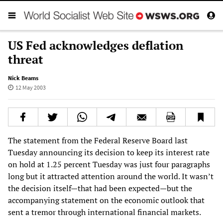
US Fed acknowledges deflation
threat
Nick Beams
12 May 2003
The statement from the Federal Reserve Board last
Tuesday announcing its decision to keep its interest rate
on hold at 1.25 percent Tuesday was just four paragraphs
long but it attracted attention around the world. It wasn’t
the decision itself—that had been expected—but the
accompanying statement on the economic outlook that
sent a tremor through international financial markets.