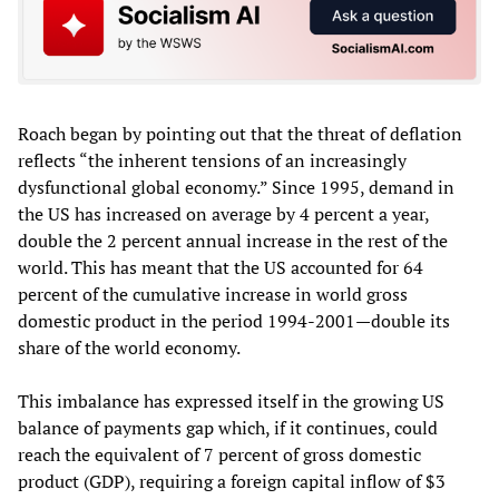
Roach began by pointing out that the threat of deflation
reflects “the inherent tensions of an increasingly
dysfunctional global economy.” Since 1995, demand in
the US has increased on average by 4 percent a year,
double the 2 percent annual increase in the rest of the
world. This has meant that the US accounted for 64
percent of the cumulative increase in world gross
domestic product in the period 1994-2001—double its
share of the world economy.
This imbalance has expressed itself in the growing US
balance of payments gap which, if it continues, could
reach the equivalent of 7 percent of gross domestic
product (GDP), requiring a foreign capital inflow of $3