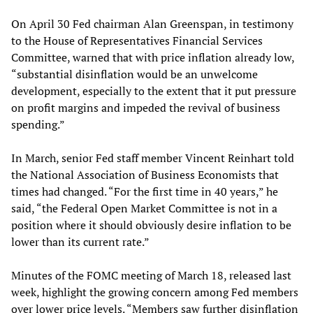
On April 30 Fed chairman Alan Greenspan, in testimony
to the House of Representatives Financial Services
Committee, warned that with price inflation already low,
“substantial disinflation would be an unwelcome
development, especially to the extent that it put pressure
on profit margins and impeded the revival of business
spending.”
In March, senior Fed staff member Vincent Reinhart told
the National Association of Business Economists that
times had changed. “For the first time in 40 years,” he
said, “the Federal Open Market Committee is not in a
position where it should obviously desire inflation to be
lower than its current rate.”
Minutes of the FOMC meeting of March 18, released last
week, highlight the growing concern among Fed members
over lower price levels. “Members saw further disinflation