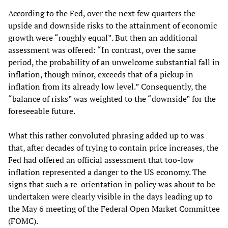
According to the Fed, over the next few quarters the
upside and downside risks to the attainment of economic
growth were “roughly equal”. But then an additional
assessment was offered: “In contrast, over the same
period, the probability of an unwelcome substantial fall in
inflation, though minor, exceeds that of a pickup in
inflation from its already low level.” Consequently, the
“balance of risks” was weighted to the “downside” for the
foreseeable future.
What this rather convoluted phrasing added up to was
that, after decades of trying to contain price increases, the
Fed had offered an official assessment that too-low
inflation represented a danger to the US economy. The
signs that such a re-orientation in policy was about to be
undertaken were clearly visible in the days leading up to
the May 6 meeting of the Federal Open Market Committee
(FOMC).