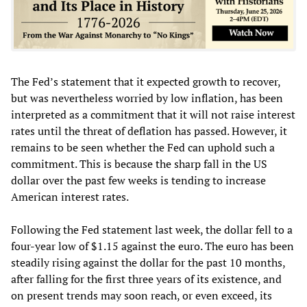
The Fed’s statement that it expected growth to recover,
but was nevertheless worried by low inflation, has been
interpreted as a commitment that it will not raise interest
rates until the threat of deflation has passed. However, it
remains to be seen whether the Fed can uphold such a
commitment. This is because the sharp fall in the US
dollar over the past few weeks is tending to increase
American interest rates.
Following the Fed statement last week, the dollar fell to a
four-year low of $1.15 against the euro. The euro has been
steadily rising against the dollar for the past 10 months,
after falling for the first three years of its existence, and
on present trends may soon reach, or even exceed, its