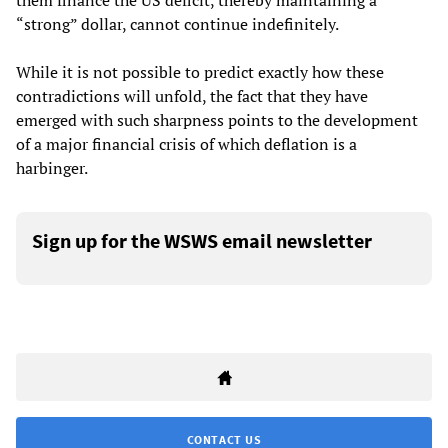
them finance the US deficit, thereby maintaining a
“strong” dollar, cannot continue indefinitely.
While it is not possible to predict exactly how these
contradictions will unfold, the fact that they have
emerged with such sharpness points to the development
of a major financial crisis of which deflation is a
harbinger.
Sign up for the WSWS email newsletter
CONTACT US