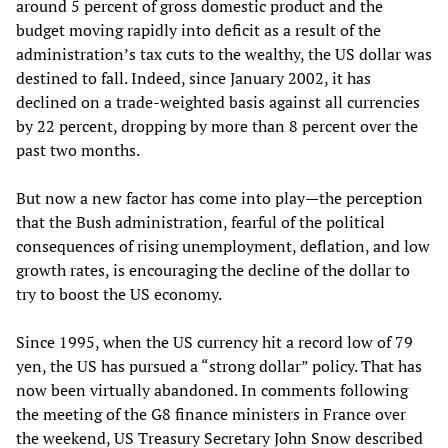
around 5 percent of gross domestic product and the
budget moving rapidly into deficit as a result of the
administration’s tax cuts to the wealthy, the US dollar was
destined to fall. Indeed, since January 2002, it has
declined on a trade-weighted basis against all currencies
by 22 percent, dropping by more than 8 percent over the
past two months.
But now a new factor has come into play—the perception
that the Bush administration, fearful of the political
consequences of rising unemployment, deflation, and low
growth rates, is encouraging the decline of the dollar to
try to boost the US economy.
Since 1995, when the US currency hit a record low of 79
yen, the US has pursued a “strong dollar” policy. That has
now been virtually abandoned. In comments following
the meeting of the G8 finance ministers in France over
the weekend, US Treasury Secretary John Snow described