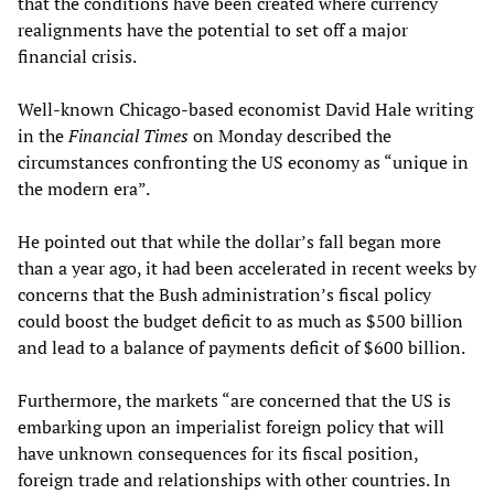
that the conditions have been created where currency
realignments have the potential to set off a major
financial crisis.
Well-known Chicago-based economist David Hale writing
in the
Financial Times
on Monday described the
circumstances confronting the US economy as “unique in
the modern era”.
He pointed out that while the dollar’s fall began more
than a year ago, it had been accelerated in recent weeks by
concerns that the Bush administration’s fiscal policy
could boost the budget deficit to as much as $500 billion
and lead to a balance of payments deficit of $600 billion.
Furthermore, the markets “are concerned that the US is
embarking upon an imperialist foreign policy that will
have unknown consequences for its fiscal position,
foreign trade and relationships with other countries. In