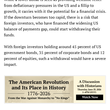
from deflationary pressures in the US and a fillip to
growth, it carries with it the potential for a financial crisis.
If the downturn becomes too rapid, there is a risk that
foreign investors, who have financed the widening US
balance of payments gap, could start withdrawing their
funds.
With foreign investors holding around 45 percent of US
government bonds, 35 percent of corporate bonds and 12
percent of equities, such a withdrawal would have a severe
impact.