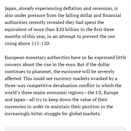
Japan, already experiencing deflation and recession, is
also under pressure from the falling dollar and financial
authorities recently revealed they had spent the
equivalent of more than $20 billion in the first three
months of this year, in an attempt to prevent the yen
rising above 115-120.
European monetary authorities have so far expressed little
concern about the rise in the euro. But if the dollar
continues to plummet, the eurozone will be severely
affected. This could see currency markets wracked by a
three-way competitive devaluation conflict in which the
world’s three major economic regions—the US, Europe
and Japan—all try to keep down the value of their
currencies in order to maintain their position in the
increasingly bitter struggle for global markets.