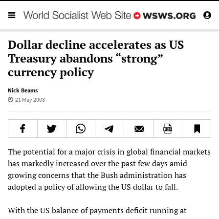
Dollar decline accelerates as US
Treasury abandons “strong”
currency policy
Nick Beams
21 May 2003
The potential for a major crisis in global financial markets
has markedly increased over the past few days amid
growing concerns that the Bush administration has
adopted a policy of allowing the US dollar to fall.
With the US balance of payments deficit running at