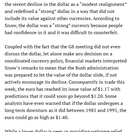
the recent decline in the dollar as a “modest realignment”
and redefined a “strong” dollar in a way that did not
include its value against other currencies. According to
Snow, the dollar was a “strong” currency because people
had confidence in it and it was difficult to counterfeit.
Coupled with the fact that the G8 meeting did not even
discuss the dollar, let alone make any decision on a
coordinated currency policy, financial markets interpreted
Snow’s remarks to mean that the Bush administration
was prepared to let the value of the dollar slide, if not
actively encourage its decline. Consequently in trade this
week, the euro has reached its issue value of $1.17 with
predictions that it could soon go beyond $1.20. Some
analysts have even warned that if the dollar undergoes a
long term downturn as it did between 1985 and 1995, the
euro could go as high as $1.40.
While a lower dollar is seen as providing welcome relief