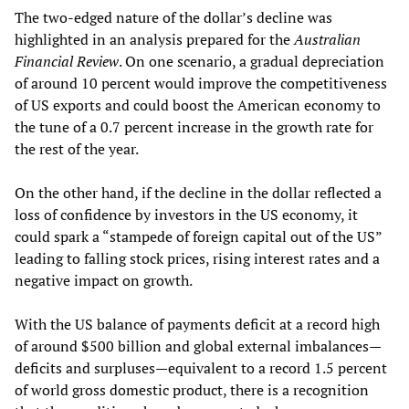
The two-edged nature of the dollar’s decline was
highlighted in an analysis prepared for the
Australian
Financial Review
. On one scenario, a gradual depreciation
of around 10 percent would improve the competitiveness
of US exports and could boost the American economy to
the tune of a 0.7 percent increase in the growth rate for
the rest of the year.
On the other hand, if the decline in the dollar reflected a
loss of confidence by investors in the US economy, it
could spark a “stampede of foreign capital out of the US”
leading to falling stock prices, rising interest rates and a
negative impact on growth.
With the US balance of payments deficit at a record high
of around $500 billion and global external imbalances—
deficits and surpluses—equivalent to a record 1.5 percent
of world gross domestic product, there is a recognition