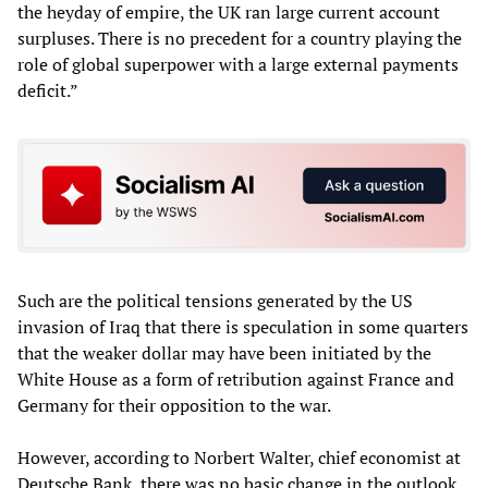
the heyday of empire, the UK ran large current account
surpluses. There is no precedent for a country playing the
role of global superpower with a large external payments
deficit.”
Such are the political tensions generated by the US
invasion of Iraq that there is speculation in some quarters
that the weaker dollar may have been initiated by the
White House as a form of retribution against France and
Germany for their opposition to the war.
However, according to Norbert Walter, chief economist at
Deutsche Bank, there was no basic change in the outlook