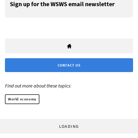
Sign up for the WSWS email newsletter
CONTACT US
Find out more about these topics:
World economy
LOADING