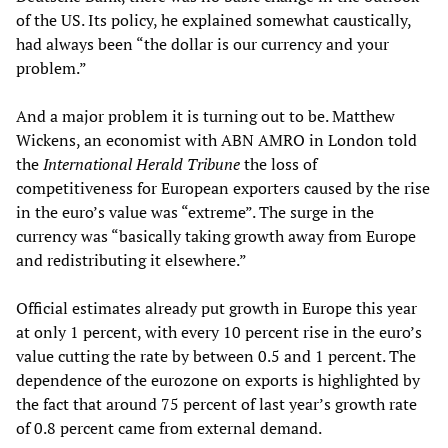
of the US. Its policy, he explained somewhat caustically,
had always been “the dollar is our currency and your
problem.”
And a major problem it is turning out to be. Matthew
Wickens, an economist with ABN AMRO in London told
the
International Herald Tribune
the loss of
competitiveness for European exporters caused by the rise
in the euro’s value was “extreme”. The surge in the
currency was “basically taking growth away from Europe
and redistributing it elsewhere.”
Official estimates already put growth in Europe this year
at only 1 percent, with every 10 percent rise in the euro’s
value cutting the rate by between 0.5 and 1 percent. The
dependence of the eurozone on exports is highlighted by
the fact that around 75 percent of last year’s growth rate
of 0.8 percent came from external demand.