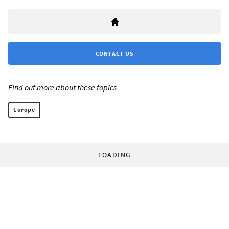
CONTACT US
Find out more about these topics:
Europe
LOADING