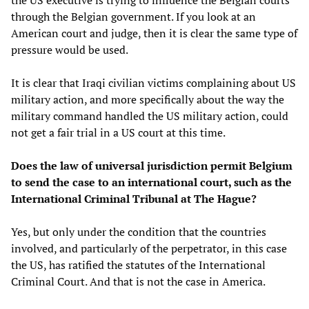
through the Belgian government. If you look at an
American court and judge, then it is clear the same type of
pressure would be used.
It is clear that Iraqi civilian victims complaining about US
military action, and more specifically about the way the
military command handled the US military action, could
not get a fair trial in a US court at this time.
Does the law of universal jurisdiction permit Belgium
to send the case to an international court, such as the
International Criminal Tribunal at The Hague?
Yes, but only under the condition that the countries
involved, and particularly of the perpetrator, in this case
the US, has ratified the statutes of the International
Criminal Court. And that is not the case in America.