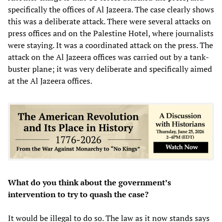
specifically the offices of Al Jazeera. The case clearly shows
this was a deliberate attack. There were several attacks on
press offices and on the Palestine Hotel, where journalists
were staying. It was a coordinated attack on the press. The
attack on the Al Jazeera offices was carried out by a tank-
buster plane; it was very deliberate and specifically aimed
at the Al Jazeera offices.
What do you think about the government’s
intervention to try to quash the case?
It would be illegal to do so. The law as it now stands says