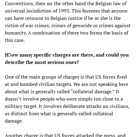
Conventions, then on the other hand the Belgian law of
universal jurisdiction of 1993. This foresees that anyone
can have recourse to Belgian justice if he or she is the
victim of war crimes, crimes of genocide or crimes against
humanity. A combination of these two forms the basis of
this case.
H
3
ow many specific charges are there, and could you
describe the most serious ones?
One of the main groups of charges is that US forces fired
at and bombed civilian targets. We are not speaking here
about what is generally called “collateral damage.” It
doesn’t involve people who were simply too close to a
military target. It involves deliberate attacks on civilians,
as distinct from what is generally called collateral
damage.
Another charge is that US forces attacked the press, and