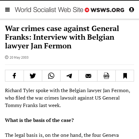
War crimes case against General
Franks: Interview with Belgian
lawyer Jan Fermon
20 May 2003
Richard Tyler spoke with the Belgian lawyer Jan Fermon,
who filed the war crimes lawsuit against US General
Tommy Franks last week.
What is the basis of the case?
The legal basis is, on the one hand, the four Geneva