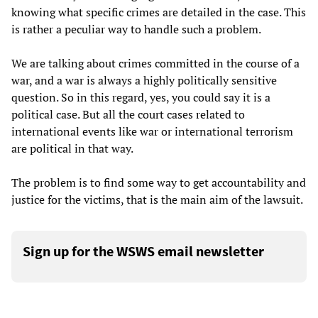
knowing what specific crimes are detailed in the case. This
is rather a peculiar way to handle such a problem.
We are talking about crimes committed in the course of a
war, and a war is always a highly politically sensitive
question. So in this regard, yes, you could say it is a
political case. But all the court cases related to
international events like war or international terrorism
are political in that way.
The problem is to find some way to get accountability and
justice for the victims, that is the main aim of the lawsuit.
Sign up for the WSWS email newsletter