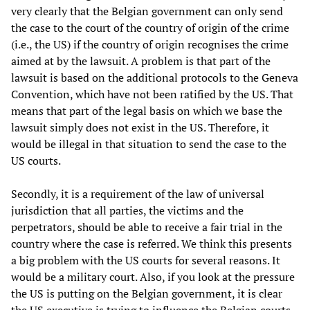
very clearly that the Belgian government can only send
the case to the court of the country of origin of the crime
(i.e., the US) if the country of origin recognises the crime
aimed at by the lawsuit. A problem is that part of the
lawsuit is based on the additional protocols to the Geneva
Convention, which have not been ratified by the US. That
means that part of the legal basis on which we base the
lawsuit simply does not exist in the US. Therefore, it
would be illegal in that situation to send the case to the
US courts.
Secondly, it is a requirement of the law of universal
jurisdiction that all parties, the victims and the
perpetrators, should be able to receive a fair trial in the
country where the case is referred. We think this presents
a big problem with the US courts for several reasons. It
would be a military court. Also, if you look at the pressure
the US is putting on the Belgian government, it is clear
the US executive is trying to influence the Belgian courts