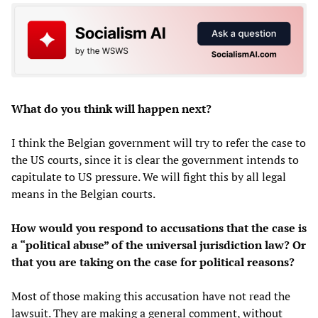
What do you think will happen next?
I think the Belgian government will try to refer the case to
the US courts, since it is clear the government intends to
capitulate to US pressure. We will fight this by all legal
means in the Belgian courts.
How would you respond to accusations that the case is
a “political abuse” of the universal jurisdiction law? Or
that you are taking on the case for political reasons?
Most of those making this accusation have not read the
lawsuit. They are making a general comment, without