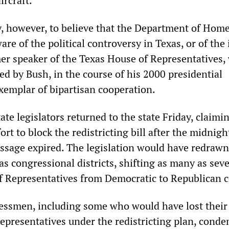
ircraft.”
ity, however, to believe that the Department of Hom
re of the political controversy in Texas, or of the 
mer speaker of the Texas House of Representatives,
ed by Bush, in the course of his 2000 presidential
xemplar of bipartisan cooperation.
te legislators returned to the state Friday, claimi
fort to block the redistricting bill after the midnigh
passage expired. The legislation would have redrawn
s congressional districts, shifting as many as sev
f Representatives from Democratic to Republican c
ssmen, including some who would have lost their 
epresentatives under the redistricting plan, cond