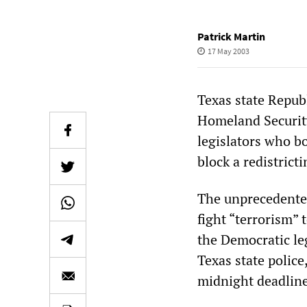
Patrick Martin
17 May 2003
Texas state Republ
Homeland Security
legislators who b
block a redistricti
The unprecedented
fight “terrorism”
the Democratic leg
Texas state polic
midnight deadline 