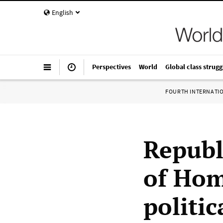
English
Perspectives
World
Global class strugg
FOURTH INTERNATI
Republ
of Hom
politic