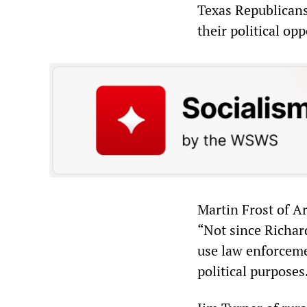
Texas Republicans
their political op
Martin Frost of Ar
“Not since Richar
use law enforceme
political purposes