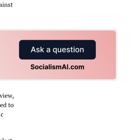
ainst
rview,
ed to
ic