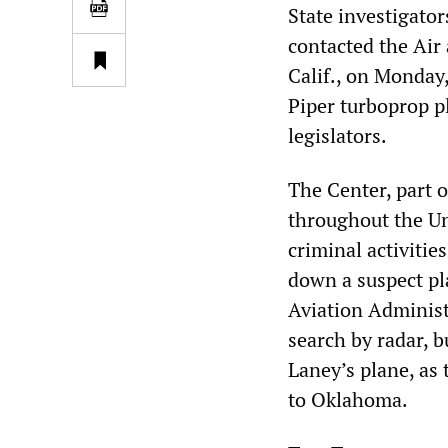
State investigator
contacted the Air
Calif., on Monday,
Piper turboprop p
legislators.
The Center, part o
throughout the Un
criminal activitie
down a suspect pla
Aviation Administ
search by radar, b
Laney’s plane, as
to Oklahoma.