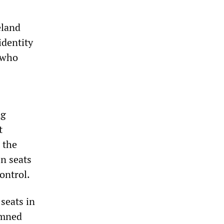
eland
identity
 who
ng
t
 the
en seats
ontrol.
seats in
emned