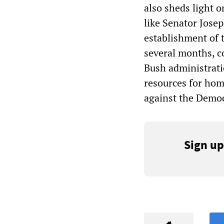
also sheds light o
like Senator Jose
establishment of 
several months, c
Bush administrati
resources for hom
against the Democr
Sign up