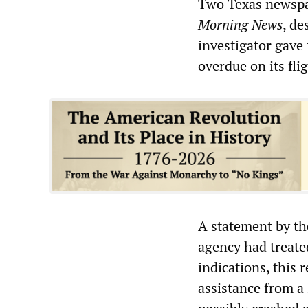
Two Texas newspa
Morning News
, de
investigator gave 
overdue on its fl
A statement by th
agency had treated
indications, this
assistance from a 