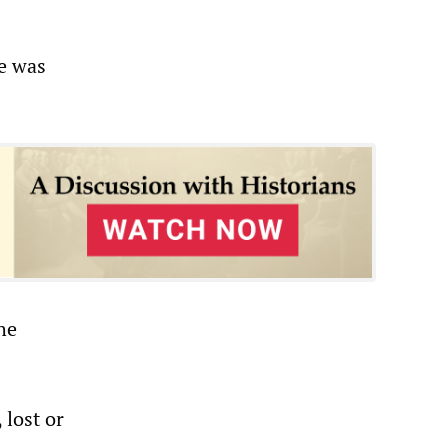
ne was
he
 lost or