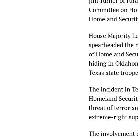
Jim Turner of rur
Committee on Home
Homeland Security
House Majority L
spearheaded the r
of Homeland Secur
hiding in Oklahom
Texas state troope
The incident in T
Homeland Security
threat of terroris
extreme-right supp
The involvement of