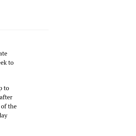
ate
eek to
p to
after
 of the
day