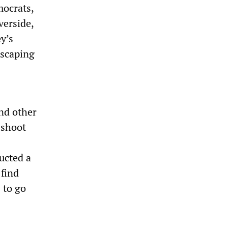
mocrats,
verside,
y’s
escaping
nd other
o shoot
ucted a
 find
 to go