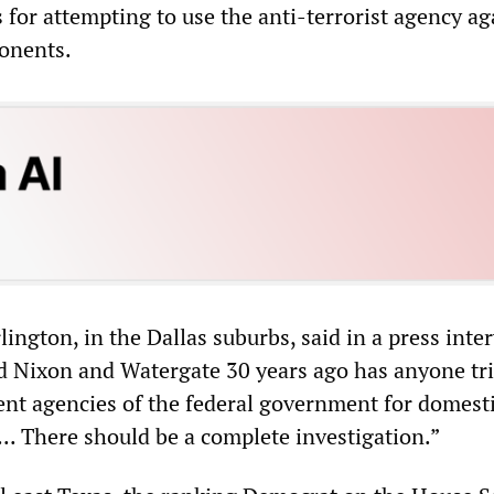
 for attempting to use the anti-terrorist agency ag
ponents.
lington, in the Dallas suburbs, said in a press inte
d Nixon and Watergate 30 years ago has anyone tri
nt agencies of the federal government for domest
... There should be a complete investigation.”