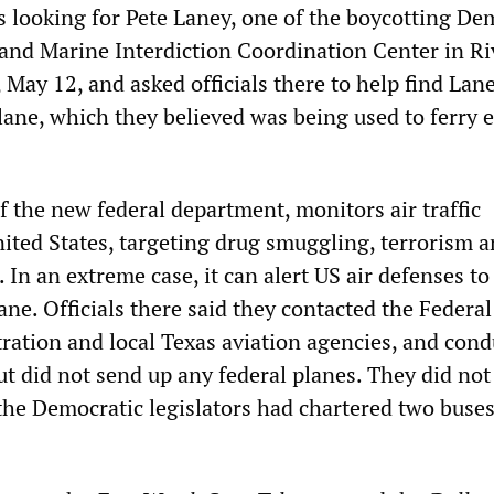
s looking for Pete Laney, one of the boycotting De
 and Marine Interdiction Coordination Center in Ri
 May 12, and asked officials there to help find Lane
lane, which they believed was being used to ferry 
f the new federal department, monitors air traffic
ited States, targeting drug smuggling, terrorism a
s. In an extreme case, it can alert US air defenses t
ne. Officials there said they contacted the Federal
ration and local Texas aviation agencies, and cond
ut did not send up any federal planes. They did not
 the Democratic legislators had chartered two buses