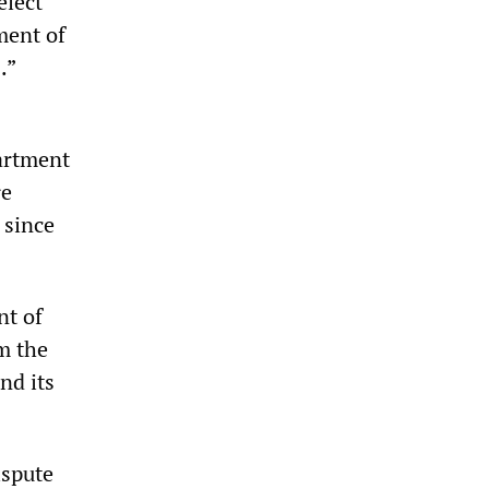
elect
ment of
.”
partment
re
 since
nt of
m the
nd its
ispute