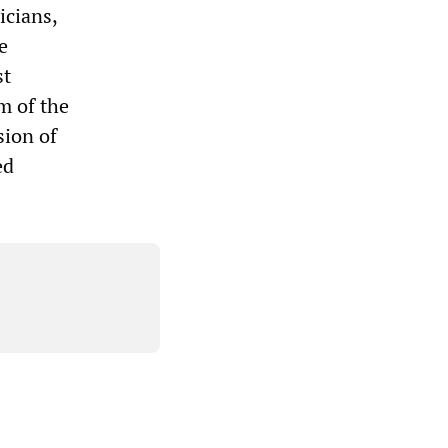
icians,
e
st
m of the
sion of
ed