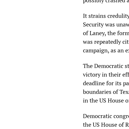
possibly crashed a
It strains credul
Security was unawa
of Laney, the for
was repeatedly cit
campaign, as an e
The Democratic sta
victory in their ef
deadline for its 
boundaries of Texa
in the US House o
Democratic congre
the US House of R