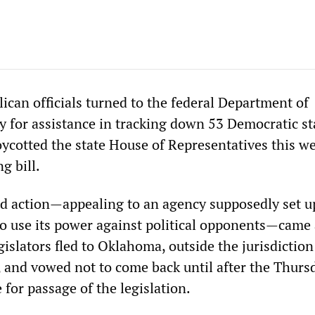
ican officials turned to the federal Department of
 for assistance in tracking down 53 Democratic st
oycotted the state House of Representatives this w
ng bill.
 action—appealing to an agency supposedly set u
 to use its power against political opponents—came 
islators fled to Oklahoma, outside the jurisdiction
e, and vowed not to come back until after the Thurs
for passage of the legislation.