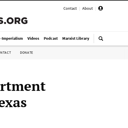
Contact
|
About
|
i-Imperialism
Videos
Podcast
Marxist Library
ONTACT
DONATE
artment
exas