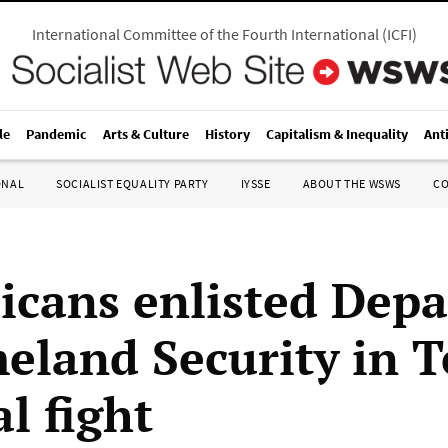
International Committee of the Fourth International
(
ICFI
)
le
Pandemic
Arts & Culture
History
Capitalism & Inequality
Ant
ONAL
SOCIALIST EQUALITY PARTY
IYSSE
ABOUT THE WSWS
C
icans enlisted Dep
eland Security in T
al fight