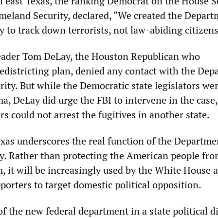
al east Texas, the ranking Democrat on the House S
land Security, declared, “We created the Depart
 to track down terrorists, not law-abiding citizens
eader Tom DeLay, the Houston Republican who
edistricting plan, denied any contact with the De
ity. But while the Democratic state legislators we
a, DeLay did urge the FBI to intervene in the case,
rs could not arrest the fugitives in another state.
exas underscores the real function of the Departme
. Rather than protecting the American people fro
m, it will be increasingly used by the White House a
orters to target domestic political opposition.
 the new federal department in a state political d