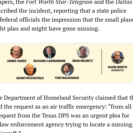
pers, the
Fort Worth
Star-Telegram
and the
Dallas
scribed the incident, reporting that a state police
federal officials the impression that the small pla
ight plan and might have gone missing.
e Department of Homeland Security claimed that t
 the request as an air traffic emergency: “from all
 request from the Texas DPS was an urgent plea for
law enforcement agency trying to locate a missing,