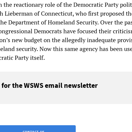
n the reactionary role of the Democratic Party polit
ph Lieberman of Connecticut, who first proposed th
the Department of Homeland Security. Over the pa
ongressional Democrats have focused their criticis
on’s new budget on the allegedly inadequate provi
eland security. Now this same agency has been us
atic Party itself.
 for the WSWS email newsletter
CONTACT US