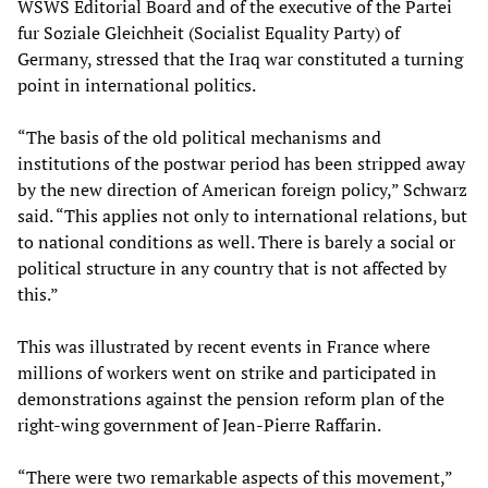
WSWS Editorial Board and of the executive of the Partei
fur Soziale Gleichheit (Socialist Equality Party) of
Germany, stressed that the Iraq war constituted a turning
point in international politics.
“The basis of the old political mechanisms and
institutions of the postwar period has been stripped away
by the new direction of American foreign policy,” Schwarz
said. “This applies not only to international relations, but
to national conditions as well. There is barely a social or
political structure in any country that is not affected by
this.”
This was illustrated by recent events in France where
millions of workers went on strike and participated in
demonstrations against the pension reform plan of the
right-wing government of Jean-Pierre Raffarin.
“There were two remarkable aspects of this movement,”