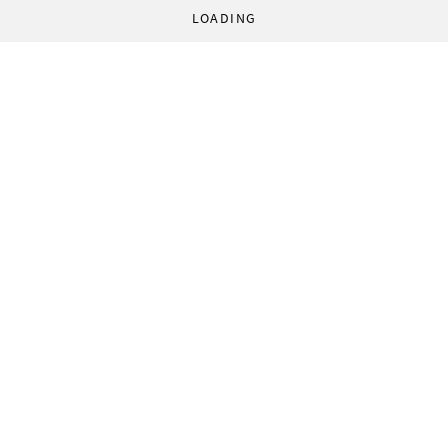
LOADING