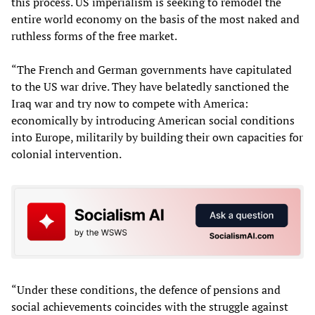
this process. US imperialism is seeking to remodel the
entire world economy on the basis of the most naked and
ruthless forms of the free market.
“The French and German governments have capitulated
to the US war drive. They have belatedly sanctioned the
Iraq war and try now to compete with America:
economically by introducing American social conditions
into Europe, militarily by building their own capacities for
colonial intervention.
“Under these conditions, the defence of pensions and
social achievements coincides with the struggle against