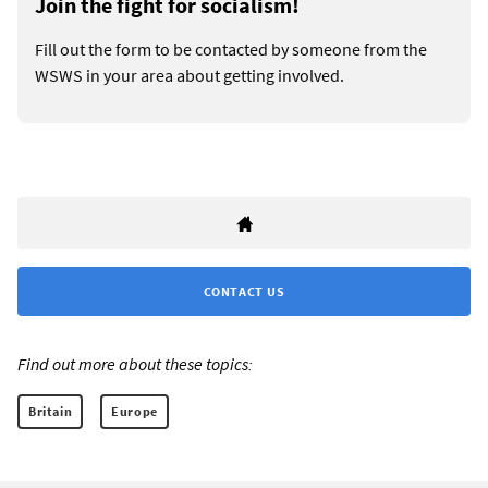
Join the fight for socialism!
Fill out the form to be contacted by someone from the
WSWS in your area about getting involved.
CONTACT US
Find out more about these topics:
Britain
Europe