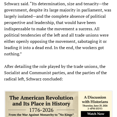
Schwarz said. “Its determination, size and tenacity—the
government, despite its large majority in parliament, was
largely isolated—and the complete absence of political
perspective and leadership, that would have been
indispensable to make the movement a success. All
political tendencies of the left and all trade unions were
either openly opposing the movement, sabotaging it or
leading it into a dead end. In the end, the workers got
nothing.”
After detailing the role played by the trade unions, the
Socialist and Communist parties, and the parties of the
radical left, Schwarz concluded: