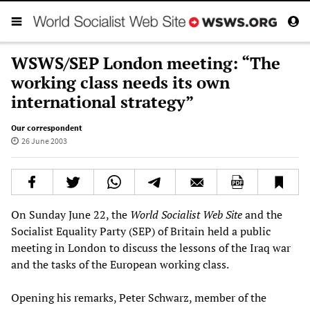
WSWS/SEP London meeting: “The
working class needs its own
international strategy”
Our correspondent
26 June 2003
On Sunday June 22, the
World Socialist Web Site
and the
Socialist Equality Party (SEP) of Britain held a public
meeting in London to discuss the lessons of the Iraq war
and the tasks of the European working class.
Opening his remarks, Peter Schwarz, member of the