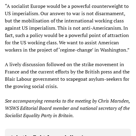
“A socialist Europe would be a powerful counterweight to
US imperialism. Our answer to war is not disarmament,
but the mobilisation of the international working class
against US imperialism. This is not anti-Americanism. In
fact, such a policy would be a powerful point of attraction
for the US working class. We want to assist American
workers in the project of ‘regime-change’ in Washington.”
A lively discussion followed on the strike movement in
France and the current efforts by the British press and the
Blair Labour government to scapegoat asylum-seekers for
the growing social crisis.
See accompanying remarks to the meeting by Chris Marsden,
WSWS Editorial Board member and national secretary of the
Socialist Equality Party in Britain.