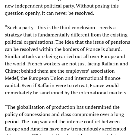
new independent political party. Without posing this
question openly, it can never be resolved.
“Such a party—this is the third conclusion—needs a
strategy that is fundamentally different from the existing
political organisations. The idea that the issue of pensions
can be resolved within the borders of France is absurd.
Similar attacks are being carried out all over Europe and
the world. French workers are not just facing Raffarin and
Chirac; behind them are the employers’ association
Medef, the European Union and international finance
capital. Even if Raffarin were to retreat, France would
immediately be sanctioned by the international markets.
“The globalisation of production has undermined the
policy of concessions and class compromise over a long
period. The Iraq war and the intense conflict between
Europe and America have now tremendously accelerated