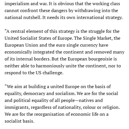
imperialism and war. It is obvious that the working class
cannot confront these dangers by withdrawing into the
national nutshell. It needs its own international strategy.
“A central element of this strategy is the struggle for the
United Socialist States of Europe. The Single Market, the
European Union and the euro single currency have
economically integrated the continent and removed many
of its internal borders. But the European bourgeoisie is
neither able to harmoniously unite the continent, nor to
respond to the US challenge.
“We aim at building a united Europe on the basis of
equality, democracy and socialism. We are for the social
and political equality of all people—natives and
immigrants, regardless of nationality, colour or religion.
We are for the reorganisation of economic life on a
socialist basis.