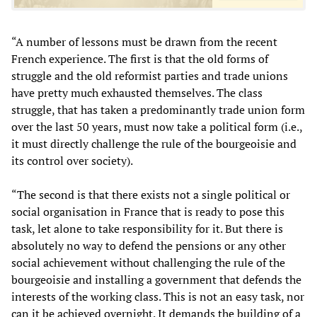
“A number of lessons must be drawn from the recent
French experience. The first is that the old forms of
struggle and the old reformist parties and trade unions
have pretty much exhausted themselves. The class
struggle, that has taken a predominantly trade union form
over the last 50 years, must now take a political form (i.e.,
it must directly challenge the rule of the bourgeoisie and
its control over society).
“The second is that there exists not a single political or
social organisation in France that is ready to pose this
task, let alone to take responsibility for it. But there is
absolutely no way to defend the pensions or any other
social achievement without challenging the rule of the
bourgeoisie and installing a government that defends the
interests of the working class. This is not an easy task, nor
can it be achieved overnight. It demands the building of a