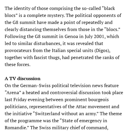
The identity of those comprising the so-called “black
blocs” is a complete mystery. The political opponents of
the G8 summit have made a point of repeatedly and
clearly distancing themselves from those in the “blocs.”
Following the G8 summit in Genoa in July 2001, which
led to similar disturbances, it was revealed that
provocateurs from the Italian special units (Digos),
together with fascist thugs, had penetrated the ranks of
these forces.
A TV discussion
On the German-Swiss political television news feature
“Arena” a heated and controversial discussion took place
last Friday evening between prominent bourgeois
politicians, representatives of the Attac movement and
the initiative “Switzerland without an army.” The theme
of the programme was the “State of emergency in
Romandie.” The Swiss military chief of command,