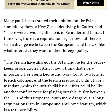
Many participants stated their opinion on the Evian
summit. Andrew, a New Zealander living in Zurich, said:
“There were obviously illusions in Schröder and Chirac. I
think, yes, there is a capitulation right now, but there is
still a divergence between the Europeans and the US, like
what interests they want in their foreign policy.
“The French have also got the UN mandate for the peace-
keeping operation in Africa now. I think that’s very
important, like Sierra Leone and Ivory Coast, two former
French colonies. And the French previously didn’t have a
mandate, which the British did have. Africa could be like
another conflict zone for playing out this rivalry between
the US and the Europeans. Much more dangerous is long-
term nationalism in Europe and anti-Americanism, which
is a real possibility.”