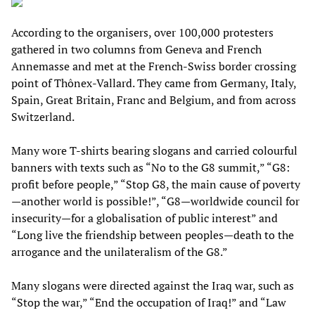
According to the organisers, over 100,000 protesters
gathered in two columns from Geneva and French
Annemasse and met at the French-Swiss border crossing
point of Thônex-Vallard. They came from Germany, Italy,
Spain, Great Britain, Franc and Belgium, and from across
Switzerland.
Many wore T-shirts bearing slogans and carried colourful
banners with texts such as “No to the G8 summit,” “G8:
profit before people,” “Stop G8, the main cause of poverty
—another world is possible!”, “G8—worldwide council for
insecurity—for a globalisation of public interest” and
“Long live the friendship between peoples—death to the
arrogance and the unilateralism of the G8.”
Many slogans were directed against the Iraq war, such as
“Stop the war,” “End the occupation of Iraq!” and “Law