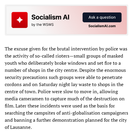
The excuse given for the brutal intervention by police was
the activity of so-called rioters—small groups of masked
youth who deliberately broke windows and set fire to a
number of shops in the city centre. Despite the enormous
security precautions such groups were able to penetrate
cordons and on Saturday night lay waste to shops in the
centre of town. Police were slow to move in, allowing
media cameramen to capture much of the destruction on
film. Later these incidents were used as the basis for
searching the campsites of anti-globalisation campaigners
and banning a further demonstration planned for the city
of Lausanne.