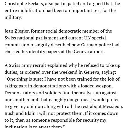
Christophe Keckeis, also participated and argued that the
entire mobilisation had been an important test for the
military.
Jean Ziegler, former social democratic member of the
Swiss national parliament and current UN special
commissioner, angrily described how German police had
checked his identity papers at the Geneva airport.
A Swiss army recruit explained why he refused to take up
duties, as ordered over the weekend in Geneva, saying:
“One thing is sure: I have not been trained for the job of
taking part in demonstrations with a loaded weapon.
Demonstrators and soldiers find themselves up against
one another and that is highly dangerous. I would prefer
to give my opinion along with all the rest about Messieurs
Bush und Blair. I will not protect them. If it comes down
to it, then as someone responsible for security my
inclination is to arrest them.”