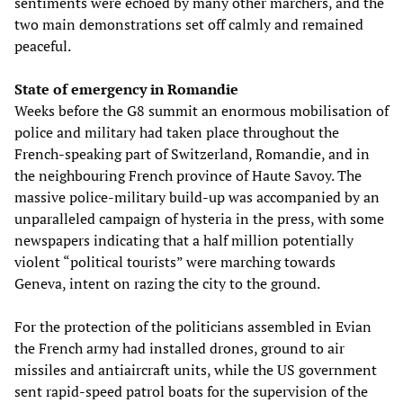
sentiments were echoed by many other marchers, and the
two main demonstrations set off calmly and remained
peaceful.
State of emergency in Romandie
Weeks before the G8 summit an enormous mobilisation of
police and military had taken place throughout the
French-speaking part of Switzerland, Romandie, and in
the neighbouring French province of Haute Savoy. The
massive police-military build-up was accompanied by an
unparalleled campaign of hysteria in the press, with some
newspapers indicating that a half million potentially
violent “political tourists” were marching towards
Geneva, intent on razing the city to the ground.
For the protection of the politicians assembled in Evian
the French army had installed drones, ground to air
missiles and antiaircraft units, while the US government
sent rapid-speed patrol boats for the supervision of the