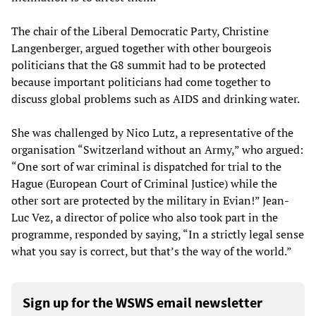
The chair of the Liberal Democratic Party, Christine
Langenberger, argued together with other bourgeois
politicians that the G8 summit had to be protected
because important politicians had come together to
discuss global problems such as AIDS and drinking water.
She was challenged by Nico Lutz, a representative of the
organisation “Switzerland without an Army,” who argued:
“One sort of war criminal is dispatched for trial to the
Hague (European Court of Criminal Justice) while the
other sort are protected by the military in Evian!” Jean-
Luc Vez, a director of police who also took part in the
programme, responded by saying, “In a strictly legal sense
what you say is correct, but that’s the way of the world.”
Sign up for the WSWS email newsletter