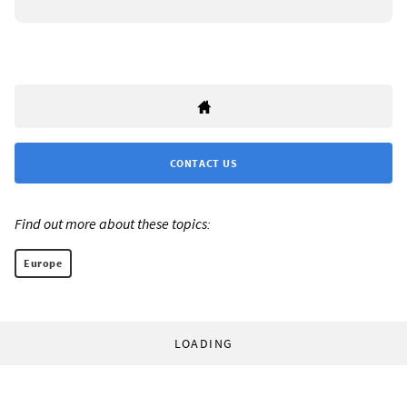
CONTACT US
Find out more about these topics:
Europe
LOADING