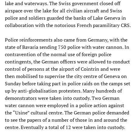
lake and waterways. The Swiss government closed off
airspace over the lake for all civilian aircraft and Swiss
police and soldiers guarded the banks of Lake Geneva in
collaboration with the notorious French paramilitary CRS.
Police reinforcements also came from Germany, with the
state of Bavaria sending 750 police with water cannon. In
contravention of the normal use of foreign police
contingents, the German officers were allowed to conduct
control of persons at the airport of Cointrin and were
then mobilised to supervise the city centre of Geneva on
Sunday before taking part in police raids on the camps set
up by anti-globalisation protesters. Many hundreds of
demonstrators were taken into custody. Two German
water cannon were employed in a police action against
the “Usine” cultural centre. The German police demanded
to see the papers of a number of those in and around the
centre. Eventually a total of 12 were taken into custody.