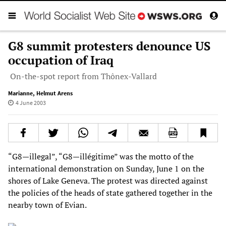
G8 summit protesters denounce US
occupation of Iraq
On-the-spot report from Thônex-Vallard
Marianne
,
Helmut Arens
4 June 2003
“G8—illegal”, “G8—illégitime” was the motto of the
international demonstration on Sunday, June 1 on the
shores of Lake Geneva. The protest was directed against
the policies of the heads of state gathered together in the
nearby town of Evian.