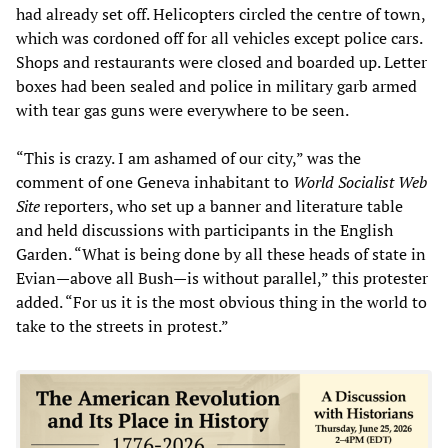
had already set off. Helicopters circled the centre of town,
which was cordoned off for all vehicles except police cars.
Shops and restaurants were closed and boarded up. Letter
boxes had been sealed and police in military garb armed
with tear gas guns were everywhere to be seen.
“This is crazy. I am ashamed of our city,” was the
comment of one Geneva inhabitant to
World Socialist Web
Site
reporters, who set up a banner and literature table
and held discussions with participants in the English
Garden. “What is being done by all these heads of state in
Evian—above all Bush—is without parallel,” this protester
added. “For us it is the most obvious thing in the world to
take to the streets in protest.”