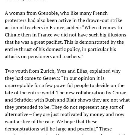
A woman from Grenoble, who like many French
protesters had also been active in the drawn-out strike
action of teachers in France, added: “When it comes to
Chira,c then in France we did not have such big illusions
that he was a great pacifist. This is demonstrated by the
entire thrust of his domestic policy, in particular his
attacks on pensioners and teachers.”
Two youth from Zurich, Yves and Elias, explained why
they had come to Geneva: “In our opinion it is
unacceptable for a few powerful people to decide on the
fate of the entire world. The new collaboration by Chirac
and Schröder with Bush and Blair shows they are not what
they pretended to be. They do not represent any sort of
alternative—they are just motivated by money and now
want a slice of the cake. We hope that these
demonstrations will be large and peaceful.” These