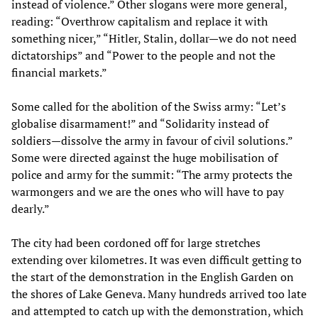
instead of violence.” Other slogans were more general,
reading: “Overthrow capitalism and replace it with
something nicer,” “Hitler, Stalin, dollar—we do not need
dictatorships” and “Power to the people and not the
financial markets.”
Some called for the abolition of the Swiss army: “Let’s
globalise disarmament!” and “Solidarity instead of
soldiers—dissolve the army in favour of civil solutions.”
Some were directed against the huge mobilisation of
police and army for the summit: “The army protects the
warmongers and we are the ones who will have to pay
dearly.”
The city had been cordoned off for large stretches
extending over kilometres. It was even difficult getting to
the start of the demonstration in the English Garden on
the shores of Lake Geneva. Many hundreds arrived too late
and attempted to catch up with the demonstration, which