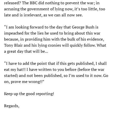
released? The BBC did nothing to prevent the war; in
accusing the government of lying now, it’s too little, too
late and is irrelevant, as we can all now see.
“I am looking forward to the day that George Bush is
impeached for the lies he used to bring about this war
because, in providing him with the bulk of his evidence,
Tony Blair and his lying cronies will quickly follow. What
a great day that will be...
“I have to add the point that if this gets published, I shall
eat my hat!! I have written to you before (before the war
started) and not been published, so I’m used to it now. Go
on, prove me wrong!!”
Keep up the good reporting!
Regards,