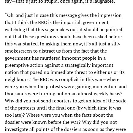
say—that’s just so stupid, once again, it’s laughable.
“Oh, and just in case this message gives the impression
that I think the BBC is the impartial, government
watchdog that this saga makes out, it should be pointed
out that these questions should have been asked before
this war started. In asking them now, it’s all just a silly
smokescreen to distract us from the fact that the
government has murdered innocent people in a
preemptive action against a strategically important
nation that posed no immediate threat to either us or its
neighbours. The BBC was complicit in this war—where
were you when the protests were gaining momentum and
thousands were turning out on an almost weekly basis?
Why did you not send reporters to get an idea of the scale
of the protests until the final one (by which time it was
too late)? Where were you when the facts about the
dossier were known before the war? Why did you not
investigate all points of the dossiers as soon as they were