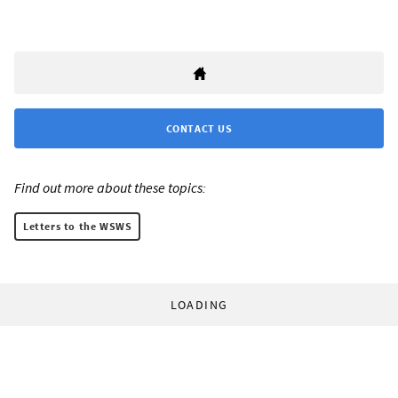
CONTACT US
Find out more about these topics:
Letters to the WSWS
LOADING