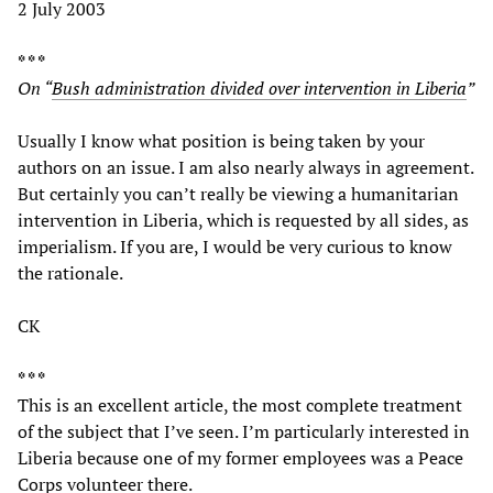
2 July 2003
* * *
On “
Bush administration divided over intervention in Liberia
”
Usually I know what position is being taken by your
authors on an issue. I am also nearly always in agreement.
But certainly you can’t really be viewing a humanitarian
intervention in Liberia, which is requested by all sides, as
imperialism. If you are, I would be very curious to know
the rationale.
CK
* * *
This is an excellent article, the most complete treatment
of the subject that I’ve seen. I’m particularly interested in
Liberia because one of my former employees was a Peace
Corps volunteer there.