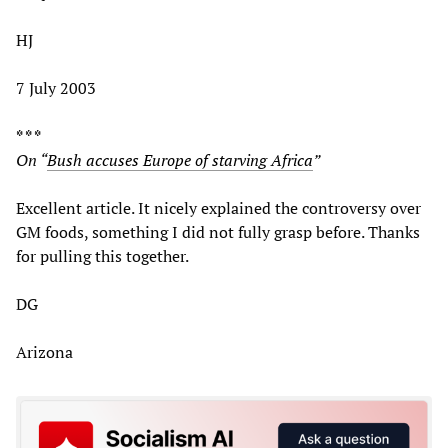
HJ
7 July 2003
* * *
On “
Bush accuses Europe of starving Africa
”
Excellent article. It nicely explained the controversy over
GM foods, something I did not fully grasp before. Thanks
for pulling this together.
DG
Arizona