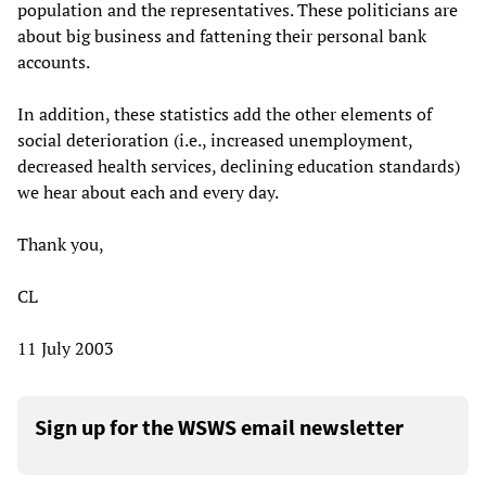
population and the representatives. These politicians are
about big business and fattening their personal bank
accounts.
In addition, these statistics add the other elements of
social deterioration (i.e., increased unemployment,
decreased health services, declining education standards)
we hear about each and every day.
Thank you,
CL
11 July 2003
Sign up for the WSWS email newsletter