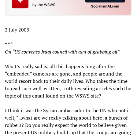
2 July 2003
* * *
On “
US convenes Iraqi council with aim of grabbing oil
”
What’s really sad is, all this happens long after the
“embedded” cameras are gone, and people around the
world resort back to their daily lives. Who takes the time
to read such well-written, truth revealing articles such the
topic of this email found on the WSWS site?
I think it was the Syrian ambassador to the UN who put it
well, “...what are we really talking about here; a bunch of
robbers? Do you really expect the world to believe given
the present US military build-up that the troops are going