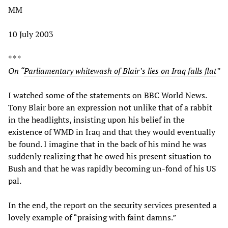
MM
10 July 2003
* * *
On “
Parliamentary whitewash of Blair’s lies on Iraq falls flat
”
I watched some of the statements on BBC World News.
Tony Blair bore an expression not unlike that of a rabbit
in the headlights, insisting upon his belief in the
existence of WMD in Iraq and that they would eventually
be found. I imagine that in the back of his mind he was
suddenly realizing that he owed his present situation to
Bush and that he was rapidly becoming un-fond of his US
pal.
In the end, the report on the security services presented a
lovely example of “praising with faint damns.”