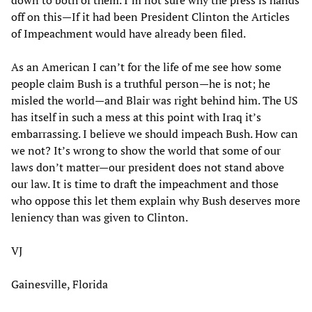
off on this—If it had been President Clinton the Articles
of Impeachment would have already been filed.
As an American I can’t for the life of me see how some
people claim Bush is a truthful person—he is not; he
misled the world—and Blair was right behind him. The US
has itself in such a mess at this point with Iraq it’s
embarrassing. I believe we should impeach Bush. How can
we not? It’s wrong to show the world that some of our
laws don’t matter—our president does not stand above
our law. It is time to draft the impeachment and those
who oppose this let them explain why Bush deserves more
leniency than was given to Clinton.
VJ
Gainesville, Florida