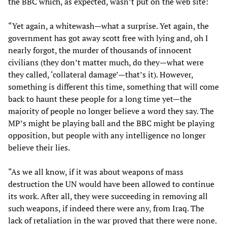
the BBC which, as expected, wasn’t put on the web site:
“Yet again, a whitewash—what a surprise. Yet again, the
government has got away scott free with lying and, oh I
nearly forgot, the murder of thousands of innocent
civilians (they don’t matter much, do they—what were
they called, ‘collateral damage’—that’s it). However,
something is different this time, something that will come
back to haunt these people for a long time yet—the
majority of people no longer believe a word they say. The
MP’s might be playing ball and the BBC might be playing
opposition, but people with any intelligence no longer
believe their lies.
“As we all know, if it was about weapons of mass
destruction the UN would have been allowed to continue
its work. After all, they were succeeding in removing all
such weapons, if indeed there were any, from Iraq. The
lack of retaliation in the war proved that there were none.