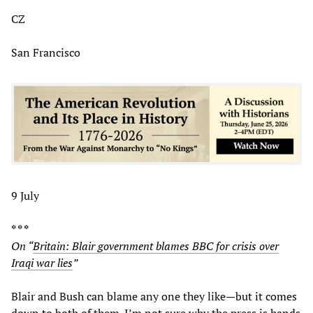
CZ
San Francisco
9 July
* * *
On “
Britain: Blair government blames BBC for crisis over
Iraqi war lies
”
Blair and Bush can blame any one they like—but it comes
down to both of them. I’m not sure why the press is hands