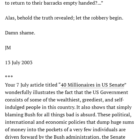
to return to their barracks empty handed?...”
Alas, behold the truth revealed; let the robbery begin.
Damn shame.
JM
13 July 2003
* * *
Your 7 July article titled “
40 Millionaires in US Senate
”
wonderfully illustrates the fact that the US Government
consists of some of the wealthiest, greediest, and self-
indulged people in this country. It also shows that simply
blaming Bush for all things bad is absurd. These political,
international and economic policies that dump huge sums
of money into the pockets of a very few individuals are
driven forward by the Bush administration, the Senate