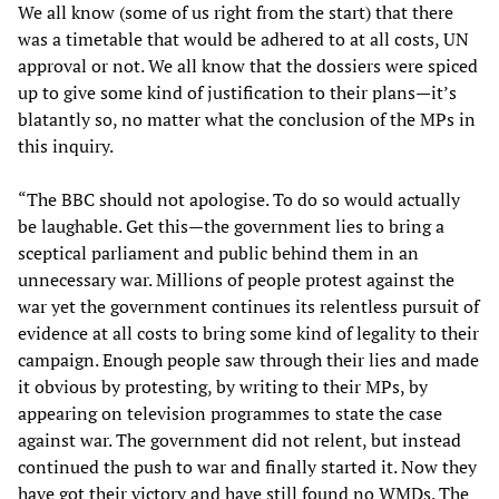
We all know (some of us right from the start) that there
was a timetable that would be adhered to at all costs, UN
approval or not. We all know that the dossiers were spiced
up to give some kind of justification to their plans—it’s
blatantly so, no matter what the conclusion of the MPs in
this inquiry.
“The BBC should not apologise. To do so would actually
be laughable. Get this—the government lies to bring a
sceptical parliament and public behind them in an
unnecessary war. Millions of people protest against the
war yet the government continues its relentless pursuit of
evidence at all costs to bring some kind of legality to their
campaign. Enough people saw through their lies and made
it obvious by protesting, by writing to their MPs, by
appearing on television programmes to state the case
against war. The government did not relent, but instead
continued the push to war and finally started it. Now they
have got their victory and have still found no WMDs. The