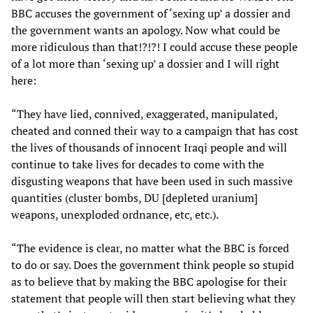
BBC accuses the government of ‘sexing up’ a dossier and
the government wants an apology. Now what could be
more ridiculous than that!?!?! I could accuse these people
of a lot more than ‘sexing up’ a dossier and I will right
here:
“They have lied, connived, exaggerated, manipulated,
cheated and conned their way to a campaign that has cost
the lives of thousands of innocent Iraqi people and will
continue to take lives for decades to come with the
disgusting weapons that have been used in such massive
quantities (cluster bombs, DU [depleted uranium]
weapons, unexploded ordnance, etc, etc.).
“The evidence is clear, no matter what the BBC is forced
to do or say. Does the government think people so stupid
as to believe that by making the BBC apologise for their
statement that people will then start believing what they