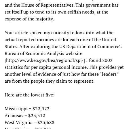
and the House of Representatives. This government has
set itself up to tend to its own selfish needs, at the
expense of the majority.
Your article spiked my curiosity to look into what the
actual reported incomes are for each one of the United
States. After exploring the US Department of Commerce’s
Bureau of Economic Analysis web site
[http://www.bea.gov/bea/regional/spi/] I found 2002
statistics for per capita personal income. This provides yet
another level of evidence of just how far these “leaders”
are from the people they claim to represent.
Here are the lowest five:
Mississippi = $22,372
Arkansas = $23,512
West Virginia = $23,688