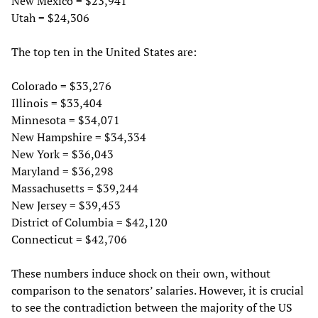
New Mexico = $23,941
Utah = $24,306
The top ten in the United States are:
Colorado = $33,276
Illinois = $33,404
Minnesota = $34,071
New Hampshire = $34,334
New York = $36,043
Maryland = $36,298
Massachusetts = $39,244
New Jersey = $39,453
District of Columbia = $42,120
Connecticut = $42,706
These numbers induce shock on their own, without
comparison to the senators’ salaries. However, it is crucial
to see the contradiction between the majority of the US