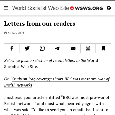
Letters from our readers
16 July 2003
Below we post a selection of recent letters to the
World
Socialist Web Site.
On “
Study on Iraq coverage shows BBC was most pro-war of
British networks
”
I just read your article entitled “BBC was most pro-war of
British networks” and must wholeheartedly agree with
what was said. I’d like to send you an email that I sent to