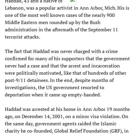
Haddad, 43 and a native of
Lebanon, was a popular activist in Ann Arbor, Mich. His is
one of the most well known cases of the nearly 900
Middle Eastern men rounded up by the Bush
administration in the aftermath of the September 11
terrorist attacks.
The fact that Haddad was never charged with a crime
confirmed for many of his supporters that the government
never had a case and that the arrest and incarceration
were politically motivated, like that of hundreds of other
post-9/11 detainees. In the end, despite months of
investigations, the US government resorted to
deportation when it came up empty-handed.
Haddad was arrested at his home in Ann Arbor 19 months
ago, on December 14, 2001, on a minor visa violation. On
the same day, government agents raided the Islamic
charity he co-founded, Global Relief Foundation (GRF), in