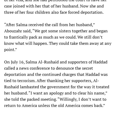
case joined with her that of her husband. Now she and
three of her four children also face forced deportation.
“After Salma received the call from her husband,”
Abouzahr said, “We got some sisters together and began
to frantically pack as much as we could. We still don’t
know what will happen. They could take them away at any
point.”
On July 16, Salma Al-Rushaid and supporters of Haddad
called a news conference to denounce the secret
deportation and the continued charges that Haddad was
tied to terrorism. After thanking her supporters, Al-
Rushaid lambasted the government for the way it treated
her husband. “I want an apology and to clear his name,”
she told the packed meeting. “Willingly, I don’t want to
return to America unless the old America comes back.”