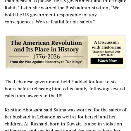
than pleased to please the US government and interrogate
Rabih.” Later she warned the Bush administration, “We
hold the US government responsible for any
consequences. We are fearful for his safety.”
The Lebanese government held Haddad for four to six
hours before releasing him to his family, following several
calls from lawyers in the US.
Kristine Abouzahr said Salma was worried for the safety of
her husband in Lebanon as well as for herself and her
children. Al-Rushaid, born in Kuwait, is also in violation
of her visa, and she had petitioned the court to have her