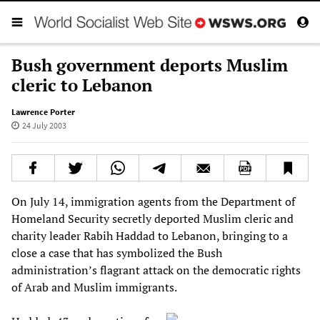
Bush government deports Muslim
cleric to Lebanon
Lawrence Porter
24 July 2003
On July 14, immigration agents from the Department of
Homeland Security secretly deported Muslim cleric and
charity leader Rabih Haddad to Lebanon, bringing to a
close a case that has symbolized the Bush
administration’s flagrant attack on the democratic rights
of Arab and Muslim immigrants.