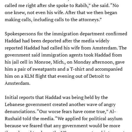
called me right after she spoke to Rabih,” she said. “No
one knew, not even his wife. After that we then began
making calls, including calls to the attorneys.”
Spokespersons for the immigration department confirmed
Haddad had been deported after the media widely
reported Haddad had called his wife from Amsterdam. The
government said immigration agents took Haddad from
his jail cell in Monroe, Mich., on Monday afternoon, gave
him a pair of sweatpants and a T-shirt and accompanied
him on a KLM flight that evening out of Detroit to
Amsterdam.
Initial reports that Haddad was being held by the
Lebanese government created another wave of angry
denunciations. “Our worse fears have come true,” Al-
Rushaid told the media. “We applied for political asylum
because we feared that any government would be more