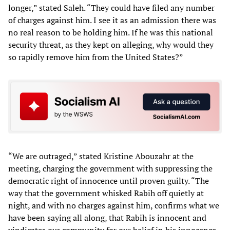
longer,” stated Saleh. “They could have filed any number
of charges against him. I see it as an admission there was
no real reason to be holding him. If he was this national
security threat, as they kept on alleging, why would they
so rapidly remove him from the United States?”
“We are outraged,” stated Kristine Abouzahr at the
meeting, charging the government with suppressing the
democratic right of innocence until proven guilty. “The
way that the government whisked Rabih off quietly at
night, and with no charges against him, confirms what we
have been saying all along, that Rabih is innocent and