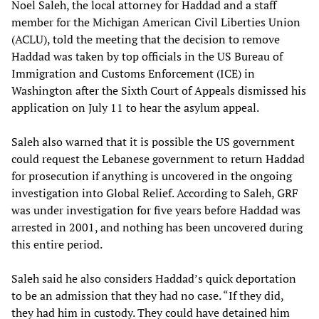
Noel Saleh, the local attorney for Haddad and a staff
member for the Michigan American Civil Liberties Union
(ACLU), told the meeting that the decision to remove
Haddad was taken by top officials in the US Bureau of
Immigration and Customs Enforcement (ICE) in
Washington after the Sixth Court of Appeals dismissed his
application on July 11 to hear the asylum appeal.
Saleh also warned that it is possible the US government
could request the Lebanese government to return Haddad
for prosecution if anything is uncovered in the ongoing
investigation into Global Relief. According to Saleh, GRF
was under investigation for five years before Haddad was
arrested in 2001, and nothing has been uncovered during
this entire period.
Saleh said he also considers Haddad’s quick deportation
to be an admission that they had no case. “If they did,
they had him in custody. They could have detained him