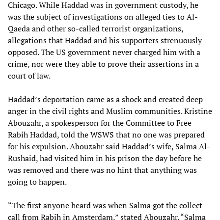
Chicago. While Haddad was in government custody, he
was the subject of investigations on alleged ties to Al-
Qaeda and other so-called terrorist organizations,
allegations that Haddad and his supporters strenuously
opposed. The US government never charged him with a
crime, nor were they able to prove their assertions in a
court of law.
Haddad’s deportation came as a shock and created deep
anger in the civil rights and Muslim communities. Kristine
Abouzahr, a spokesperson for the Committee to Free
Rabih Haddad, told the WSWS that no one was prepared
for his expulsion. Abouzahr said Haddad’s wife, Salma Al-
Rushaid, had visited him in his prison the day before he
was removed and there was no hint that anything was
going to happen.
“The first anyone heard was when Salma got the collect
call from Rabih in Amsterdam,” stated Abouzahr. “Salma