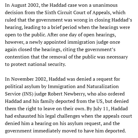
In August 2002, the Haddad case won a unanimous
decision from the Sixth Circuit Court of Appeals, which
ruled that the government was wrong in closing Haddad’s
hearing, leading to a brief period when the hearings were
open to the public. After one day of open hearings,
however, a newly appointed immigration judge once
again closed the hearings, citing the government’s
contention that the removal of the public was necessary
to protect national security.
In November 2002, Haddad was denied a request for
political asylum by Immigration and Naturalization
Service (INS) judge Robert Newberry, who also ordered
Haddad and his family deported from the US, but denied
them the right to leave on their own. By July 11, Haddad
had exhausted his legal challenges when the appeals court
denied him a hearing on his asylum request, and the
government immediately moved to have him deported.