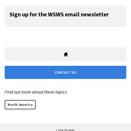
Sign up for the WSWS email newsletter
CONTACT US
Find out more about these topics:
North America
LOADING