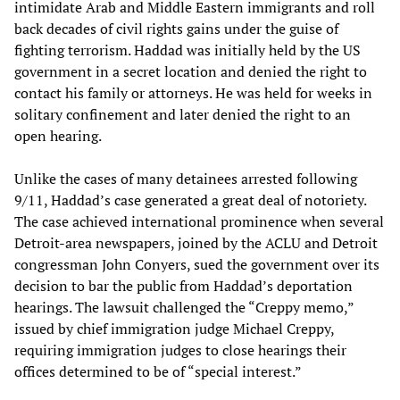
intimidate Arab and Middle Eastern immigrants and roll
back decades of civil rights gains under the guise of
fighting terrorism. Haddad was initially held by the US
government in a secret location and denied the right to
contact his family or attorneys. He was held for weeks in
solitary confinement and later denied the right to an
open hearing.
Unlike the cases of many detainees arrested following
9/11, Haddad’s case generated a great deal of notoriety.
The case achieved international prominence when several
Detroit-area newspapers, joined by the ACLU and Detroit
congressman John Conyers, sued the government over its
decision to bar the public from Haddad’s deportation
hearings. The lawsuit challenged the “Creppy memo,”
issued by chief immigration judge Michael Creppy,
requiring immigration judges to close hearings their
offices determined to be of “special interest.”