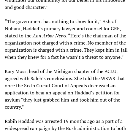
vindicates our community for our belief in his innocence
and good character.”
“The government has nothing to show for it,” Ashraf
Nubani, Haddad’s primary lawyer and counsel for GRF,
stated to the
Ann Arbor News
. “Here’s the chairman of the
organization not charged with a crime. No member of the
organization is charged with a crime. They kept him in jail
when they knew for a fact he wasn’t a threat to anyone.”
Kary Moss, head of the Michigan chapter of the ACLU,
agreed with Saleh’s conclusions. She told the WSWS that
once the Sixth Circuit Court of Appeals dismissed an
application to hear an appeal on Haddad’s petition for
asylum “they just grabbed him and took him out of the
country.”
Rabih Haddad was arrested 19 months ago as a part of a
widespread campaign by the Bush administration to both