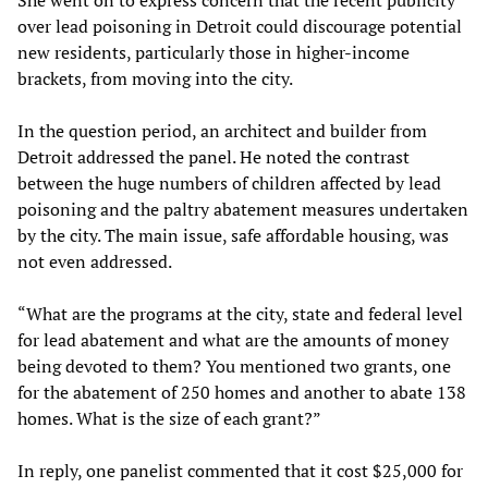
She went on to express concern that the recent publicity
over lead poisoning in Detroit could discourage potential
new residents, particularly those in higher-income
brackets, from moving into the city.
In the question period, an architect and builder from
Detroit addressed the panel. He noted the contrast
between the huge numbers of children affected by lead
poisoning and the paltry abatement measures undertaken
by the city. The main issue, safe affordable housing, was
not even addressed.
“What are the programs at the city, state and federal level
for lead abatement and what are the amounts of money
being devoted to them? You mentioned two grants, one
for the abatement of 250 homes and another to abate 138
homes. What is the size of each grant?”
In reply, one panelist commented that it cost $25,000 for