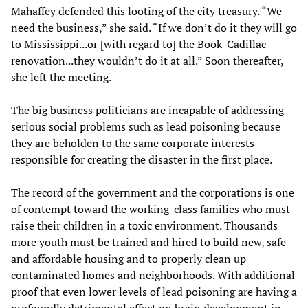
Mahaffey defended this looting of the city treasury. “We
need the business,” she said. “If we don’t do it they will go
to Mississippi...or [with regard to] the Book-Cadillac
renovation...they wouldn’t do it at all.” Soon thereafter,
she left the meeting.
The big business politicians are incapable of addressing
serious social problems such as lead poisoning because
they are beholden to the same corporate interests
responsible for creating the disaster in the first place.
The record of the government and the corporations is one
of contempt toward the working-class families who must
raise their children in a toxic environment. Thousands
more youth must be trained and hired to build new, safe
and affordable housing and to properly clean up
contaminated homes and neighborhoods. With additional
proof that even lower levels of lead poisoning are having a