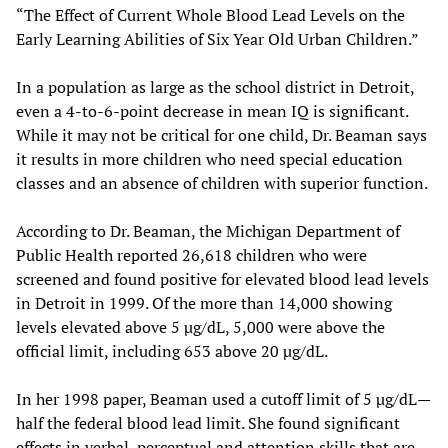
“The Effect of Current Whole Blood Lead Levels on the
Early Learning Abilities of Six Year Old Urban Children.”
In a population as large as the school district in Detroit,
even a 4-to-6-point decrease in mean IQ is significant.
While it may not be critical for one child, Dr. Beaman says
it results in more children who need special education
classes and an absence of children with superior function.
According to Dr. Beaman, the Michigan Department of
Public Health reported 26,618 children who were
screened and found positive for elevated blood lead levels
in Detroit in 1999. Of the more than 14,000 showing
levels elevated above 5 µg/dL, 5,000 were above the
official limit, including 653 above 20 µg/dL.
In her 1998 paper, Beaman used a cutoff limit of 5 µg/dL—
half the federal blood lead limit. She found significant
effects in verbal, perceptual and attention skills that are