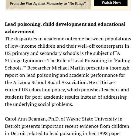
Lead poisoning, child development and educational
achievement
The disparities in academic outcome between populations
of low-income children and their well-off counterparts in
US primary and secondary schools is the subject of “A
Strange Ignorance: The Role of Lead Poisoning in ‘Failing
Schools.’” Researcher Michael Martin presents a thorough
report on lead poisoning and academic performance for
the Arizona School Board Association. He criticizes
current US education policy, which punishes teachers and
students for poor academic results instead of addressing
the underlying social problems.
Carol Ann Beaman, Ph.D. of Wayne State University in
Detroit presents important recent evidence from children
in Detroit related to lead poisoning in her 1998 paper