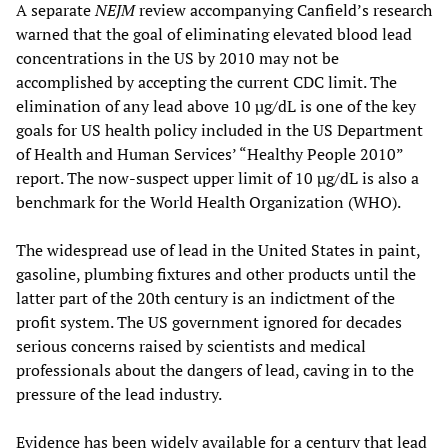
A separate
NEJM
review accompanying Canfield’s research
warned that the goal of eliminating elevated blood lead
concentrations in the US by 2010 may not be
accomplished by accepting the current CDC limit. The
elimination of any lead above 10 µg/dL is one of the key
goals for US health policy included in the US Department
of Health and Human Services’ “Healthy People 2010”
report. The now-suspect upper limit of 10 µg/dL is also a
benchmark for the World Health Organization (WHO).
The widespread use of lead in the United States in paint,
gasoline, plumbing fixtures and other products until the
latter part of the 20th century is an indictment of the
profit system. The US government ignored for decades
serious concerns raised by scientists and medical
professionals about the dangers of lead, caving in to the
pressure of the lead industry.
Evidence has been widely available for a century that lead