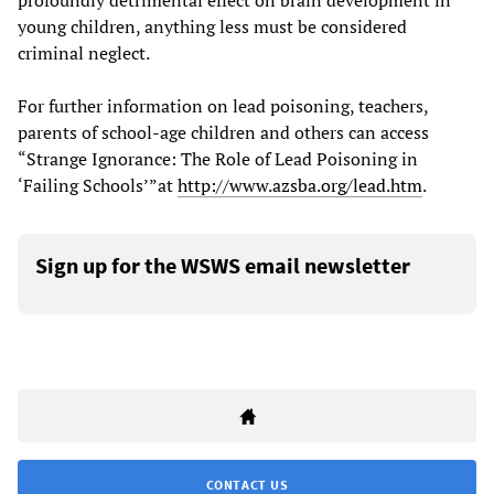
profoundly detrimental effect on brain development in
young children, anything less must be considered
criminal neglect.
For further information on lead poisoning, teachers,
parents of school-age children and others can access
“Strange Ignorance: The Role of Lead Poisoning in
‘Failing Schools’”at
http://www.azsba.org/lead.htm
.
Sign up for the WSWS email newsletter
CONTACT US