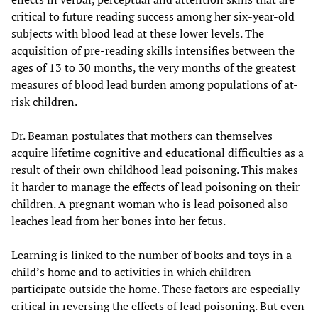
critical to future reading success among her six-year-old
subjects with blood lead at these lower levels. The
acquisition of pre-reading skills intensifies between the
ages of 13 to 30 months, the very months of the greatest
measures of blood lead burden among populations of at-
risk children.
Dr. Beaman postulates that mothers can themselves
acquire lifetime cognitive and educational difficulties as a
result of their own childhood lead poisoning. This makes
it harder to manage the effects of lead poisoning on their
children. A pregnant woman who is lead poisoned also
leaches lead from her bones into her fetus.
Learning is linked to the number of books and toys in a
child’s home and to activities in which children
participate outside the home. These factors are especially
critical in reversing the effects of lead poisoning. But even