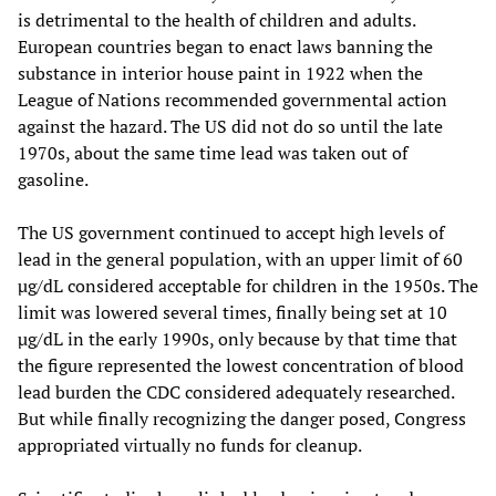
is detrimental to the health of children and adults.
European countries began to enact laws banning the
substance in interior house paint in 1922 when the
League of Nations recommended governmental action
against the hazard. The US did not do so until the late
1970s, about the same time lead was taken out of
gasoline.
The US government continued to accept high levels of
lead in the general population, with an upper limit of 60
µg/dL considered acceptable for children in the 1950s. The
limit was lowered several times, finally being set at 10
µg/dL in the early 1990s, only because by that time that
the figure represented the lowest concentration of blood
lead burden the CDC considered adequately researched.
But while finally recognizing the danger posed, Congress
appropriated virtually no funds for cleanup.