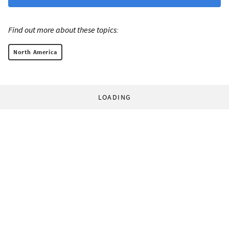
Find out more about these topics:
North America
LOADING