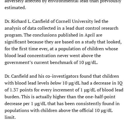
adversely affected by environmental lead than previously
estimated.
Dr. Richard L. Canfield of Cornell University led the
analysis of data collected in a lead dust control research
program. The conclusions published in April are
significant because they are based on a study that looked,
for the first time ever, at a population of children whose
blood lead concentration never went above the
government’s current benchmark of 10 µg/dL.
Dr. Canfield and his co-investigators found that children
with blood lead levels
below
10 µg/dL had a decrease in IQ
of 1.37 points for every increment of 1 µg/dL of blood lead
burden. This is actually higher than the one-half-point
decrease per 1 µg/dL that has been consistently found in
populations with children above the official 10 µg/dL
limit.