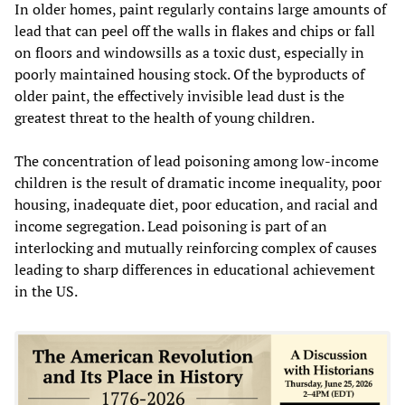
In older homes, paint regularly contains large amounts of
lead that can peel off the walls in flakes and chips or fall
on floors and windowsills as a toxic dust, especially in
poorly maintained housing stock. Of the byproducts of
older paint, the effectively invisible lead dust is the
greatest threat to the health of young children.
The concentration of lead poisoning among low-income
children is the result of dramatic income inequality, poor
housing, inadequate diet, poor education, and racial and
income segregation. Lead poisoning is part of an
interlocking and mutually reinforcing complex of causes
leading to sharp differences in educational achievement
in the US.