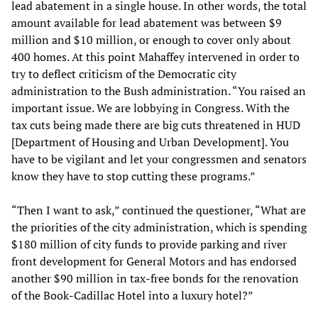
lead abatement in a single house. In other words, the total
amount available for lead abatement was between $9
million and $10 million, or enough to cover only about
400 homes. At this point Mahaffey intervened in order to
try to deflect criticism of the Democratic city
administration to the Bush administration. “You raised an
important issue. We are lobbying in Congress. With the
tax cuts being made there are big cuts threatened in HUD
[Department of Housing and Urban Development]. You
have to be vigilant and let your congressmen and senators
know they have to stop cutting these programs.”
“Then I want to ask,” continued the questioner, “What are
the priorities of the city administration, which is spending
$180 million of city funds to provide parking and river
front development for General Motors and has endorsed
another $90 million in tax-free bonds for the renovation
of the Book-Cadillac Hotel into a luxury hotel?”