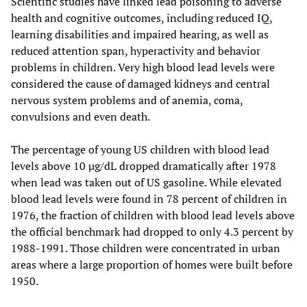
Scientific studies have linked lead poisoning to adverse
health and cognitive outcomes, including reduced IQ,
learning disabilities and impaired hearing, as well as
reduced attention span, hyperactivity and behavior
problems in children. Very high blood lead levels were
considered the cause of damaged kidneys and central
nervous system problems and of anemia, coma,
convulsions and even death.
The percentage of young US children with blood lead
levels above 10 µg/dL dropped dramatically after 1978
when lead was taken out of US gasoline. While elevated
blood lead levels were found in 78 percent of children in
1976, the fraction of children with blood lead levels above
the official benchmark had dropped to only 4.3 percent by
1988-1991. Those children were concentrated in urban
areas where a large proportion of homes were built before
1950.