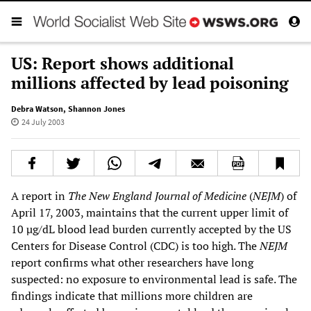
US: Report shows additional
millions affected by lead poisoning
Debra Watson
,
Shannon Jones
24 July 2003
A report in
The
New England Journal of Medicine
(
NEJM
) of
April 17, 2003, maintains that the current upper limit of
10 µg/dL blood lead burden currently accepted by the US
Centers for Disease Control (CDC) is too high. The
NEJM
report confirms what other researchers have long
suspected: no exposure to environmental lead is safe. The
findings indicate that millions more children are