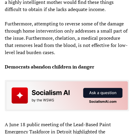
a highly intelligent mother would find these things
difficult to obtain if she lacks adequate income.
Furthermore, attempting to reverse some of the damage
through home intervention only addresses a small part of
the issue. Furthermore, chelation, a medical procedure
that removes lead from the blood, is not effective for low-
level lead burden cases.
Democrats abandon children in danger
A June 18 public meeting of the Lead-Based Paint
Emergency Taskforce in Detroit highlighted the