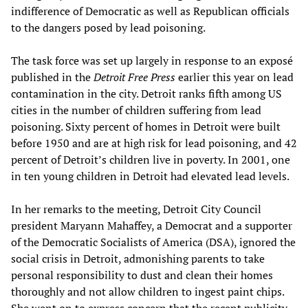
indifference of Democratic as well as Republican officials
to the dangers posed by lead poisoning.
The task force was set up largely in response to an exposé
published in the
Detroit Free Press
earlier this year on lead
contamination in the city. Detroit ranks fifth among US
cities in the number of children suffering from lead
poisoning. Sixty percent of homes in Detroit were built
before 1950 and are at high risk for lead poisoning, and 42
percent of Detroit’s children live in poverty. In 2001, one
in ten young children in Detroit had elevated lead levels.
In her remarks to the meeting, Detroit City Council
president Maryann Mahaffey, a Democrat and a supporter
of the Democratic Socialists of America (DSA), ignored the
social crisis in Detroit, admonishing parents to take
personal responsibility to dust and clean their homes
thoroughly and not allow children to ingest paint chips.