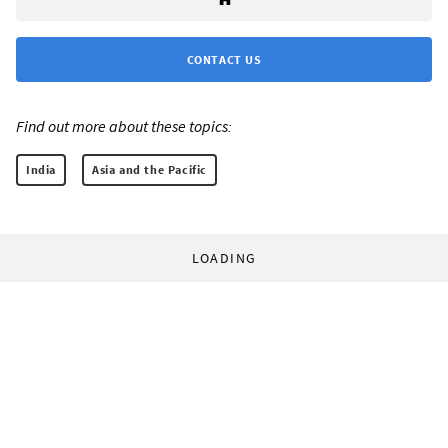
CONTACT US
Find out more about these topics:
India
Asia and the Pacific
LOADING