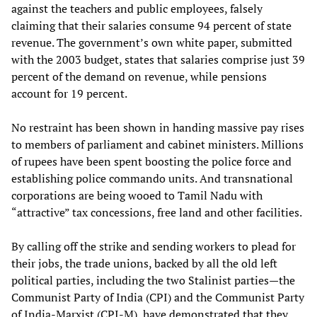
against the teachers and public employees, falsely
claiming that their salaries consume 94 percent of state
revenue. The government’s own white paper, submitted
with the 2003 budget, states that salaries comprise just 39
percent of the demand on revenue, while pensions
account for 19 percent.
No restraint has been shown in handing massive pay rises
to members of parliament and cabinet ministers. Millions
of rupees have been spent boosting the police force and
establishing police commando units. And transnational
corporations are being wooed to Tamil Nadu with
“attractive” tax concessions, free land and other facilities.
By calling off the strike and sending workers to plead for
their jobs, the trade unions, backed by all the old left
political parties, including the two Stalinist parties—the
Communist Party of India (CPI) and the Communist Party
of India-Marxist (CPI-M), have demonstrated that they