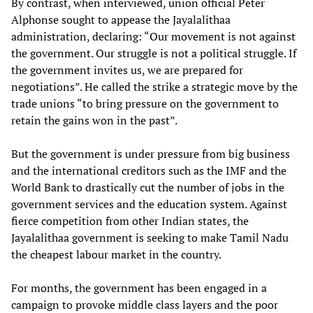
By contrast, when interviewed, union official Peter
Alphonse sought to appease the Jayalalithaa
administration, declaring: “Our movement is not against
the government. Our struggle is not a political struggle. If
the government invites us, we are prepared for
negotiations”. He called the strike a strategic move by the
trade unions “to bring pressure on the government to
retain the gains won in the past”.
But the government is under pressure from big business
and the international creditors such as the IMF and the
World Bank to drastically cut the number of jobs in the
government services and the education system. Against
fierce competition from other Indian states, the
Jayalalithaa government is seeking to make Tamil Nadu
the cheapest labour market in the country.
For months, the government has been engaged in a
campaign to provoke middle class layers and the poor