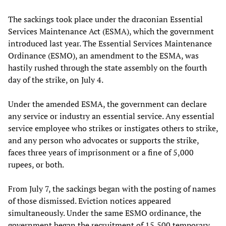
The sackings took place under the draconian Essential
Services Maintenance Act (ESMA), which the government
introduced last year. The Essential Services Maintenance
Ordinance (ESMO), an amendment to the ESMA, was
hastily rushed through the state assembly on the fourth
day of the strike, on July 4.
Under the amended ESMA, the government can declare
any service or industry an essential service. Any essential
service employee who strikes or instigates others to strike,
and any person who advocates or supports the strike,
faces three years of imprisonment or a fine of 5,000
rupees, or both.
From July 7, the sackings began with the posting of names
of those dismissed. Eviction notices appeared
simultaneously. Under the same ESMO ordinance, the
government began the recruitment of 15,500 temporary