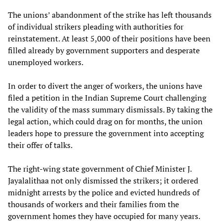
The unions’ abandonment of the strike has left thousands
of individual strikers pleading with authorities for
reinstatement. At least 5,000 of their positions have been
filled already by government supporters and desperate
unemployed workers.
In order to divert the anger of workers, the unions have
filed a petition in the Indian Supreme Court challenging
the validity of the mass summary dismissals. By taking the
legal action, which could drag on for months, the union
leaders hope to pressure the government into accepting
their offer of talks.
The right-wing state government of Chief Minister J.
Jayalalithaa not only dismissed the strikers; it ordered
midnight arrests by the police and evicted hundreds of
thousands of workers and their families from the
government homes they have occupied for many years.