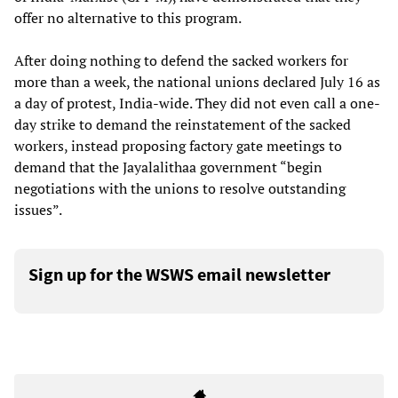
offer no alternative to this program.
After doing nothing to defend the sacked workers for
more than a week, the national unions declared July 16 as
a day of protest, India-wide. They did not even call a one-
day strike to demand the reinstatement of the sacked
workers, instead proposing factory gate meetings to
demand that the Jayalalithaa government “begin
negotiations with the unions to resolve outstanding
issues”.
Sign up for the WSWS email newsletter