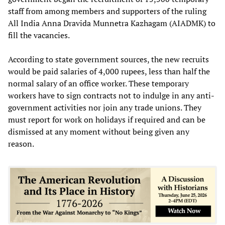
staff from among members and supporters of the ruling
All India Anna Dravida Munnetra Kazhagam (AIADMK) to
fill the vacancies.
According to state government sources, the new recruits
would be paid salaries of 4,000 rupees, less than half the
normal salary of an office worker. These temporary
workers have to sign contracts not to indulge in any anti-
government activities nor join any trade unions. They
must report for work on holidays if required and can be
dismissed at any moment without being given any
reason.