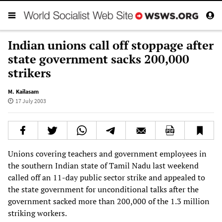
Indian unions call off stoppage after
state government sacks 200,000
strikers
M. Kailasam
17 July 2003
Unions covering teachers and government employees in
the southern Indian state of Tamil Nadu last weekend
called off an 11-day public sector strike and appealed to
the state government for unconditional talks after the
government sacked more than 200,000 of the 1.3 million
striking workers.