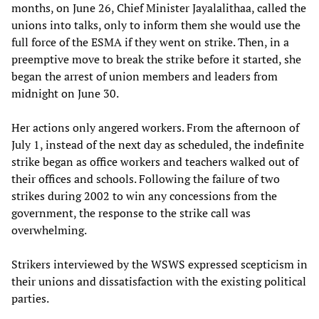
months, on June 26, Chief Minister Jayalalithaa, called the
unions into talks, only to inform them she would use the
full force of the ESMA if they went on strike. Then, in a
preemptive move to break the strike before it started, she
began the arrest of union members and leaders from
midnight on June 30.
Her actions only angered workers. From the afternoon of
July 1, instead of the next day as scheduled, the indefinite
strike began as office workers and teachers walked out of
their offices and schools. Following the failure of two
strikes during 2002 to win any concessions from the
government, the response to the strike call was
overwhelming.
Strikers interviewed by the WSWS expressed scepticism in
their unions and dissatisfaction with the existing political
parties.