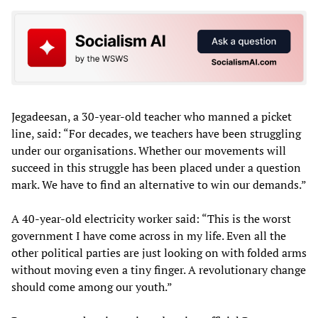
Jegadeesan, a 30-year-old teacher who manned a picket
line, said: “For decades, we teachers have been struggling
under our organisations. Whether our movements will
succeed in this struggle has been placed under a question
mark. We have to find an alternative to win our demands.”
A 40-year-old electricity worker said: “This is the worst
government I have come across in my life. Even all the
other political parties are just looking on with folded arms
without moving even a tiny finger. A revolutionary change
should come among our youth.”