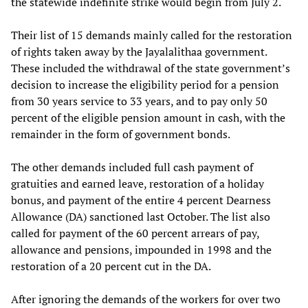
the statewide indefinite strike would begin from July 2.
Their list of 15 demands mainly called for the restoration
of rights taken away by the Jayalalithaa government.
These included the withdrawal of the state government’s
decision to increase the eligibility period for a pension
from 30 years service to 33 years, and to pay only 50
percent of the eligible pension amount in cash, with the
remainder in the form of government bonds.
The other demands included full cash payment of
gratuities and earned leave, restoration of a holiday
bonus, and payment of the entire 4 percent Dearness
Allowance (DA) sanctioned last October. The list also
called for payment of the 60 percent arrears of pay,
allowance and pensions, impounded in 1998 and the
restoration of a 20 percent cut in the DA.
After ignoring the demands of the workers for over two