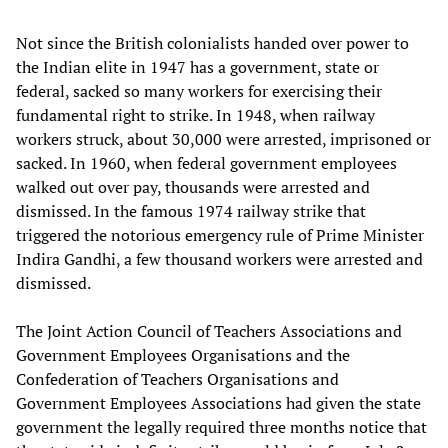
Not since the British colonialists handed over power to
the Indian elite in 1947 has a government, state or
federal, sacked so many workers for exercising their
fundamental right to strike. In 1948, when railway
workers struck, about 30,000 were arrested, imprisoned or
sacked. In 1960, when federal government employees
walked out over pay, thousands were arrested and
dismissed. In the famous 1974 railway strike that
triggered the notorious emergency rule of Prime Minister
Indira Gandhi, a few thousand workers were arrested and
dismissed.
The Joint Action Council of Teachers Associations and
Government Employees Organisations and the
Confederation of Teachers Organisations and
Government Employees Associations had given the state
government the legally required three months notice that