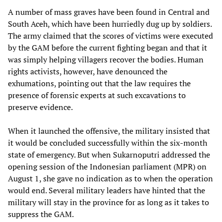
A number of mass graves have been found in Central and
South Aceh, which have been hurriedly dug up by soldiers.
The army claimed that the scores of victims were executed
by the GAM before the current fighting began and that it
was simply helping villagers recover the bodies. Human
rights activists, however, have denounced the
exhumations, pointing out that the law requires the
presence of forensic experts at such excavations to
preserve evidence.
When it launched the offensive, the military insisted that
it would be concluded successfully within the six-month
state of emergency. But when Sukarnoputri addressed the
opening session of the Indonesian parliament (MPR) on
August 1, she gave no indication as to when the operation
would end. Several military leaders have hinted that the
military will stay in the province for as long as it takes to
suppress the GAM.