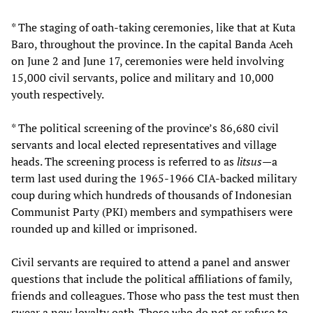
* The staging of oath-taking ceremonies, like that at Kuta
Baro, throughout the province. In the capital Banda Aceh
on June 2 and June 17, ceremonies were held involving
15,000 civil servants, police and military and 10,000
youth respectively.
* The political screening of the province’s 86,680 civil
servants and local elected representatives and village
heads. The screening process is referred to as
litsus—
a
term last used during the 1965-1966 CIA-backed military
coup during which hundreds of thousands of Indonesian
Communist Party (PKI) members and sympathisers were
rounded up and killed or imprisoned.
Civil servants are required to attend a panel and answer
questions that include the political affiliations of family,
friends and colleagues. Those who pass the test must then
swear a new loyalty oath. Those who do not or refuse to