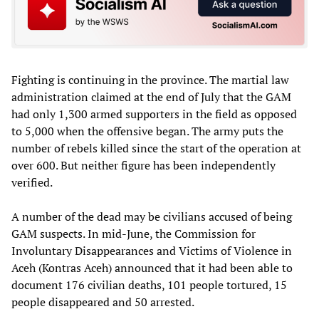
Fighting is continuing in the province. The martial law
administration claimed at the end of July that the GAM
had only 1,300 armed supporters in the field as opposed
to 5,000 when the offensive began. The army puts the
number of rebels killed since the start of the operation at
over 600. But neither figure has been independently
verified.
A number of the dead may be civilians accused of being
GAM suspects. In mid-June, the Commission for
Involuntary Disappearances and Victims of Violence in
Aceh (Kontras Aceh) announced that it had been able to
document 176 civilian deaths, 101 people tortured, 15
people disappeared and 50 arrested.