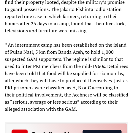
find their property looted, despite the military’s promise
to guard possessions. The Jakarta Elshinta radio station
reported one case in which farmers, returning to their
homes after 25 days in a camp, found that their livestock,
televisions and furniture were missing.
* An internment camp has been established on the island
of Pulau Nasi, 5 km from Banda Aceh, to hold 1,000
suspected GAM supporters. The regime is similar to that
used to inter PKI members from the mid-1960s. Detainees
have been told that food will be supplied for six months,
after which they will have to produce it themselves. Just as
PKI prisoners were classified as A, B or C according to
their political involvement, the Acehnese will be classified
as “serious, average or less serious” according to their
alleged association with the GAM.