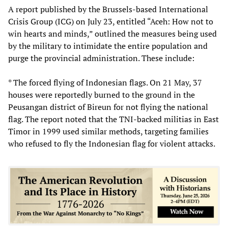
A report published by the Brussels-based International
Crisis Group (ICG) on July 23, entitled “Aceh: How not to
win hearts and minds,” outlined the measures being used
by the military to intimidate the entire population and
purge the provincial administration. These include:
* The forced flying of Indonesian flags. On 21 May, 37
houses were reportedly burned to the ground in the
Peusangan district of Bireun for not flying the national
flag. The report noted that the TNI-backed militias in East
Timor in 1999 used similar methods, targeting families
who refused to fly the Indonesian flag for violent attacks.