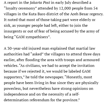
A report in the
Jakarta Post
in early July described a
“loyalty ceremony” attended by 12,000 people from 54
villages in the Kuta Baro district of the Aceh Besar regency.
It noted that most of those taking part were elderly or
sick, as younger people had left, either to join the
insurgents or out of fear of being accused by the army of
being “GAM sympathisers”.
A 30-year-old injured man explained that martial law
authorities had “asked” the villagers to attend three days
earlier, after flooding the area with troops and armoured
vehicles. “As civilians, we had to accept the invitation
because if we rejected it, we would be labeled GAM
supporters,” he told the newspaper. “Honestly, most
people have been living in fear since they are physically
powerless, but nevertheless have strong opinions on
independence and on the necessity of a self-
determination referendum for the province.”