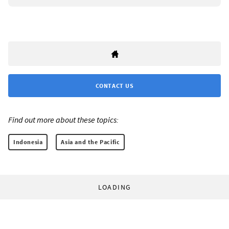
CONTACT US
Find out more about these topics:
Indonesia
Asia and the Pacific
LOADING