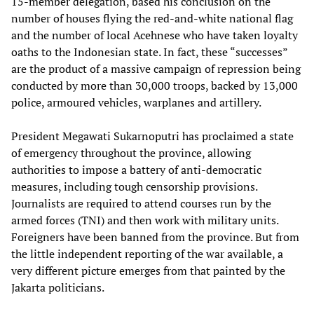
15-member delegation, based his conclusion on the
number of houses flying the red-and-white national flag
and the number of local Acehnese who have taken loyalty
oaths to the Indonesian state. In fact, these “successes”
are the product of a massive campaign of repression being
conducted by more than 30,000 troops, backed by 13,000
police, armoured vehicles, warplanes and artillery.
President Megawati Sukarnoputri has proclaimed a state
of emergency throughout the province, allowing
authorities to impose a battery of anti-democratic
measures, including tough censorship provisions.
Journalists are required to attend courses run by the
armed forces (TNI) and then work with military units.
Foreigners have been banned from the province. But from
the little independent reporting of the war available, a
very different picture emerges from that painted by the
Jakarta politicians.