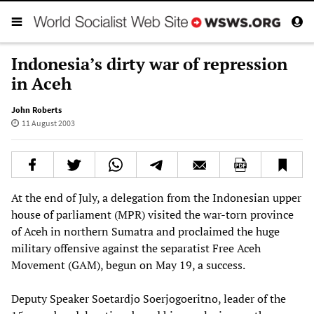
Indonesia’s dirty war of repression
in Aceh
John Roberts
11 August 2003
At the end of July, a delegation from the Indonesian upper
house of parliament (MPR) visited the war-torn province
of Aceh in northern Sumatra and proclaimed the huge
military offensive against the separatist Free Aceh
Movement (GAM), begun on May 19, a success.
Deputy Speaker Soetardjo Soerjogoeritno, leader of the