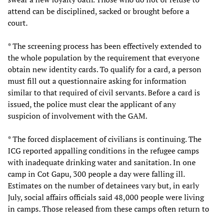
attend can be disciplined, sacked or brought before a
court.
* The screening process has been effectively extended to
the whole population by the requirement that everyone
obtain new identity cards. To qualify for a card, a person
must fill out a questionnaire asking for information
similar to that required of civil servants. Before a card is
issued, the police must clear the applicant of any
suspicion of involvement with the GAM.
* The forced displacement of civilians is continuing. The
ICG reported appalling conditions in the refugee camps
with inadequate drinking water and sanitation. In one
camp in Cot Gapu, 300 people a day were falling ill.
Estimates on the number of detainees vary but, in early
July, social affairs officials said 48,000 people were living
in camps. Those released from these camps often return to