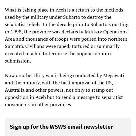
What is taking place in Aceh is a return to the methods
used by the military under Suharto to destroy the
separatist rebels. In the decade prior to Suharto’s ousting
in 1998, the province was declared a Military Operations
Area and thousands of troops were poured into northern
Sumatra. Civilians were raped, tortured or summarily
executed in a bid to terrorise the population into
submission.
Now another dirty war is being conducted by Megawati
and the military, with the tacit approval of the US,
Australia and other powers, not only to stamp out
opposition in Aceh but to send a message to separatist
movements in other provinces.
Sign up for the WSWS email newsletter