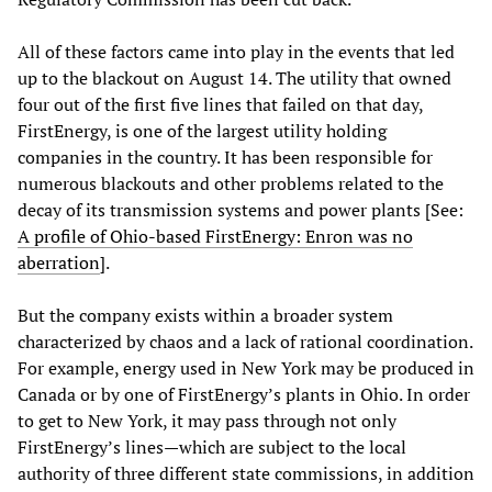
All of these factors came into play in the events that led
up to the blackout on August 14. The utility that owned
four out of the first five lines that failed on that day,
FirstEnergy, is one of the largest utility holding
companies in the country. It has been responsible for
numerous blackouts and other problems related to the
decay of its transmission systems and power plants [See:
A profile of Ohio-based FirstEnergy: Enron was no
aberration
].
But the company exists within a broader system
characterized by chaos and a lack of rational coordination.
For example, energy used in New York may be produced in
Canada or by one of FirstEnergy’s plants in Ohio. In order
to get to New York, it may pass through not only
FirstEnergy’s lines—which are subject to the local
authority of three different state commissions, in addition