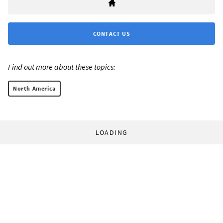
CONTACT US
Find out more about these topics:
North America
LOADING