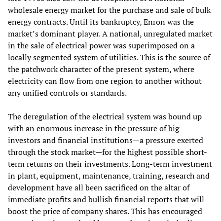
wholesale energy market for the purchase and sale of bulk
energy contracts. Until its bankruptcy, Enron was the
market’s dominant player. A national, unregulated market
in the sale of electrical power was superimposed on a
locally segmented system of utilities. This is the source of
the patchwork character of the present system, where
electricity can flow from one region to another without
any unified controls or standards.
The deregulation of the electrical system was bound up
with an enormous increase in the pressure of big
investors and financial institutions—a pressure exerted
through the stock market—for the highest possible short-
term returns on their investments. Long-term investment
in plant, equipment, maintenance, training, research and
development have all been sacrificed on the altar of
immediate profits and bullish financial reports that will
boost the price of company shares. This has encouraged