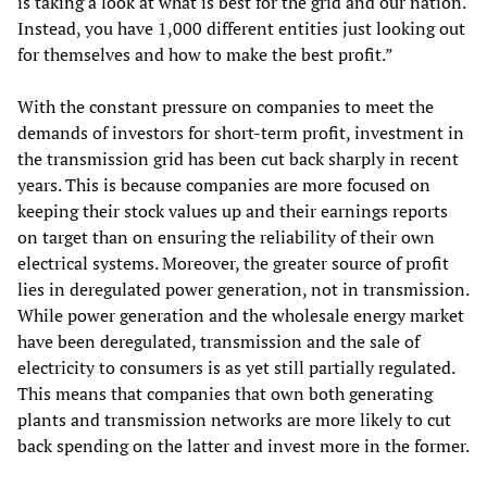
is taking a look at what is best for the grid and our nation.
Instead, you have 1,000 different entities just looking out
for themselves and how to make the best profit.”
With the constant pressure on companies to meet the
demands of investors for short-term profit, investment in
the transmission grid has been cut back sharply in recent
years. This is because companies are more focused on
keeping their stock values up and their earnings reports
on target than on ensuring the reliability of their own
electrical systems. Moreover, the greater source of profit
lies in deregulated power generation, not in transmission.
While power generation and the wholesale energy market
have been deregulated, transmission and the sale of
electricity to consumers is as yet still partially regulated.
This means that companies that own both generating
plants and transmission networks are more likely to cut
back spending on the latter and invest more in the former.