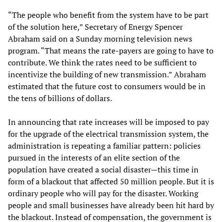
“The people who benefit from the system have to be part
of the solution here,” Secretary of Energy Spencer
Abraham said on a Sunday morning television news
program. “That means the rate-payers are going to have to
contribute. We think the rates need to be sufficient to
incentivize the building of new transmission.” Abraham
estimated that the future cost to consumers would be in
the tens of billions of dollars.
In announcing that rate increases will be imposed to pay
for the upgrade of the electrical transmission system, the
administration is repeating a familiar pattern: policies
pursued in the interests of an elite section of the
population have created a social disaster—this time in
form of a blackout that affected 50 million people. But it is
ordinary people who will pay for the disaster. Working
people and small businesses have already been hit hard by
the blackout. Instead of compensation, the government is