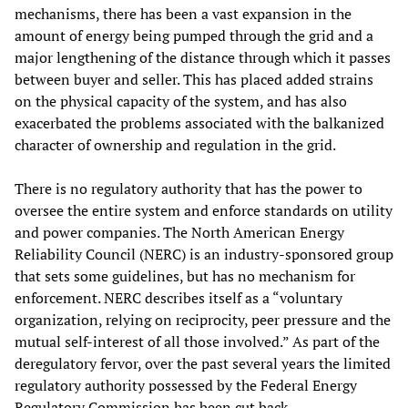
mechanisms, there has been a vast expansion in the
amount of energy being pumped through the grid and a
major lengthening of the distance through which it passes
between buyer and seller. This has placed added strains
on the physical capacity of the system, and has also
exacerbated the problems associated with the balkanized
character of ownership and regulation in the grid.
There is no regulatory authority that has the power to
oversee the entire system and enforce standards on utility
and power companies. The North American Energy
Reliability Council (NERC) is an industry-sponsored group
that sets some guidelines, but has no mechanism for
enforcement. NERC describes itself as a “voluntary
organization, relying on reciprocity, peer pressure and the
mutual self-interest of all those involved.” As part of the
deregulatory fervor, over the past several years the limited
regulatory authority possessed by the Federal Energy
Regulatory Commission has been cut back.