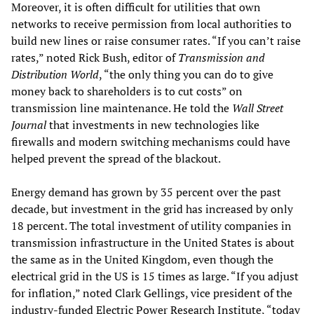
Moreover, it is often difficult for utilities that own
networks to receive permission from local authorities to
build new lines or raise consumer rates. “If you can’t raise
rates,” noted Rick Bush, editor of
Transmission and
Distribution World
, “the only thing you can do to give
money back to shareholders is to cut costs” on
transmission line maintenance. He told the
Wall Street
Journal
that investments in new technologies like
firewalls and modern switching mechanisms could have
helped prevent the spread of the blackout.
Energy demand has grown by 35 percent over the past
decade, but investment in the grid has increased by only
18 percent. The total investment of utility companies in
transmission infrastructure in the United States is about
the same as in the United Kingdom, even though the
electrical grid in the US is 15 times as large. “If you adjust
for inflation,” noted Clark Gellings, vice president of the
industry-funded Electric Power Research Institute, “today