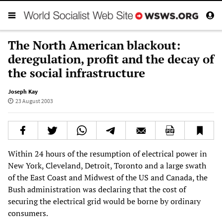
The North American blackout:
deregulation, profit and the decay of
the social infrastructure
Joseph Kay
23 August 2003
Within 24 hours of the resumption of electrical power in
New York, Cleveland, Detroit, Toronto and a large swath
of the East Coast and Midwest of the US and Canada, the
Bush administration was declaring that the cost of
securing the electrical grid would be borne by ordinary
consumers.