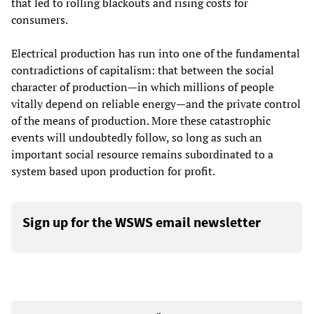
that led to rolling blackouts and rising costs for
consumers.
Electrical production has run into one of the fundamental
contradictions of capitalism: that between the social
character of production—in which millions of people
vitally depend on reliable energy—and the private control
of the means of production. More these catastrophic
events will undoubtedly follow, so long as such an
important social resource remains subordinated to a
system based upon production for profit.
Sign up for the WSWS email newsletter