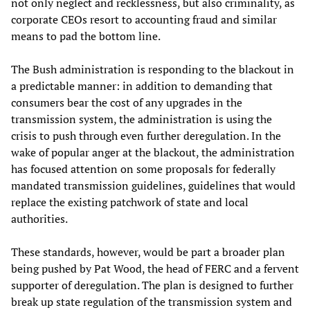
not only neglect and recklessness, but also criminality, as
corporate CEOs resort to accounting fraud and similar
means to pad the bottom line.
The Bush administration is responding to the blackout in
a predictable manner: in addition to demanding that
consumers bear the cost of any upgrades in the
transmission system, the administration is using the
crisis to push through even further deregulation. In the
wake of popular anger at the blackout, the administration
has focused attention on some proposals for federally
mandated transmission guidelines, guidelines that would
replace the existing patchwork of state and local
authorities.
These standards, however, would be part a broader plan
being pushed by Pat Wood, the head of FERC and a fervent
supporter of deregulation. The plan is designed to further
break up state regulation of the transmission system and