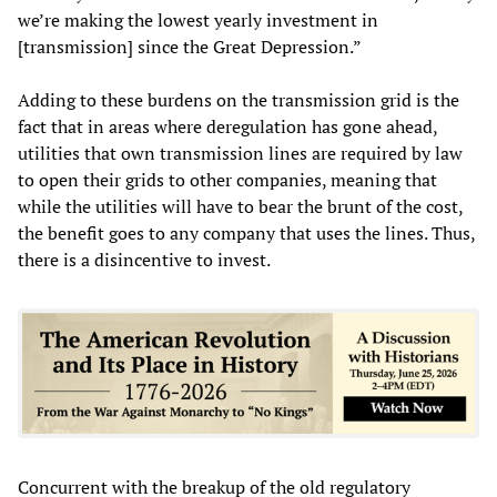
we’re making the lowest yearly investment in
[transmission] since the Great Depression.”
Adding to these burdens on the transmission grid is the
fact that in areas where deregulation has gone ahead,
utilities that own transmission lines are required by law
to open their grids to other companies, meaning that
while the utilities will have to bear the brunt of the cost,
the benefit goes to any company that uses the lines. Thus,
there is a disincentive to invest.
Concurrent with the breakup of the old regulatory