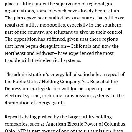
place utilities under the supervision of regional grid
organizations, some of which have already been set up.
The plans have been stalled because states that still have
regulated utility monopolies, especially in the southern
part of the country, are reluctant to give up their control.
The opposition has stiffened, given that those regions
that have begun deregulation—California and now the
Northeast and Midwest—have experienced the most
trouble with their electrical systems.
The administration’s energy bill also includes a repeal of
the Public Utility Holding Company Act. Repeal of this
Depression-era legislation will further open up the
electrical system, including transmission systems, to the
domination of energy giants.
Repeal is being pushed by the larger utility holding
companies, such as American Electric Power of Columbus,
Ohio. AEP is part owner of one of the transmission lines