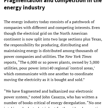
Fragmentation and competition in the
energy industry
The energy industry today consists of a patchwork of
companies with different and competing interests. Even
though the electrical grid on the North American
continent is now split into two large sections plus Texas,
the responsibility for producing, distributing and
maintaining energy is distributed among thousands of
power companies and utilities. The
New York Times
reports, “The 6,000 or so power plants, owned by 3,000
utilities, pour power into140 regional ‘control areas,’
which communicate with one another to coordinate
moving the electricity as it is bought and sold.”
“We have fragmented and balkanized our electronic
power system,” noted John Casazza, who has written a
number of books critical of energy deregulation. “No one