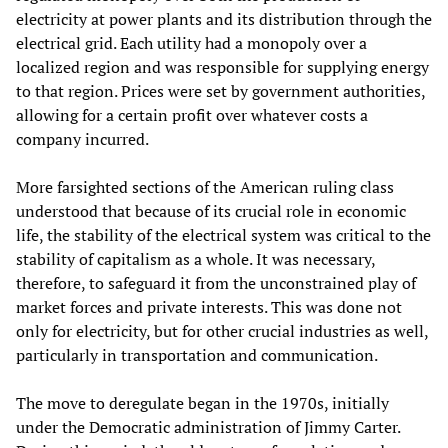
electricity at power plants and its distribution through the
electrical grid. Each utility had a monopoly over a
localized region and was responsible for supplying energy
to that region. Prices were set by government authorities,
allowing for a certain profit over whatever costs a
company incurred.
More farsighted sections of the American ruling class
understood that because of its crucial role in economic
life, the stability of the electrical system was critical to the
stability of capitalism as a whole. It was necessary,
therefore, to safeguard it from the unconstrained play of
market forces and private interests. This was done not
only for electricity, but for other crucial industries as well,
particularly in transportation and communication.
The move to deregulate began in the 1970s, initially
under the Democratic administration of Jimmy Carter.