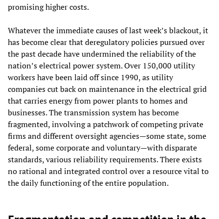
promising higher costs.
Whatever the immediate causes of last week’s blackout, it
has become clear that deregulatory policies pursued over
the past decade have undermined the reliability of the
nation’s electrical power system. Over 150,000 utility
workers have been laid off since 1990, as utility
companies cut back on maintenance in the electrical grid
that carries energy from power plants to homes and
businesses. The transmission system has become
fragmented, involving a patchwork of competing private
firms and different oversight agencies—some state, some
federal, some corporate and voluntary—with disparate
standards, various reliability requirements. There exists
no rational and integrated control over a resource vital to
the daily functioning of the entire population.