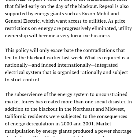
that failed early on the day of the blackout. Repeal is also
supported by energy giants such as Exxon Mobil and
General Electric, which want access to utilities. As price
restrictions on energy are progressively eliminated, utility
ownership will become a very lucrative business.
This policy will only exacerbate the contradictions that
led to the blackout earlier last week. What is required is a
nationally—and indeed internationally—integrated
electrical system that is organized rationally and subject
to strict control.
The subservience of the energy system to unconstrained
market forces has created more than one social disaster. In
addition to the blackout in the Northeast and Midwest,
California residents were subjected to the consequences
of energy deregulation in 2000 and 2001. Market
manipulation by energy giants produced a power shortage