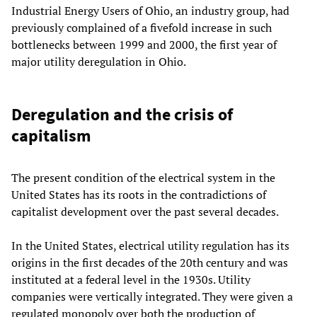
Industrial Energy Users of Ohio, an industry group, had
previously complained of a fivefold increase in such
bottlenecks between 1999 and 2000, the first year of
major utility deregulation in Ohio.
Deregulation and the crisis of
capitalism
The present condition of the electrical system in the
United States has its roots in the contradictions of
capitalist development over the past several decades.
In the United States, electrical utility regulation has its
origins in the first decades of the 20th century and was
instituted at a federal level in the 1930s. Utility
companies were vertically integrated. They were given a
regulated monopoly over both the production of