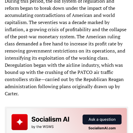
During this period, the old system of regulation and
reform began to break down under the impact of the
accumulating contradictions of American and world
capitalism. The seventies was a decade marked by
inflation, a growing crisis of profitability and the collapse
of the post-war monetary system. The American ruling
class demanded a free hand to increase its profit rate by
removing government restrictions on its operations, and
intensifying its exploitation of the working class.
Deregulation began with the airline industry, which was
bound up with the crushing of the PATCO air traffic
controllers strike—carried out by the Republican Reagan
administration following plans originally drawn up by
Carter.