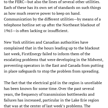
to the FERC—but also the lines of several other utilities.
Each of these has its own set of standards on such things
as how much reserve power to keep on hand.
Communication by the different utilities—by means of a
telephone hotline set up after the Northeast blackout of
1965—is often lacking or insufficient.
New York utilities and Canadian authorities have
complained that in the hours leading up to the blackout
last week, FirstEnergy failed to inform them of the
escalating problems that were developing in the Midwest,
preventing operators in the East and Canada from putting
in place safeguards to stop the problem from spreading.
The fact that the electrical grid in the region is unreliable
has been known for some time. Over the past several
years, the frequency of transmission bottlenecks and
failures has increased, particular in the Lake Erie region
that was at the center of last week’s problems. The