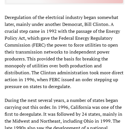
Deregulation of the electrical industry began somewhat
later, mainly under another Democrat, Bill Clinton. A
crucial step came in 1992 with the passage of the Energy
Policy Act, which gave the Federal Energy Regulatory
Commission (FERC) the power to force utilities to open
their transmission networks to independent power
producers. This provided the basis for breaking the
monopoly of utilities over both production and
distribution. The Clinton administration took more direct
action in 1996, when FERC issued an order stepping up
pressure on states to deregulate.
During the next several years, a number of states began
carrying out this order. In 1996, California was one of the
first to deregulate. It was followed by 24 states, mainly in
the Midwest and Northeast, including Ohio in 1999. The
late 1990s also saw the development of a national