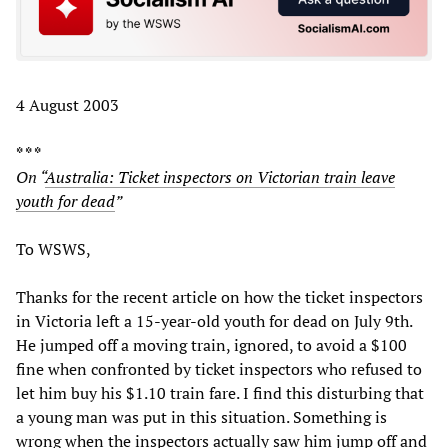
4 August 2003
* * *
On “
Australia: Ticket inspectors on Victorian train leave
youth for dead
”
To WSWS,
Thanks for the recent article on how the ticket inspectors
in Victoria left a 15-year-old youth for dead on July 9th.
He jumped off a moving train, ignored, to avoid a $100
fine when confronted by ticket inspectors who refused to
let him buy his $1.10 train fare. I find this disturbing that
a young man was put in this situation. Something is
wrong when the inspectors actually saw him jump off and