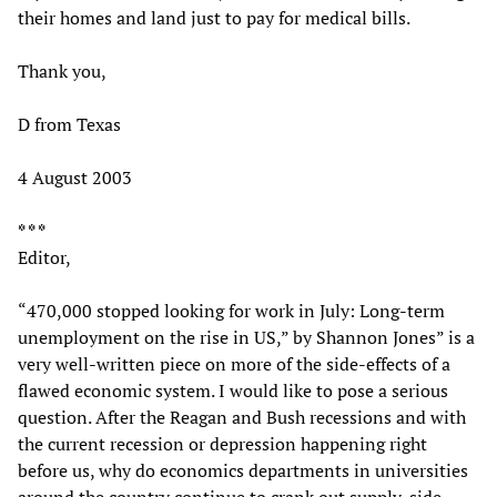
their homes and land just to pay for medical bills.
Thank you,
D from Texas
4 August 2003
* * *
Editor,
“470,000 stopped looking for work in July: Long-term
unemployment on the rise in US,” by Shannon Jones” is a
very well-written piece on more of the side-effects of a
flawed economic system. I would like to pose a serious
question. After the Reagan and Bush recessions and with
the current recession or depression happening right
before us, why do economics departments in universities
around the country continue to crank out supply-side