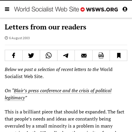
Letters from our readers
6 August 2003
Below we post a selection of recent letters to the
World
Socialist Web Site.
On “
Blair’s press conference and the crisis of political
legitimacy
”
This is a brilliant piece that should be expanded. The fact
that people’s needs and ideas are constantly being
overruled by a small minority is a problem in many