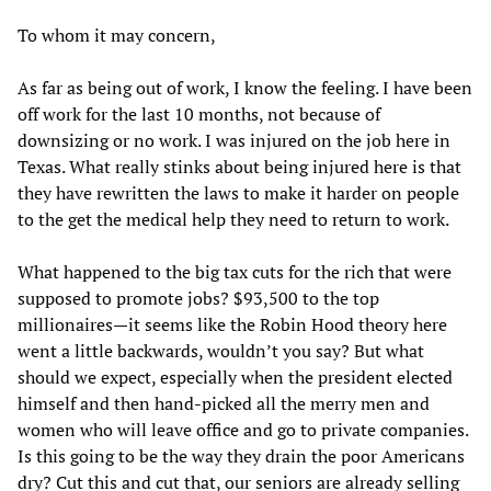
To whom it may concern,
As far as being out of work, I know the feeling. I have been
off work for the last 10 months, not because of
downsizing or no work. I was injured on the job here in
Texas. What really stinks about being injured here is that
they have rewritten the laws to make it harder on people
to the get the medical help they need to return to work.
What happened to the big tax cuts for the rich that were
supposed to promote jobs? $93,500 to the top
millionaires—it seems like the Robin Hood theory here
went a little backwards, wouldn’t you say? But what
should we expect, especially when the president elected
himself and then hand-picked all the merry men and
women who will leave office and go to private companies.
Is this going to be the way they drain the poor Americans
dry? Cut this and cut that, our seniors are already selling