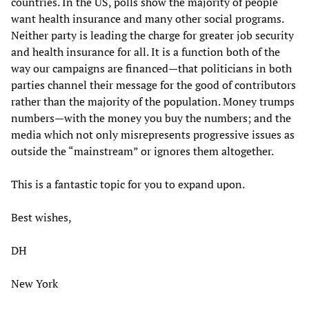
countries. In the US, polls show the majority of people
want health insurance and many other social programs.
Neither party is leading the charge for greater job security
and health insurance for all. It is a function both of the
way our campaigns are financed—that politicians in both
parties channel their message for the good of contributors
rather than the majority of the population. Money trumps
numbers—with the money you buy the numbers; and the
media which not only misrepresents progressive issues as
outside the “mainstream” or ignores them altogether.
This is a fantastic topic for you to expand upon.
Best wishes,
DH
New York