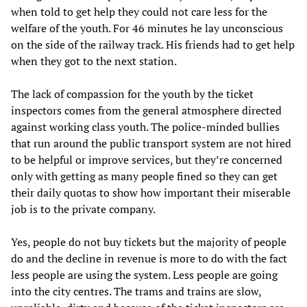
when told to get help they could not care less for the
welfare of the youth. For 46 minutes he lay unconscious
on the side of the railway track. His friends had to get help
when they got to the next station.
The lack of compassion for the youth by the ticket
inspectors comes from the general atmosphere directed
against working class youth. The police-minded bullies
that run around the public transport system are not hired
to be helpful or improve services, but they’re concerned
only with getting as many people fined so they can get
their daily quotas to show how important their miserable
job is to the private company.
Yes, people do not buy tickets but the majority of people
do and the decline in revenue is more to do with the fact
less people are using the system. Less people are going
into the city centres. The trams and trains are slow,