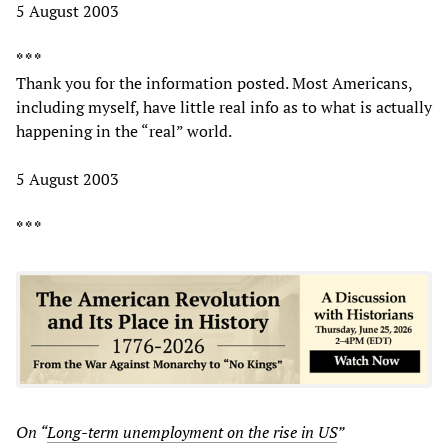
5 August 2003
* * *
Thank you for the information posted. Most Americans,
including myself, have little real info as to what is actually
happening in the “real” world.
5 August 2003
* * *
On “
Long-term unemployment on the rise in US
”