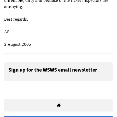
unreliable, dirty and because of the ticket inspectors are
annoying.
Best regards,
AS
2 August 2003
Sign up for the WSWS email newsletter