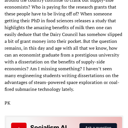
economists? Who is paying for the research grants that
these people have to be living off of? When someone
getting their PhD in food sciences releases a study that
highlights the amazing benefits of milk then one can
easily deduce that the Dairy Council has somehow slipped
a bit of grant money into their pocket. But the question
remains, in this day and age with all that we know, how
can an economist graduate from a prestigious university
with a dissertation on the benefits of supply-side
economics? Am I missing something? I haven’t seen
many engineering students writing dissertations on the
advantages of steam-powered space exploration or coal-
fired submarine technology lately.
PK