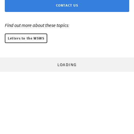
CONTACT US
Find out more about these topics:
Letters to the WSWS
LOADING