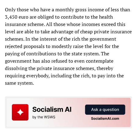
Only those who have a monthly gross income of less than
3,450 euro are obliged to contribute to the health
insurance scheme. All those whose incomes exceed this
level are able to take advantage of cheap private insurance
schemes. In the interest of the rich the government
rejected proposals to modestly raise the level for the
paying of contributions to the state system. The
government has also refused to even contemplate
dissolving the private insurance schemes, thereby
requiring everybody, including the rich, to pay into the
same system.