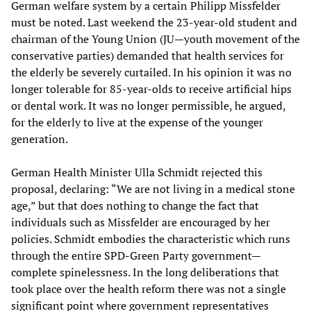
German welfare system by a certain Philipp Missfelder
must be noted. Last weekend the 23-year-old student and
chairman of the Young Union (JU—youth movement of the
conservative parties) demanded that health services for
the elderly be severely curtailed. In his opinion it was no
longer tolerable for 85-year-olds to receive artificial hips
or dental work. It was no longer permissible, he argued,
for the elderly to live at the expense of the younger
generation.
German Health Minister Ulla Schmidt rejected this
proposal, declaring: “We are not living in a medical stone
age,” but that does nothing to change the fact that
individuals such as Missfelder are encouraged by her
policies. Schmidt embodies the characteristic which runs
through the entire SPD-Green Party government—
complete spinelessness. In the long deliberations that
took place over the health reform there was not a single
significant point where government representatives