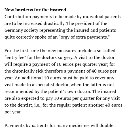
New burdens for the insured
Contribution payments to be made by individual patients
are to be increased drastically. The president of the
Germany society representing the insured and patients
quite correctly spoke of an “orgy of extra payments.”
For the first time the new measures include a so-called
“entry fee” for the doctors surgery. A visit to the doctor
will require a payment of 10 euros per quarter year; for
the chronically sick therefore a payment of 40 euros per
year. An additional 10 euros must be paid to cover any
visit made to a specialist doctor, when the latter is not
recommended by the patient’s own doctor. The insured
are also expected to pay 10 euros per quarter for any visit
to the dentist, i.e., for the regular patient another 40 euros
per year.
Payments by patients for many medicines will double.