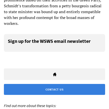
prominence based on their activities in the Green Party,
Schmidt’s transformation from a petty bourgeois radical
to state minister was bound up and entirely compatible
with her profound contempt for the broad masses of
workers.
Sign up for the WSWS email newsletter
CONTACT US
Find out more about these topics: