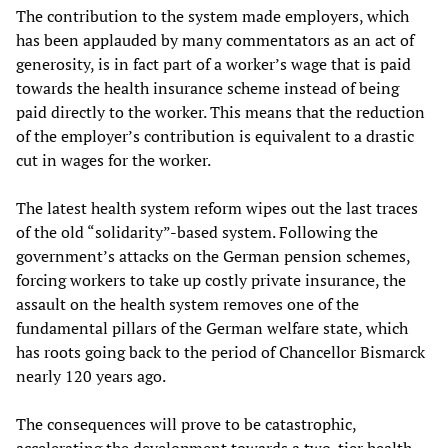
The contribution to the system made employers, which
has been applauded by many commentators as an act of
generosity, is in fact part of a worker’s wage that is paid
towards the health insurance scheme instead of being
paid directly to the worker. This means that the reduction
of the employer’s contribution is equivalent to a drastic
cut in wages for the worker.
The latest health system reform wipes out the last traces
of the old “solidarity”-based system. Following the
government’s attacks on the German pension schemes,
forcing workers to take up costly private insurance, the
assault on the health system removes one of the
fundamental pillars of the German welfare state, which
has roots going back to the period of Chancellor Bismarck
nearly 120 years ago.
The consequences will prove to be catastrophic,