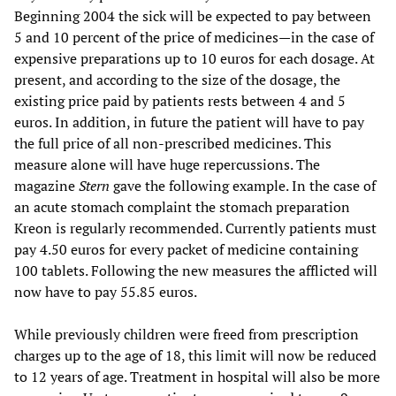
Beginning 2004 the sick will be expected to pay between
5 and 10 percent of the price of medicines—in the case of
expensive preparations up to 10 euros for each dosage. At
present, and according to the size of the dosage, the
existing price paid by patients rests between 4 and 5
euros. In addition, in future the patient will have to pay
the full price of all non-prescribed medicines. This
measure alone will have huge repercussions. The
magazine
Stern
gave the following example. In the case of
an acute stomach complaint the stomach preparation
Kreon is regularly recommended. Currently patients must
pay 4.50 euros for every packet of medicine containing
100 tablets. Following the new measures the afflicted will
now have to pay 55.85 euros.
While previously children were freed from prescription
charges up to the age of 18, this limit will now be reduced
to 12 years of age. Treatment in hospital will also be more