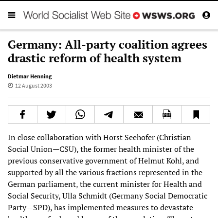
Germany: All-party coalition agrees
drastic reform of health system
Dietmar Henning
12 August 2003
In close collaboration with Horst Seehofer (Christian
Social Union—CSU), the former health minister of the
previous conservative government of Helmut Kohl, and
supported by all the various fractions represented in the
German parliament, the current minister for Health and
Social Security, Ulla Schmidt (Germany Social Democratic
Party—SPD), has implemented measures to devastate