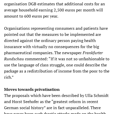
organisation DGB estimates that additional costs for an
average household earning 2,500 euros per month will
amount to 600 euros per year.
Organisations representing consumers and patients have
pointed out that the measures to be implemented are
directed against the ordinary person paying health
insurance with virtually no consequences for the big
pharmaceutical companies. The newspaper
Frankfurter
Rundschau
commented: “If it was not so unfashionable to
use the language of class struggle, one could describe the
package as a redistribution of income from the poor to the
rich.”
Moves towards privatisation
The proposals which have been described by Ulla Schmidt
and Horst Seehofer as the “greatest reform in recent
German social history” are in fact unparalleled. There
have never been such drastic attacks made on the health