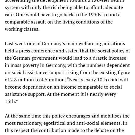
accelerating the development towards a two-tier health
system with only the rich being able to afford adequate
care. One would have to go back to the 1930s to find a
comparable assault on the living conditions of the
working classes.
Last week one of Germany’s main welfare organisations
held a press conference and stated that the social policy of
the German government would lead to a drastic increase
in mass poverty in Germany, with the numbers dependent
on social assistance support rising from the existing figure
of 2.8 million to 4.5 million. “Nearly every 10th child will
become dependent on an income comparable to social
assistance support. At the moment it is nearly every
15th.”
At the same time this policy encourages and mobilises the
most reactionary, egotistical and anti-social elements. In
this respect the contribution made to the debate on the