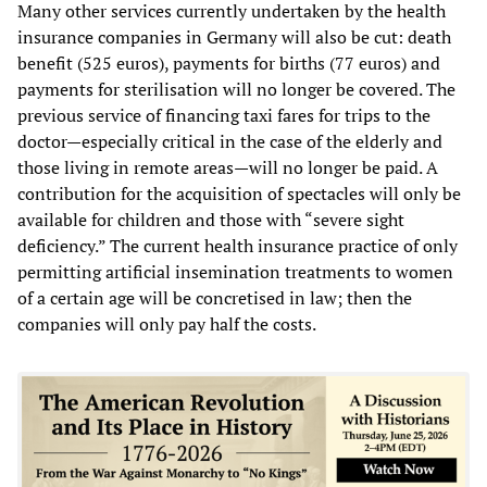
Many other services currently undertaken by the health
insurance companies in Germany will also be cut: death
benefit (525 euros), payments for births (77 euros) and
payments for sterilisation will no longer be covered. The
previous service of financing taxi fares for trips to the
doctor—especially critical in the case of the elderly and
those living in remote areas—will no longer be paid. A
contribution for the acquisition of spectacles will only be
available for children and those with “severe sight
deficiency.” The current health insurance practice of only
permitting artificial insemination treatments to women
of a certain age will be concretised in law; then the
companies will only pay half the costs.