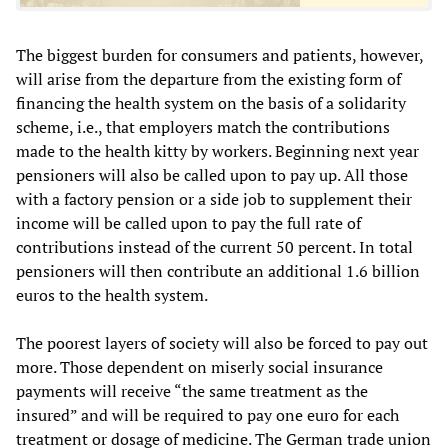
The biggest burden for consumers and patients, however,
will arise from the departure from the existing form of
financing the health system on the basis of a solidarity
scheme, i.e., that employers match the contributions
made to the health kitty by workers. Beginning next year
pensioners will also be called upon to pay up. All those
with a factory pension or a side job to supplement their
income will be called upon to pay the full rate of
contributions instead of the current 50 percent. In total
pensioners will then contribute an additional 1.6 billion
euros to the health system.
The poorest layers of society will also be forced to pay out
more. Those dependent on miserly social insurance
payments will receive “the same treatment as the
insured” and will be required to pay one euro for each
treatment or dosage of medicine. The German trade union