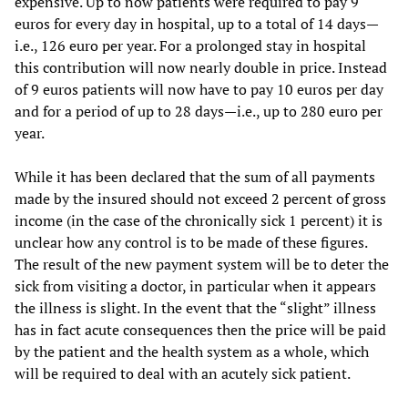
expensive. Up to now patients were required to pay 9
euros for every day in hospital, up to a total of 14 days—
i.e., 126 euro per year. For a prolonged stay in hospital
this contribution will now nearly double in price. Instead
of 9 euros patients will now have to pay 10 euros per day
and for a period of up to 28 days—i.e., up to 280 euro per
year.
While it has been declared that the sum of all payments
made by the insured should not exceed 2 percent of gross
income (in the case of the chronically sick 1 percent) it is
unclear how any control is to be made of these figures.
The result of the new payment system will be to deter the
sick from visiting a doctor, in particular when it appears
the illness is slight. In the event that the “slight” illness
has in fact acute consequences then the price will be paid
by the patient and the health system as a whole, which
will be required to deal with an acutely sick patient.