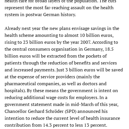
health care for broad layers of the population. The cuts
represent the most far-reaching assault on the health
system in postwar German history.
Already next year the new plans envisage savings in the
health scheme amounting to almost 10 billion euros,
rising to 23 billion euros by the year 2007. According to
the central consumers organisation in Germany, 18.5
billion euros will be extracted from the pockets of
patients through the reduction of benefits and services
and increased payments. Just 3 billion euros will be saved
at the expense of service providers (mainly the
pharmaceutical companies, as well as doctors and
hospitals). By these means the government is intent on
reducing additional wage costs for employers. In a
government statement made in mid-March of this year,
Chancellor Gerhard Schröder (SPD) announced his
intention to reduce the current level of health insurance
contribution from 14.3 percent to less 13 percent.