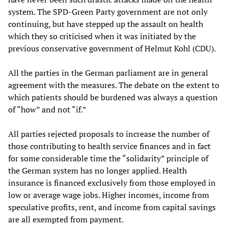
system. The SPD-Green Party government are not only
continuing, but have stepped up the assault on health
which they so criticised when it was initiated by the
previous conservative government of Helmut Kohl (CDU).
All the parties in the German parliament are in general
agreement with the measures. The debate on the extent to
which patients should be burdened was always a question
of “how” and not “if.”
All parties rejected proposals to increase the number of
those contributing to health service finances and in fact
for some considerable time the “solidarity” principle of
the German system has no longer applied. Health
insurance is financed exclusively from those employed in
low or average wage jobs. Higher incomes, income from
speculative profits, rent, and income from capital savings
are all exempted from payment.