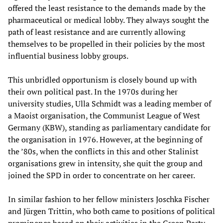
offered the least resistance to the demands made by the
pharmaceutical or medical lobby. They always sought the
path of least resistance and are currently allowing
themselves to be propelled in their policies by the most
influential business lobby groups.
This unbridled opportunism is closely bound up with
their own political past. In the 1970s during her
university studies, Ulla Schmidt was a leading member of
a Maoist organisation, the Communist League of West
Germany (KBW), standing as parliamentary candidate for
the organisation in 1976. However, at the beginning of
the ’80s, when the conflicts in this and other Stalinist
organisations grew in intensity, she quit the group and
joined the SPD in order to concentrate on her career.
In similar fashion to her fellow ministers Joschka Fischer
and Jürgen Trittin, who both came to positions of political