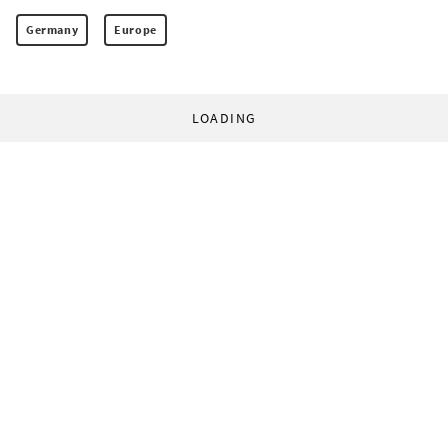
Germany
Europe
LOADING