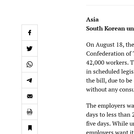
Asia
South Korean un
On August 18, the
Confederation of 
42,000 workers. 
in scheduled legi
the bill, due to b
without any consu
The employers wan
days to less than
five days. While u
employers want it