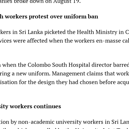
nies broke down on August 19.
th workers protest over uniform ban
kers in Sri Lanka picketed the Health Ministry in
vices were affected when the workers en-masse cal
 when the Colombo South Hospital director barre
ring a new uniform. Management claims that work
isation for the design they had chosen before acqu
sity workers continues
ction by non-academic university workers in Sri Lan