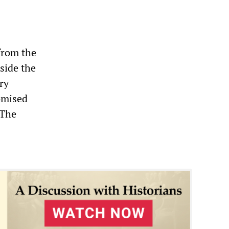
from the
side the
ry
omised
 The