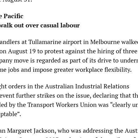
e Pacific
alk out over casual labour
ndlers at Tullamarine airport in Melbourne walked
on August 19 to protest against the hiring of three
any move is regarded as part of its drive to unde
me jobs and impose greater workplace flexibility.
 orders in the Australian Industrial Relations
ent further strikes on the issue, declaring that t
led by the Transport Workers Union was “clearly u
ptable”.
n Margaret Jackson, who was addressing the Aust