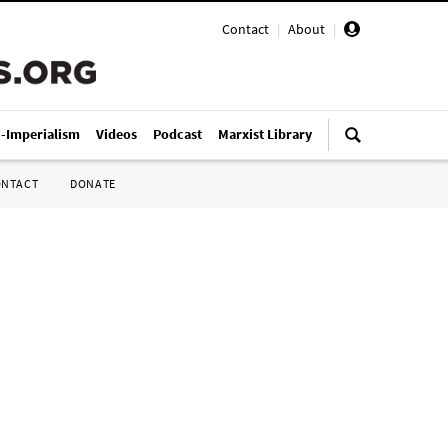
Contact
|
About
|
i-Imperialism
Videos
Podcast
Marxist Library
ONTACT
DONATE