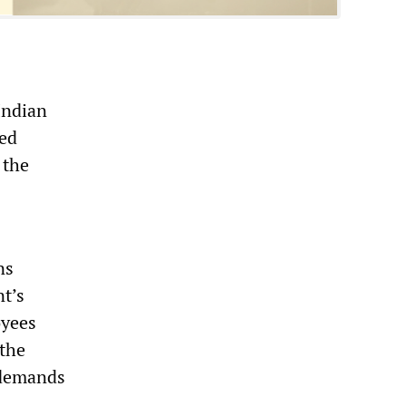
Indian
ted
 the
ns
nt’s
oyees
 the
 demands