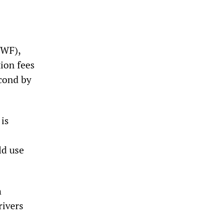
CWF),
ion fees
cond by
 is
ld use
n
rivers