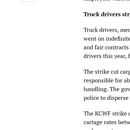
Truck drivers st
Truck drivers, m
went on indefinit
and fair contract
drivers this year,
The strike cut car
responsible for ab
handling. The gove
police to disperse
The KCWF strike c
cartage rates bet