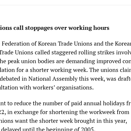
ions call stoppages over working hours
 Federation of Korean Trade Unions and the Korea
Trade Unions called staggered rolling strikes invol
The peak union bodies are demanding improved con
slation for a shorter working week. The unions clai
e debated in National Assembly this week, was draf
ltation with workers’ organisations.
t to reduce the number of paid annual holidays f
 22, in exchange for shortening the workweek from 
nions want the shorter week brought in this year,
 delayed until the beginning of 2005.