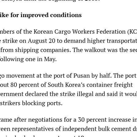
rike for improved conditions
embers of the Korean Cargo Workers Federation (K
e strike on August 20 to demand higher transportat
s from shipping companies. The walkout was the se
 following one in May.
go movement at the port of Pusan by half. The port
out 80 percent of South Korea’s container freight
rnment declared the strike illegal and said it wou
 strikers blocking ports.
ame after negotiations for a 30 percent increase i
ween representatives of independent bulk cement d