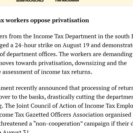
x workers oppose privatisation
ers from the Income Tax Department in the south 
taged a 24-hour strike on August 19 and demonstra
of department offices. The workers are demanding
oves towards privatisation, downsizing and the
e assessment of income tax returns.
ment recently announced that processing of retur
ver to the banks, drastically cutting the departme
g. The Joint Council of Action of Income Tax Empl
come Tax Gazetted Officers Association organised
 threatened a “non-cooperation” campaign if their
e August 31.