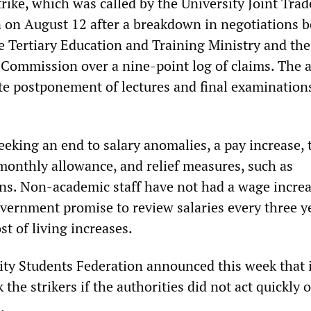
rike, which was called by the University Joint Tra
 on August 12 after a breakdown in negotiations 
e Tertiary Education and Training Ministry and the
 Commission over a nine-point log of claims. The 
te postponement of lectures and final examinations
eeking an end to salary anomalies, a pay increase, 
 monthly allowance, and relief measures, such as
ns. Non-academic staff have not had a wage increa
overnment promise to review salaries every three y
t of living increases.
ity Students Federation announced this week that 
 the strikers if the authorities did not act quickly 
.