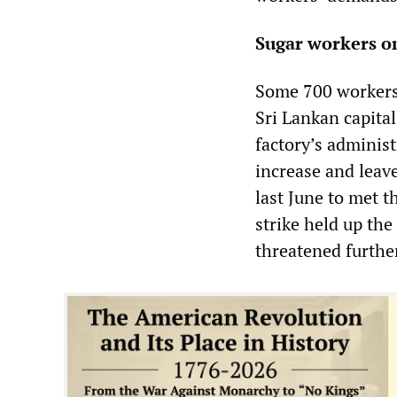
Sugar workers o
Some 700 workers
Sri Lankan capita
factory’s administ
increase and leav
last June to met 
strike held up the
threatened further