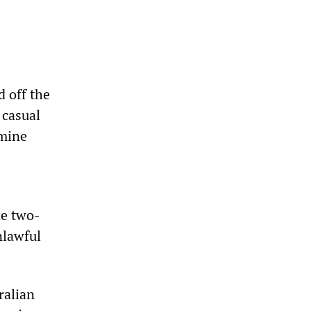
 off the
 casual
rmine
he two-
nlawful
ralian