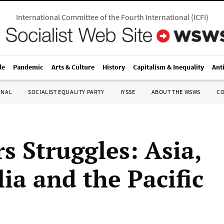
International Committee of the Fourth International
(
ICFI
)
le
Pandemic
Arts & Culture
History
Capitalism & Inequality
Ant
ONAL
SOCIALIST EQUALITY PARTY
IYSSE
ABOUT THE WSWS
C
s Struggles: Asia,
ia and the Pacific