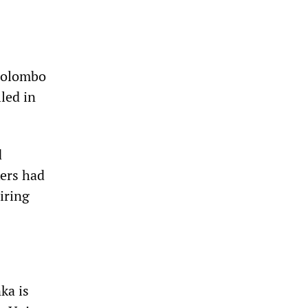
 Colombo
led in
d
ers had
iring
ka is