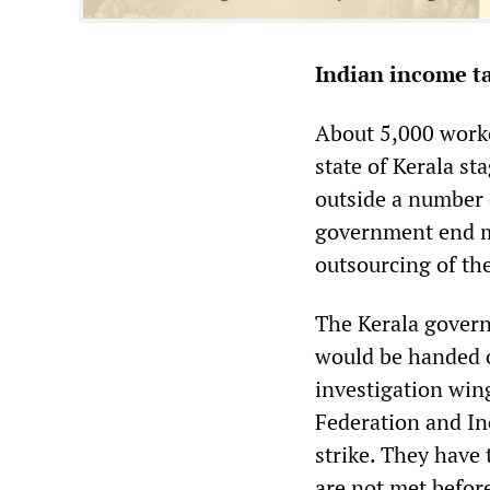
Indian income ta
About 5,000 work
state of Kerala s
outside a number 
government end m
outsourcing of th
The Kerala govern
would be handed o
investigation win
Federation and In
strike. They have
are not met befor