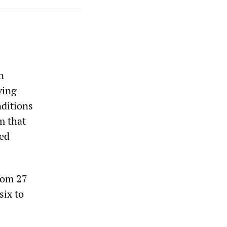
n
ving
ditions
m that
ted
rom 27
six to