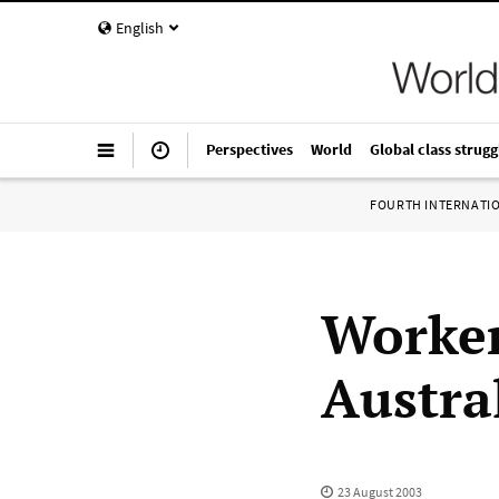
English
Perspectives
World
Global class strugg
FOURTH INTERNATI
Worker
Austral
23 August 2003