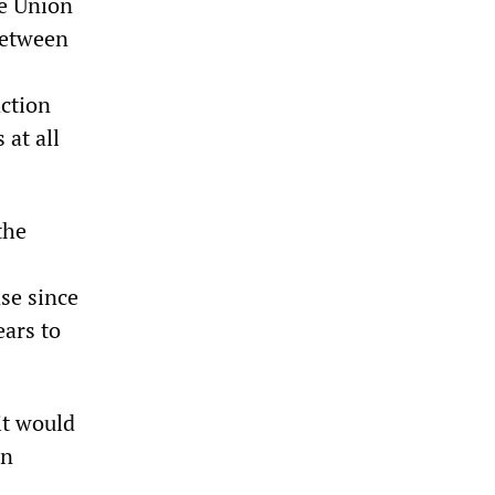
de Union
between
action
 at all
the
se since
ears to
it would
on