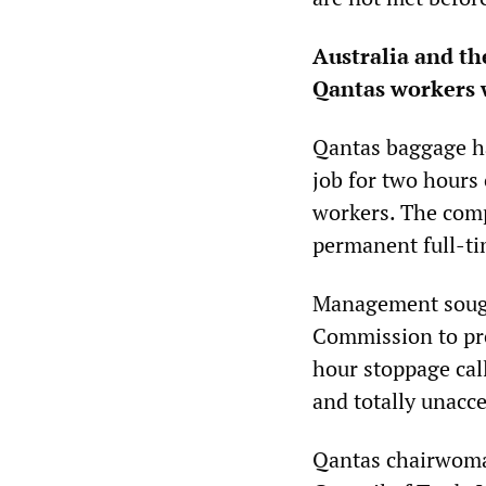
Australia and th
Qantas workers w
Qantas baggage ha
job for two hours 
workers. The comp
permanent full-ti
Management sought
Commission to prev
hour stoppage cal
and totally unacce
Qantas chairwoma