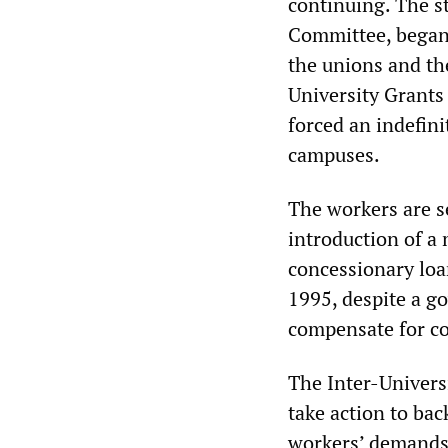
continuing. The st
Committee, began
the unions and th
University Grants
forced an indefini
campuses.
The workers are s
introduction of a
concessionary loa
1995, despite a g
compensate for cos
The Inter-Univers
take action to back
workers’ demands