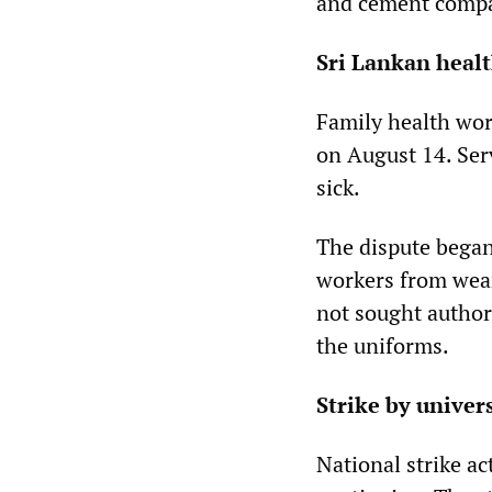
and cement compa
Sri Lankan heal
Family health wor
on August 14. Ser
sick.
The dispute began
workers from wea
not sought author
the uniforms.
Strike by univer
National strike a