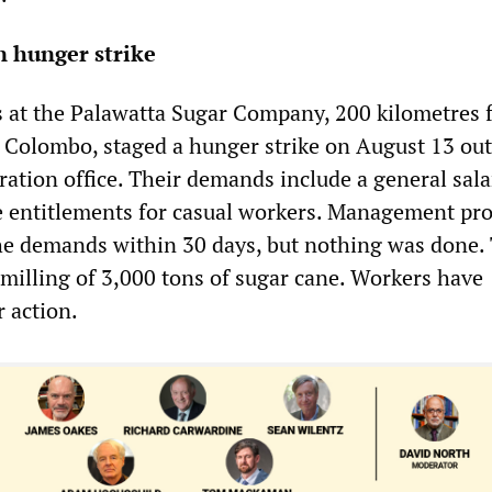
n hunger strike
 at the Palawatta Sugar Company, 200 kilometres 
l Colombo, staged a hunger strike on August 13 out
ration office. Their demands include a general sala
e entitlements for casual workers. Management pr
the demands within 30 days, but nothing was done.
 milling of 3,000 tons of sugar cane. Workers have
 action.