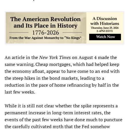
An article in the
New York Times
on August 4 made the
same warning. Cheap mortgages, which had helped keep
the economy afloat, appear to have come to an end with
the steep hikes in the bond markets, leading to a
reduction in the pace of home refinancing by half in the
last few weeks.
While it is still not clear whether the spike represents a
permanent increase in long-term interest rates, the
events of the past few weeks have done much to puncture
the carefully cultivated myth that the Fed somehow