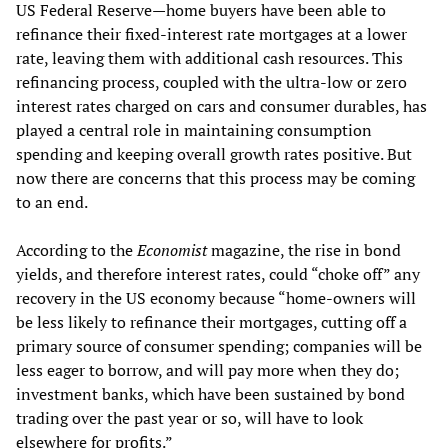
US Federal Reserve—home buyers have been able to
refinance their fixed-interest rate mortgages at a lower
rate, leaving them with additional cash resources. This
refinancing process, coupled with the ultra-low or zero
interest rates charged on cars and consumer durables, has
played a central role in maintaining consumption
spending and keeping overall growth rates positive. But
now there are concerns that this process may be coming
to an end.
According to the
Economist
magazine, the rise in bond
yields, and therefore interest rates, could “choke off” any
recovery in the US economy because “home-owners will
be less likely to refinance their mortgages, cutting off a
primary source of consumer spending; companies will be
less eager to borrow, and will pay more when they do;
investment banks, which have been sustained by bond
trading over the past year or so, will have to look
elsewhere for profits.”