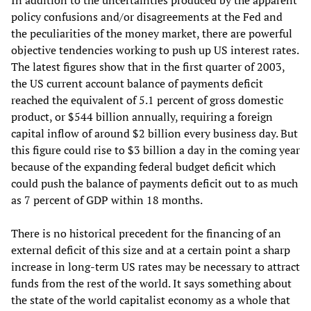
In addition to the uncertainties produced by the apparent
policy confusions and/or disagreements at the Fed and
the peculiarities of the money market, there are powerful
objective tendencies working to push up US interest rates.
The latest figures show that in the first quarter of 2003,
the US current account balance of payments deficit
reached the equivalent of 5.1 percent of gross domestic
product, or $544 billion annually, requiring a foreign
capital inflow of around $2 billion every business day. But
this figure could rise to $3 billion a day in the coming year
because of the expanding federal budget deficit which
could push the balance of payments deficit out to as much
as 7 percent of GDP within 18 months.
There is no historical precedent for the financing of an
external deficit of this size and at a certain point a sharp
increase in long-term US rates may be necessary to attract
funds from the rest of the world. It says something about
the state of the world capitalist economy as a whole that