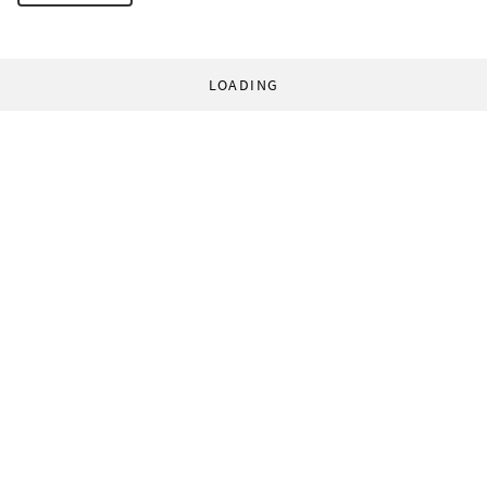
LOADING