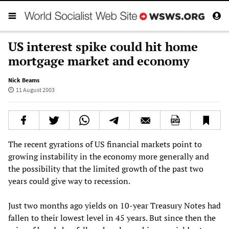
US interest spike could hit home
mortgage market and economy
Nick Beams
11 August 2003
The recent gyrations of US financial markets point to
growing instability in the economy more generally and
the possibility that the limited growth of the past two
years could give way to recession.
Just two months ago yields on 10-year Treasury Notes had
fallen to their lowest level in 45 years. But since then the