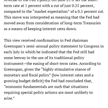
term rate at 1 percent with a cut of just 0.25 percent,
compared to the “market expectation” of a 0.5 percent cut.
This move was interpreted as meaning that the Fed had
moved away from consideration of long-term Treasuries
as a means of keeping interest rates down.
This view received confirmation in Fed chairman
Greenspan’s semi-annual policy statement to Congress in
early July in which he indicated that the Fed still had
some leeway in the use of its traditional policy
instrument—the easing of short-term rates. According to
Greenspan, given the “highly stimulative stance of
monetary and fiscal policy” [low interest rates and a
growing budget deficit] the Fed had concluded that,
“economic fundamentals are such that situations
requiring special policy actions are most unlikely to
arise.”