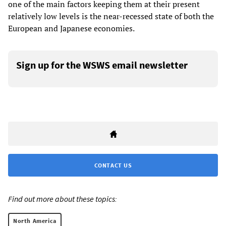
one of the main factors keeping them at their present
relatively low levels is the near-recessed state of both the
European and Japanese economies.
Sign up for the WSWS email newsletter
CONTACT US
Find out more about these topics:
North America