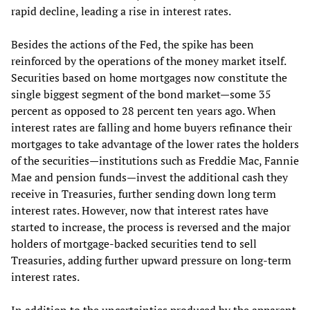
rapid decline, leading a rise in interest rates.
Besides the actions of the Fed, the spike has been
reinforced by the operations of the money market itself.
Securities based on home mortgages now constitute the
single biggest segment of the bond market—some 35
percent as opposed to 28 percent ten years ago. When
interest rates are falling and home buyers refinance their
mortgages to take advantage of the lower rates the holders
of the securities—institutions such as Freddie Mac, Fannie
Mae and pension funds—invest the additional cash they
receive in Treasuries, further sending down long term
interest rates. However, now that interest rates have
started to increase, the process is reversed and the major
holders of mortgage-backed securities tend to sell
Treasuries, adding further upward pressure on long-term
interest rates.