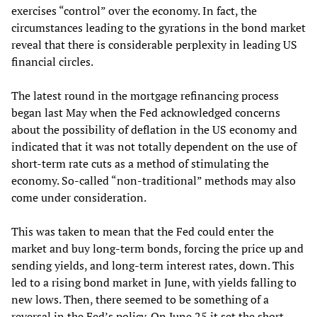
exercises “control” over the economy. In fact, the
circumstances leading to the gyrations in the bond market
reveal that there is considerable perplexity in leading US
financial circles.
The latest round in the mortgage refinancing process
began last May when the Fed acknowledged concerns
about the possibility of deflation in the US economy and
indicated that it was not totally dependent on the use of
short-term rate cuts as a method of stimulating the
economy. So-called “non-traditional” methods may also
come under consideration.
This was taken to mean that the Fed could enter the
market and buy long-term bonds, forcing the price up and
sending yields, and long-term interest rates, down. This
led to a rising bond market in June, with yields falling to
new lows. Then, there seemed to be something of a
reversal in the Fed’s policy. On June 25 it set the short-