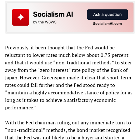
Previously, it been thought that the Fed would be
reluctant to lower rates much below about 0.75 percent
and that it would use “non-traditional methods” to steer
away from the “zero interest” rate policy of the Bank of
Japan. However, Greenspan made it clear that short-term
rates could fall further and the Fed stood ready to
“maintain a highly accommodative stance of policy for as
long as it takes to achieve a satisfactory economic
performance.”
With the Fed chairman ruling out any immediate turn to
“non-traditional” methods, the bond market recognised
that the Fed was not likely to be a buyer and started a