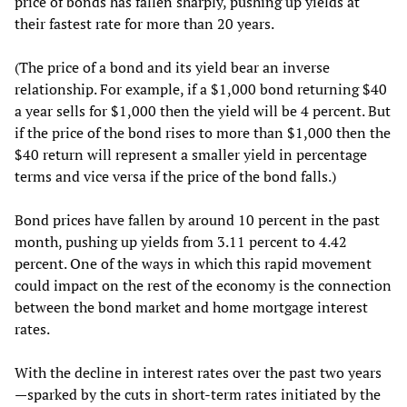
price of bonds has fallen sharply, pushing up yields at
their fastest rate for more than 20 years.
(The price of a bond and its yield bear an inverse
relationship. For example, if a $1,000 bond returning $40
a year sells for $1,000 then the yield will be 4 percent. But
if the price of the bond rises to more than $1,000 then the
$40 return will represent a smaller yield in percentage
terms and vice versa if the price of the bond falls.)
Bond prices have fallen by around 10 percent in the past
month, pushing up yields from 3.11 percent to 4.42
percent. One of the ways in which this rapid movement
could impact on the rest of the economy is the connection
between the bond market and home mortgage interest
rates.
With the decline in interest rates over the past two years
—sparked by the cuts in short-term rates initiated by the