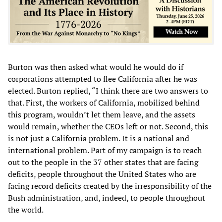
Burton was then asked what would he would do if
corporations attempted to flee California after he was
elected. Burton replied, “I think there are two answers to
that. First, the workers of California, mobilized behind
this program, wouldn’t let them leave, and the assets
would remain, whether the CEOs left or not. Second, this
is not just a California problem. It is a national and
international problem. Part of my campaign is to reach
out to the people in the 37 other states that are facing
deficits, people throughout the United States who are
facing record deficits created by the irresponsibility of the
Bush administration, and, indeed, to people throughout
the world.