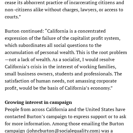
cease its abhorrent practice of incarcerating citizens and
non-citizens alike without charges, lawyers, or access to
courts.”
Burton continued: “California is a concentrated
expression of the failure of the capitalist profit system,
which subordinates all social questions to the
accumulation of personal wealth. This is the root problem
—not a lack of wealth. As a socialist, I would resolve
California’s crisis in the interest of working families,
small business owners, students and professionals. The
satisfaction of human needs, not amassing corporate
profit, would be the basis of California’s economy.”
Growing interest in campaign
People from across California and the United States have
contacted Burton’s campaign to express support or to ask
for more information. Among those emailing the Burton
campaign (
johncburton@socialequality.com
) was a