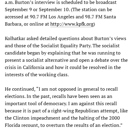
a.m. Burton’s interview is scheduled to be broadcast
September 9 or September 10. (The station can be
accessed at 90.7 FM Los Angeles and 98.7 FM Santa
Barbara, or online at
http://www.kpfk.org
)
Kolhatkar asked detailed questions about Burton’s views
and those of the Socialist Equality Party. The socialist
candidate began by explaining that he was running to
present a socialist alternative and open a debate over the
crisis in California and how it could be resolved in the
interests of the working class.
He continued, “I am not opposed in general to recall
elections. In the past, recalls have been seen as an
important tool of democracy. I am against this recall
because it is part of a right-wing Republican attempt, like
the Clinton impeachment and the halting of the 2000
Florida recount, to overturn the results of an election.”