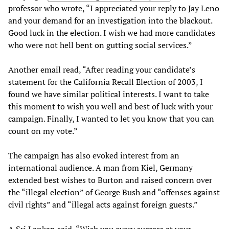
professor who wrote, “I appreciated your reply to Jay Leno
and your demand for an investigation into the blackout.
Good luck in the election. I wish we had more candidates
who were not hell bent on gutting social services.”
Another email read, “After reading your candidate’s
statement for the California Recall Election of 2003, I
found we have similar political interests. I want to take
this moment to wish you well and best of luck with your
campaign. Finally, I wanted to let you know that you can
count on my vote.”
The campaign has also evoked interest from an
international audience. A man from Kiel, Germany
extended best wishes to Burton and raised concern over
the “illegal election” of George Bush and “offenses against
civil rights” and “illegal acts against foreign guests.”