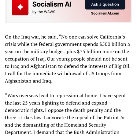
On the Iraq war, he said, “No one can solve California’s
crisis while the federal government spends $500 billion a
year on the military budget, plus $75 billion more on the
occupation of Iraq. Our young people should not be sent
to Iraq and Afghanistan to defend the interests of Big Oil.
I call for the immediate withdrawal of US troops from
Afghanistan and Iraq.
“Wars overseas lead to repression at home. I have spent
the last 25 years fighting to defend and expand
democratic rights. I oppose the death penalty and the
three-strikes law. I advocate the repeal of the Patriot Act
and the dismantling of the Homeland Security
Department. I demand that the Bush Administration