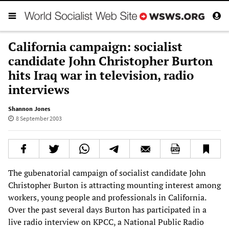
California campaign: socialist
candidate John Christopher Burton
hits Iraq war in television, radio
interviews
Shannon Jones
8 September 2003
The gubenatorial campaign of socialist candidate John
Christopher Burton is attracting mounting interest among
workers, young people and professionals in California.
Over the past several days Burton has participated in a
live radio interview on KPCC, a National Public Radio