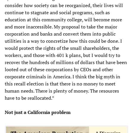
consider how society can be reorganized, their lives will
continue to stagnate and social programs, such as
education at this community college, will become more
and more inaccessible. My proposal to take the major
corporation and banks and convert them into public
utilities is a way to concretize how this could be done. I
would protect the rights of the small shareholders, the
workers, and those with 401 k plans, but I would try to
recover the hundreds of millions of dollars that have been
looted out of these corporations by CEOs and other
corporate criminals in America. I think the big myth in
this recall election is that there is no money to meet
human needs. There is plenty of money. The resources
have to be reallocated.”
Not just a California problem