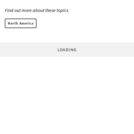
Find out more about these topics:
North America
LOADING