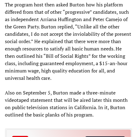
The program host then asked Burton how his platform
differed from that of other “progressive” candidates, such
as independent Arriana Huffington and Peter Camejo of
the Green Party. Burton replied, “Unlike all the other
candidates, I do not accept the inviolability of the present
social order.” He explained that there were more than
enough resources to satisfy all basic human needs. He
then outlined his “Bill of Social Rights” for the working
class, including guaranteed employment, a $15-an-hour
minimum wage, high quality education for all, and
universal health care.
Also on September 5, Burton made a three-minute
videotaped statement that will be aired later this month
on public television stations in California. In it, Burton
outlined the basic planks of his program.