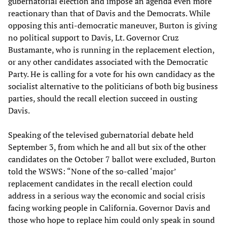
gubernatorial election and impose an agenda even more
reactionary than that of Davis and the Democrats. While
opposing this anti-democratic maneuver, Burton is giving
no political support to Davis, Lt. Governor Cruz
Bustamante, who is running in the replacement election,
or any other candidates associated with the Democratic
Party. He is calling for a vote for his own candidacy as the
socialist alternative to the politicians of both big business
parties, should the recall election succeed in ousting
Davis.
Speaking of the televised gubernatorial debate held
September 3, from which he and all but six of the other
candidates on the October 7 ballot were excluded, Burton
told the WSWS: “None of the so-called ‘major’
replacement candidates in the recall election could
address in a serious way the economic and social crisis
facing working people in California. Governor Davis and
those who hope to replace him could only speak in sound