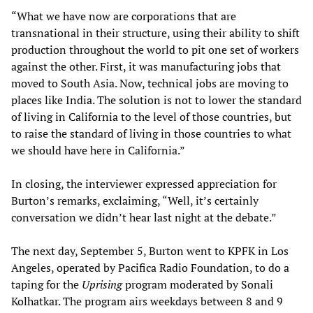
“What we have now are corporations that are
transnational in their structure, using their ability to shift
production throughout the world to pit one set of workers
against the other. First, it was manufacturing jobs that
moved to South Asia. Now, technical jobs are moving to
places like India. The solution is not to lower the standard
of living in California to the level of those countries, but
to raise the standard of living in those countries to what
we should have here in California.”
In closing, the interviewer expressed appreciation for
Burton’s remarks, exclaiming, “Well, it’s certainly
conversation we didn’t hear last night at the debate.”
The next day, September 5, Burton went to KPFK in Los
Angeles, operated by Pacifica Radio Foundation, to do a
taping for the
Uprising
program moderated by Sonali
Kolhatkar. The program airs weekdays between 8 and 9