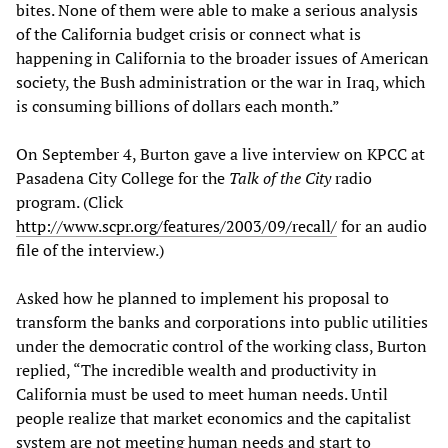
bites. None of them were able to make a serious analysis
of the California budget crisis or connect what is
happening in California to the broader issues of American
society, the Bush administration or the war in Iraq, which
is consuming billions of dollars each month.”
On September 4, Burton gave a live interview on KPCC at
Pasadena City College for the
Talk of the City
radio
program. (Click
http://www.scpr.org/features/2003/09/recall/
for an audio
file of the interview.)
Asked how he planned to implement his proposal to
transform the banks and corporations into public utilities
under the democratic control of the working class, Burton
replied, “The incredible wealth and productivity in
California must be used to meet human needs. Until
people realize that market economics and the capitalist
system are not meeting human needs and start to