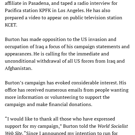
affiliate in Pasadena, and taped a radio interview for
Pacifica station KPFK in Los Angeles. He has also
prepared a video to appear on public television station
KCET.
Burton has made opposition to the US invasion and
occupation of Iraq a focus of his campaign statements and
appearances. He is calling for the immediate and
unconditional withdrawal of all US forces from Iraq and
Afghanistan.
Burton’s campaign has evoked considerable interest. His
office has received numerous emails from people wanting
more information or volunteering to support the
campaign and make financial donations.
“I would like to thank all those who have expressed
support for my campaign,” Burton told the
World Socialist
Web Site
. “Since I announced my intention to run for