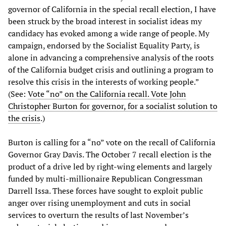
governor of California in the special recall election, I have
been struck by the broad interest in socialist ideas my
candidacy has evoked among a wide range of people. My
campaign, endorsed by the Socialist Equality Party, is
alone in advancing a comprehensive analysis of the roots
of the California budget crisis and outlining a program to
resolve this crisis in the interests of working people.”
(See:
Vote “no” on the California recall. Vote John
Christopher Burton for governor, for a socialist solution to
the crisis
.)
Burton is calling for a “no” vote on the recall of California
Governor Gray Davis. The October 7 recall election is the
product of a drive led by right-wing elements and largely
funded by multi-millionaire Republican Congressman
Darrell Issa. These forces have sought to exploit public
anger over rising unemployment and cuts in social
services to overturn the results of last November’s