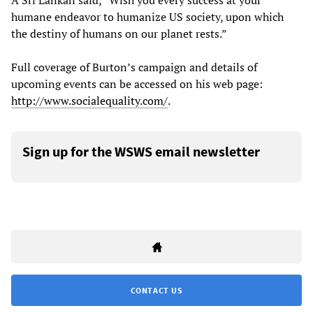
A Sri Lankan said, “Wish you every success at your
humane endeavor to humanize US society, upon which
the destiny of humans on our planet rests.”
Full coverage of Burton’s campaign and details of
upcoming events can be accessed on his web page:
http://www.socialequality.com/
.
Sign up for the WSWS email newsletter
CONTACT US