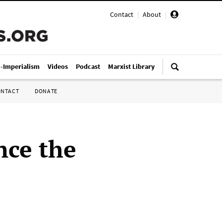
Contact
|
About
|
i-Imperialism
Videos
Podcast
Marxist Library
ONTACT
DONATE
nce the