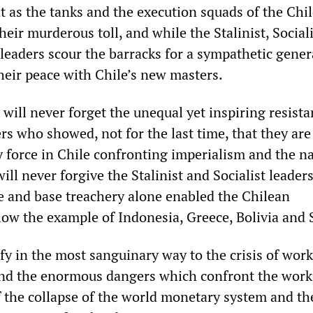
t as the tanks and the execution squads of the Chi
heir murderous toll, and while the Stalinist, Social
leaders scour the barracks for a sympathetic gener
heir peace with Chile’s new masters.
will never forget the unequal yet inspiring resista
s who showed, not for the last time, that they are
y force in Chile confronting imperialism and the na
 will never forgive the Stalinist and Socialist leade
ce and base treachery alone enabled the Chilean
llow the example of Indonesia, Greece, Bolivia and
fy in the most sanguinary way to the crisis of wor
and the enormous dangers which confront the work
of the collapse of the world monetary system and th