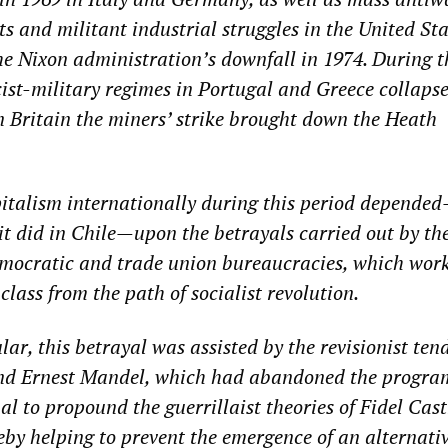
ts and militant industrial struggles in the United Sta
the Nixon administration’s downfall in 1974. During t
cist-military regimes in Portugal and Greece collapse
n Britain the miners’ strike brought down the Heath
pitalism internationally during this period depende
 it did in Chile—upon the betrayals carried out by th
democratic and trade union bureaucracies, which wor
class from the path of socialist revolution.
ular, this betrayal was assisted by the revisionist ten
nd Ernest Mandel, which had abandoned the program
al to propound the guerrillaist theories of Fidel Cas
by helping to prevent the emergence of an alternati