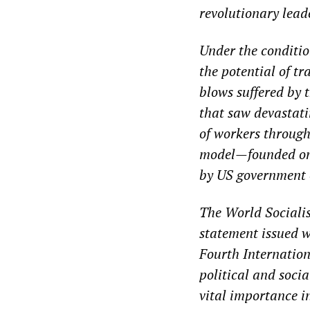
revolutionary lead
Under the conditio
the potential of tr
blows suffered by t
that saw devastati
of workers throug
model—founded on 
by US government o
The World Socialis
statement issued w
Fourth Internation
political and socia
vital importance i