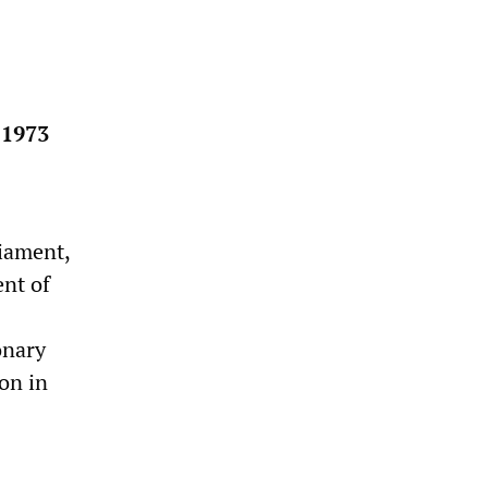
 1973
iament,
ent of
onary
on in