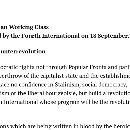
ean Working Class
 by the Fourth International on 18 September,
ounterrevolution
cratic rights not through Popular Fronts and parl
erthrow of the capitalist state and the establishm
lace no confidence in Stalinism, social democracy,
ism or the liberal bourgeoisie, but build a revoluti
th International whose program will be the revoluti
sons which are being written in blood by the heroic