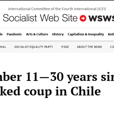
International Committee of the Fourth International
(
ICFI
)
le
Pandemic
Arts & Culture
History
Capitalism & Inequality
Ant
ONAL
SOCIALIST EQUALITY PARTY
IYSSE
ABOUT THE WSWS
C
ber 11—30 years si
ked coup in Chile