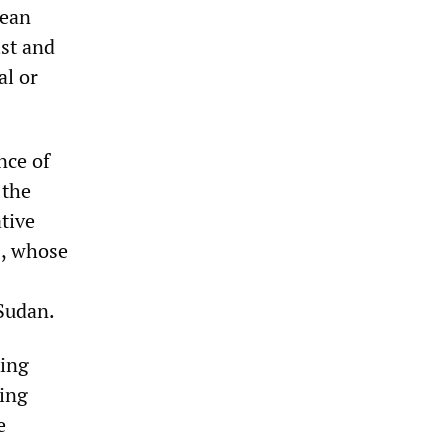
lean
ist and
al or
nce of
 the
tive
rs, whose
 Sudan.
king
ing
e