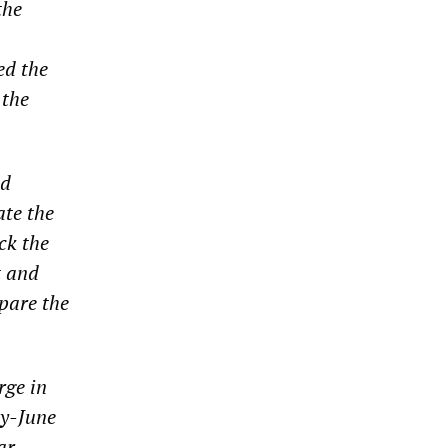
the
ed the
 the
ed
ate the
ck the
t and
epare the
rge in
ay-June
ar