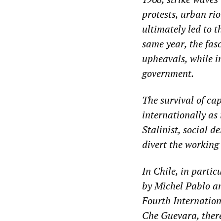
protests, urban rio
ultimately led to 
same year, the fas
upheavals, while i
government.
The survival of ca
internationally as
Stalinist, social 
divert the working 
In Chile, in partic
by Michel Pablo a
Fourth Internation
Che Guevara, there