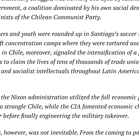
rnment, a coalition dominated by his own social de
inists of the Chilean Communist Party.
ers and youth were rounded up in Santiago’s soccer
ft concentration camps where they were tortured an
in Chile, moreover, signaled the intensification of a 
to claim the lives of tens of thousands of trade unio
 and socialist intellectuals throughout Latin Americ
he Nixon administration utilized the full economic 
to strangle Chile, while the CIA fomented economic 
r before finally engineering the military takeover.
e, however, was not inevitable. From the coming to p