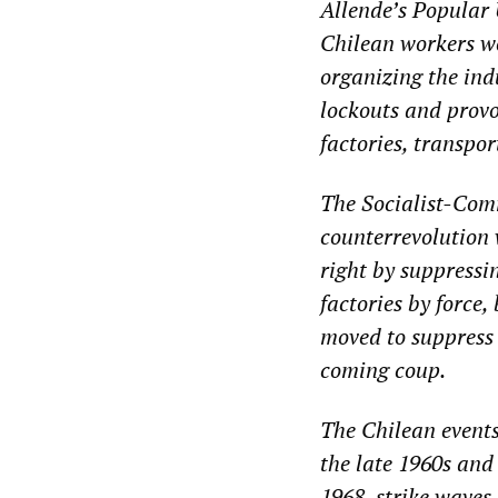
Allende’s Popular 
Chilean workers we
organizing the ind
lockouts and provo
factories, transpor
The Socialist-Com
counterrevolution 
right by suppressi
factories by force
moved to suppress 
coming coup.
The Chilean events
the late 1960s and
1968, strike waves