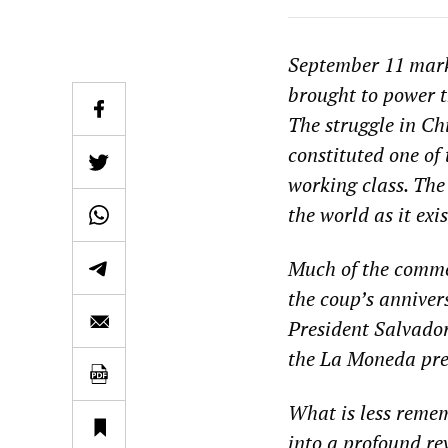
September 11 mark
brought to power t
The struggle in Ch
constituted one of
working class. The
the world as it exi
Much of the commen
the coup’s annivers
President Salvador
the La Moneda pres
What is less remem
into a profound re