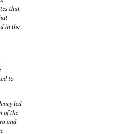
tes that
hat
d in the
d—
e
ked to
dency led
 of the
tro and
ve