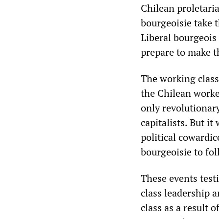
Chilean proletaria
bourgeoisie take t
Liberal bourgeois 
prepare to make t
The working class 
the Chilean worker
only revolutionar
capitalists. But it
political cowardi
bourgeoisie to fo
These events testi
class leadership 
class as a result 