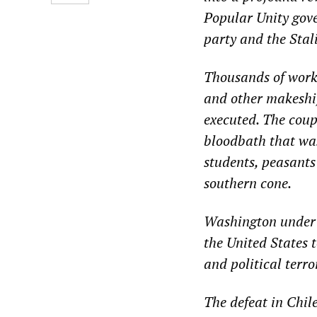
Popular Unity gove
party and the Stal
Thousands of work
and other makeshi
executed. The coup 
bloodbath that was 
students, peasants
southern cone.
Washington under t
the United States 
and political terro
The defeat in Chil