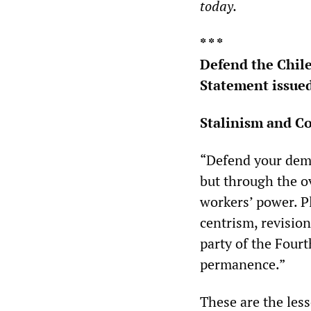
today.
* * *
Defend the Chil
Statement issued
Stalinism and C
“Defend your demo
but through the ov
workers’ power. P
centrism, revision
party of the Four
permanence.”
These are the les