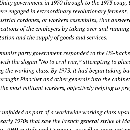
Unity government in 1970 through to the 1973 coup, 
re engaged in extraordinary revolutionary ferment,
ustrial cordones, or workers assemblies, that answer
cations of the employers by taking over and running
tation and the supply of goods and services.
munist party government responded to the US-back
with the slogan “No to civil war,” attempting to plac
ng the working class. By 1973, it had begun taking ba
, brought Pinochet and other generals into the cabine
the most militant workers, objectively helping to pr
 unfolded as part of a worldwide working class upsu
 early 1970s that saw the French general strike of M
 in 1969 in Italy and Germany, as well as mass antiw