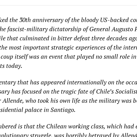
ed the 30th anniversary of the bloody US-backed co
he fascist-military dictatorship of General Augusto 
ile that culminated in bitter defeat three decades ag
 the most important strategic experiences of the inte
 coup itself was an event that played no small role i
sts today.
tary that has appeared internationally on the occa
ary has focused on the tragic fate of Chile’s Socialis
 Allende, who took his own life as the military was
idential palace in Santiago.
bered is that the Chilean working class, which had 
volutionary struggle, was horribly betrayed by Allend