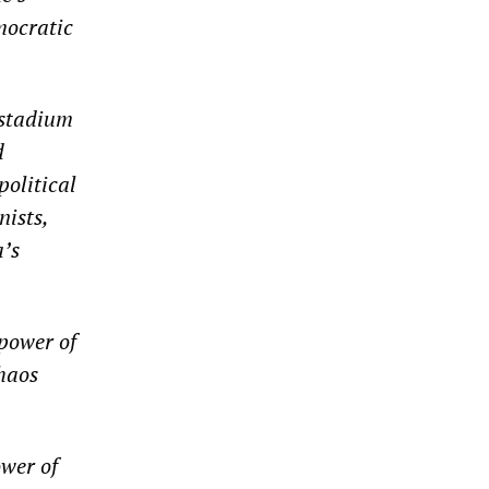
mocratic
 stadium
d
political
nists,
a’s
power of
chaos
ower of