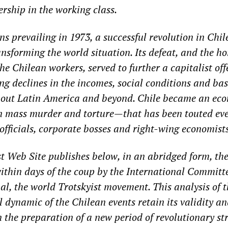
ership in the working class.
ns prevailing in 1973, a successful revolution in Chil
ansforming the world situation. Its defeat, and the hor
he Chilean workers, served to further a capitalist off
ng declines in the incomes, social conditions and bas
hout Latin America and beyond. Chile became an ec
mass murder and torture—that has been touted eve
fficials, corporate bosses and right-wing economists
t Web Site publishes below, in an abridged form, th
ithin days of the coup by the International Committe
al, the world Trotskyist movement. This analysis of t
l dynamic of the Chilean events retain its validity and
n the preparation of a new period of revolutionary st