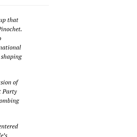
up that
Pinochet.
o
rnational
n shaping
sion of
t Party
 bombing
entered
e’s