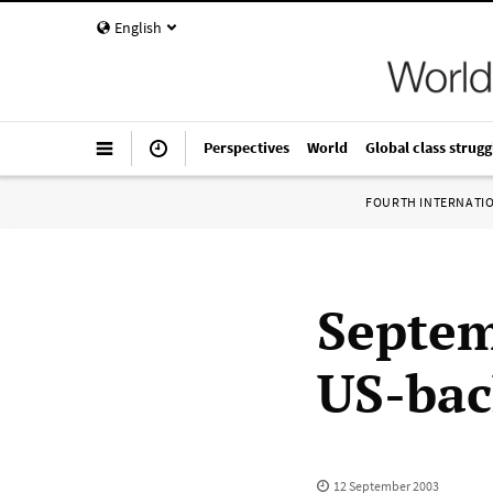
English
Perspectives
World
Global class strugg
FOURTH INTERNATI
Septem
US-bac
12 September 2003