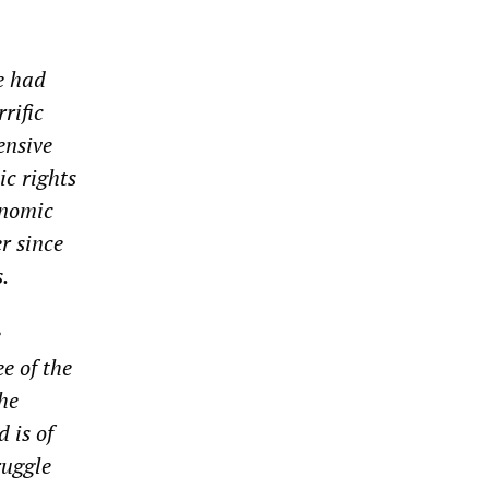
e had
rific
ensive
ic rights
onomic
r since
.
e
e of the
he
 is of
ruggle