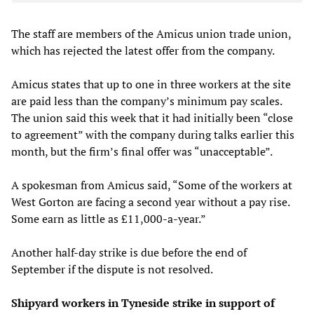
The staff are members of the Amicus union trade union,
which has rejected the latest offer from the company.
Amicus states that up to one in three workers at the site
are paid less than the company’s minimum pay scales.
The union said this week that it had initially been “close
to agreement” with the company during talks earlier this
month, but the firm’s final offer was “unacceptable”.
A spokesman from Amicus said, “Some of the workers at
West Gorton are facing a second year without a pay rise.
Some earn as little as £11,000-a-year.”
Another half-day strike is due before the end of
September if the dispute is not resolved.
Shipyard workers in Tyneside strike in support of