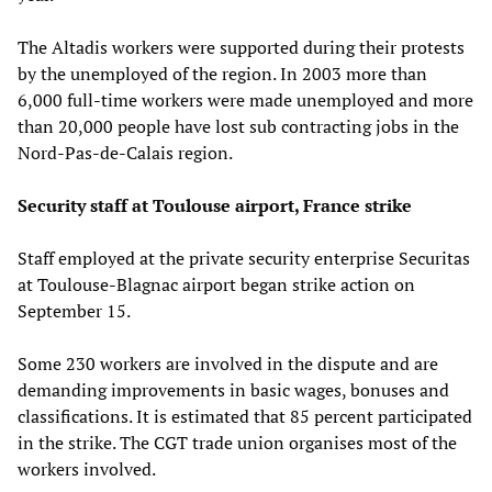
The Altadis workers were supported during their protests
by the unemployed of the region. In 2003 more than
6,000 full-time workers were made unemployed and more
than 20,000 people have lost sub contracting jobs in the
Nord-Pas-de-Calais region.
Security staff at Toulouse airport, France strike
Staff employed at the private security enterprise Securitas
at Toulouse-Blagnac airport began strike action on
September 15.
Some 230 workers are involved in the dispute and are
demanding improvements in basic wages, bonuses and
classifications. It is estimated that 85 percent participated
in the strike. The CGT trade union organises most of the
workers involved.