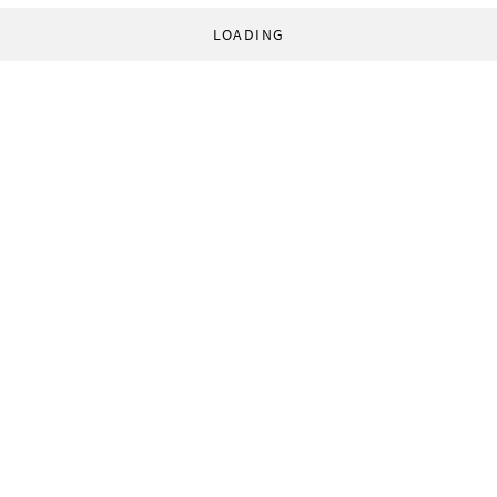
LOADING