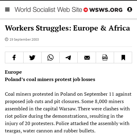
Workers Struggles: Europe & Africa
19 September 2003
Europe
Poland’s coal miners protest job losses
Coal miners protested in Poland on September 11 against
proposed job cuts and pit closures. Some 8,000 miners
assembled in the capital Warsaw. There were clashes with
riot police during the demonstrations, resulting in the
injury of 20 protesters. Police attacked the assembly with
teargas, water cannon and rubber bullets.