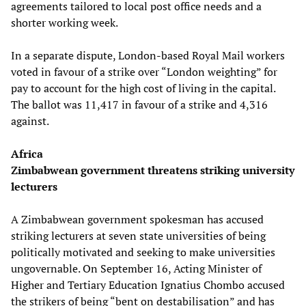
agreements tailored to local post office needs and a
shorter working week.
In a separate dispute, London-based Royal Mail workers
voted in favour of a strike over “London weighting” for
pay to account for the high cost of living in the capital.
The ballot was 11,417 in favour of a strike and 4,316
against.
Africa
Zimbabwean government threatens striking university
lecturers
A Zimbabwean government spokesman has accused
striking lecturers at seven state universities of being
politically motivated and seeking to make universities
ungovernable. On September 16, Acting Minister of
Higher and Tertiary Education Ignatius Chombo accused
the strikers of being “bent on destabilisation” and has