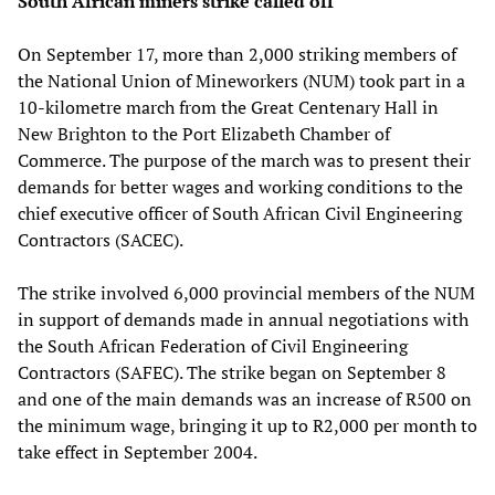
South African miners strike called off
On September 17, more than 2,000 striking members of
the National Union of Mineworkers (NUM) took part in a
10-kilometre march from the Great Centenary Hall in
New Brighton to the Port Elizabeth Chamber of
Commerce. The purpose of the march was to present their
demands for better wages and working conditions to the
chief executive officer of South African Civil Engineering
Contractors (SACEC).
The strike involved 6,000 provincial members of the NUM
in support of demands made in annual negotiations with
the South African Federation of Civil Engineering
Contractors (SAFEC). The strike began on September 8
and one of the main demands was an increase of R500 on
the minimum wage, bringing it up to R2,000 per month to
take effect in September 2004.