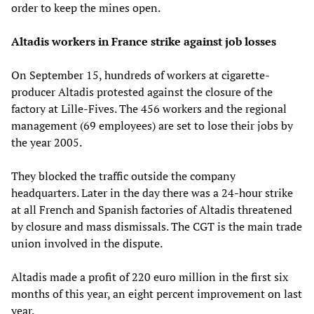
order to keep the mines open.
Altadis workers in France strike against job losses
On September 15, hundreds of workers at cigarette-
producer Altadis protested against the closure of the
factory at Lille-Fives. The 456 workers and the regional
management (69 employees) are set to lose their jobs by
the year 2005.
They blocked the traffic outside the company
headquarters. Later in the day there was a 24-hour strike
at all French and Spanish factories of Altadis threatened
by closure and mass dismissals. The CGT is the main trade
union involved in the dispute.
Altadis made a profit of 220 euro million in the first six
months of this year, an eight percent improvement on last
year.