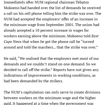
Immediately after NUM regional chairman Tebatso
Mokoeno had handed over the list of demands he received
a call on his cell phone telling him the strike was over. The
NUM had accepted the employers’ offer of an increase in
the minimum wage from September 2005. The union had
already accepted a 10 percent increase in wages for
workers earning above the minimum. Mokoeno told
East
Cape News
that when he got the phone call he “turned
around and told the marchers... that the strike was over.”
He said, “We realised that the employers met most of our
demands and we couldn’t stand on one demand. So we
decided to call off the strike.” Reports have not given any
indications of improvements in working conditions, as
had been demanded by the strikers.
The NUM’s capitulation can only serve to create divisions
between workers on the minimum wage and the higher
paid. It happened at a time when the government was