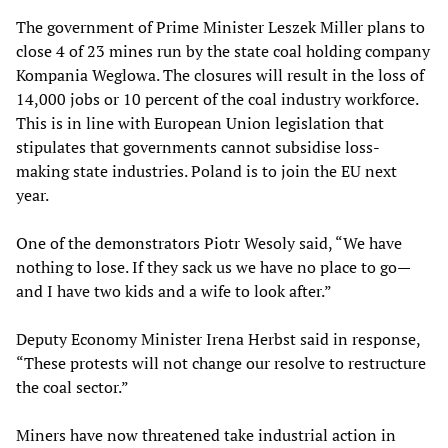
The government of Prime Minister Leszek Miller plans to
close 4 of 23 mines run by the state coal holding company
Kompania Weglowa. The closures will result in the loss of
14,000 jobs or 10 percent of the coal industry workforce.
This is in line with European Union legislation that
stipulates that governments cannot subsidise loss-
making state industries. Poland is to join the EU next
year.
One of the demonstrators Piotr Wesoly said, “We have
nothing to lose. If they sack us we have no place to go—
and I have two kids and a wife to look after.”
Deputy Economy Minister Irena Herbst said in response,
“These protests will not change our resolve to restructure
the coal sector.”
Miners have now threatened take industrial action in