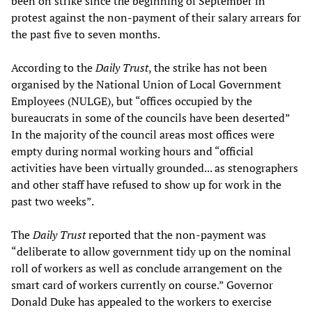
been on strike since the beginning of September in
protest against the non-payment of their salary arrears for
the past five to seven months.
According to the
Daily Trust
, the strike has not been
organised by the National Union of Local Government
Employees (NULGE), but “offices occupied by the
bureaucrats in some of the councils have been deserted”
In the majority of the council areas most offices were
empty during normal working hours and “official
activities have been virtually grounded... as stenographers
and other staff have refused to show up for work in the
past two weeks”.
The
Daily Trust
reported that the non-payment was
“deliberate to allow government tidy up on the nominal
roll of workers as well as conclude arrangement on the
smart card of workers currently on course.” Governor
Donald Duke has appealed to the workers to exercise