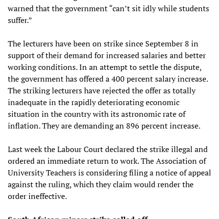
warned that the government “can’t sit idly while students
suffer.”
The lecturers have been on strike since September 8 in
support of their demand for increased salaries and better
working conditions. In an attempt to settle the dispute,
the government has offered a 400 percent salary increase.
The striking lecturers have rejected the offer as totally
inadequate in the rapidly deteriorating economic
situation in the country with its astronomic rate of
inflation. They are demanding an 896 percent increase.
Last week the Labour Court declared the strike illegal and
ordered an immediate return to work. The Association of
University Teachers is considering filing a notice of appeal
against the ruling, which they claim would render the
order ineffective.