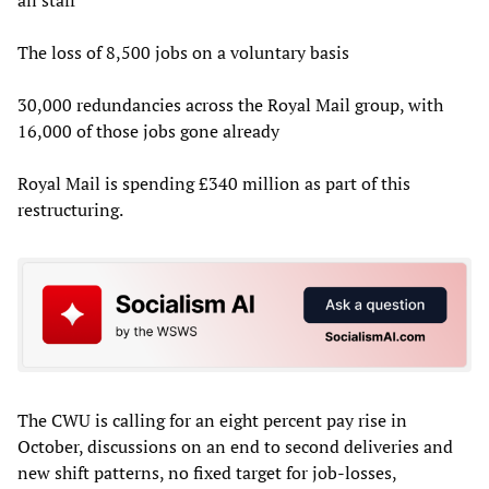
The loss of 8,500 jobs on a voluntary basis
30,000 redundancies across the Royal Mail group, with
16,000 of those jobs gone already
Royal Mail is spending £340 million as part of this
restructuring.
The CWU is calling for an eight percent pay rise in
October, discussions on an end to second deliveries and
new shift patterns, no fixed target for job-losses,