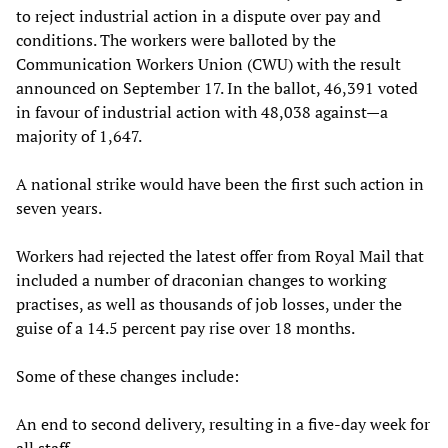
to reject industrial action in a dispute over pay and
conditions. The workers were balloted by the
Communication Workers Union (CWU) with the result
announced on September 17. In the ballot, 46,391 voted
in favour of industrial action with 48,038 against—a
majority of 1,647.
A national strike would have been the first such action in
seven years.
Workers had rejected the latest offer from Royal Mail that
included a number of draconian changes to working
practises, as well as thousands of job losses, under the
guise of a 14.5 percent pay rise over 18 months.
Some of these changes include:
An end to second delivery, resulting in a five-day week for
all staff