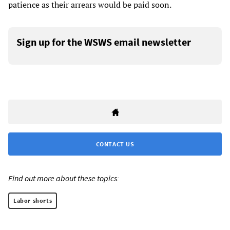
patience as their arrears would be paid soon.
Sign up for the WSWS email newsletter
CONTACT US
Find out more about these topics:
Labor shorts