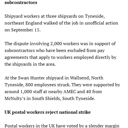
subcontractors
Shipyard workers at three shipyards on Tyneside,
northeast England walked of the job in unofficial action
on September 15.
The dispute involving 2,000 workers was in support of
subcontractors who have been excluded from pay
agreements that apply to workers employed directly by
the shipyards in the area.
At the Swan Hunter shipyard in Wallsend, North
Tyneside, 800 employees struck. They were supported by
around 1,000 staff at nearby AMEC and 40 from
McNulty’s in South Shields, South Tyneside.
UK postal workers reject national strike
Postal workers in the UK have voted by a slender margin