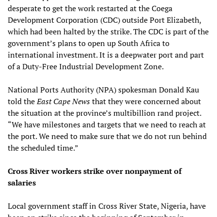
desperate to get the work restarted at the Coega
Development Corporation (CDC) outside Port Elizabeth,
which had been halted by the strike. The CDC is part of the
government’s plans to open up South Africa to
international investment. It is a deepwater port and part
of a Duty-Free Industrial Development Zone.
National Ports Authority (NPA) spokesman Donald Kau
told the
East Cape News
that they were concerned about
the situation at the province’s multibillion rand project.
“We have milestones and targets that we need to reach at
the port. We need to make sure that we do not run behind
the scheduled time.”
Cross River workers strike over nonpayment of
salaries
Local government staff in Cross River State, Nigeria, have