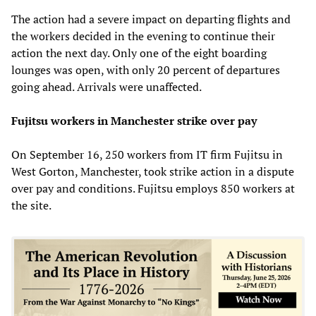
The action had a severe impact on departing flights and
the workers decided in the evening to continue their
action the next day. Only one of the eight boarding
lounges was open, with only 20 percent of departures
going ahead. Arrivals were unaffected.
Fujitsu workers in Manchester strike over pay
On September 16, 250 workers from IT firm Fujitsu in
West Gorton, Manchester, took strike action in a dispute
over pay and conditions. Fujitsu employs 850 workers at
the site.