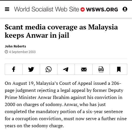
Scant media coverage as Malaysia
keeps Anwar in jail
John Roberts
4 September 2003
On August 19, Malaysia’s Court of Appeal issued a 206-
page judgment rejecting a legal appeal by former Deputy
Prime Minister Anwar Ibrahim against his conviction in
2000 on charges of sodomy. Anwar, who has just
completed the mandatory portion of a six-year sentence
for a corruption conviction, must now serve a further nine
years on the sodomy charge.