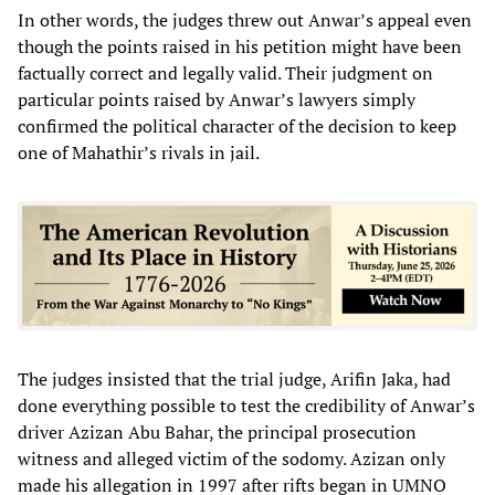
In other words, the judges threw out Anwar’s appeal even
though the points raised in his petition might have been
factually correct and legally valid. Their judgment on
particular points raised by Anwar’s lawyers simply
confirmed the political character of the decision to keep
one of Mahathir’s rivals in jail.
The judges insisted that the trial judge, Arifin Jaka, had
done everything possible to test the credibility of Anwar’s
driver Azizan Abu Bahar, the principal prosecution
witness and alleged victim of the sodomy. Azizan only
made his allegation in 1997 after rifts began in UMNO