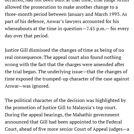
allowed the prosecution to make another change to a
three-month period between January and March 1993. As
part of his defence, Anwar’s lawyers accounted for his
whereabouts at the time in question—7.45 p.m.— for every
day over that period.
Justice Gill dismissed the changes of time as being of no
real consequence. The appeal court also found nothing
wrong with the fact that the charges were amended after
the trial began. The underlying issue—that the changes of
time exposed the trumped-up character of the case against
Anwar—was ignored.
The political character of the decision was highlighted by
the promotion of Justice Gill to Malaysia’s top court.
During the appeal hearings, the Mahathir government
announced that Gill had been appointed to the Federal
Court, ahead of five more senior Court of Appeal judges—a