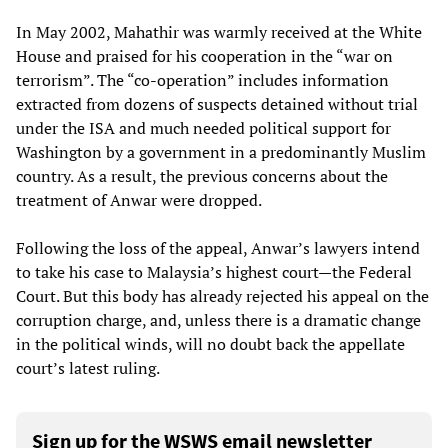
In May 2002, Mahathir was warmly received at the White
House and praised for his cooperation in the “war on
terrorism”. The “co-operation” includes information
extracted from dozens of suspects detained without trial
under the ISA and much needed political support for
Washington by a government in a predominantly Muslim
country. As a result, the previous concerns about the
treatment of Anwar were dropped.
Following the loss of the appeal, Anwar’s lawyers intend
to take his case to Malaysia’s highest court—the Federal
Court. But this body has already rejected his appeal on the
corruption charge, and, unless there is a dramatic change
in the political winds, will no doubt back the appellate
court’s latest ruling.
Sign up for the WSWS email newsletter