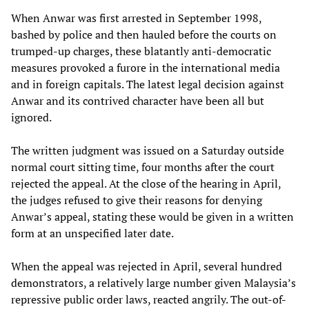
When Anwar was first arrested in September 1998,
bashed by police and then hauled before the courts on
trumped-up charges, these blatantly anti-democratic
measures provoked a furore in the international media
and in foreign capitals. The latest legal decision against
Anwar and its contrived character have been all but
ignored.
The written judgment was issued on a Saturday outside
normal court sitting time, four months after the court
rejected the appeal. At the close of the hearing in April,
the judges refused to give their reasons for denying
Anwar’s appeal, stating these would be given in a written
form at an unspecified later date.
When the appeal was rejected in April, several hundred
demonstrators, a relatively large number given Malaysia’s
repressive public order laws, reacted angrily. The out-of-