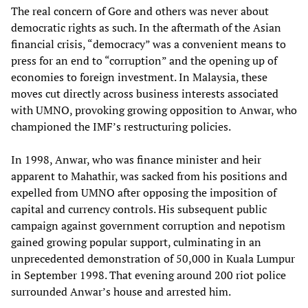
The real concern of Gore and others was never about
democratic rights as such. In the aftermath of the Asian
financial crisis, “democracy” was a convenient means to
press for an end to “corruption” and the opening up of
economies to foreign investment. In Malaysia, these
moves cut directly across business interests associated
with UMNO, provoking growing opposition to Anwar, who
championed the IMF’s restructuring policies.
In 1998, Anwar, who was finance minister and heir
apparent to Mahathir, was sacked from his positions and
expelled from UMNO after opposing the imposition of
capital and currency controls. His subsequent public
campaign against government corruption and nepotism
gained growing popular support, culminating in an
unprecedented demonstration of 50,000 in Kuala Lumpur
in September 1998. That evening around 200 riot police
surrounded Anwar’s house and arrested him.