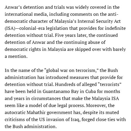
Anwar’s detention and trials was widely covered in the
international media, including comments on the anti-
democratic character of Malaysia’s Internal Security Act
(ISA)—colonial-era legislation that provides for indefinite
detention without trial. Five years later, the continued
detention of Anwar and the continuing abuse of
democratic rights in Malaysia are skipped over with barely
a mention.
In the name of the “global war on terrorism,” the Bush
administration has introduced measures that provide for
detention without trial. Hundreds of alleged “terrorists”
have been held in Guantanamo Bay in Cuba for months
and years in circumstances that make the Malaysia ISA
seem like a model of due legal process. Moreover, the
autocratic Mahathir government has, despite its muted
criticisms of the US invasion of Iraq, forged close ties with
the Bush administration.