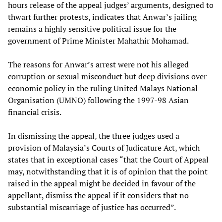
hours release of the appeal judges’ arguments, designed to
thwart further protests, indicates that Anwar’s jailing
remains a highly sensitive political issue for the
government of Prime Minister Mahathir Mohamad.
The reasons for Anwar’s arrest were not his alleged
corruption or sexual misconduct but deep divisions over
economic policy in the ruling United Malays National
Organisation (UMNO) following the 1997-98 Asian
financial crisis.
In dismissing the appeal, the three judges used a
provision of Malaysia’s Courts of Judicature Act, which
states that in exceptional cases “that the Court of Appeal
may, notwithstanding that it is of opinion that the point
raised in the appeal might be decided in favour of the
appellant, dismiss the appeal if it considers that no
substantial miscarriage of justice has occurred”.