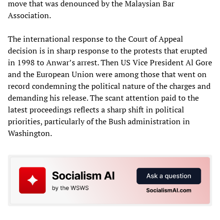
move that was denounced by the Malaysian Bar
Association.
The international response to the Court of Appeal
decision is in sharp response to the protests that erupted
in 1998 to Anwar’s arrest. Then US Vice President Al Gore
and the European Union were among those that went on
record condemning the political nature of the charges and
demanding his release. The scant attention paid to the
latest proceedings reflects a sharp shift in political
priorities, particularly of the Bush administration in
Washington.