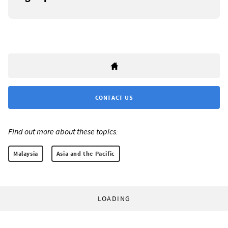
CONTACT US
Find out more about these topics:
Malaysia
Asia and the Pacific
LOADING