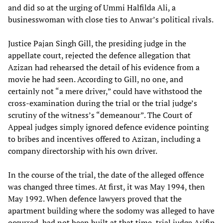
and did so at the urging of Ummi Halfilda Ali, a
businesswoman with close ties to Anwar’s political rivals.
Justice Pajan Singh Gill, the presiding judge in the
appellate court, rejected the defence allegation that
Azizan had rehearsed the detail of his evidence from a
movie he had seen. According to Gill, no one, and
certainly not “a mere driver,” could have withstood the
cross-examination during the trial or the trial judge’s
scrutiny of the witness’s “demeanour”. The Court of
Appeal judges simply ignored defence evidence pointing
to bribes and incentives offered to Azizan, including a
company directorship with his own driver.
In the course of the trial, the date of the alleged offence
was changed three times. At first, it was May 1994, then
May 1992. When defence lawyers proved that the
apartment building where the sodomy was alleged to have
occurred, had not been built at that time, trial judge Arifin