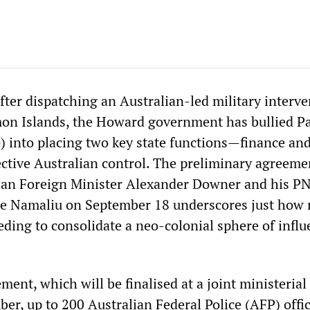
fter dispatching an Australian-led military interv
mon Islands, the Howard government has bullied P
into placing two key state functions—finance and
ctive Australian control. The preliminary agreeme
lian Foreign Minister Alexander Downer and his P
e Namaliu on September 18 underscores just how 
eding to consolidate a neo-colonial sphere of influ
.
ent, which will be finalised at a joint ministerial
r, up to 200 Australian Federal Police (AFP) offic