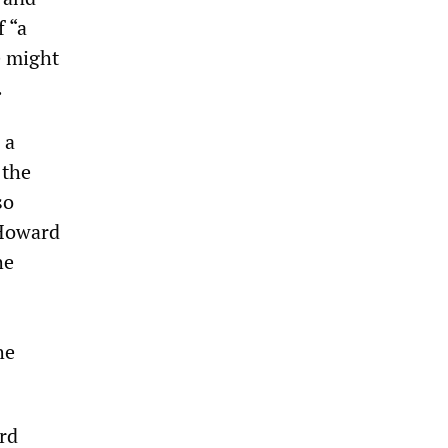
f “a
e might
.
 a
 the
so
 Howard
he
he
rd