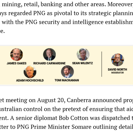
n mining, retail, banking and other areas. Moreover
s regarded PNG as pivotal to its strategic plannin
s with the PNG security and intelligence establish
e.
net meeting on August 20, Canberra announced pro
ustralian control on the pretext of ensuring that a
ent. A senior diplomat Bob Cotton was dispatched 
tter to PNG Prime Minister Somare outlining detail