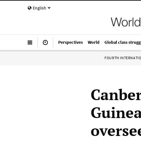
English
Perspectives
World
Global class strugg
FOURTH INTERNATI
Canber
Guinea
overse