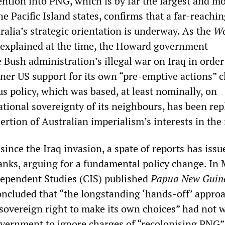
ention into PNG, which is by far the largest and m
he Pacific Island states, confirms that a far-reachi
tralia’s strategic orientation is underway. As the
Wo
explained at the time, the Howard government
e Bush administration’s illegal war on Iraq in order
ner US support for its own “pre-emptive actions” c
s policy, which was based, at least nominally, on
ational sovereignty of its neighbours, has been rep
ertion of Australian imperialism’s interests in the
since the Iraq invasion, a spate of reports has iss
anks, arguing for a fundamental policy change. In 
dependent Studies (CIS) published
Papua New Guin
ncluded that “the longstanding ‘hands-off’ approa
sovereign right to make its own choices” had not 
government to ignore charges of “recolonising PNG”