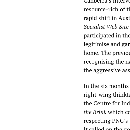
Canberra’s interv
resource-rich of t
rapid shift in Aus
Socialist Web Site
participated in th
legitimise and gar
home. The previou
recognising the n
the aggressive ass
In the six months 
right-wing thinkt
the Centre for In
the Brink
which co
respecting PNG’s 
It called on the 