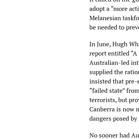
adopt a “more acti
Melanesian taskfo
be needed to prev
In June, Hugh Whit
report entitled “A
Australian-led int
supplied the rati
insisted that pre-
“failed state” fr
terrorists, but pr
Canberra is now m
dangers posed by
No sooner had Au