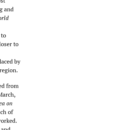
ost
ng and
rld
 to
loser to
laced by
 region.
ued from
March,
ea on
ch of
worked.
 and