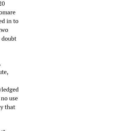
20
Somare
ed in to
 two
y doubt
,
ute,
owledged
s no use
ly that