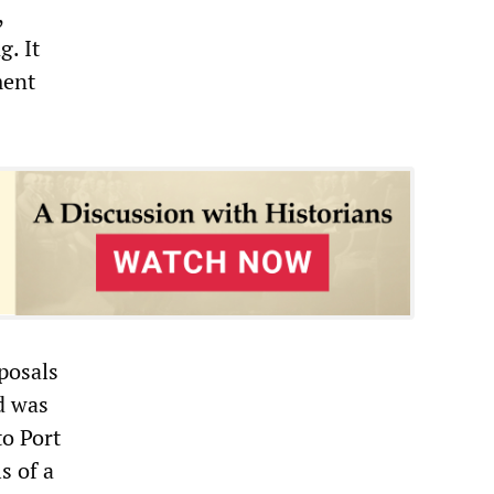
,
g. It
ment
posals
id was
to Port
s of a