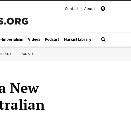
Contact
|
About
|
i-Imperialism
Videos
Podcast
Marxist Library
ONTACT
DONATE
ua New
tralian