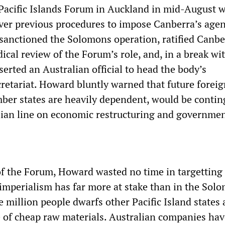
 Pacific Islands Forum in Auckland in mid-August 
er previous procedures to impose Canberra’s age
sanctioned the Solomons operation, ratified Canbe
dical review of the Forum’s role, and, in a break wit
serted an Australian official to head the body’s
retariat. Howard bluntly warned that future foreig
er states are heavily dependent, would be contin
lian line on economic restructuring and governmen
of the Forum, Howard wasted no time in targetting
imperialism has far more at stake than in the Sol
e million people dwarfs other Pacific Island states 
e of cheap raw materials. Australian companies hav