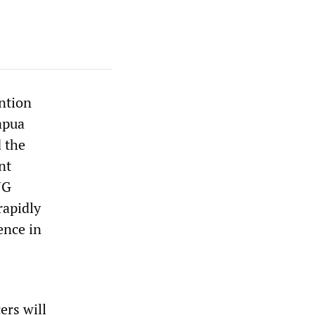
ention
apua
 the
nt
NG
rapidly
ence in
ers will