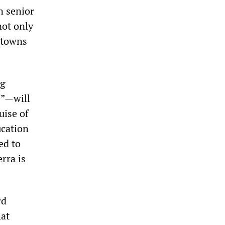
n senior
not only
 towns
ng
s”—will
uise of
ucation
ed to
rra is
rd
hat