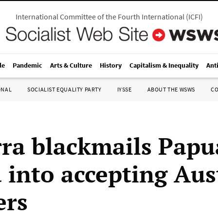
International Committee of the Fourth International
(
ICFI
)
le
Pandemic
Arts & Culture
History
Capitalism & Inequality
Ant
ONAL
SOCIALIST EQUALITY PARTY
IYSSE
ABOUT THE WSWS
C
ra blackmails Pap
 into accepting Aus
ers