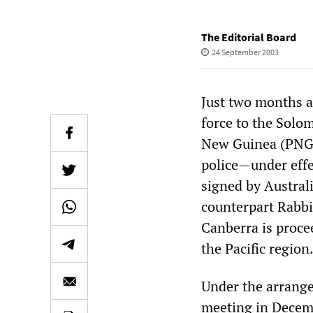
The Editorial Board
24 September 2003
Just two months a
force to the Solo
New Guinea (PNG) 
police—under effe
signed by Austra
counterpart Rabbi
Canberra is proce
the Pacific region
Under the arrangem
meeting in Decembe