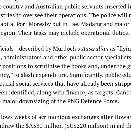
e country and Australian public servants inserted i
tries to oversee their operations. The police will 
 capital Port Moresby but in Lae, Madang and major
egion. Their tasks may include operational duties.
ficials—described by Murdoch’s
Australian
as “flyi
, administrators and other public sector specialist
y positions to scrutinise the books and, under the g
ncy,” to slash expenditure. Significantly, public ed
ucial social services that have already been stripp
n identified, along with finance, as targets. Canbe
 a major downsizing of the PNG Defence Force.
llows weeks of acrimonious exchanges after Howa
hdraw the $A330 million ($US220 million) in aid t