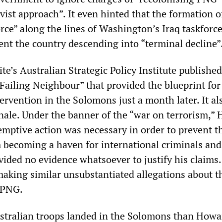
vist approach”. It even hinted that the formation o
rce” along the lines of Washington’s Iraq taskforc
ent the country descending into “terminal decline”
e’s Australian Strategic Policy Institute published
 Failing Neighbour” that provided the blueprint for
ervention in the Solomons just a month later. It al
onale. Under the banner of the “war on terrorism,”
emptive action was necessary in order to prevent t
om becoming a haven for international criminals and
ovided no evidence whatsoever to justify his claims.
aking similar unsubstantiated allegations about t
 PNG.
stralian troops landed in the Solomons than Howa