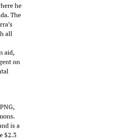
where he
nda. The
rra’s
h all
n aid,
gent on
tal
 PNG,
omons.
and is a
e $2.3