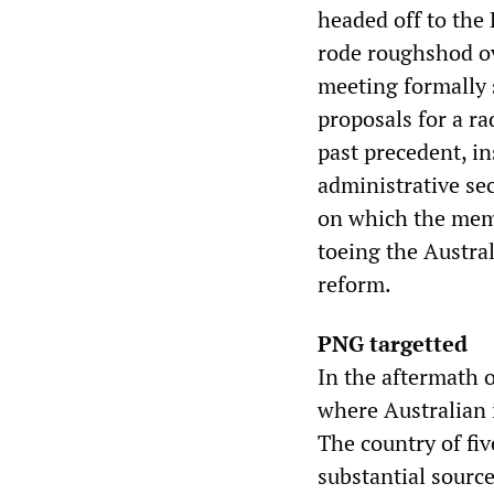
headed off to the
rode roughshod ov
meeting formally 
proposals for a ra
past precedent, in
administrative sec
on which the memb
toeing the Austra
reform.
PNG targetted
In the aftermath 
where Australian 
The country of fiv
substantial sourc