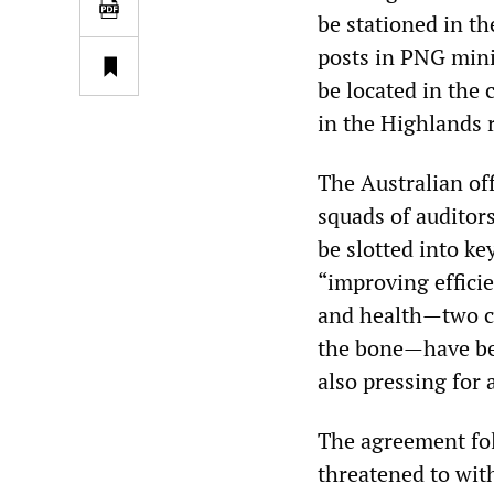
be stationed in th
posts in PNG minis
be located in the
in the Highlands r
The Australian of
squads of auditors
be slotted into ke
“improving efficie
and health—two cr
the bone—have bee
also pressing for
The agreement fo
threatened to wit