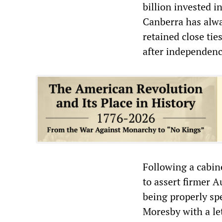
billion invested i
Canberra has alway
retained close tie
after independenc
Following a cabi
to assert firmer A
being properly sp
Moresby with a le