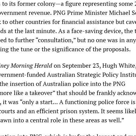
s to its former colony—a figure representing some 
overnment revenue. PNG Prime Minister Michael 
 to other countries for financial assistance but cav
s at the last minute. As a face-saving device, the
d to further “consultation,” but no one was in an
ing the tune or the significance of the proposals.
ney Morning Herald
on September 23, Hugh White
vernment-funded Australian Strategic Policy Instit
the insertion of Australian police into the PNG
more like a takeover” that should be frankly ackn
 it was “only a start... A functioning police force i
courts and an efficient prison system. It seems like
awn into a central role in these areas as well.”