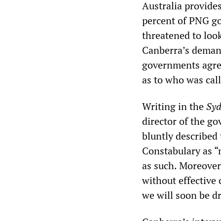
Australia provide
percent of PNG g
threatened to look
Canberra’s demand
governments agree
as to who was call
Writing in the
Syd
director of the go
bluntly described 
Constabulary as “
as such. Moreover,
without effective 
we will soon be dr