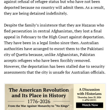
against refusal of refugee status but who have not been
deported because no country will admit them. As a result,
they are being detained indefinitely.
Despite the family’s insistence that they are Hazaras who
fled persecution in central Afghanistan, they lost a final
appeal in February to the High Court against deportation.
They have been in a legal limbo since then. Australian
authorities have arranged to escort them to the Pakistani
city of Quetta because, unlike Afghanistan, Pakistan
accepts refugees who have been forcibly removed.
However, the deportation has been stalled due to security
assessments that the city is unsafe for Australian officials.