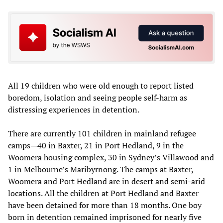
All 19 children who were old enough to report listed
boredom, isolation and seeing people self-harm as
distressing experiences in detention.
There are currently 101 children in mainland refugee
camps—40 in Baxter, 21 in Port Hedland, 9 in the
Woomera housing complex, 30 in Sydney’s Villawood and
1 in Melbourne’s Maribyrnong. The camps at Baxter,
Woomera and Port Hedland are in desert and semi-arid
locations. All the children at Port Hedland and Baxter
have been detained for more than 18 months. One boy
born in detention remained imprisoned for nearly five