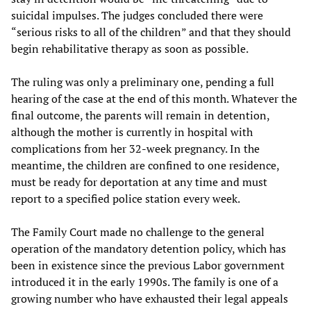
suicidal impulses. The judges concluded there were
“serious risks to all of the children” and that they should
begin rehabilitative therapy as soon as possible.
The ruling was only a preliminary one, pending a full
hearing of the case at the end of this month. Whatever the
final outcome, the parents will remain in detention,
although the mother is currently in hospital with
complications from her 32-week pregnancy. In the
meantime, the children are confined to one residence,
must be ready for deportation at any time and must
report to a specified police station every week.
The Family Court made no challenge to the general
operation of the mandatory detention policy, which has
been in existence since the previous Labor government
introduced it in the early 1990s. The family is one of a
growing number who have exhausted their legal appeals