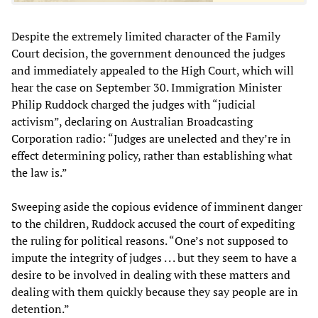
Despite the extremely limited character of the Family
Court decision, the government denounced the judges
and immediately appealed to the High Court, which will
hear the case on September 30. Immigration Minister
Philip Ruddock charged the judges with “judicial
activism”, declaring on Australian Broadcasting
Corporation radio: “Judges are unelected and they’re in
effect determining policy, rather than establishing what
the law is.”
Sweeping aside the copious evidence of imminent danger
to the children, Ruddock accused the court of expediting
the ruling for political reasons. “One’s not supposed to
impute the integrity of judges . . . but they seem to have a
desire to be involved in dealing with these matters and
dealing with them quickly because they say people are in
detention.”