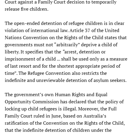
Court against a Family Court decision to temporarily
release five children.
The open-ended detention of refugee children is in clear
violation of international law. Article 37 of the United
Nations Convention on the Rights of the Child states that
governments must not “arbitrarily” deprive a child of
liberty. It specifies that the
“
arrest, detention or
imprisonment of a child ... shall be used only as a measure
of last resort and for the shortest appropriate period of
time”. The Refugee Convention also restricts the
indefinite and unreviewable detention of asylum seekers.
The government’s own Human Rights and Equal
Opportunity Commission has declared that the policy of
locking up child refugees is illegal. Moreover, the Full
Family Court ruled in June, based on Australia’s
ratification of the Convention on the Rights of the Child,
that the indefinite detention of children under the