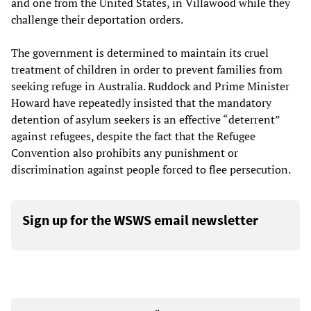
and one from the United States, in Villawood while they
challenge their deportation orders.
The government is determined to maintain its cruel
treatment of children in order to prevent families from
seeking refuge in Australia. Ruddock and Prime Minister
Howard have repeatedly insisted that the mandatory
detention of asylum seekers is an effective “deterrent”
against refugees, despite the fact that the Refugee
Convention also prohibits any punishment or
discrimination against people forced to flee persecution.
Sign up for the WSWS email newsletter