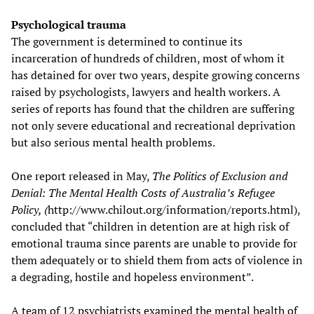
Psychological trauma
The government is determined to continue its
incarceration of hundreds of children, most of whom it
has detained for over two years, despite growing concerns
raised by psychologists, lawyers and health workers. A
series of reports has found that the children are suffering
not only severe educational and recreational deprivation
but also serious mental health problems.
One report released in May,
The Politics of Exclusion and
Denial: The Mental Health Costs of Australia’s Refugee
Policy, (
http://www.chilout.org/information/reports.html),
concluded that “children in detention are at high risk of
emotional trauma since parents are unable to provide for
them adequately or to shield them from acts of violence in
a degrading, hostile and hopeless environment”.
A team of 12 psychiatrists examined the mental health of