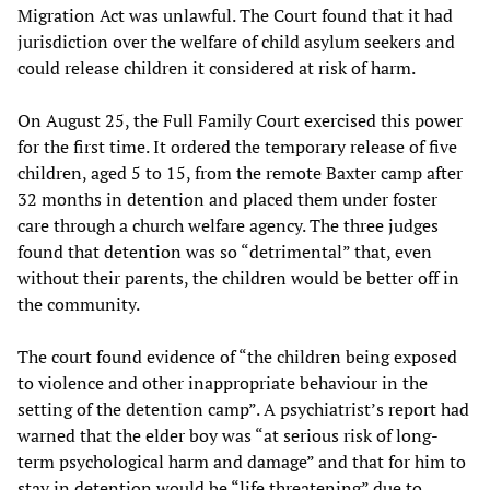
Migration Act was unlawful. The Court found that it had
jurisdiction over the welfare of child asylum seekers and
could release children it considered at risk of harm.
On August 25, the Full Family Court exercised this power
for the first time. It ordered the temporary release of five
children, aged 5 to 15, from the remote Baxter camp after
32 months in detention and placed them under foster
care through a church welfare agency. The three judges
found that detention was so “detrimental” that, even
without their parents, the children would be better off in
the community.
The court found evidence of “the children being exposed
to violence and other inappropriate behaviour in the
setting of the detention camp”. A psychiatrist’s report had
warned that the elder boy was “at serious risk of long-
term psychological harm and damage” and that for him to
stay in detention would be “life threatening” due to