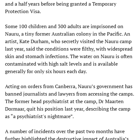
and a half years before being granted a Temporary
Protection Visa.
Some 100 children and 300 adults are imprisoned on
Nauru, a tiny former Australian colony in the Pacific. An
artist, Kate Durham, who secretly visited the Nauru camp
last year, said the conditions were filthy, with widespread
skin and stomach infections. The water on Nauru is often
contaminated with high salt levels and is available
generally for only six hours each day.
Acting on orders from Canberra, Nauru’s government has
banned journalists and lawyers from accessing the camps.
The former head psychiatrist at the camp, Dr Maarten
Dormaar, quit his position last year, describing the camp
as “a psychiatrist's nightmare”.
A number of incidents over the past two months have
further highlighted the destructive impact of Australia’s