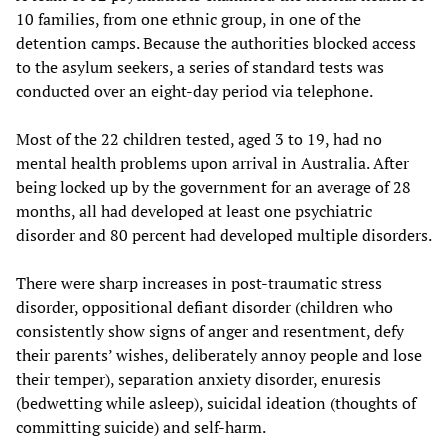
10 families, from one ethnic group, in one of the
detention camps. Because the authorities blocked access
to the asylum seekers, a series of standard tests was
conducted over an eight-day period via telephone.
Most of the 22 children tested, aged 3 to 19, had no
mental health problems upon arrival in Australia. After
being locked up by the government for an average of 28
months, all had developed at least one psychiatric
disorder and 80 percent had developed multiple disorders.
There were sharp increases in post-traumatic stress
disorder, oppositional defiant disorder (children who
consistently show signs of anger and resentment, defy
their parents’ wishes, deliberately annoy people and lose
their temper), separation anxiety disorder, enuresis
(bedwetting while asleep), suicidal ideation (thoughts of
committing suicide) and self-harm.