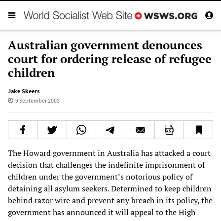
Australian government denounces
court for ordering release of refugee
children
Jake Skeers
9 September 2003
The Howard government in Australia has attacked a court
decision that challenges the indefinite imprisonment of
children under the government’s notorious policy of
detaining all asylum seekers. Determined to keep children
behind razor wire and prevent any breach in its policy, the
government has announced it will appeal to the High