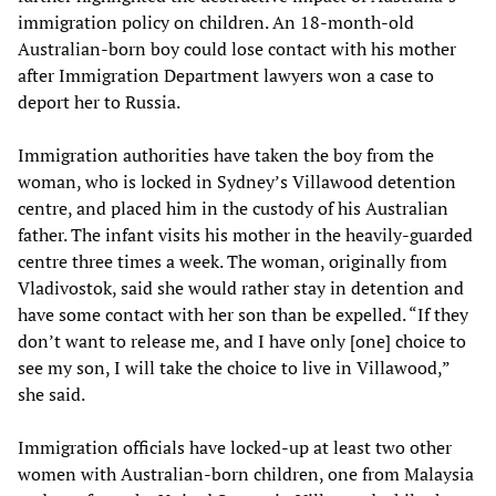
immigration policy on children. An 18-month-old
Australian-born boy could lose contact with his mother
after Immigration Department lawyers won a case to
deport her to Russia.
Immigration authorities have taken the boy from the
woman, who is locked in Sydney’s Villawood detention
centre, and placed him in the custody of his Australian
father. The infant visits his mother in the heavily-guarded
centre three times a week. The woman, originally from
Vladivostok, said she would rather stay in detention and
have some contact with her son than be expelled. “If they
don’t want to release me, and I have only [one] choice to
see my son, I will take the choice to live in Villawood,”
she said.
Immigration officials have locked-up at least two other
women with Australian-born children, one from Malaysia