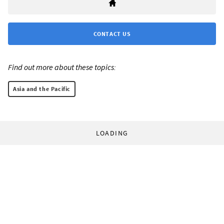
CONTACT US
Find out more about these topics:
Asia and the Pacific
LOADING