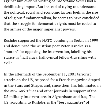
against him over his writing of
The Satanic Verses
had a
debilitating impact. But instead of trying to understand
the political, social and economic factors fueling the rise
of religious fundamentalism, he seems to have concluded
that the struggle for democratic rights must be ceded to
the armies of the major imperialist powers.
Rushdie supported the NATO bombing in Serbia in 1999
and denounced the Austrian poet Peter Handke as a
“moron” for opposing the intervention, labelling his
stance as “half crazy, half cynical fellow-travelling with
evil.”
In the aftermath of the September 11, 2001 terrorist
attacks on the US, he posed for a French magazine draped
in the Stars and Stripes and, since then, has fulminated in
the
New York Times
and other journals in support of the
US military interventions in Afghanistan and Iraq. The
US, according to Rushdie, is the “best guarantee” of