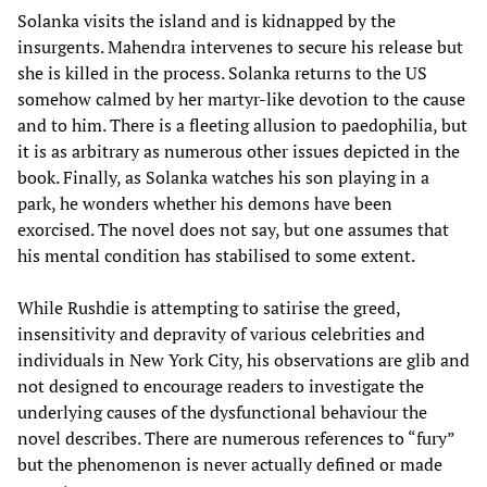
Solanka visits the island and is kidnapped by the
insurgents. Mahendra intervenes to secure his release but
she is killed in the process. Solanka returns to the US
somehow calmed by her martyr-like devotion to the cause
and to him. There is a fleeting allusion to paedophilia, but
it is as arbitrary as numerous other issues depicted in the
book. Finally, as Solanka watches his son playing in a
park, he wonders whether his demons have been
exorcised. The novel does not say, but one assumes that
his mental condition has stabilised to some extent.
While Rushdie is attempting to satirise the greed,
insensitivity and depravity of various celebrities and
individuals in New York City, his observations are glib and
not designed to encourage readers to investigate the
underlying causes of the dysfunctional behaviour the
novel describes. There are numerous references to “fury”
but the phenomenon is never actually defined or made