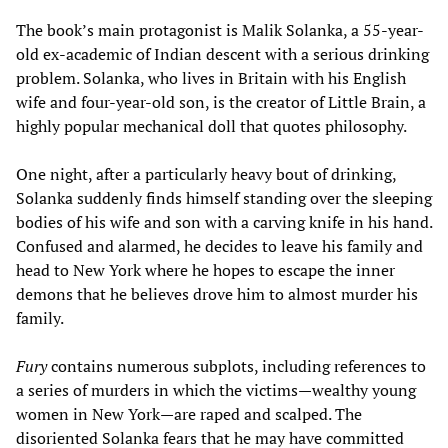
The book’s main protagonist is Malik Solanka, a 55-year-
old ex-academic of Indian descent with a serious drinking
problem. Solanka, who lives in Britain with his English
wife and four-year-old son, is the creator of Little Brain, a
highly popular mechanical doll that quotes philosophy.
One night, after a particularly heavy bout of drinking,
Solanka suddenly finds himself standing over the sleeping
bodies of his wife and son with a carving knife in his hand.
Confused and alarmed, he decides to leave his family and
head to New York where he hopes to escape the inner
demons that he believes drove him to almost murder his
family.
Fury
contains numerous subplots, including references to
a series of murders in which the victims—wealthy young
women in New York—are raped and scalped. The
disoriented Solanka fears that he may have committed