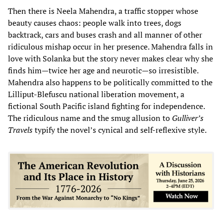
Then there is Neela Mahendra, a traffic stopper whose
beauty causes chaos: people walk into trees, dogs
backtrack, cars and buses crash and all manner of other
ridiculous mishap occur in her presence. Mahendra falls in
love with Solanka but the story never makes clear why she
finds him—twice her age and neurotic—so irresistible.
Mahendra also happens to be politically committed to the
Lilliput-Blefuscu national liberation movement, a
fictional South Pacific island fighting for independence.
The ridiculous name and the smug allusion to
Gulliver’s
Travels
typify the novel’s cynical and self-reflexive style.