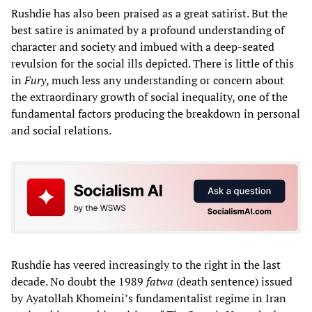
Rushdie has also been praised as a great satirist. But the
best satire is animated by a profound understanding of
character and society and imbued with a deep-seated
revulsion for the social ills depicted. There is little of this
in
Fury
, much less any understanding or concern about
the extraordinary growth of social inequality, one of the
fundamental factors producing the breakdown in personal
and social relations.
Rushdie has veered increasingly to the right in the last
decade. No doubt the 1989
fatwa
(death sentence) issued
by Ayatollah Khomeini’s fundamentalist regime in Iran