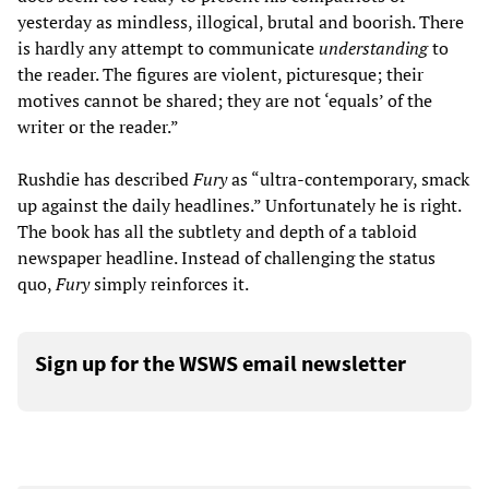
yesterday as mindless, illogical, brutal and boorish. There
is hardly any attempt to communicate
understanding
to
the reader. The figures are violent, picturesque; their
motives cannot be shared; they are not ‘equals’ of the
writer or the reader.”
Rushdie has described
Fury
as “ultra-contemporary, smack
up against the daily headlines.” Unfortunately he is right.
The book has all the subtlety and depth of a tabloid
newspaper headline. Instead of challenging the status
quo,
Fury
simply reinforces it.
Sign up for the WSWS email newsletter