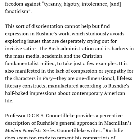
freedom against “tyranny, bigotry, intolerance, [and]
fanaticism”.
This sort of disorientation cannot help but find
expression in Rushdie’s work, which studiously avoids
exploring issues that are desperately crying out for
incisive satire—the Bush administration and its backers in
the mass media, academia and the Christian
fundamentalist milieu, to take just a few examples. It is
also manifested in the lack of compassion or sympathy for
the characters in
Fury
—they are one-dimensional, lifeless
literary constructs, manufactured according to Rushdie’s
half-baked impressions about contemporary American
life.
Professor D.C.R.A. Goonetilleke provides a perceptive
description of Rushdie’s general approach in Macmillan’s
Modern Novelists
Series
. Goonetilleke writes: “Rushdie
does seem too ready to present his compatriots of