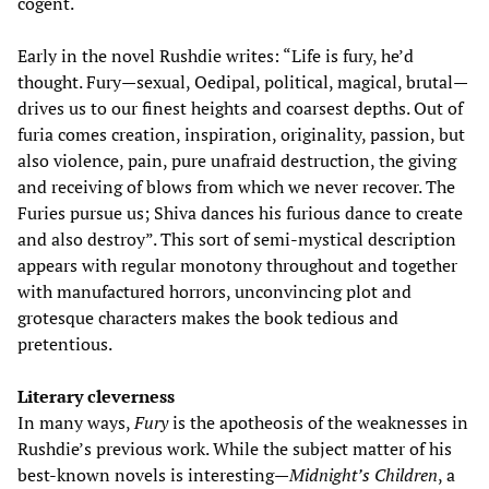
cogent.
Early in the novel Rushdie writes: “Life is fury, he’d
thought. Fury—sexual, Oedipal, political, magical, brutal—
drives us to our finest heights and coarsest depths. Out of
furia comes creation, inspiration, originality, passion, but
also violence, pain, pure unafraid destruction, the giving
and receiving of blows from which we never recover. The
Furies pursue us; Shiva dances his furious dance to create
and also destroy”. This sort of semi-mystical description
appears with regular monotony throughout and together
with manufactured horrors, unconvincing plot and
grotesque characters makes the book tedious and
pretentious.
Literary cleverness
In many ways,
Fury
is the apotheosis of the weaknesses in
Rushdie’s previous work. While the subject matter of his
best-known novels is interesting—
Midnight’s Children
, a