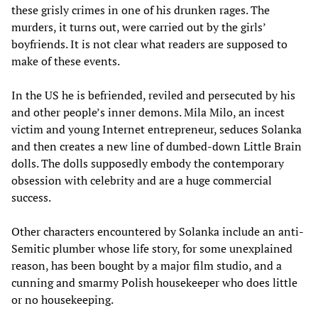
these grisly crimes in one of his drunken rages. The
murders, it turns out, were carried out by the girls’
boyfriends. It is not clear what readers are supposed to
make of these events.
In the US he is befriended, reviled and persecuted by his
and other people’s inner demons. Mila Milo, an incest
victim and young Internet entrepreneur, seduces Solanka
and then creates a new line of dumbed-down Little Brain
dolls. The dolls supposedly embody the contemporary
obsession with celebrity and are a huge commercial
success.
Other characters encountered by Solanka include an anti-
Semitic plumber whose life story, for some unexplained
reason, has been bought by a major film studio, and a
cunning and smarmy Polish housekeeper who does little
or no housekeeping.