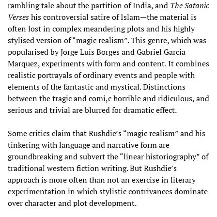
rambling tale about the partition of India, and
The Satanic
Verses
his controversial satire of Islam—the material is
often lost in complex meandering plots and his highly
stylised version of “magic realism”. This genre, which was
popularised by Jorge Luis Borges and Gabriel Garcia
Marquez, experiments with form and content. It combines
realistic portrayals of ordinary events and people with
elements of the fantastic and mystical. Distinctions
between the tragic and comi,c horrible and ridiculous, and
serious and trivial are blurred for dramatic effect.
Some critics claim that Rushdie’s “magic realism” and his
tinkering with language and narrative form are
groundbreaking and subvert the “linear historiography” of
traditional western fiction writing. But Rushdie’s
approach is more often than not an exercise in literary
experimentation in which stylistic contrivances dominate
over character and plot development.