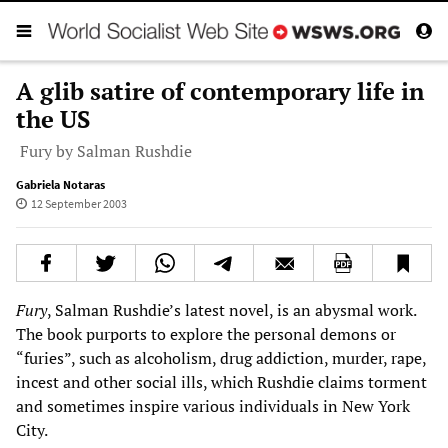
A glib satire of contemporary life in
the US
Fury by Salman Rushdie
Gabriela Notaras
12 September 2003
Fury
, Salman Rushdie’s latest novel, is an abysmal work.
The book purports to explore the personal demons or
“furies”, such as alcoholism, drug addiction, murder, rape,
incest and other social ills, which Rushdie claims torment
and sometimes inspire various individuals in New York
City.