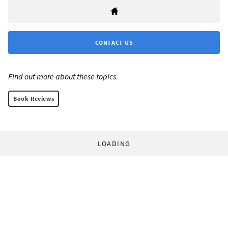
CONTACT US
Find out more about these topics:
Book Reviews
LOADING