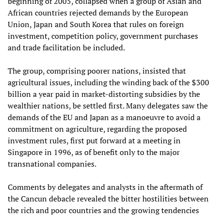
beginning of 2005, collapsed when a group of Asian and
African countries rejected demands by the European
Union, Japan and South Korea that rules on foreign
investment, competition policy, government purchases
and trade facilitation be included.
The group, comprising poorer nations, insisted that
agricultural issues, including the winding back of the $300
billion a year paid in market-distorting subsidies by the
wealthier nations, be settled first. Many delegates saw the
demands of the EU and Japan as a manoeuvre to avoid a
commitment on agriculture, regarding the proposed
investment rules, first put forward at a meeting in
Singapore in 1996, as of benefit only to the major
transnational companies.
Comments by delegates and analysts in the aftermath of
the Cancun debacle revealed the bitter hostilities between
the rich and poor countries and the growing tendencies