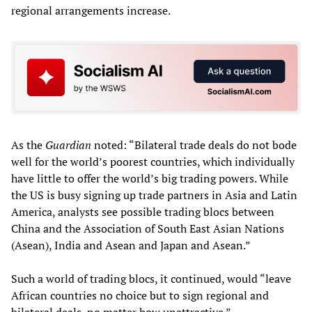
regional arrangements increase.
As the
Guardian
noted: “Bilateral trade deals do not bode
well for the world’s poorest countries, which individually
have little to offer the world’s big trading powers. While
the US is busy signing up trade partners in Asia and Latin
America, analysts see possible trading blocs between
China and the Association of South East Asian Nations
(Asean), India and Asean and Japan and Asean.”
Such a world of trading blocs, it continued, would “leave
African countries no choice but to sign regional and