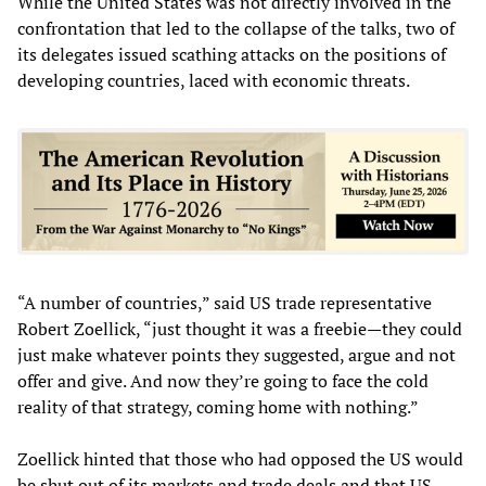
While the United States was not directly involved in the
confrontation that led to the collapse of the talks, two of
its delegates issued scathing attacks on the positions of
developing countries, laced with economic threats.
“A number of countries,” said US trade representative
Robert Zoellick, “just thought it was a freebie—they could
just make whatever points they suggested, argue and not
offer and give. And now they’re going to face the cold
reality of that strategy, coming home with nothing.”
Zoellick hinted that those who had opposed the US would
be shut out of its markets and trade deals and that US