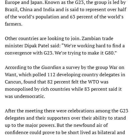
Europe and Japan. Known as the G23, the group is led by
Brazil, China and India and is said to represent over half
of the world’s population and 63 percent of the world’s
farmers.
Other countries are looking to join. Zambian trade
minister Dipak Patel said: “We’re working hard to find a
convergence with G23. We’re trying to make it G80.”
According to the
Guardian
a survey by the group War on
Want, which polled 112 developing country delegates in
Cancun, found that 82 percent felt the WTO was
monopolised by rich countries while 83 percent said it
was undemocratic.
After the meeting there were celebrations among the G23
delegates and their supporters over their ability to stand
up to the major powers. But the newfound air of
confidence could prove to be short lived as bilateral and