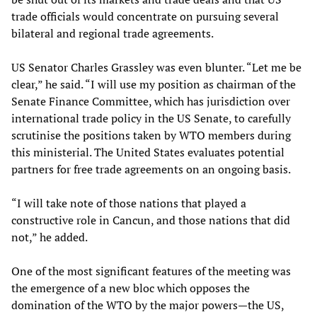
trade officials would concentrate on pursuing several
bilateral and regional trade agreements.
US Senator Charles Grassley was even blunter. “Let me be
clear,” he said. “I will use my position as chairman of the
Senate Finance Committee, which has jurisdiction over
international trade policy in the US Senate, to carefully
scrutinise the positions taken by WTO members during
this ministerial. The United States evaluates potential
partners for free trade agreements on an ongoing basis.
“I will take note of those nations that played a
constructive role in Cancun, and those nations that did
not,” he added.
One of the most significant features of the meeting was
the emergence of a new bloc which opposes the
domination of the WTO by the major powers—the US,