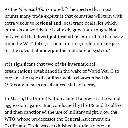
As the
Financial Times
noted: “The spectre that most
haunts many trade experts is that countries will turn with
extra vigour to regional and local trade deals, for which
enthusiasm worldwide is already growing strongly. Not
only could that divert political attention still further away
from the WTO talks; it could, in time, undermine respect
for the rules that underpin the multilateral system.”
It is significant that two of the international
organisations established in the wake of World War II to
prevent the type of conflicts which characterised the
1930s are in such an advanced state of decay.
In March, the United Nations failed to prevent the war of
aggression against Iraq conducted by the US and its allies
and then sanctioned the use of military might. Now the
WTO, whose predecessor the General Agreement on
Tariffs and Trade was established in order to prevent