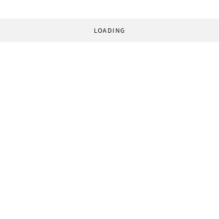
LOADING