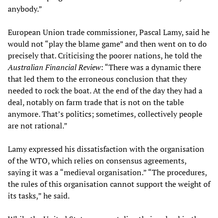
anybody.”
European Union trade commissioner, Pascal Lamy, said he
would not “play the blame game” and then went on to do
precisely that. Criticising the poorer nations, he told the
Australian Financial Review
: “There was a dynamic there
that led them to the erroneous conclusion that they
needed to rock the boat. At the end of the day they had a
deal, notably on farm trade that is not on the table
anymore. That’s politics; sometimes, collectively people
are not rational.”
Lamy expressed his dissatisfaction with the organisation
of the WTO, which relies on consensus agreements,
saying it was a “medieval organisation.” “The procedures,
the rules of this organisation cannot support the weight of
its tasks,” he said.