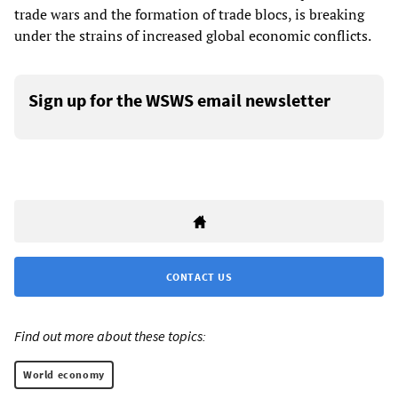
trade wars and the formation of trade blocs, is breaking
under the strains of increased global economic conflicts.
Sign up for the WSWS email newsletter
CONTACT US
Find out more about these topics:
World economy