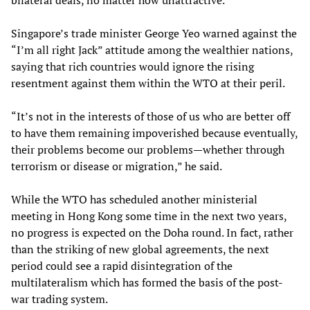
bilateral deals, no matter how unattractive.”
Singapore’s trade minister George Yeo warned against the
“I’m all right Jack” attitude among the wealthier nations,
saying that rich countries would ignore the rising
resentment against them within the WTO at their peril.
“It’s not in the interests of those of us who are better off
to have them remaining impoverished because eventually,
their problems become our problems—whether through
terrorism or disease or migration,” he said.
While the WTO has scheduled another ministerial
meeting in Hong Kong some time in the next two years,
no progress is expected on the Doha round. In fact, rather
than the striking of new global agreements, the next
period could see a rapid disintegration of the
multilateralism which has formed the basis of the post-
war trading system.