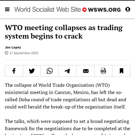
WTO meeting collapses as trading
system begins to crack
Joe Lopez
17 September 2003
The collapse of World Trade Organisation (WTO)
ministerial meeting in Cancun, Mexico, has left the so-
called Doha round of trade negotiations all but dead and
could well herald the break-up of the organisation itself.
The talks, which were supposed to set a broad negotiating
framework for the negotiations due to be completed at the