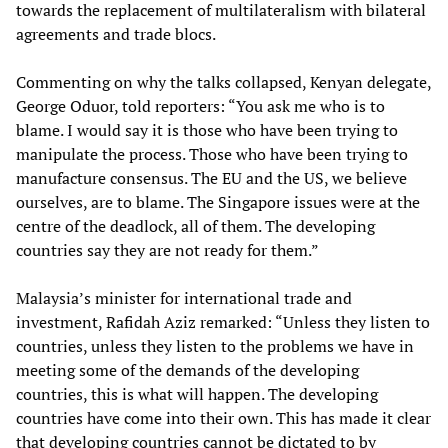
towards the replacement of multilateralism with bilateral
agreements and trade blocs.
Commenting on why the talks collapsed, Kenyan delegate,
George Oduor, told reporters: “You ask me who is to
blame. I would say it is those who have been trying to
manipulate the process. Those who have been trying to
manufacture consensus. The EU and the US, we believe
ourselves, are to blame. The Singapore issues were at the
centre of the deadlock, all of them. The developing
countries say they are not ready for them.”
Malaysia’s minister for international trade and
investment, Rafidah Aziz remarked: “Unless they listen to
countries, unless they listen to the problems we have in
meeting some of the demands of the developing
countries, this is what will happen. The developing
countries have come into their own. This has made it clear
that developing countries cannot be dictated to by