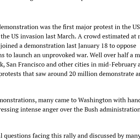
monstration was the first major protest in the US
f the US invasion last March. A crowd estimated at
joined a demonstration last January 18 to oppose
s to launch an unprovoked war. Well over half a m
k, San Francisco and other cities in mid-February 
 protests that saw around 20 million demonstrate 
emonstrations, many came to Washington with han
ressing intense anger over the Bush administration
l questions facing this rally and discussed by many