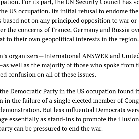
upation. For its part, the UN Security Council has v
the US occupation. Its initial refusal to endorse the
s based not on any principled opposition to war or 
her the concerns of France, Germany and Russia ov
at to their own geopolitical interests in the region.
n’s organizers—International ANSWER and United
—as well as the majority of those who spoke from 
d confusion on all of these issues.
 the Democratic Party in the US occupation found i
n in the failure of a single elected member of Cong
 demonstration. But less influential Democrats wer
ge essentially as stand-ins to promote the illusion
party can be pressured to end the war.