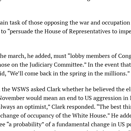
ain task of those opposing the war and occupation
 to “persuade the House of Representatives to imp
the march, he added, must “lobby members of Cong
hose on the Judiciary Committee.” In the event that
aid, “We’ll come back in the spring in the millions.”
, the WSWS asked Clark whether he believed the el
 November would mean an end to US aggression in 
always an optimist,” Clark responded. “The best thi
a change of occupancy of the White House.” He add
ee “a probability” of a fundamental change in US p