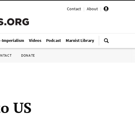
Contact
|
About
|
i-Imperialism
Videos
Podcast
Marxist Library
ONTACT
DONATE
o US