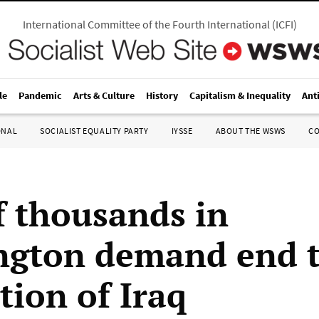
International Committee of the Fourth International
(
ICFI
)
le
Pandemic
Arts & Culture
History
Capitalism & Inequality
Ant
ONAL
SOCIALIST EQUALITY PARTY
IYSSE
ABOUT THE WSWS
C
f thousands in
gton demand end t
tion of Iraq