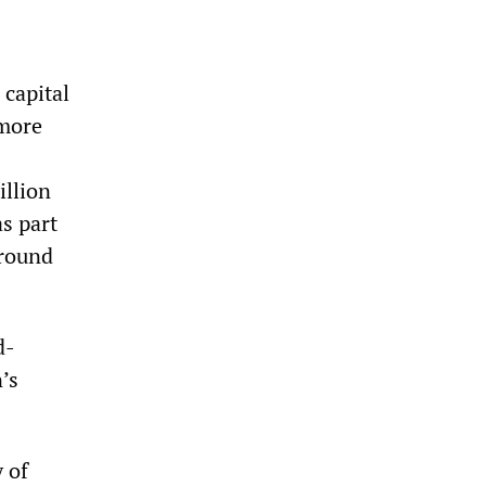
 capital
 more
illion
as part
around
d-
’s
 of