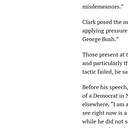
misdemeanors.”
Clark posed the m
applying pressure
George Bush.”
Those present at 
and particularly t
tactic failed, he s
Before his speech
of a Democrat in
elsewhere. “I am 
see right now is 
while he did not s