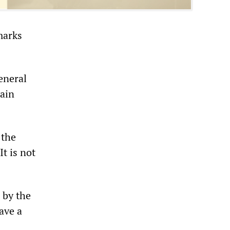
marks
eneral
main
 the
It is not
 by the
ave a