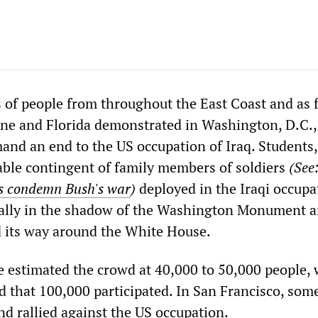
 of people from throughout the East Coast and as 
ne and Florida demonstrated in Washington, D.C.,
and an end to the US occupation of Iraq. Students,
able contingent of family members of soldiers
(See
rs condemn Bush's war
)
deployed in the Iraqi occupa
 rally in the shadow of the Washington Monument a
 its way around the White House.
 estimated the crowd at 40,000 to 50,000 people, 
d that 100,000 participated. In San Francisco, som
d rallied against the US occupation.