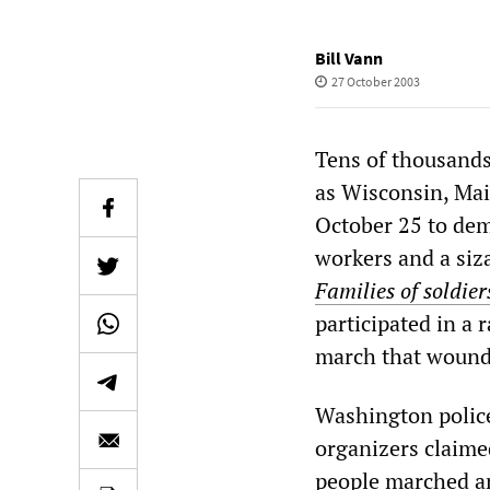
Bill Vann
27 October 2003
Tens of thousands
as Wisconsin, Mai
October 25 to dem
workers and a siz
Families of soldie
participated in a
march that wound
Washington police
organizers claime
people marched an