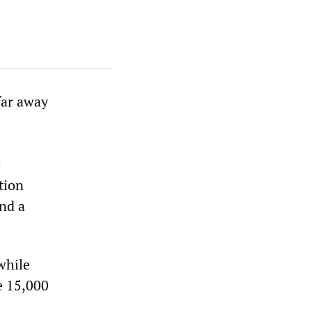
far away
:
tion
nd a
while
e 15,000