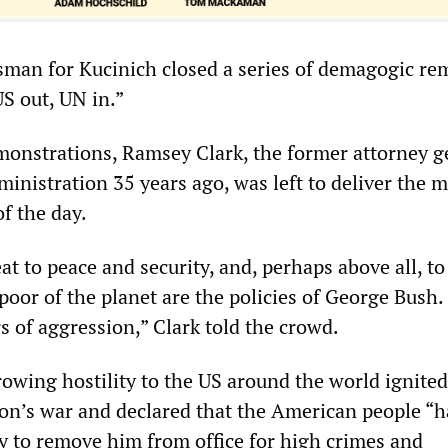
esman for Kucinich closed a series of demagogic re
S out, UN in.”
monstrations, Ramsey Clark, the former attorney g
inistration 35 years ago, was left to deliver the 
of the day.
at to peace and security, and, perhaps above all, to
poor of the planet are the policies of George Bush. 
s of aggression,” Clark told the crowd.
rowing hostility to the US around the world ignited
on’s war and declared that the American people “h
ty to remove him from office for high crimes and