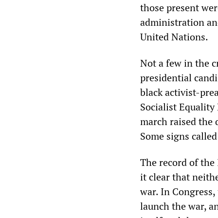
those present wer
administration an
United Nations.
Not a few in the 
presidential cand
black activist-pre
Socialist Equality
march raised the 
Some signs called 
The record of the
it clear that nei
war. In Congress,
launch the war, an