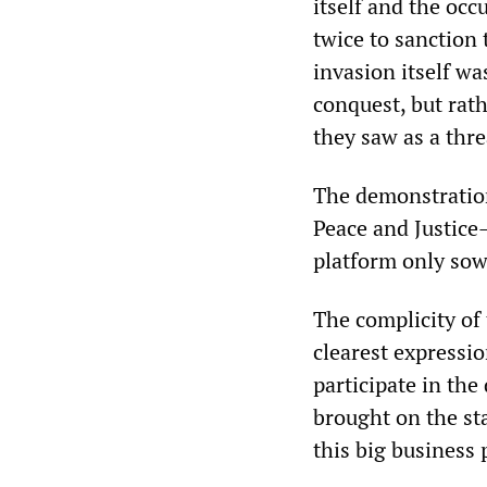
itself and the occ
twice to sanction 
invasion itself wa
conquest, but rat
they saw as a thre
The demonstratio
Peace and Justice
platform only sowe
The complicity of
clearest expressio
participate in the
brought on the sta
this big business 