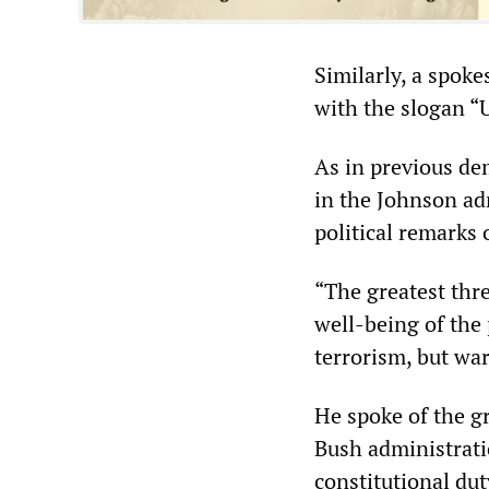
Similarly, a spok
with the slogan “U
As in previous de
in the Johnson adm
political remarks 
“The greatest thre
well-being of the 
terrorism, but war
He spoke of the g
Bush administrati
constitutional du