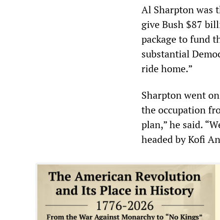
Al Sharpton was th
give Bush $87 bill
package to fund t
substantial Democ
ride home.”
Sharpton went on 
the occupation fr
plan,” he said. “
headed by Kofi A