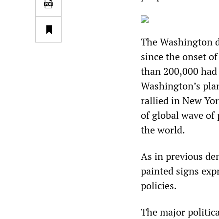
The Washington de
since the onset o
than 200,000 had 
Washington’s plan
rallied in New Yor
of global wave of
the world.
As in previous d
painted signs exp
policies.
The major politica