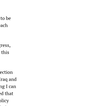
 to be
each
ress,
 this
ection
Iraq and
ng I can
ed that
olicy