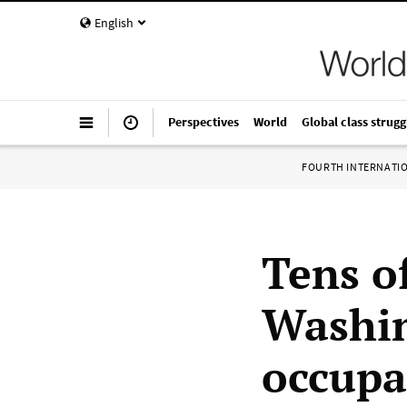
English
Perspectives
World
Global class strugg
FOURTH INTERNATI
Tens o
Washin
occupa