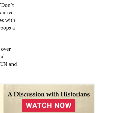
 “Don’t
slative
es with
roops a
 over
ral
e UN and