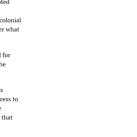
oted
colonial
er what
 for
the
ts
ress to
e
 that