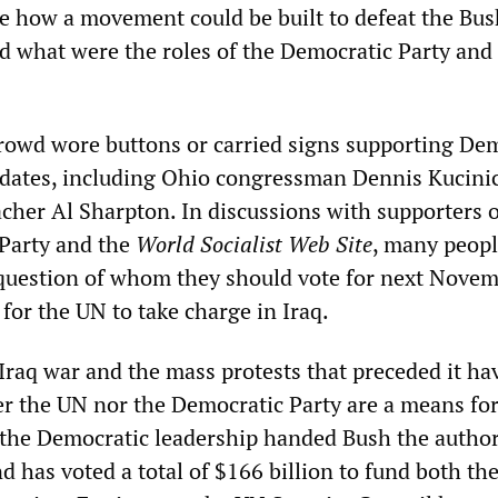
e how a movement could be built to defeat the Bus
d what were the roles of the Democratic Party and
crowd wore buttons or carried signs supporting De
idates, including Ohio congressman Dennis Kucini
acher Al Sharpton. In discussions with supporters o
 Party and the
World Socialist Web Site
, many peopl
question of whom they should vote for next Novem
for the UN to take charge in Iraq.
 Iraq war and the mass protests that preceded it h
ther the UN nor the Democratic Party are a means fo
 the Democratic leadership handed Bush the author
d has voted a total of $166 billion to fund both th