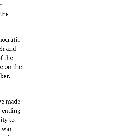
h
 the
mocratic
ch and
f the
e on the
ber.
ave made
r ending
ity to
e war