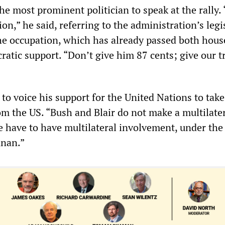
e most prominent politician to speak at the rally.
ion,” he said, referring to the administration’s legi
he occupation, which has already passed both hous
ratic support. “Don’t give him 87 cents; give our t
to voice his support for the United Nations to take
om the US. “Bush and Blair do not make a multilate
We have to have multilateral involvement, under th
nnan.”