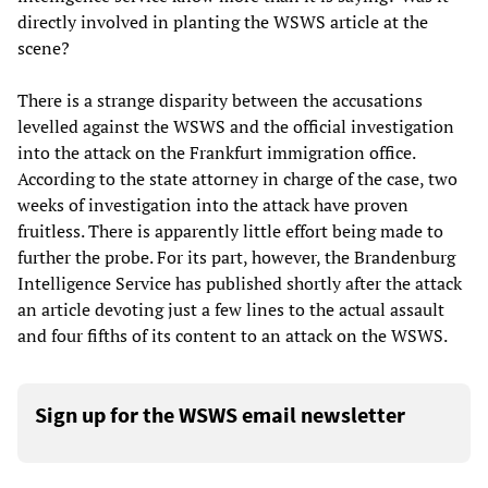
directly involved in planting the WSWS article at the
scene?
There is a strange disparity between the accusations
levelled against the WSWS and the official investigation
into the attack on the Frankfurt immigration office.
According to the state attorney in charge of the case, two
weeks of investigation into the attack have proven
fruitless. There is apparently little effort being made to
further the probe. For its part, however, the Brandenburg
Intelligence Service has published shortly after the attack
an article devoting just a few lines to the actual assault
and four fifths of its content to an attack on the WSWS.
Sign up for the WSWS email newsletter