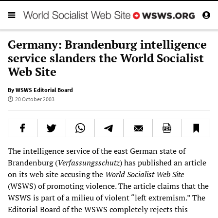
Germany: Brandenburg intelligence
service slanders the World Socialist
Web Site
By WSWS Editorial Board
20 October 2003
The intelligence service of the east German state of
Brandenburg (
Verfassungsschutz
) has published an article
on its web site accusing the
World Socialist Web Site
(WSWS) of promoting violence. The article claims that the
WSWS is part of a milieu of violent “left extremism.” The
Editorial Board of the WSWS completely rejects this