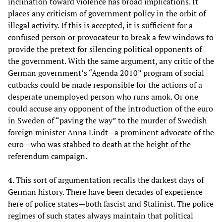
inclination toward violence has broad implications. It
places any criticism of government policy in the orbit of
illegal activity. If this is accepted, it is sufficient for a
confused person or provocateur to break a few windows to
provide the pretext for silencing political opponents of
the government. With the same argument, any critic of the
German government’s “Agenda 2010” program of social
cutbacks could be made responsible for the actions of a
desperate unemployed person who runs amok. Or one
could accuse any opponent of the introduction of the euro
in Sweden of “paving the way” to the murder of Swedish
foreign minister Anna Lindt—a prominent advocate of the
euro—who was stabbed to death at the height of the
referendum campaign.
4
. This sort of argumentation recalls the darkest days of
German history. There have been decades of experience
here of police states—both fascist and Stalinist. The police
regimes of such states always maintain that political