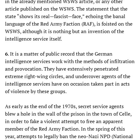
in the already mentioned WSWS article, or any other
article published on the WSWS. The statement that the
state “shows its real—fascist—face,” echoing the banal
language of the Red Army Faction (RAF), is foisted on the
WSWS, although it is nothing but an invention of the
intelligence service itself.
6
. It is a matter of public record that the German
intelligence services work with the methods of infiltration
and provocation. They have extensively penetrated
extreme right-wing circles, and undercover agents of the
intelligence services have on occasion taken part in acts
of violence by these groups.
As early as the end of the 1970s, secret service agents
blew a hole in the wall of the prison in the town of Celle,
in order to fake a violent attempt to free an apparent
member of the Red Army Faction. In the spring of this
year, attempts to legally ban the neo-Nazi NPD (National