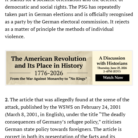
democratic and social rights. The PSG has repeatedly
taken part in German elections and is officially recognised
as a party by the German electoral commission. It rejects
as a matter of principle the methods of individual
violence.
2
. The article that was allegedly found at the scene of the
attack, published by the WSWS on February 24, 2001
(March 8, 2001, in English), under the title “The deadly
consequences of Germany’s refugee policy,” criticises
German state policy towards foreigners. The article is
correct in both its presentation of the facts and its