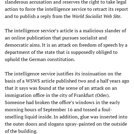
slanderous accusation and reserves the right to take legal
action to force the intelligence service to retract its report
and to publish a reply from the
World Socialist Web Site
.
The intelligence service’s article is a malicious slander of
an online publication that pursues socialist and
democratic aims. It is an attack on freedom of speech by a
department of the state that is supposedly obliged to
uphold the German constitution.
The intelligence service justifies its insinuation on the
basis of a WSWS article published two and a half years ago
that it says was found at the scene of an attack on an
immigration office in the city of Frankfurt (Oder).
Someone had broken the office’s windows in the early
morning hours of September 16 and tossed a foul-
smelling liquid inside. In addition, glue was inserted into
the outer doors and slogans spray-painted on the outside
of the building.