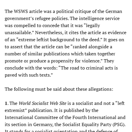
The WSWS article was a political critique of the German
government’s refugee policies. The intelligence service
was compelled to concede that it was “legally
unassailable.” Nevertheless, it cites the article as evidence
of an “extreme leftist background to the deed.” It goes on
to assert that the article can be “ranked alongside a
number of similar publications which taken together
promote or produce a propensity for violence.” They
conclude with the words: “The road to criminal acts is
paved with such texts.”
The following must be said about these allegations:
1
. The
World Socialist Web Site
is a socialist and not a “left
extremist” publication. It is published by the
International Committee of the Fourth International and
its section in Germany, the Socialist Equality Party (PSG).
It stands for a socialist orientation and the defence of