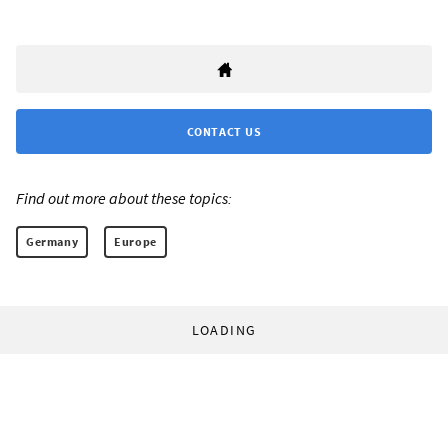
CONTACT US
Find out more about these topics:
Germany
Europe
LOADING