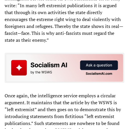
write: “In many left extremist publications it is argued
that through its own activities the state directly
encourages the extreme right wing to deal violently with
foreigners and refugees. Thereby the state shows its real—
fascist—face. This is why anti-fascists must regard the
state as their enemy.”
Once again, the intelligence service employs a circular
argument. It maintains that the article by the WSWS is
“left extremist” and then goes on to demonstrate this by
introducing statements from fictitious “left extremist
publications.” Such statements are nowhere to be found