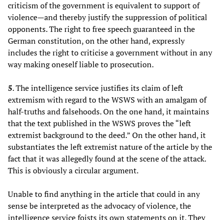
criticism of the government is equivalent to support of
violence—and thereby justify the suppression of political
opponents. The right to free speech guaranteed in the
German constitution, on the other hand, expressly
includes the right to criticise a government without in any
way making oneself liable to prosecution.
5
. The intelligence service justifies its claim of left
extremism with regard to the WSWS with an amalgam of
half-truths and falsehoods. On the one hand, it maintains
that the text published in the WSWS proves the “left
extremist background to the deed.” On the other hand, it
substantiates the left extremist nature of the article by the
fact that it was allegedly found at the scene of the attack.
This is obviously a circular argument.
Unable to find anything in the article that could in any
sense be interpreted as the advocacy of violence, the
intelligence service foists its own statements on it. They