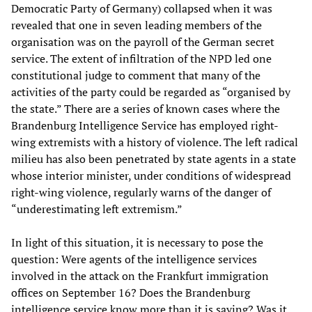
Democratic Party of Germany) collapsed when it was
revealed that one in seven leading members of the
organisation was on the payroll of the German secret
service. The extent of infiltration of the NPD led one
constitutional judge to comment that many of the
activities of the party could be regarded as “organised by
the state.” There are a series of known cases where the
Brandenburg Intelligence Service has employed right-
wing extremists with a history of violence. The left radical
milieu has also been penetrated by state agents in a state
whose interior minister, under conditions of widespread
right-wing violence, regularly warns of the danger of
“underestimating left extremism.”
In light of this situation, it is necessary to pose the
question: Were agents of the intelligence services
involved in the attack on the Frankfurt immigration
offices on September 16? Does the Brandenburg
intelligence service know more than it is saying? Was it