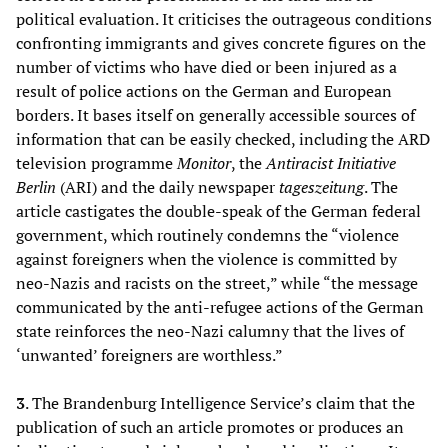
political evaluation. It criticises the outrageous conditions
confronting immigrants and gives concrete figures on the
number of victims who have died or been injured as a
result of police actions on the German and European
borders. It bases itself on generally accessible sources of
information that can be easily checked, including the ARD
television programme
Monitor
, the
Antiracist Initiative
Berlin
(ARI) and the daily newspaper
tageszeitung
. The
article castigates the double-speak of the German federal
government, which routinely condemns the “violence
against foreigners when the violence is committed by
neo-Nazis and racists on the street,” while “the message
communicated by the anti-refugee actions of the German
state reinforces the neo-Nazi calumny that the lives of
‘unwanted’ foreigners are worthless.”
3
. The Brandenburg Intelligence Service’s claim that the
publication of such an article promotes or produces an