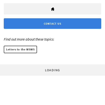
CONTACT US
Find out more about these topics:
Letters to the WSWS
LOADING