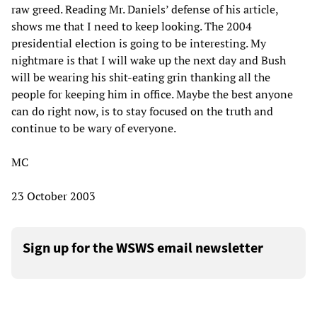
raw greed. Reading Mr. Daniels’ defense of his article,
shows me that I need to keep looking. The 2004
presidential election is going to be interesting. My
nightmare is that I will wake up the next day and Bush
will be wearing his shit-eating grin thanking all the
people for keeping him in office. Maybe the best anyone
can do right now, is to stay focused on the truth and
continue to be wary of everyone.
MC
23 October 2003
Sign up for the WSWS email newsletter