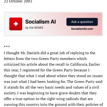
22 October 2003
* * *
I thought Mr. Daniels did a great job of replying to the
letters from the two Green Party members which
criticized his article about the recall in California. Earlier
this year, I registered for the Green Party because I
thought that what I read about where they stood on issues
was just what I had been looking for. The Green Party said
it stands for all the very basic needs and values of a civil
society. I was beginning to have grave doubts that they
offer a true option to the right-wing radicals that are
running this country into the ground with their policies of