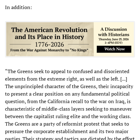
In addition:
“The Greens seek to appeal to confused and disoriented
elements from the extreme right, as well as the left. [...]
The unprincipled character of the Greens, their incapacity
to present a clear position on any fundamental political
question, from the California recall to the war on Iraq, is
characteristic of middle-class layers seeking to maneuver
between the capitalist ruling elite and the working class.
The Greens are a party of reformist protest that seeks to
pressure the corporate establishment and its two major
parties. Their strategy and tactics are dictated by the effort