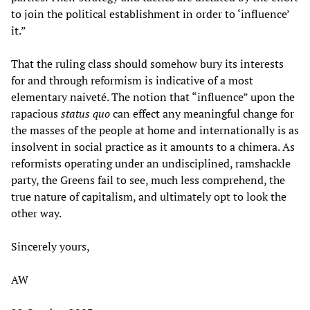
to join the political establishment in order to ‘influence’
it.”
That the ruling class should somehow bury its interests
for and through reformism is indicative of a most
elementary naiveté. The notion that “influence” upon the
rapacious
status quo
can effect any meaningful change for
the masses of the people at home and internationally is as
insolvent in social practice as it amounts to a chimera. As
reformists operating under an undisciplined, ramshackle
party, the Greens fail to see, much less comprehend, the
true nature of capitalism, and ultimately opt to look the
other way.
Sincerely yours,
AW