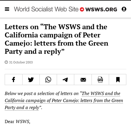
Letters on “The WSWS and the
California campaign of Peter
Camejo: letters from the Green
Party and a reply”
31 October 2003
Below we post a selection of letters on “
The WSWS and the
California campaign of Peter Camejo: letters from the Green
Party and a reply
”
.
Dear
WSWS
,