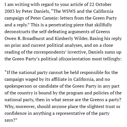
I am writing with regard to your article of 22 October
2003 by Peter Daniels, “The WSWS and the California
campaign of Peter Camejo: letters from the Green Party
and a reply.” This is a penetrating piece that skillfully
deconstructs the self-defeating arguments of Greens
Owen R. Broadhurst and Kimberly Wilder. Basing his reply
on prior and current political analyses, and on a close
reading of the correspondents’ invective, Daniels sums up
the Green Party’s political (dis)orientation most tellingly:
“If the national party cannot be held responsible for the
campaign waged by its affiliate in California, and no
spokesperson or candidate of the Green Party in any part
of the country is bound by the program and policies of the
national party, then in what sense are the Greens a party?
Why, moreover, should anyone place the slightest trust or
confidence in anything a representative of the party
says?”