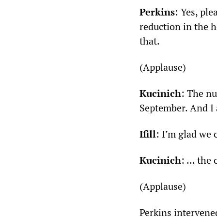
Perkins
: Yes, ple
reduction in the h
that.
(Applause)
Kucinich
: The nu
September. And I 
Ifill
: I’m glad we 
Kucinich
: ... th
(Applause)
Perkins intervene