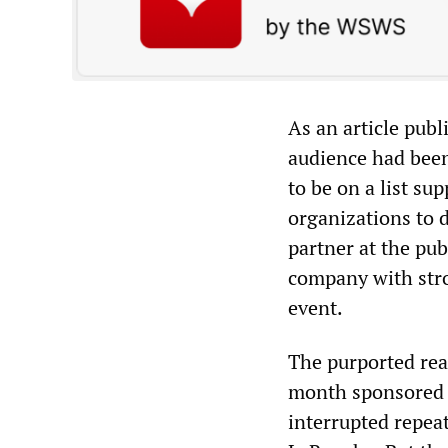
As an article pub
audience had been 
to be on a list sup
organizations to 
partner at the pub
company with stro
event.
The purported reas
month sponsored 
interrupted repea