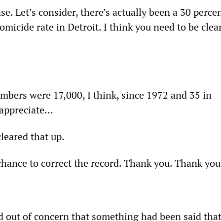
ase. Let’s consider, there’s actually been a 30 perce
omicide rate in Detroit. I think you need to be clea
mbers were 17,000, I think, since 1972 and 35 in
appreciate...
cleared that up.
e chance to correct the record. Thank you. Thank you
d out of concern that something had been said tha