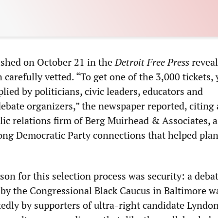
lished on October 21 in the
Detroit Free Press
reveal
carefully vetted. “To get one of the 3,000 tickets,
plied by politicians, civic leaders, educators and
debate organizers,” the newspaper reported, citing 
lic relations firm of Berg Muirhead & Associates, a
ng Democratic Party connections that helped plan
on for this selection process was security: a debat
by the Congressional Black Caucus in Baltimore w
tedly by supporters of ultra-right candidate Lyndo