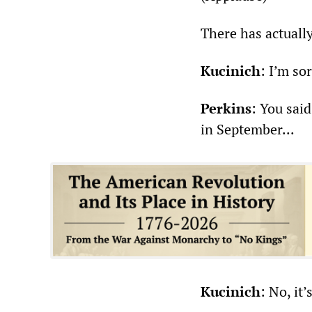
There has actually
Kucinich
: I’m sor
Perkins
: You said
in September...
Kucinich
: No, it’