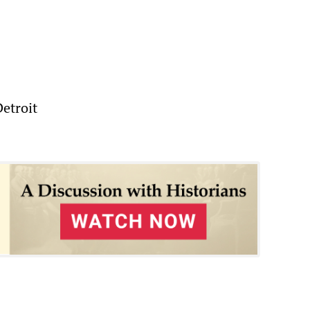
Detroit