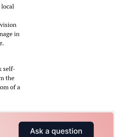
 local
vision
rnage in
r.
 self-
om the
tom of a