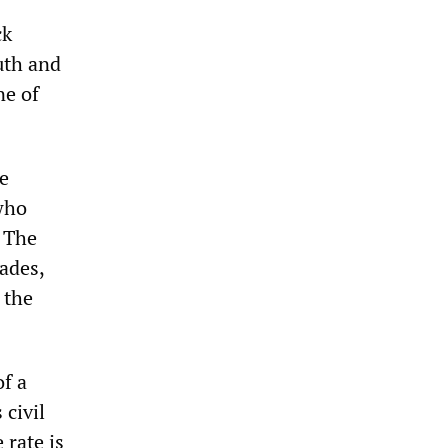
ck
uth and
ne of
te
 who
. The
cades,
 the
of a
 civil
 rate is