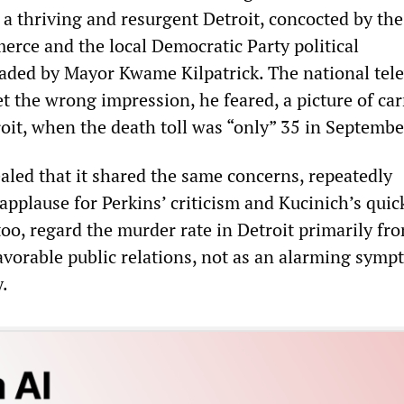
 a thriving and resurgent Detroit, concocted by the
ce and the local Democratic Party political
aded by Mayor Kwame Kilpatrick. The national tele
t the wrong impression, he feared, a picture of ca
roit, when the death toll was “only” 35 in Septembe
aled that it shared the same concerns, repeatedly
applause for Perkins’ criticism and Kucinich’s quick
too, regard the murder rate in Detroit primarily fr
avorable public relations, not as an alarming symp
y.