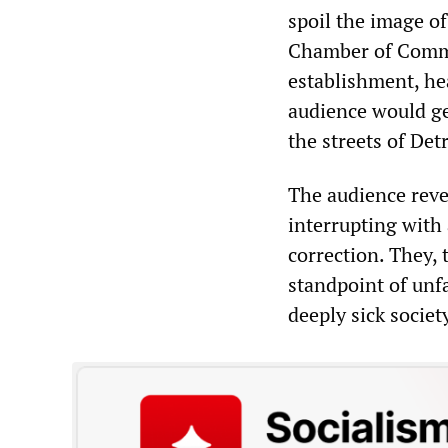
spoil the image of
Chamber of Commer
establishment, he
audience would ge
the streets of Det
The audience reve
interrupting with 
correction. They, 
standpoint of unf
deeply sick societ