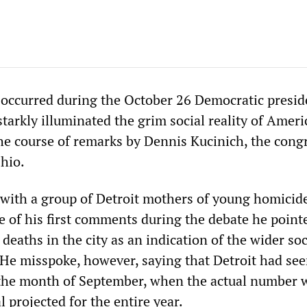
 occurred during the October 26 Democratic presid
starkly illuminated the grim social reality of Ameri
the course of remarks by Dennis Kucinich, the con
hio.
with a group of Detroit mothers of young homicid
e of his first comments during the debate he point
deaths in the city as an indication of the wider soc
. He misspoke, however, saying that Detroit had se
n the month of September, when the actual number
l projected for the entire year.