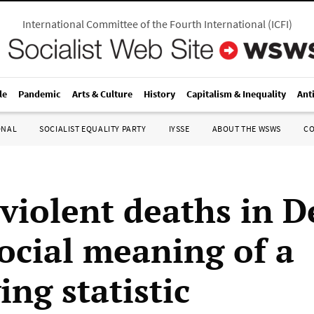
International Committee of the Fourth International
(
ICFI
)
le
Pandemic
Arts & Culture
History
Capitalism & Inequality
Ant
ONAL
SOCIALIST EQUALITY PARTY
IYSSE
ABOUT THE WSWS
C
violent deaths in D
ocial meaning of a
ing statistic