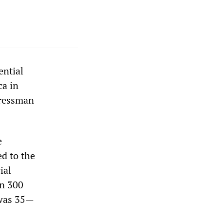
ential
ca in
gressman
e
ed to the
ial
en 300
 was 35—