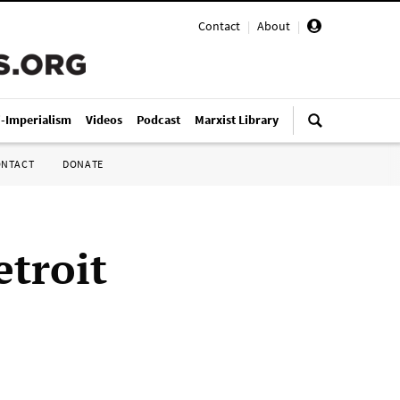
Contact
|
About
|
i-Imperialism
Videos
Podcast
Marxist Library
ONTACT
DONATE
etroit