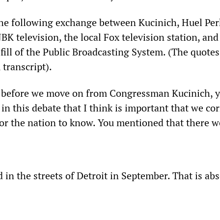
 the following exchange between Kucinich, Huel Per
K television, the local Fox television station, and
ill of the Public Broadcasting System. (The quotes
transcript).
y, before we move on from Congressman Kucinich, y
in this debate that I think is important that we cor
or the nation to know. You mentioned that there we
d in the streets of Detroit in September. That is ab