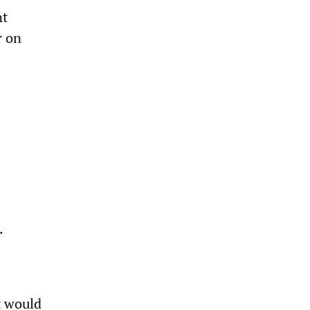
nt
r on
.
t would