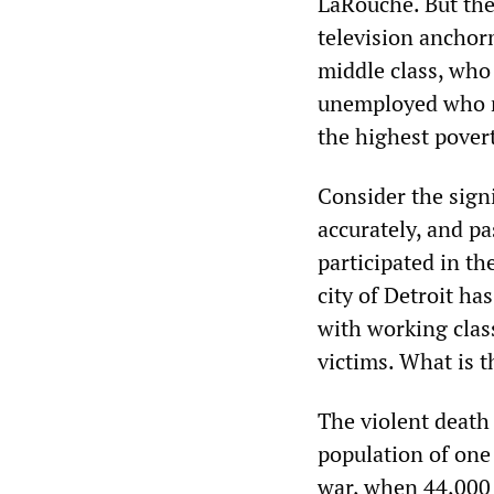
LaRouche. But the 
television anchor
middle class, who
unemployed who ma
the highest povert
Consider the signi
accurately, and p
participated in t
city of Detroit ha
with working clas
victims. What is t
The violent death 
population of one 
war, when 44,000 d