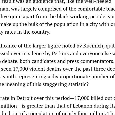
result was an audience that, like the well-heeled
man, was largely comprised of the comfortable bla
 live quite apart from the black working people, yo
ke up the bulk of the population in a city with o
y rates in the country.
ficance of the larger figure noted by Kucinich, qui
assed over in silence by Perkins and everyone else
he debate, both candidates and press commentators
s seen 17,000 violent deaths over the past three de
s youth representing a disproportionate number of
he meaning of this staggering statistic?
rate in Detroit over this period—17,000 killed out 
million—is greater than that of Lebanon during its
ied out of a population of nearly four million. The