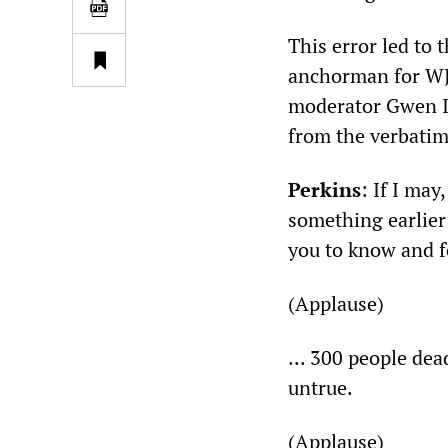
This error led to
anchorman for WJB
moderator Gwen If
from the verbatim 
Perkins
: If I ma
something earlier 
you to know and f
(Applause)
... 300 people dea
untrue.
(Applause)