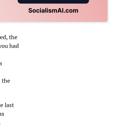
ed, the
 you had
a
 the
e last
as
n