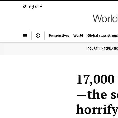
English
Perspectives
World
Global class strugg
FOURTH INTERNATI
17,000 
—the s
horrify