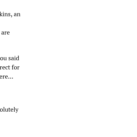
kins, an
 are
ou said
rect for
re...
solutely