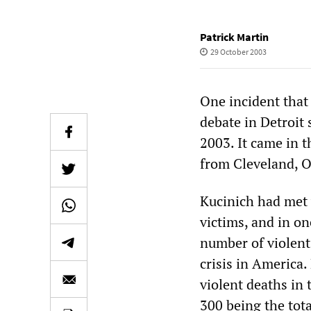
Patrick Martin
29 October 2003
One incident that
debate in Detroit 
2003. It came in 
from Cleveland, O
Kucinich had met 
victims, and in on
number of violent 
crisis in America
violent deaths i
300 being the tota