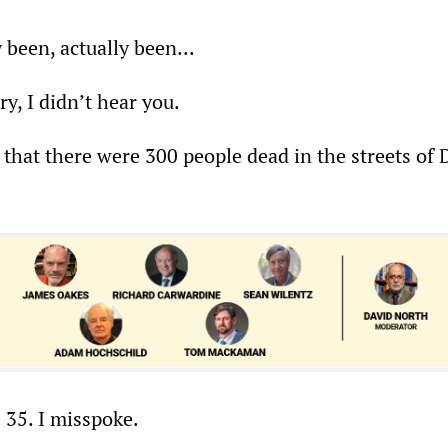
 been, actually been...
ry, I didn’t hear you.
 that there were 300 people dead in the streets of 
s 35. I misspoke.