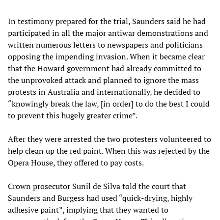
In testimony prepared for the trial, Saunders said he had
participated in all the major antiwar demonstrations and
written numerous letters to newspapers and politicians
opposing the impending invasion. When it became clear
that the Howard government had already committed to
the unprovoked attack and planned to ignore the mass
protests in Australia and internationally, he decided to
“knowingly break the law, [in order] to do the best I could
to prevent this hugely greater crime”.
After they were arrested the two protesters volunteered to
help clean up the red paint. When this was rejected by the
Opera House, they offered to pay costs.
Crown prosecutor Sunil de Silva told the court that
Saunders and Burgess had used “quick-drying, highly
adhesive paint”, implying that they wanted to