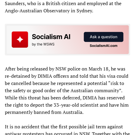
Saunders, who is a British citizen and employed at the
Anglo-Australian Observatory in Sydney.
After being released by NSW police on March 18, he was
re-detained by DIMIA officers and told that his visa could
be cancelled because he represented a potential “risk to
the safety or good order of the Australian community”.
While this threat has been deferred, DIMIA has reserved
the right to deport the 33-year-old scientist and have him
permanently banned from Australia.
It is no accident that the first possible jail term against
antiwar protesters has occurred in NSW. Together with the