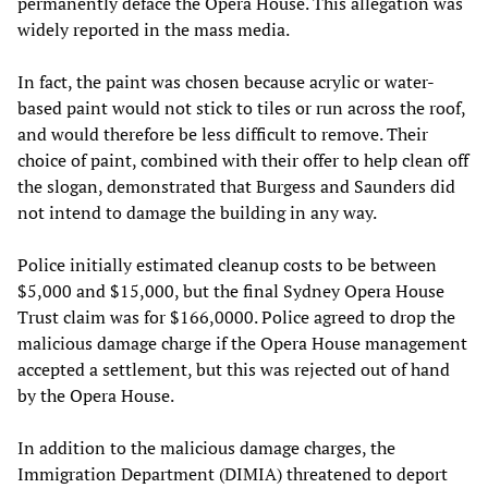
permanently deface the Opera House. This allegation was
widely reported in the mass media.
In fact, the paint was chosen because acrylic or water-
based paint would not stick to tiles or run across the roof,
and would therefore be less difficult to remove. Their
choice of paint, combined with their offer to help clean off
the slogan, demonstrated that Burgess and Saunders did
not intend to damage the building in any way.
Police initially estimated cleanup costs to be between
$5,000 and $15,000, but the final Sydney Opera House
Trust claim was for $166,0000. Police agreed to drop the
malicious damage charge if the Opera House management
accepted a settlement, but this was rejected out of hand
by the Opera House.
In addition to the malicious damage charges, the
Immigration Department (DIMIA) threatened to deport