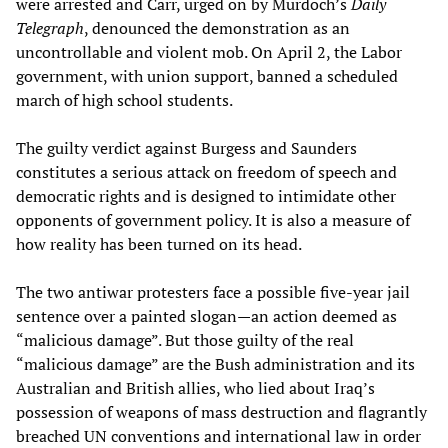
were arrested and Carr, urged on by Murdoch’s
Daily
Telegraph
, denounced the demonstration as an
uncontrollable and violent mob. On April 2, the Labor
government, with union support, banned a scheduled
march of high school students.
The guilty verdict against Burgess and Saunders
constitutes a serious attack on freedom of speech and
democratic rights and is designed to intimidate other
opponents of government policy. It is also a measure of
how reality has been turned on its head.
The two antiwar protesters face a possible five-year jail
sentence over a painted slogan—an action deemed as
“malicious damage”. But those guilty of the real
“malicious damage” are the Bush administration and its
Australian and British allies, who lied about Iraq’s
possession of weapons of mass destruction and flagrantly
breached UN conventions and international law in order