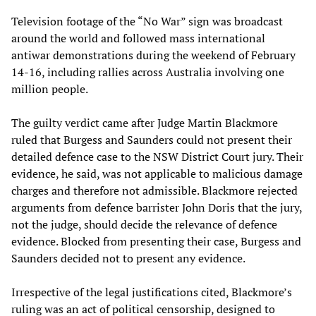
Television footage of the “No War” sign was broadcast
around the world and followed mass international
antiwar demonstrations during the weekend of February
14-16, including rallies across Australia involving one
million people.
The guilty verdict came after Judge Martin Blackmore
ruled that Burgess and Saunders could not present their
detailed defence case to the NSW District Court jury. Their
evidence, he said, was not applicable to malicious damage
charges and therefore not admissible. Blackmore rejected
arguments from defence barrister John Doris that the jury,
not the judge, should decide the relevance of defence
evidence. Blocked from presenting their case, Burgess and
Saunders decided not to present any evidence.
Irrespective of the legal justifications cited, Blackmore’s
ruling was an act of political censorship, designed to