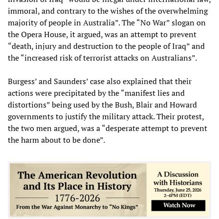
immoral, and contrary to the wishes of the overwhelming
majority of people in Australia”. The “No War” slogan on
the Opera House, it argued, was an attempt to prevent
“death, injury and destruction to the people of Iraq” and
the “increased risk of terrorist attacks on Australians”.
Burgess’ and Saunders’ case also explained that their
actions were precipitated by the “manifest lies and
distortions” being used by the Bush, Blair and Howard
governments to justify the military attack. Their protest,
the two men argued, was a “desperate attempt to prevent
the harm about to be done”.