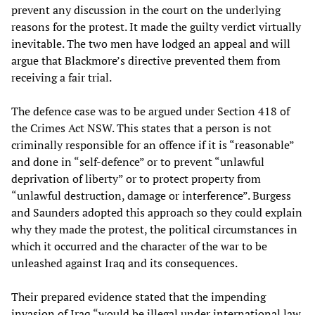
prevent any discussion in the court on the underlying
reasons for the protest. It made the guilty verdict virtually
inevitable. The two men have lodged an appeal and will
argue that Blackmore’s directive prevented them from
receiving a fair trial.
The defence case was to be argued under Section 418 of
the Crimes Act NSW. This states that a person is not
criminally responsible for an offence if it is “reasonable”
and done in “self-defence” or to prevent “unlawful
deprivation of liberty” or to protect property from
“unlawful destruction, damage or interference”. Burgess
and Saunders adopted this approach so they could explain
why they made the protest, the political circumstances in
which it occurred and the character of the war to be
unleashed against Iraq and its consequences.
Their prepared evidence stated that the impending
invasion of Iraq “would be illegal under international law,