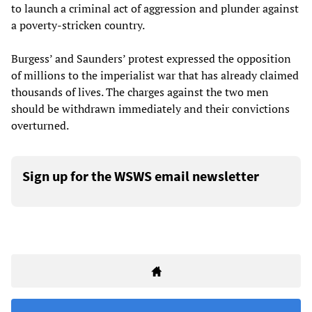
to launch a criminal act of aggression and plunder against
a poverty-stricken country.
Burgess’ and Saunders’ protest expressed the opposition
of millions to the imperialist war that has already claimed
thousands of lives. The charges against the two men
should be withdrawn immediately and their convictions
overturned.
Sign up for the WSWS email newsletter