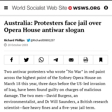
Australia: Protesters face jail over
Opera House antiwar slogan
Richard Phillips
@Richard00691257
20 October 2003
Two antiwar protesters who wrote “No War” in red paint
across the highest point of the Sydney Opera House on
March 18 this year, three days before the US-led invasion
of Iraq, have been found guilty on charges of malicious
damage. The two men—David Burgess, an
environmentalist, and Dr Will Saunders, a British research
scientist—face heavy fines and a five-year jail term.