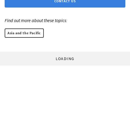
CONTACT US
Find out more about these topics:
Asia and the Pacific
LOADING