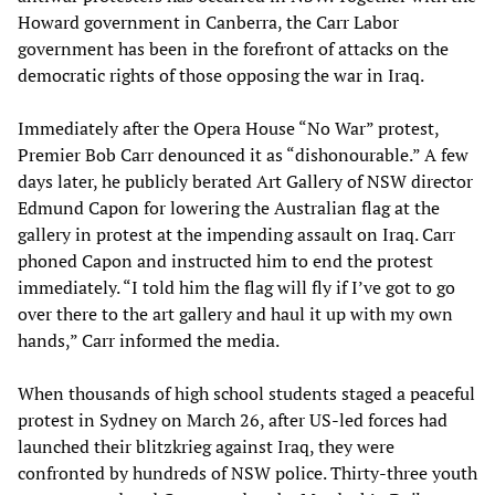
Howard government in Canberra, the Carr Labor
government has been in the forefront of attacks on the
democratic rights of those opposing the war in Iraq.
Immediately after the Opera House “No War” protest,
Premier Bob Carr denounced it as “dishonourable.” A few
days later, he publicly berated Art Gallery of NSW director
Edmund Capon for lowering the Australian flag at the
gallery in protest at the impending assault on Iraq. Carr
phoned Capon and instructed him to end the protest
immediately. “I told him the flag will fly if I’ve got to go
over there to the art gallery and haul it up with my own
hands,” Carr informed the media.
When thousands of high school students staged a peaceful
protest in Sydney on March 26, after US-led forces had
launched their blitzkrieg against Iraq, they were
confronted by hundreds of NSW police. Thirty-three youth