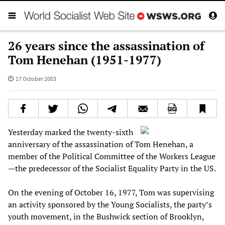
26 years since the assassination of
Tom Henehan (1951-1977)
17 October 2003
Yesterday marked the twenty-sixth
anniversary of the assassination of Tom Henehan, a
member of the Political Committee of the Workers League
—the predecessor of the Socialist Equality Party in the US.
On the evening of October 16, 1977, Tom was supervising
an activity sponsored by the Young Socialists, the party’s
youth movement, in the Bushwick section of Brooklyn,