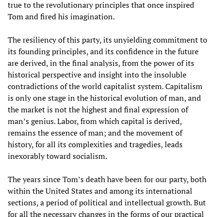
true to the revolutionary principles that once inspired
Tom and fired his imagination.
The resiliency of this party, its unyielding commitment to
its founding principles, and its confidence in the future
are derived, in the final analysis, from the power of its
historical perspective and insight into the insoluble
contradictions of the world capitalist system. Capitalism
is only one stage in the historical evolution of man, and
the market is not the highest and final expression of
man’s genius. Labor, from which capital is derived,
remains the essence of man; and the movement of
history, for all its complexities and tragedies, leads
inexorably toward socialism.
The years since Tom’s death have been for our party, both
within the United States and among its international
sections, a period of political and intellectual growth. But
for all the necessary changes in the forms of our practical