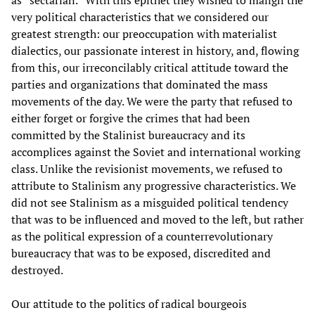
as “sectarian.” With this epithet they wished to malign the
very political characteristics that we considered our
greatest strength: our preoccupation with materialist
dialectics, our passionate interest in history, and, flowing
from this, our irreconcilably critical attitude toward the
parties and organizations that dominated the mass
movements of the day. We were the party that refused to
either forget or forgive the crimes that had been
committed by the Stalinist bureaucracy and its
accomplices against the Soviet and international working
class. Unlike the revisionist movements, we refused to
attribute to Stalinism any progressive characteristics. We
did not see Stalinism as a misguided political tendency
that was to be influenced and moved to the left, but rather
as the political expression of a counterrevolutionary
bureaucracy that was to be exposed, discredited and
destroyed.
Our attitude to the politics of radical bourgeois