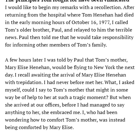
I would like to begin my remarks with a recollection. After
returning from the hospital where Tom Henehan had died
in the early morning hours of October 16, 1977, I called
Tom’s older brother, Paul, and relayed to him the terrible
news. Paul then told me that he would take responsibility
for informing other members of Tom’s family.
A few hours later I was told by Paul that Tom’s mother,
Mary Elise Henehan, would be flying to New York the next
day. I recall awaiting the arrival of Mary Elise Henehan
with trepidation. I had never before met her. What, I asked
myself, could I say to Tom’s mother that might in some
way be of help to her at such a tragic moment? But when
she arrived at our offices, before I had managed to say
anything to her, she embraced me. I, who had been
wondering how to comfort Tom’s mother, was instead
being comforted by Mary Elise.