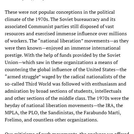
These were not popular conceptions in the political
climate of the 1970s. The Soviet bureaucracy and its
associated Communist parties still disposed of vast
resources and exercised immense influence over millions
of workers. The “national liberation” movements—as they
were then known—enjoyed an immense international
prestige. With the help of funds provided by the Soviet
Union—which saw in these organizations a means of
countering the global influence of the United States—the
“armed struggle” waged by the radical nationalists of the
so-called Third World was followed with enthusiasm and
admiration by broad sections of students, intellectuals
and other sections of the middle class. The 1970s were the
heyday of national liberation movements—the IRA, the
MPLA, the PLO, the Sandinistas, the Farabundo Marti,
Frelimo, and countless other organizations.