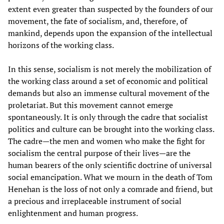
extent even greater than suspected by the founders of our
movement, the fate of socialism, and, therefore, of
mankind, depends upon the expansion of the intellectual
horizons of the working class.
In this sense, socialism is not merely the mobilization of
the working class around a set of economic and political
demands but also an immense cultural movement of the
proletariat. But this movement cannot emerge
spontaneously. It is only through the cadre that socialist
politics and culture can be brought into the working class.
The cadre—the men and women who make the fight for
socialism the central purpose of their lives—are the
human bearers of the only scientific doctrine of universal
social emancipation. What we mourn in the death of Tom
Henehan is the loss of not only a comrade and friend, but
a precious and irreplaceable instrument of social
enlightenment and human progress.