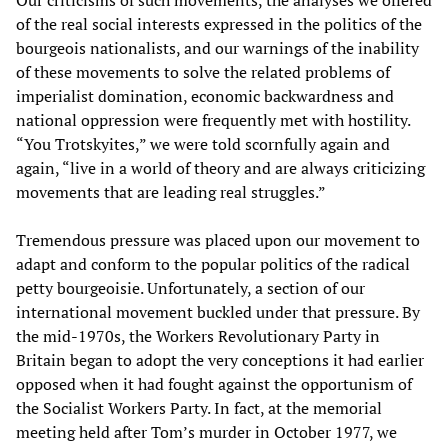
Our criticisms of such movements, the analyses we offered
of the real social interests expressed in the politics of the
bourgeois nationalists, and our warnings of the inability
of these movements to solve the related problems of
imperialist domination, economic backwardness and
national oppression were frequently met with hostility.
“You Trotskyites,” we were told scornfully again and
again, “live in a world of theory and are always criticizing
movements that are leading real struggles.”
Tremendous pressure was placed upon our movement to
adapt and conform to the popular politics of the radical
petty bourgeoisie. Unfortunately, a section of our
international movement buckled under that pressure. By
the mid-1970s, the Workers Revolutionary Party in
Britain began to adopt the very conceptions it had earlier
opposed when it had fought against the opportunism of
the Socialist Workers Party. In fact, at the memorial
meeting held after Tom’s murder in October 1977, we