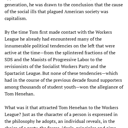
generation, he was drawn to the conclusion that the cause
of the social ills that plagued American society was
capitalism.
By the time Tom first made contact with the Workers
League he already had encountered many of the
innumerable political tendencies on the left that were
active at the time—from the splintered fractions of the
SDS and the Maoists of Progressive Labor to the
revisionists of the Socialist Workers Party and the
Spartacist League. But none of these tendencies—which
had in the course of the previous decade found supporters
among thousands of student youth—won the allegiance of
Tom Henehan.
What was it that attracted Tom Henehan to the Workers
League? Just as the character of a person is expressed in
the philosophy he adopts, an individual reveals, in the