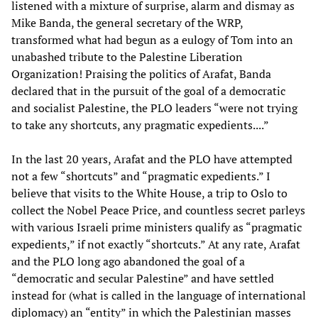
listened with a mixture of surprise, alarm and dismay as
Mike Banda, the general secretary of the WRP,
transformed what had begun as a eulogy of Tom into an
unabashed tribute to the Palestine Liberation
Organization! Praising the politics of Arafat, Banda
declared that in the pursuit of the goal of a democratic
and socialist Palestine, the PLO leaders “were not trying
to take any shortcuts, any pragmatic expedients....”
In the last 20 years, Arafat and the PLO have attempted
not a few “shortcuts” and “pragmatic expedients.” I
believe that visits to the White House, a trip to Oslo to
collect the Nobel Peace Price, and countless secret parleys
with various Israeli prime ministers qualify as “pragmatic
expedients,” if not exactly “shortcuts.” At any rate, Arafat
and the PLO long ago abandoned the goal of a
“democratic and secular Palestine” and have settled
instead for (what is called in the language of international
diplomacy) an “entity” in which the Palestinian masses