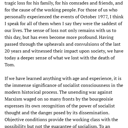
tragic loss for his family, for his comrades and friends, and
for the cause of the working people. For those of us who
personally experienced the events of October 1977, I think
I speak for all of them when I say they were the saddest of
our lives. The sense of loss not only remains with us to
this day, but has even become more profound. Having
passed through the upheavals and convulsions of the last
20 years and witnessed their impact upon society, we have
today a deeper sense of what we lost with the death of
Tom.
If we have learned anything with age and experience, it is
the immense significance of socialist consciousness in the
modern historical process. The unending war against
Marxism waged on so many fronts by the bourgeoisie
expresses its own recognition of the power of socialist
thought and the danger posed by its dissemination.
Objective conditions provide the working class with the
possibility but not the guarantee of socialism. To an