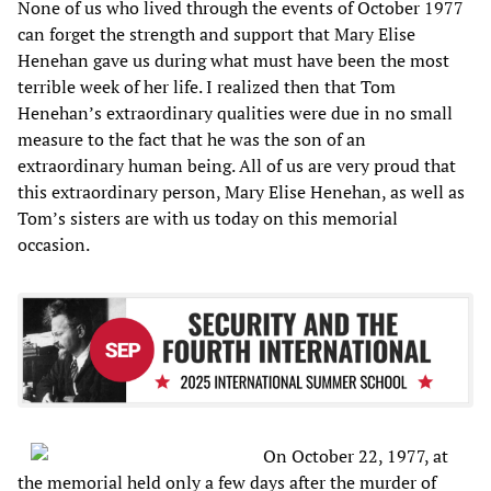
None of us who lived through the events of October 1977
can forget the strength and support that Mary Elise
Henehan gave us during what must have been the most
terrible week of her life. I realized then that Tom
Henehan’s extraordinary qualities were due in no small
measure to the fact that he was the son of an
extraordinary human being. All of us are very proud that
this extraordinary person, Mary Elise Henehan, as well as
Tom’s sisters are with us today on this memorial
occasion.
On October 22, 1977, at
the memorial held only a few days after the murder of