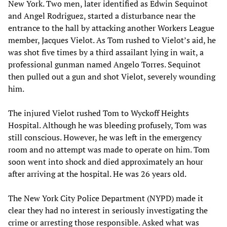
New York. Two men, later identified as Edwin Sequinot
and Angel Rodriguez, started a disturbance near the
entrance to the hall by attacking another Workers League
member, Jacques Vielot. As Tom rushed to Vielot’s aid, he
was shot five times by a third assailant lying in wait, a
professional gunman named Angelo Torres. Sequinot
then pulled out a gun and shot Vielot, severely wounding
him.
The injured Vielot rushed Tom to Wyckoff Heights
Hospital. Although he was bleeding profusely, Tom was
still conscious. However, he was left in the emergency
room and no attempt was made to operate on him. Tom
soon went into shock and died approximately an hour
after arriving at the hospital. He was 26 years old.
The New York City Police Department (NYPD) made it
clear they had no interest in seriously investigating the
crime or arresting those responsible. Asked what was