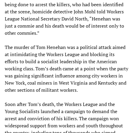
being done to arrest the killers, who had been identified
at the scene, homicide detective John Mohl told Workers
League National Secretary David North, “Henehan was
just a commie and his death would be of interest only to
other commies.”
The murder of Tom Henehan was a political attack aimed
at intimidating the Workers League and blocking its
efforts to build a socialist leadership in the American
working class. Tom’s death came at a point when the party
was gaining significant influence among city workers in
New York, coal miners in West Virginia and Kentucky and
other sections of militant workers.
Soon after Tom’s death, the Workers League and the
Young Socialists launched a campaign to demand the
arrest and conviction of his killers. The campaign won
widespread support from workers and youth throughout
the country, including tens of thousands who signed