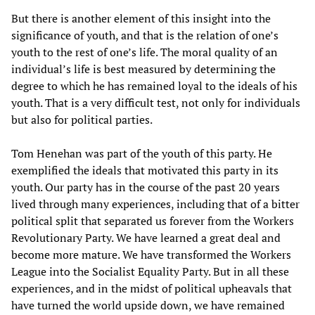
But there is another element of this insight into the
significance of youth, and that is the relation of one’s
youth to the rest of one’s life. The moral quality of an
individual’s life is best measured by determining the
degree to which he has remained loyal to the ideals of his
youth. That is a very difficult test, not only for individuals
but also for political parties.
Tom Henehan was part of the youth of this party. He
exemplified the ideals that motivated this party in its
youth. Our party has in the course of the past 20 years
lived through many experiences, including that of a bitter
political split that separated us forever from the Workers
Revolutionary Party. We have learned a great deal and
become more mature. We have transformed the Workers
League into the Socialist Equality Party. But in all these
experiences, and in the midst of political upheavals that
have turned the world upside down, we have remained