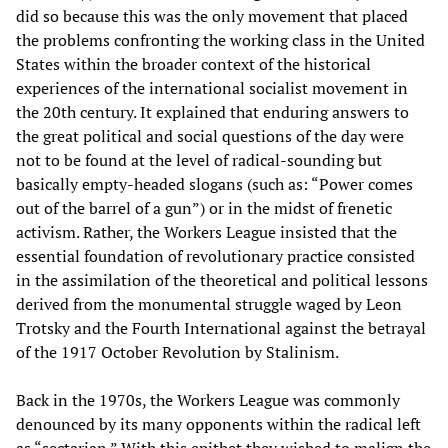
did so because this was the only movement that placed
the problems confronting the working class in the United
States within the broader context of the historical
experiences of the international socialist movement in
the 20th century. It explained that enduring answers to
the great political and social questions of the day were
not to be found at the level of radical-sounding but
basically empty-headed slogans (such as: “Power comes
out of the barrel of a gun”) or in the midst of frenetic
activism. Rather, the Workers League insisted that the
essential foundation of revolutionary practice consisted
in the assimilation of the theoretical and political lessons
derived from the monumental struggle waged by Leon
Trotsky and the Fourth International against the betrayal
of the 1917 October Revolution by Stalinism.
Back in the 1970s, the Workers League was commonly
denounced by its many opponents within the radical left