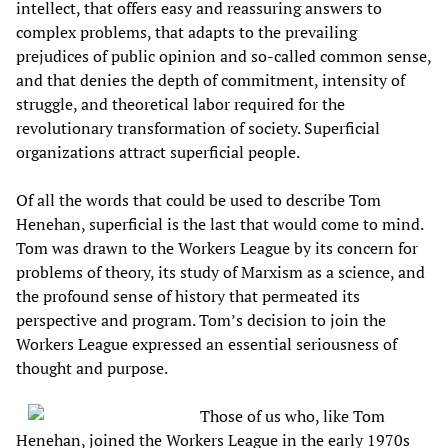
intellect, that offers easy and reassuring answers to
complex problems, that adapts to the prevailing
prejudices of public opinion and so-called common sense,
and that denies the depth of commitment, intensity of
struggle, and theoretical labor required for the
revolutionary transformation of society. Superficial
organizations attract superficial people.
Of all the words that could be used to describe Tom
Henehan, superficial is the last that would come to mind.
Tom was drawn to the Workers League by its concern for
problems of theory, its study of Marxism as a science, and
the profound sense of history that permeated its
perspective and program. Tom’s decision to join the
Workers League expressed an essential seriousness of
thought and purpose.
Those of us who, like Tom
Henehan, joined the Workers League in the early 1970s