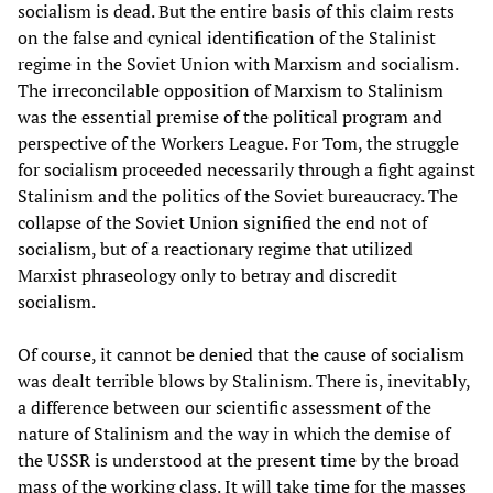
socialism is dead. But the entire basis of this claim rests
on the false and cynical identification of the Stalinist
regime in the Soviet Union with Marxism and socialism.
The irreconcilable opposition of Marxism to Stalinism
was the essential premise of the political program and
perspective of the Workers League. For Tom, the struggle
for socialism proceeded necessarily through a fight against
Stalinism and the politics of the Soviet bureaucracy. The
collapse of the Soviet Union signified the end not of
socialism, but of a reactionary regime that utilized
Marxist phraseology only to betray and discredit
socialism.
Of course, it cannot be denied that the cause of socialism
was dealt terrible blows by Stalinism. There is, inevitably,
a difference between our scientific assessment of the
nature of Stalinism and the way in which the demise of
the USSR is understood at the present time by the broad
mass of the working class. It will take time for the masses