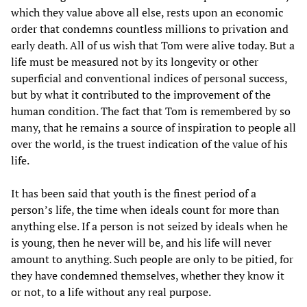
which they value above all else, rests upon an economic
order that condemns countless millions to privation and
early death. All of us wish that Tom were alive today. But a
life must be measured not by its longevity or other
superficial and conventional indices of personal success,
but by what it contributed to the improvement of the
human condition. The fact that Tom is remembered by so
many, that he remains a source of inspiration to people all
over the world, is the truest indication of the value of his
life.
It has been said that youth is the finest period of a
person’s life, the time when ideals count for more than
anything else. If a person is not seized by ideals when he
is young, then he never will be, and his life will never
amount to anything. Such people are only to be pitied, for
they have condemned themselves, whether they know it
or not, to a life without any real purpose.