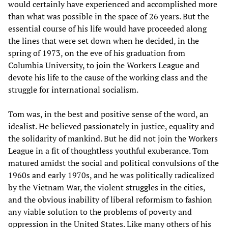
would certainly have experienced and accomplished more
than what was possible in the space of 26 years. But the
essential course of his life would have proceeded along
the lines that were set down when he decided, in the
spring of 1973, on the eve of his graduation from
Columbia University, to join the Workers League and
devote his life to the cause of the working class and the
struggle for international socialism.
Tom was, in the best and positive sense of the word, an
idealist. He believed passionately in justice, equality and
the solidarity of mankind. But he did not join the Workers
League in a fit of thoughtless youthful exuberance. Tom
matured amidst the social and political convulsions of the
1960s and early 1970s, and he was politically radicalized
by the Vietnam War, the violent struggles in the cities,
and the obvious inability of liberal reformism to fashion
any viable solution to the problems of poverty and
oppression in the United States. Like many others of his