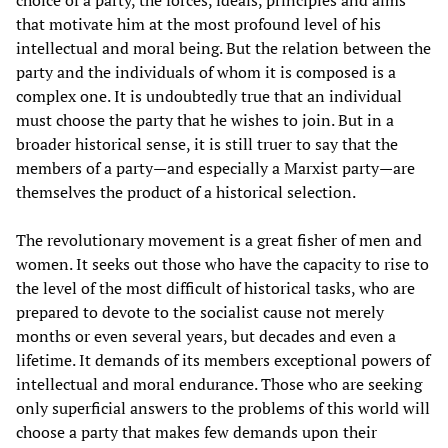
choice of a party, the forces, ideals, principles and aims
that motivate him at the most profound level of his
intellectual and moral being. But the relation between the
party and the individuals of whom it is composed is a
complex one. It is undoubtedly true that an individual
must choose the party that he wishes to join. But in a
broader historical sense, it is still truer to say that the
members of a party—and especially a Marxist party—are
themselves the product of a historical selection.
The revolutionary movement is a great fisher of men and
women. It seeks out those who have the capacity to rise to
the level of the most difficult of historical tasks, who are
prepared to devote to the socialist cause not merely
months or even several years, but decades and even a
lifetime. It demands of its members exceptional powers of
intellectual and moral endurance. Those who are seeking
only superficial answers to the problems of this world will
choose a party that makes few demands upon their