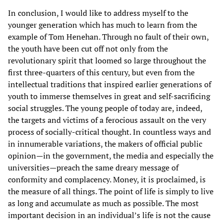
In conclusion, I would like to address myself to the
younger generation which has much to learn from the
example of Tom Henehan. Through no fault of their own,
the youth have been cut off not only from the
revolutionary spirit that loomed so large throughout the
first three-quarters of this century, but even from the
intellectual traditions that inspired earlier generations of
youth to immerse themselves in great and self-sacrificing
social struggles. The young people of today are, indeed,
the targets and victims of a ferocious assault on the very
process of socially-critical thought. In countless ways and
in innumerable variations, the makers of official public
opinion—in the government, the media and especially the
universities—preach the same dreary message of
conformity and complacency. Money, it is proclaimed, is
the measure of all things. The point of life is simply to live
as long and accumulate as much as possible. The most
important decision in an individual’s life is not the cause