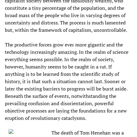
capitalist society between the fabulously wealthy, who
constitute a tiny percentage of the population, and the
broad mass of the people who live in varying degrees of
uncertainty and distress. The process is much lamented
but, within the framework of capitalism, uncontrollable.
The productive forces grow ever more gigantic and the
technology increasingly amazing. In the realm of science
everything seems possible. In the realm of society,
however, humanity seems to be caught in a rut. If
anything is to be learned from the scientific study of
history, it is that such a situation cannot last. Sooner or
later the existing barriers to progress will be burst aside.
Beneath the surface of events, notwithstanding the
prevailing confusion and disorientation, powerful
objective processes are laying the foundations for a new
eruption of revolutionary cataclysms.
The death of Tom Henehan was a