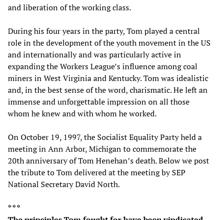
and liberation of the working class.
During his four years in the party, Tom played a central
role in the development of the youth movement in the US
and internationally and was particularly active in
expanding the Workers League’s influence among coal
miners in West Virginia and Kentucky. Tom was idealistic
and, in the best sense of the word, charismatic. He left an
immense and unforgettable impression on all those
whom he knew and with whom he worked.
On October 19, 1997, the Socialist Equality Party held a
meeting in Ann Arbor, Michigan to commemorate the
20th anniversary of Tom Henehan’s death. Below we post
the tribute to Tom delivered at the meeting by SEP
National Secretary David North.
* * *
The principles Tom fought for have been vindicated