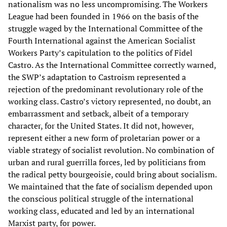
nationalism was no less uncompromising. The Workers
League had been founded in 1966 on the basis of the
struggle waged by the International Committee of the
Fourth International against the American Socialist
Workers Party’s capitulation to the politics of Fidel
Castro. As the International Committee correctly warned,
the SWP’s adaptation to Castroism represented a
rejection of the predominant revolutionary role of the
working class. Castro’s victory represented, no doubt, an
embarrassment and setback, albeit of a temporary
character, for the United States. It did not, however,
represent either a new form of proletarian power or a
viable strategy of socialist revolution. No combination of
urban and rural guerrilla forces, led by politicians from
the radical petty bourgeoisie, could bring about socialism.
We maintained that the fate of socialism depended upon
the conscious political struggle of the international
working class, educated and led by an international
Marxist party, for power.