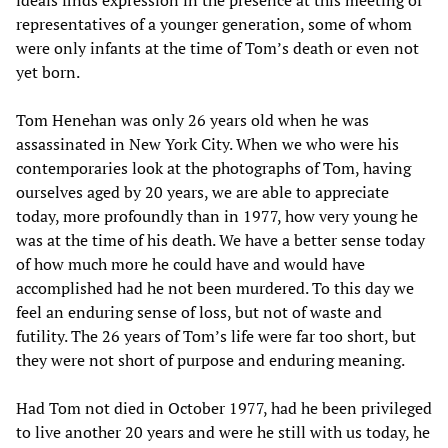
ideals finds expression in the presence at this meeting of
representatives of a younger generation, some of whom
were only infants at the time of Tom’s death or even not
yet born.
Tom Henehan was only 26 years old when he was
assassinated in New York City. When we who were his
contemporaries look at the photographs of Tom, having
ourselves aged by 20 years, we are able to appreciate
today, more profoundly than in 1977, how very young he
was at the time of his death. We have a better sense today
of how much more he could have and would have
accomplished had he not been murdered. To this day we
feel an enduring sense of loss, but not of waste and
futility. The 26 years of Tom’s life were far too short, but
they were not short of purpose and enduring meaning.
Had Tom not died in October 1977, had he been privileged
to live another 20 years and were he still with us today, he