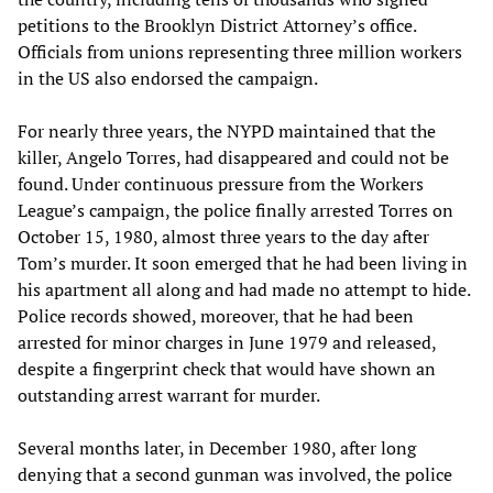
petitions to the Brooklyn District Attorney’s office.
Officials from unions representing three million workers
in the US also endorsed the campaign.
For nearly three years, the NYPD maintained that the
killer, Angelo Torres, had disappeared and could not be
found. Under continuous pressure from the Workers
League’s campaign, the police finally arrested Torres on
October 15, 1980, almost three years to the day after
Tom’s murder. It soon emerged that he had been living in
his apartment all along and had made no attempt to hide.
Police records showed, moreover, that he had been
arrested for minor charges in June 1979 and released,
despite a fingerprint check that would have shown an
outstanding arrest warrant for murder.
Several months later, in December 1980, after long
denying that a second gunman was involved, the police