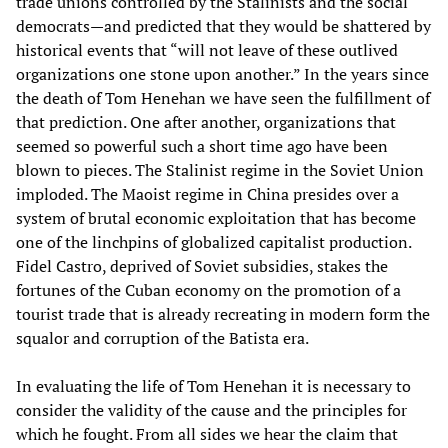
trade unions controlled by the Stalinists and the social
democrats—and predicted that they would be shattered by
historical events that “will not leave of these outlived
organizations one stone upon another.” In the years since
the death of Tom Henehan we have seen the fulfillment of
that prediction. One after another, organizations that
seemed so powerful such a short time ago have been
blown to pieces. The Stalinist regime in the Soviet Union
imploded. The Maoist regime in China presides over a
system of brutal economic exploitation that has become
one of the linchpins of globalized capitalist production.
Fidel Castro, deprived of Soviet subsidies, stakes the
fortunes of the Cuban economy on the promotion of a
tourist trade that is already recreating in modern form the
squalor and corruption of the Batista era.
In evaluating the life of Tom Henehan it is necessary to
consider the validity of the cause and the principles for
which he fought. From all sides we hear the claim that