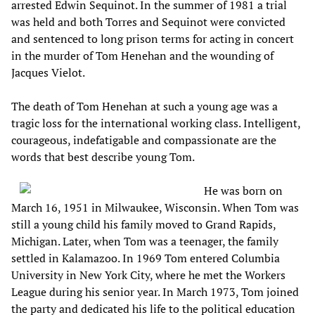
arrested Edwin Sequinot. In the summer of 1981 a trial
was held and both Torres and Sequinot were convicted
and sentenced to long prison terms for acting in concert
in the murder of Tom Henehan and the wounding of
Jacques Vielot.
The death of Tom Henehan at such a young age was a
tragic loss for the international working class. Intelligent,
courageous, indefatigable and compassionate are the
words that best describe young Tom.
He was born on
March 16, 1951 in Milwaukee, Wisconsin. When Tom was
still a young child his family moved to Grand Rapids,
Michigan. Later, when Tom was a teenager, the family
settled in Kalamazoo. In 1969 Tom entered Columbia
University in New York City, where he met the Workers
League during his senior year. In March 1973, Tom joined
the party and dedicated his life to the political education