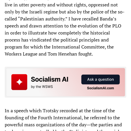
live in utter poverty and without rights, oppressed not
only by the Israeli regime but also by the police of the so-
called “Palestinian authority.” I have recalled Banda’s
speech and drawn attention to the evolution of the PLO
in order to illustrate how completely the historical
process has vindicated the political principles and
program for which the International Committee, the
Workers League and Tom Henehan fought.
In a speech which Trotsky recorded at the time of the
founding of the Fourth International, he referred to the
powerful mass organizations of the day—the parties and