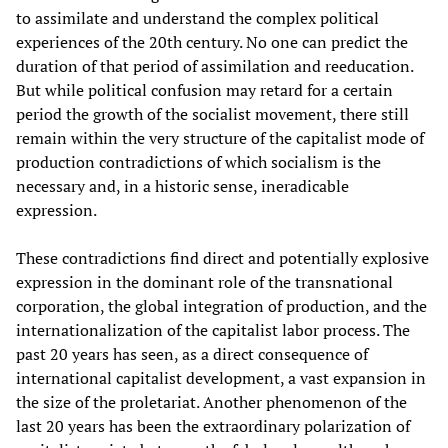
to assimilate and understand the complex political
experiences of the 20th century. No one can predict the
duration of that period of assimilation and reeducation.
But while political confusion may retard for a certain
period the growth of the socialist movement, there still
remain within the very structure of the capitalist mode of
production contradictions of which socialism is the
necessary and, in a historic sense, ineradicable
expression.
These contradictions find direct and potentially explosive
expression in the dominant role of the transnational
corporation, the global integration of production, and the
internationalization of the capitalist labor process. The
past 20 years has seen, as a direct consequence of
international capitalist development, a vast expansion in
the size of the proletariat. Another phenomenon of the
last 20 years has been the extraordinary polarization of