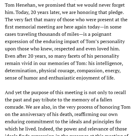
Tom Henehan, we promised that we would never forget
him. Today, 20 years later, we are honoring that pledge.
The very fact that many of those who were present at the
first memorial meeting are here again today—in some
cases traveling thousands of miles—is a poignant
expression of the enduring impact of Tom’s personality
upon those who knew, respected and even loved him.
Even after 20 years, so many facets of his personality
remain vivid in our memories of Tom: his intelligence,
determination, physical courage, compassion, energy,
sense of humor and enthusiastic enjoyment of life.
And yet the purpose of this meeting is not only to recall
the past and pay tribute to the memory of a fallen
comrade. We are also, in the very process of honoring Tom
on the anniversary of his death, reaffirming our own
enduring commitment to the ideals and principles for
which he lived. Indeed, the power and relevance of those