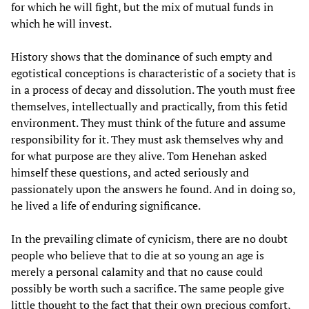
for which he will fight, but the mix of mutual funds in
which he will invest.
History shows that the dominance of such empty and
egotistical conceptions is characteristic of a society that is
in a process of decay and dissolution. The youth must free
themselves, intellectually and practically, from this fetid
environment. They must think of the future and assume
responsibility for it. They must ask themselves why and
for what purpose are they alive. Tom Henehan asked
himself these questions, and acted seriously and
passionately upon the answers he found. And in doing so,
he lived a life of enduring significance.
In the prevailing climate of cynicism, there are no doubt
people who believe that to die at so young an age is
merely a personal calamity and that no cause could
possibly be worth such a sacrifice. The same people give
little thought to the fact that their own precious comfort,