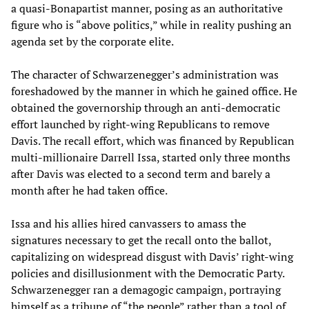
a quasi-Bonapartist manner, posing as an authoritative
figure who is “above politics,” while in reality pushing an
agenda set by the corporate elite.
The character of Schwarzenegger’s administration was
foreshadowed by the manner in which he gained office. He
obtained the governorship through an anti-democratic
effort launched by right-wing Republicans to remove
Davis. The recall effort, which was financed by Republican
multi-millionaire Darrell Issa, started only three months
after Davis was elected to a second term and barely a
month after he had taken office.
Issa and his allies hired canvassers to amass the
signatures necessary to get the recall onto the ballot,
capitalizing on widespread disgust with Davis’ right-wing
policies and disillusionment with the Democratic Party.
Schwarzenegger ran a demagogic campaign, portraying
himself as a tribune of “the people” rather than a tool of