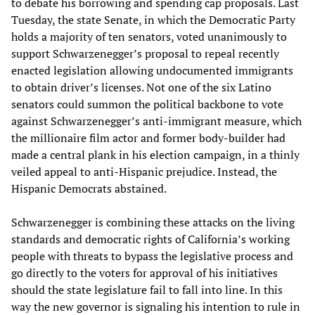
to debate his borrowing and spending cap proposals. Last
Tuesday, the state Senate, in which the Democratic Party
holds a majority of ten senators, voted unanimously to
support Schwarzenegger’s proposal to repeal recently
enacted legislation allowing undocumented immigrants
to obtain driver’s licenses. Not one of the six Latino
senators could summon the political backbone to vote
against Schwarzenegger’s anti-immigrant measure, which
the millionaire film actor and former body-builder had
made a central plank in his election campaign, in a thinly
veiled appeal to anti-Hispanic prejudice. Instead, the
Hispanic Democrats abstained.
Schwarzenegger is combining these attacks on the living
standards and democratic rights of California’s working
people with threats to bypass the legislative process and
go directly to the voters for approval of his initiatives
should the state legislature fail to fall into line. In this
way the new governor is signaling his intention to rule in