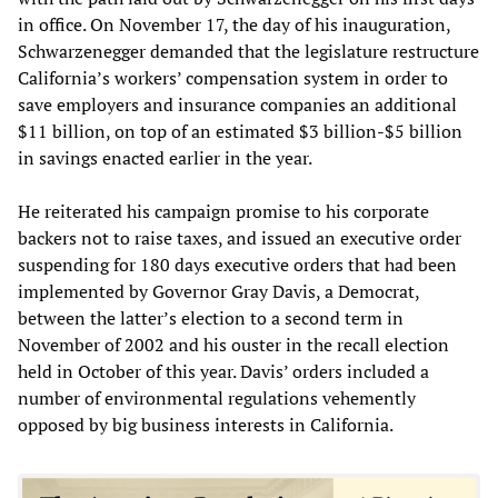
in office. On November 17, the day of his inauguration,
Schwarzenegger demanded that the legislature restructure
California’s workers’ compensation system in order to
save employers and insurance companies an additional
$11 billion, on top of an estimated $3 billion-$5 billion
in savings enacted earlier in the year.
He reiterated his campaign promise to his corporate
backers not to raise taxes, and issued an executive order
suspending for 180 days executive orders that had been
implemented by Governor Gray Davis, a Democrat,
between the latter’s election to a second term in
November of 2002 and his ouster in the recall election
held in October of this year. Davis’ orders included a
number of environmental regulations vehemently
opposed by big business interests in California.