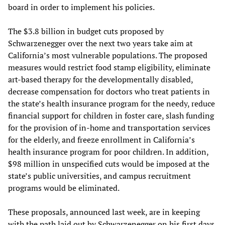
board in order to implement his policies.
The $3.8 billion in budget cuts proposed by
Schwarzenegger over the next two years take aim at
California’s most vulnerable populations. The proposed
measures would restrict food stamp eligibility, eliminate
art-based therapy for the developmentally disabled,
decrease compensation for doctors who treat patients in
the state’s health insurance program for the needy, reduce
financial support for children in foster care, slash funding
for the provision of in-home and transportation services
for the elderly, and freeze enrollment in California’s
health insurance program for poor children. In addition,
$98 million in unspecified cuts would be imposed at the
state’s public universities, and campus recruitment
programs would be eliminated.
These proposals, announced last week, are in keeping
with the path laid out by Schwarzenegger on his first days