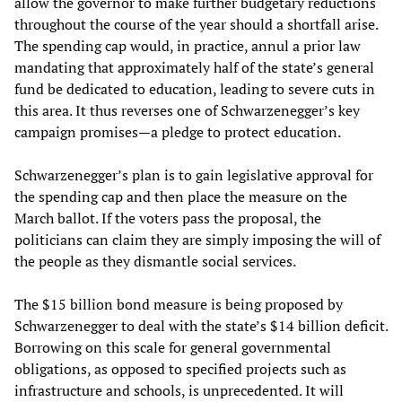
allow the governor to make further budgetary reductions
throughout the course of the year should a shortfall arise.
The spending cap would, in practice, annul a prior law
mandating that approximately half of the state’s general
fund be dedicated to education, leading to severe cuts in
this area. It thus reverses one of Schwarzenegger’s key
campaign promises—a pledge to protect education.
Schwarzenegger’s plan is to gain legislative approval for
the spending cap and then place the measure on the
March ballot. If the voters pass the proposal, the
politicians can claim they are simply imposing the will of
the people as they dismantle social services.
The $15 billion bond measure is being proposed by
Schwarzenegger to deal with the state’s $14 billion deficit.
Borrowing on this scale for general governmental
obligations, as opposed to specified projects such as
infrastructure and schools, is unprecedented. It will