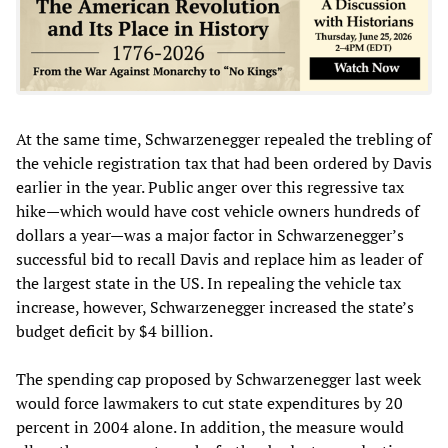
At the same time, Schwarzenegger repealed the trebling of
the vehicle registration tax that had been ordered by Davis
earlier in the year. Public anger over this regressive tax
hike—which would have cost vehicle owners hundreds of
dollars a year—was a major factor in Schwarzenegger’s
successful bid to recall Davis and replace him as leader of
the largest state in the US. In repealing the vehicle tax
increase, however, Schwarzenegger increased the state’s
budget deficit by $4 billion.
The spending cap proposed by Schwarzenegger last week
would force lawmakers to cut state expenditures by 20
percent in 2004 alone. In addition, the measure would