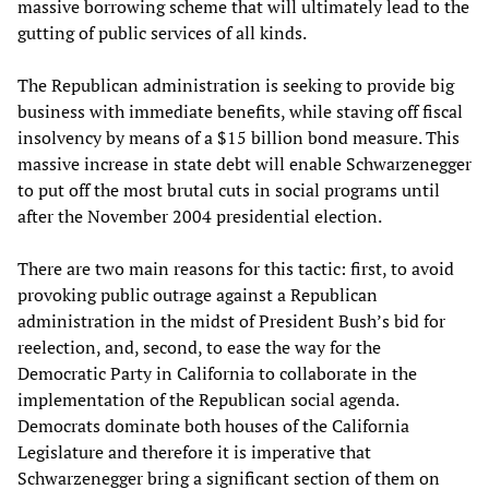
massive borrowing scheme that will ultimately lead to the
gutting of public services of all kinds.
The Republican administration is seeking to provide big
business with immediate benefits, while staving off fiscal
insolvency by means of a $15 billion bond measure. This
massive increase in state debt will enable Schwarzenegger
to put off the most brutal cuts in social programs until
after the November 2004 presidential election.
There are two main reasons for this tactic: first, to avoid
provoking public outrage against a Republican
administration in the midst of President Bush’s bid for
reelection, and, second, to ease the way for the
Democratic Party in California to collaborate in the
implementation of the Republican social agenda.
Democrats dominate both houses of the California
Legislature and therefore it is imperative that
Schwarzenegger bring a significant section of them on