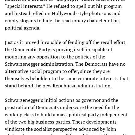
“special interests.” He refused to spell out his program
and instead relied on Hollywood-style photo-ops and
empty slogans to hide the reactionary character of his
political agenda.
Just as it proved incapable of fending off the recall effort,
the Democratic Party is proving itself incapable of
mounting any opposition to the policies of the
Schwarzenegger administration. The Democrats have no
alternative social program to offer, since they are
themselves beholden to the same corporate interests that
stand behind the new Republican administration.
Schwarzenegger’s initial actions as governor and the
prostration of Democrats underscore the need for the
working class to build a mass political party independent
of the two big business parties. These developments
vindicate the socialist perspective advanced by John