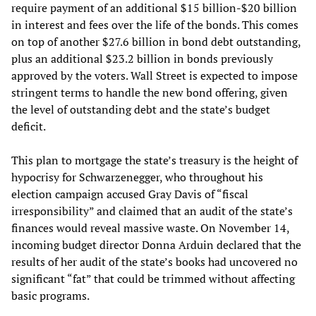
require payment of an additional $15 billion-$20 billion
in interest and fees over the life of the bonds. This comes
on top of another $27.6 billion in bond debt outstanding,
plus an additional $23.2 billion in bonds previously
approved by the voters. Wall Street is expected to impose
stringent terms to handle the new bond offering, given
the level of outstanding debt and the state’s budget
deficit.
This plan to mortgage the state’s treasury is the height of
hypocrisy for Schwarzenegger, who throughout his
election campaign accused Gray Davis of “fiscal
irresponsibility” and claimed that an audit of the state’s
finances would reveal massive waste. On November 14,
incoming budget director Donna Arduin declared that the
results of her audit of the state’s books had uncovered no
significant “fat” that could be trimmed without affecting
basic programs.