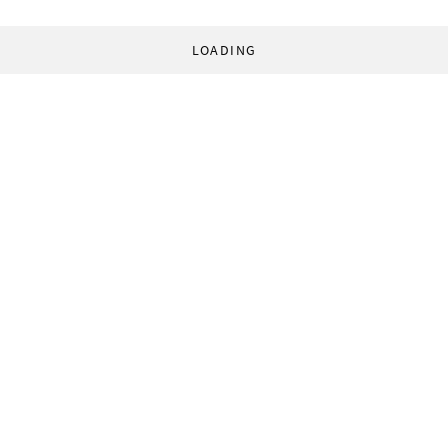
LOADING