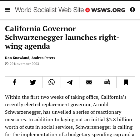
California Governor
Schwarzenegger launches right-
wing agenda
Don Knowland
,
Andrea Peters
29 November 2003
Within the first two weeks of taking office, California’s
recently elected replacement governor, Arnold
Schwarzenegger, has unveiled a series of reactionary
measures. In addition to laying out an initial $3.8 billion
worth of cuts in social services, Schwarzenegger is calling
for the implementation of a budgetary spending cap and a