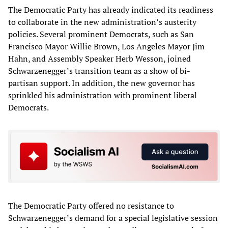
The Democratic Party has already indicated its readiness
to collaborate in the new administration’s austerity
policies. Several prominent Democrats, such as San
Francisco Mayor Willie Brown, Los Angeles Mayor Jim
Hahn, and Assembly Speaker Herb Wesson, joined
Schwarzenegger’s transition team as a show of bi-
partisan support. In addition, the new governor has
sprinkled his administration with prominent liberal
Democrats.
The Democratic Party offered no resistance to
Schwarzenegger’s demand for a special legislative session