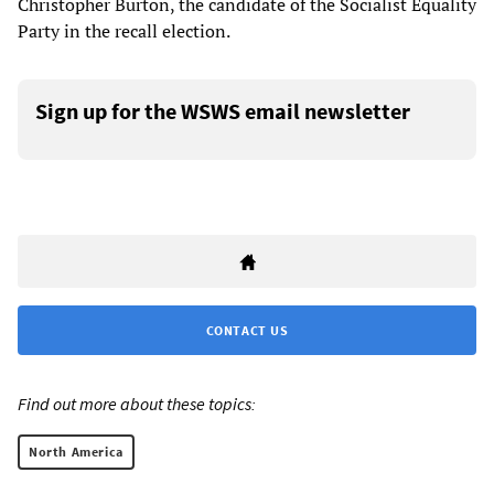
Christopher Burton, the candidate of the Socialist Equality
Party in the recall election.
Sign up for the WSWS email newsletter
CONTACT US
Find out more about these topics:
North America