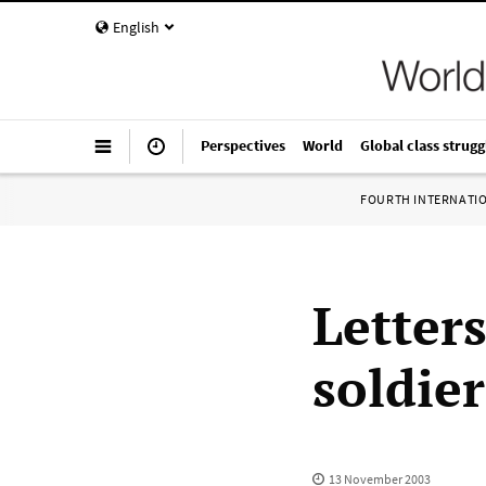
English
Perspectives
World
Global class strugg
FOURTH INTERNATI
Letter
soldier
13 November 2003