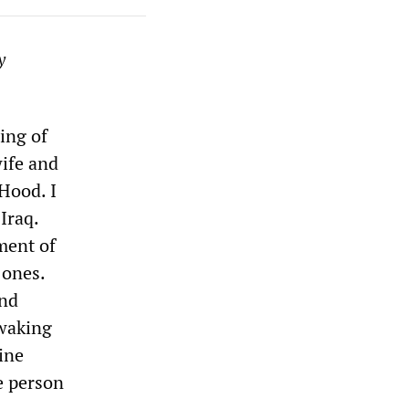
y
cing of
wife and
Hood. I
Iraq.
ment of
 ones.
and
 waking
ine
he person