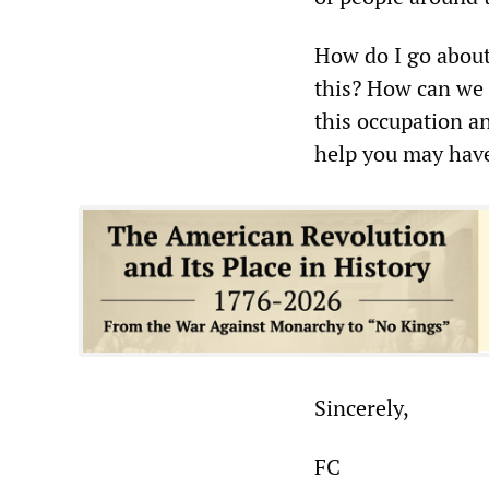
How do I go about 
this? How can we p
this occupation a
help you may have 
Sincerely,
FC