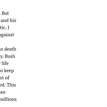
. But
 and his
ic. I
against
ss death
y. Bush
 life
to keep
st of
ed. This
man
millions