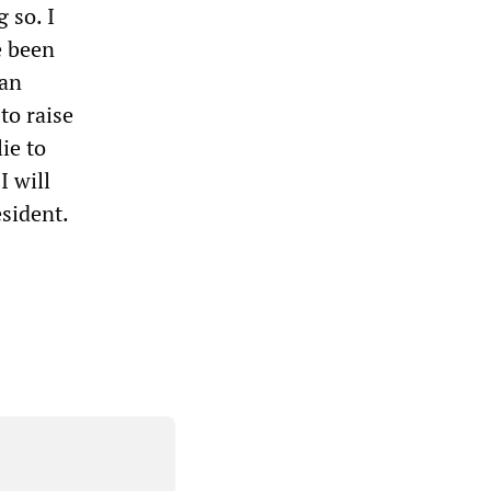
 so. I
e been
can
to raise
ie to
I will
esident.