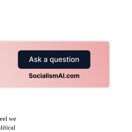
feel we
litical