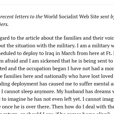
ecent letters to the
World Socialist Web Site
sent b
iers.
egard to the article about the families and their voi
ut the situation with the military. I am a military 
eduled to deploy to Iraq in March from here at Ft. 
m afraid and I am sickened that he is being sent to 
rted and the occupation began I have not had a mo
the families here and nationally who have lost loved
ding deployment has caused me to suffer mental 
. I cannot sleep anymore. My husband has dreams
 to imagine he has not even left yet. I cannot imag
ke once he is over there. Then how do I deal with t