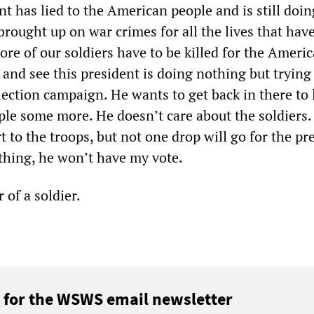
nt has lied to the American people and is still doing
brought up on war crimes for all the lives that hav
re of our soldiers have to be killed for the Ameri
and see this president is doing nothing but trying 
ection campaign. He wants to get back in there to l
le some more. He doesn’t care about the soldiers. 
t to the troops, but not one drop will go for the pr
 thing, he won’t have my vote.
of a soldier.
 for the WSWS email newsletter