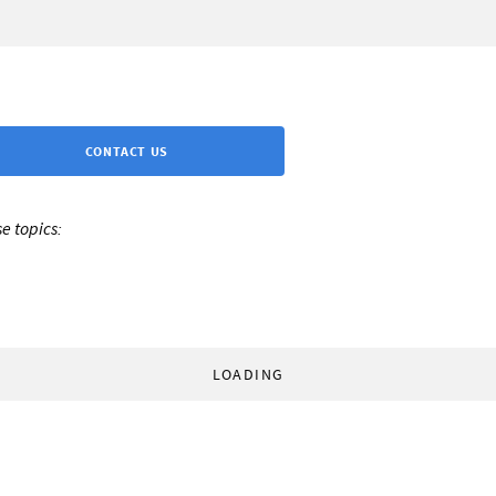
CONTACT US
e topics:
LOADING