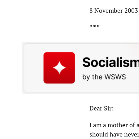
8 November 2003
* * *
Dear Sir:
I am a mother of a
should have never b