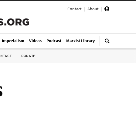
Contact
|
About
|
i-Imperialism
Videos
Podcast
Marxist Library
ONTACT
DONATE
S