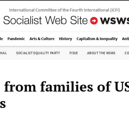
International Committee of the Fourth International
(
ICFI
)
le
Pandemic
Arts & Culture
History
Capitalism & Inequality
Ant
ONAL
SOCIALIST EQUALITY PARTY
IYSSE
ABOUT THE WSWS
C
s from families of U
s