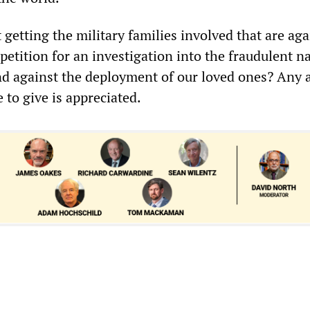
getting the military families involved that are aga
etition for an investigation into the fraudulent na
nd against the deployment of our loved ones? Any a
to give is appreciated.