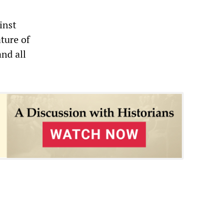
inst
ture of
nd all