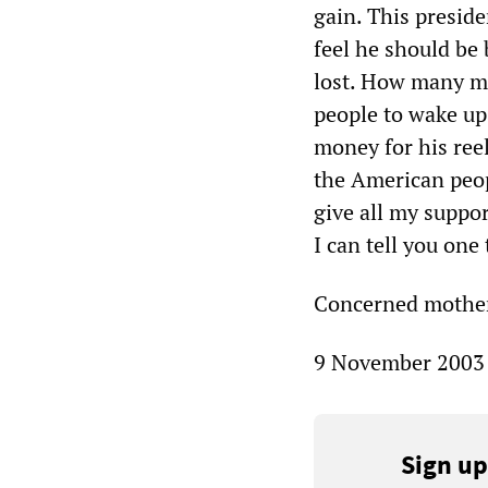
gain. This preside
feel he should be 
lost. How many mo
people to wake up 
money for his reel
the American peop
give all my suppor
I can tell you one
Concerned mother 
9 November 2003
Sign up