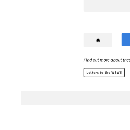
Find out more about thes
Letters to the WSWS