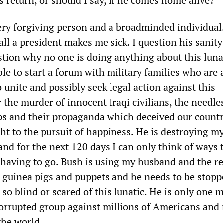
s return, or should I say, if he comes home alive?
ery forgiving person and a broadminded individual
all a president makes me sick. I question his sanity
stion why no one is doing anything about this lunat
ble to start a forum with military families who are 
o unite and possibly seek legal action against this
 the murder of innocent Iraqi civilians, the needle
s and their propaganda which deceived our countr
ght to the pursuit of happiness. He is destroying my
and for the next 120 days I can only think of ways 
aving to go. Bush is using my husband and the re
s guinea pigs and puppets and he needs to be stopp
so blind or scared of this lunatic. He is only one 
orrupted group against millions of Americans and 
the world.