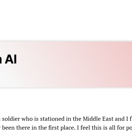
 soldier who is stationed in the Middle East and I 
een there in the first place. I feel this is all for po