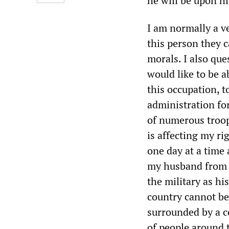
he will be upon hi
I am normally a v
this person they c
morals. I also que
would like to be a
this occupation, t
administration for
of numerous troop
is affecting my ri
one day at a time 
my husband from h
the military as hi
country cannot be 
surrounded by a c
of people around 