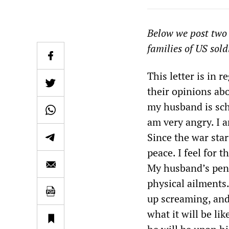
Below we post two r
families of US sold
This letter is in r
their opinions abo
my husband is sch
am very angry. I a
Since the war sta
peace. I feel for 
My husband’s pen
physical ailments
up screaming, and
what it will be li