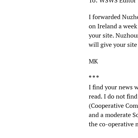
To: WSWS Editor
I forwarded Nuzh
on Ireland a week
your site. Nuzhou
will give your sit
MK
* * *
I find your news w
read. I do not fin
(Cooperative Com
and a moderate So
the co-operative m