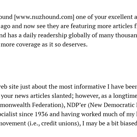
ound [www.nuzhound.com] one of your excellent ar
 ago and now see they are featuring more articles 
nd has a daily readership globally of many thousan
e more coverage as it so deserves.
eb site just about the most informative I have been
d your news articles slanted; however, as a longtim
monwealth Federation), NDP’er (New Democratic 
cialist since 1936 and having worked much of my l
ovement (i.e., credit unions), I may be a bit biased