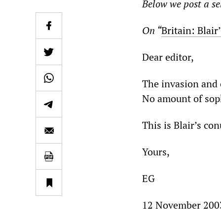
Below we post a sel
On “
Britain: Blair
Dear editor,
The invasion and o
No amount of soph
This is Blair’s c
Yours,
EG
12 November 200