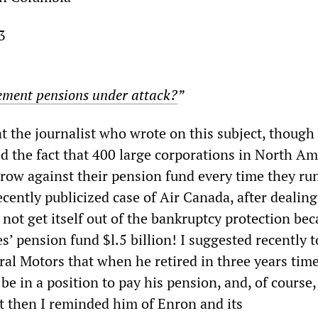
3
ement pensions under attack?
”
t the journalist who wrote on this subject, though
ed the fact that 400 large corporations in North Am
rrow against their pension fund every time they ru
recently publicized case of Air Canada, after dealing
d not get itself out of the bankruptcy protection bec
’ pension fund $l.5 billion! I suggested recently t
al Motors that when he retired in three years time
e in a position to pay his pension, and, of course,
t then I reminded him of Enron and its