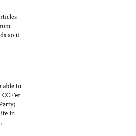
ticles
from
ds so it
 able to
e CCF’er
Party)
ife in
.