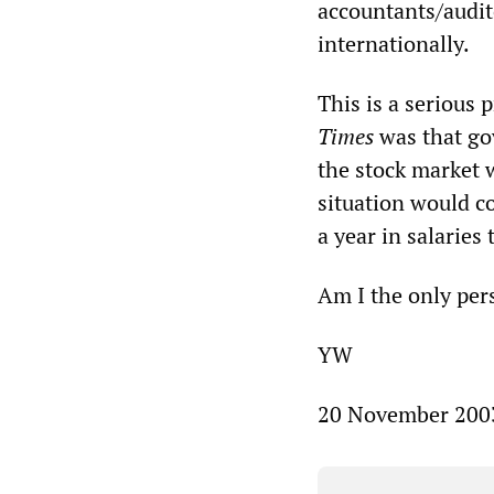
accountants/audit
internationally.
This is a serious 
Times
was that go
the stock market w
situation would co
a year in salaries
Am I the only per
YW
20 November 200