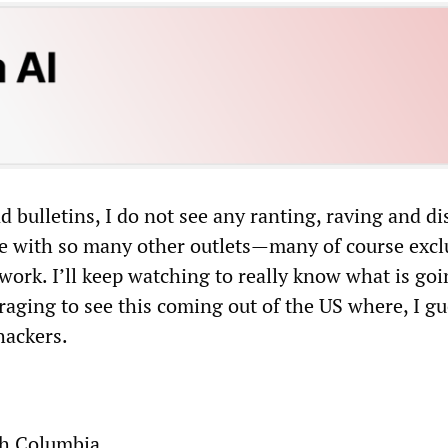
nd bulletins, I do not see any ranting, raving and di
see with so many other outlets—many of course excl
work. I’ll keep watching to really know what is goi
raging to see this coming out of the US where, I gu
hackers.
sh Columbia