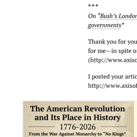
* * *
On “
Bush’s London 
governments
”
Thank you for your
for me—in spite of
(http://www.axiso
I posted your arti
http://www.axisof