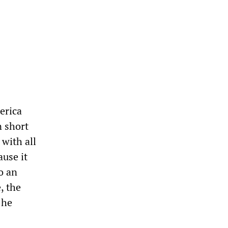
erica
n short
 with all
ause it
o an
, the
 he