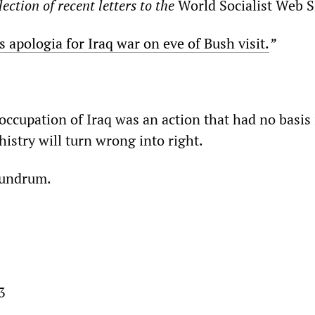
ection of recent letters to the
World Socialist Web S
’s apologia for Iraq war on eve of Bush visit.
”
ccupation of Iraq was an action that had no basis 
istry will turn wrong into right.
onundrum.
3