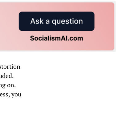
stortion
uded.
ng on.
ess, you