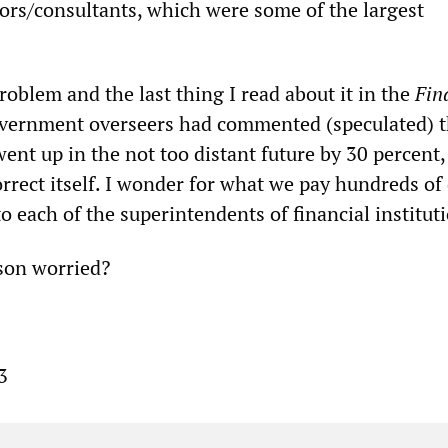
ors/consultants, which were some of the largest
problem and the last thing I read about it in the
Fin
vernment overseers had commented (speculated) th
ent up in the not too distant future by 30 percent,
rrect itself. I wonder for what we pay hundreds of 
 to each of the superintendents of financial institut
son worried?
3