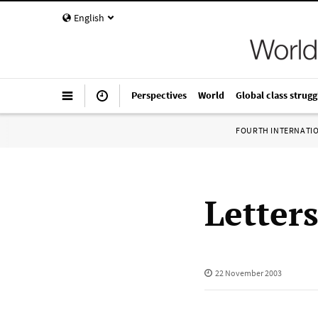
English
Perspectives
World
Global class strugg
FOURTH INTERNATI
Letter
22 November 2003