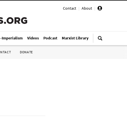
Contact
|
About
|
i-Imperialism
Videos
Podcast
Marxist Library
ONTACT
DONATE