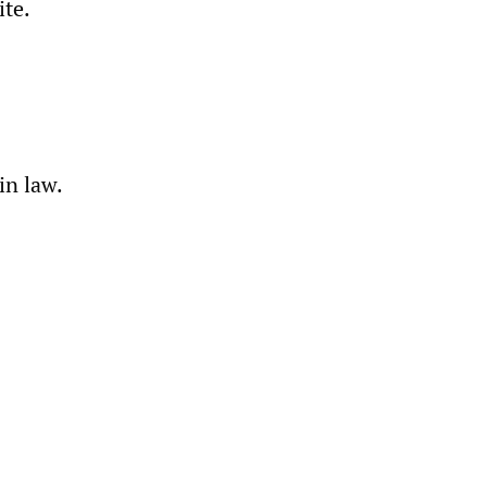
ite.
in law.