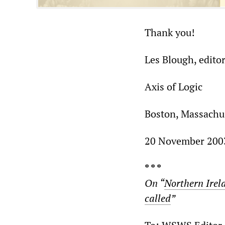
Thank you!
Les Blough, edito
Axis of Logic
Boston, Massachu
20 November 200
* * *
On “
Northern Irel
called
”