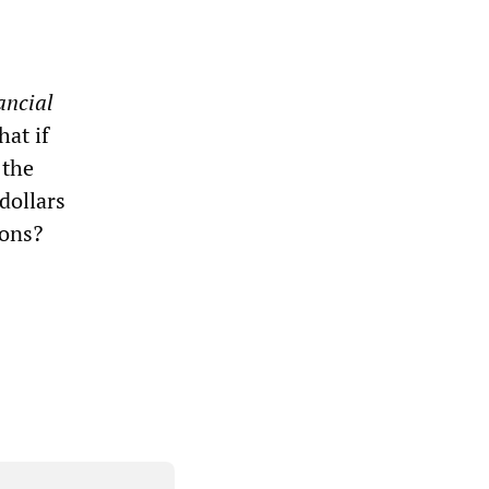
ancial
at if
 the
dollars
ions?