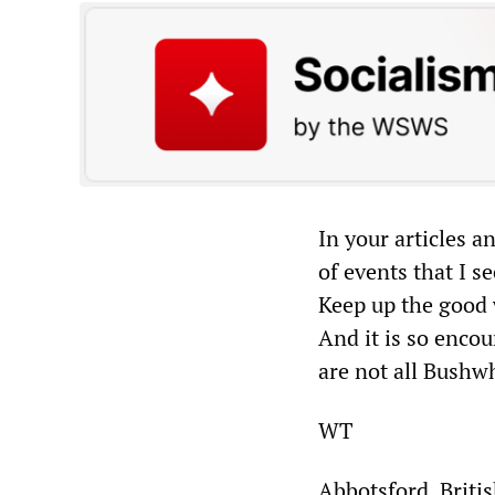
In your articles a
of events that I 
Keep up the good 
And it is so encou
are not all Bushw
WT
Abbotsford, Briti