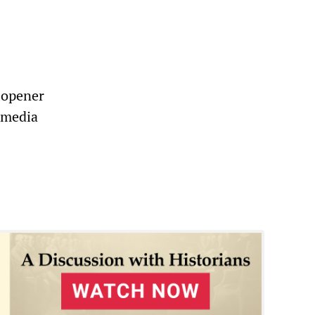
e-opener
e media