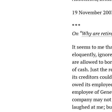
19 November 200
* * *
On “
Why are retir
It seems to me tha
eloquently, ignor
are allowed to bo
of cash. Just the 
its creditors coul
owed its employees
employee of Gener
company may not b
laughed at me; bu