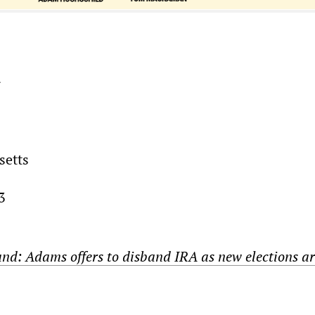
r
setts
3
and: Adams offers to disband IRA as new elections a