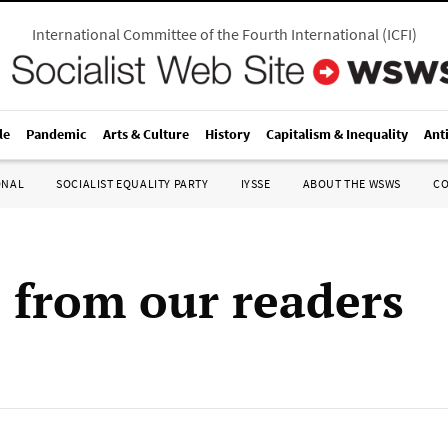
International Committee of the Fourth International
(
ICFI
)
le
Pandemic
Arts & Culture
History
Capitalism & Inequality
Ant
ONAL
SOCIALIST EQUALITY PARTY
IYSSE
ABOUT THE WSWS
C
s from our readers