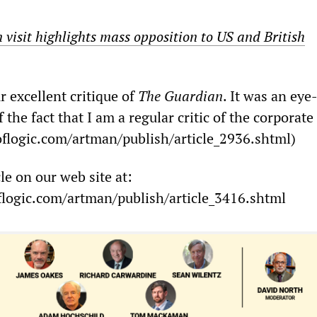
visit highlights mass opposition to US and British
 excellent critique of
The Guardian
. It was an ey
 the fact that I am a regular critic of the corporat
flogic.com/artman/publish/article_2936.shtml)
cle on our web site at:
logic.com/artman/publish/article_3416.shtml