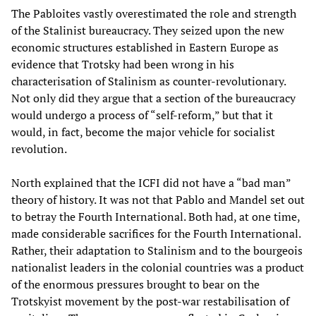
The Pabloites vastly overestimated the role and strength
of the Stalinist bureaucracy. They seized upon the new
economic structures established in Eastern Europe as
evidence that Trotsky had been wrong in his
characterisation of Stalinism as counter-revolutionary.
Not only did they argue that a section of the bureaucracy
would undergo a process of “self-reform,” but that it
would, in fact, become the major vehicle for socialist
revolution.
North explained that the ICFI did not have a “bad man”
theory of history. It was not that Pablo and Mandel set out
to betray the Fourth International. Both had, at one time,
made considerable sacrifices for the Fourth International.
Rather, their adaptation to Stalinism and to the bourgeois
nationalist leaders in the colonial countries was a product
of the enormous pressures brought to bear on the
Trotskyist movement by the post-war restabilisation of