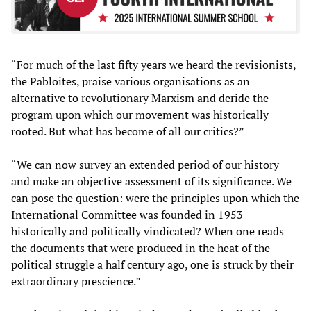
“For much of the last fifty years we heard the revisionists,
the Pabloites, praise various organisations as an
alternative to revolutionary Marxism and deride the
program upon which our movement was historically
rooted. But what has become of all our critics?”
“We can now survey an extended period of our history
and make an objective assessment of its significance. We
can pose the question: were the principles upon which the
International Committee was founded in 1953
historically and politically vindicated? When one reads
the documents that were produced in the heat of the
political struggle a half century ago, one is struck by their
extraordinary prescience.”