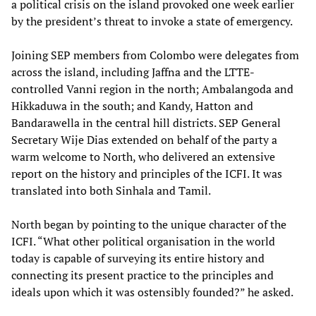
a political crisis on the island provoked one week earlier
by the president’s threat to invoke a state of emergency.
Joining SEP members from Colombo were delegates from
across the island, including Jaffna and the LTTE-
controlled Vanni region in the north; Ambalangoda and
Hikkaduwa in the south; and Kandy, Hatton and
Bandarawella in the central hill districts. SEP General
Secretary Wije Dias extended on behalf of the party a
warm welcome to North, who delivered an extensive
report on the history and principles of the ICFI. It was
translated into both Sinhala and Tamil.
North began by pointing to the unique character of the
ICFI. “What other political organisation in the world
today is capable of surveying its entire history and
connecting its present practice to the principles and
ideals upon which it was ostensibly founded?” he asked.