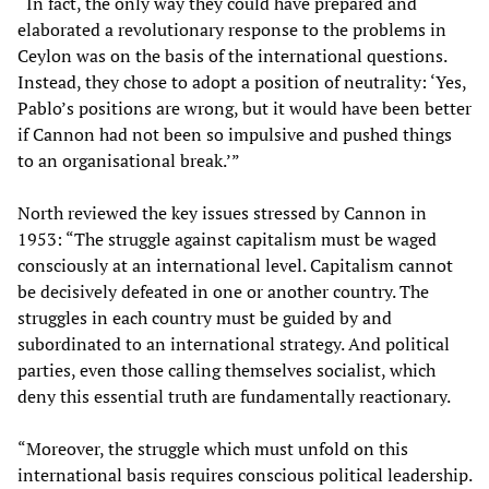
“In fact, the only way they could have prepared and
elaborated a revolutionary response to the problems in
Ceylon was on the basis of the international questions.
Instead, they chose to adopt a position of neutrality: ‘Yes,
Pablo’s positions are wrong, but it would have been better
if Cannon had not been so impulsive and pushed things
to an organisational break.’”
North reviewed the key issues stressed by Cannon in
1953: “The struggle against capitalism must be waged
consciously at an international level. Capitalism cannot
be decisively defeated in one or another country. The
struggles in each country must be guided by and
subordinated to an international strategy. And political
parties, even those calling themselves socialist, which
deny this essential truth are fundamentally reactionary.
“Moreover, the struggle which must unfold on this
international basis requires conscious political leadership.