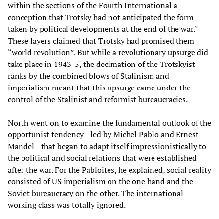
within the sections of the Fourth International a
conception that Trotsky had not anticipated the form
taken by political developments at the end of the war.”
These layers claimed that Trotsky had promised them
“world revolution”. But while a revolutionary upsurge did
take place in 1943-5, the decimation of the Trotskyist
ranks by the combined blows of Stalinism and
imperialism meant that this upsurge came under the
control of the Stalinist and reformist bureaucracies.
North went on to examine the fundamental outlook of the
opportunist tendency—led by Michel Pablo and Ernest
Mandel—that began to adapt itself impressionistically to
the political and social relations that were established
after the war. For the Pabloites, he explained, social reality
consisted of US imperialism on the one hand and the
Soviet bureaucracy on the other. The international
working class was totally ignored.