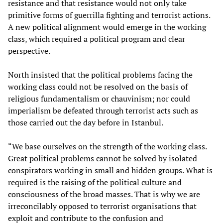
resistance and that resistance would not only take
primitive forms of guerrilla fighting and terrorist actions.
A new political alignment would emerge in the working
class, which required a political program and clear
perspective.
North insisted that the political problems facing the
working class could not be resolved on the basis of
religious fundamentalism or chauvinism; nor could
imperialism be defeated through terrorist acts such as
those carried out the day before in Istanbul.
“We base ourselves on the strength of the working class.
Great political problems cannot be solved by isolated
conspirators working in small and hidden groups. What is
required is the raising of the political culture and
consciousness of the broad masses. That is why we are
irreconcilably opposed to terrorist organisations that
exploit and contribute to the confusion and