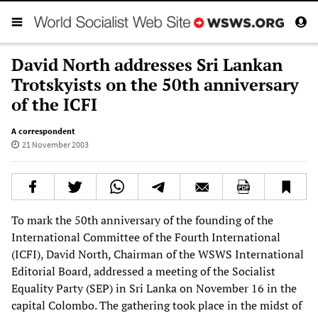
David North addresses Sri Lankan
Trotskyists on the 50th anniversary
of the ICFI
A correspondent
21 November 2003
To mark the 50th anniversary of the founding of the
International Committee of the Fourth International
(ICFI), David North, Chairman of the WSWS International
Editorial Board, addressed a meeting of the Socialist
Equality Party (SEP) in Sri Lanka on November 16 in the
capital Colombo. The gathering took place in the midst of