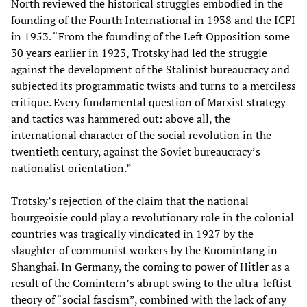
North reviewed the historical struggles embodied in the
founding of the Fourth International in 1938 and the ICFI
in 1953. “From the founding of the Left Opposition some
30 years earlier in 1923, Trotsky had led the struggle
against the development of the Stalinist bureaucracy and
subjected its programmatic twists and turns to a merciless
critique. Every fundamental question of Marxist strategy
and tactics was hammered out: above all, the
international character of the social revolution in the
twentieth century, against the Soviet bureaucracy’s
nationalist orientation.”
Trotsky’s rejection of the claim that the national
bourgeoisie could play a revolutionary role in the colonial
countries was tragically vindicated in 1927 by the
slaughter of communist workers by the Kuomintang in
Shanghai. In Germany, the coming to power of Hitler as a
result of the Comintern’s abrupt swing to the ultra-leftist
theory of “social fascism”, combined with the lack of any