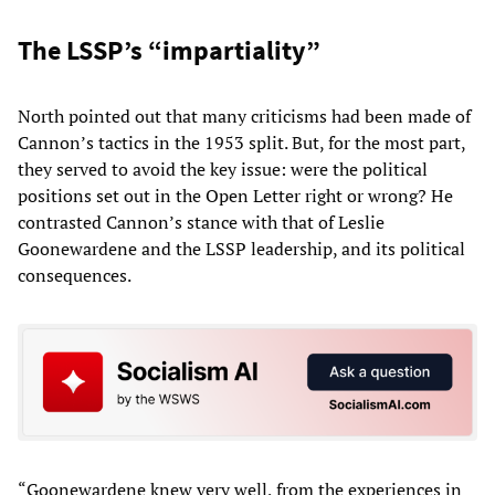
The LSSP’s “impartiality”
North pointed out that many criticisms had been made of
Cannon’s tactics in the 1953 split. But, for the most part,
they served to avoid the key issue: were the political
positions set out in the Open Letter right or wrong? He
contrasted Cannon’s stance with that of Leslie
Goonewardene and the LSSP leadership, and its political
consequences.
“Goonewardene knew very well, from the experiences in