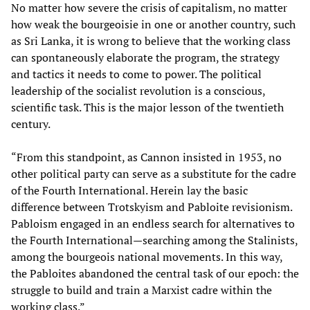
No matter how severe the crisis of capitalism, no matter
how weak the bourgeoisie in one or another country, such
as Sri Lanka, it is wrong to believe that the working class
can spontaneously elaborate the program, the strategy
and tactics it needs to come to power. The political
leadership of the socialist revolution is a conscious,
scientific task. This is the major lesson of the twentieth
century.
“From this standpoint, as Cannon insisted in 1953, no
other political party can serve as a substitute for the cadre
of the Fourth International. Herein lay the basic
difference between Trotskyism and Pabloite revisionism.
Pabloism engaged in an endless search for alternatives to
the Fourth International—searching among the Stalinists,
among the bourgeois national movements. In this way,
the Pabloites abandoned the central task of our epoch: the
struggle to build and train a Marxist cadre within the
working class.”