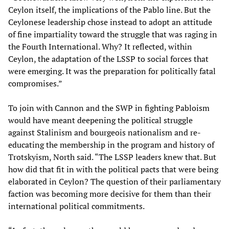
Ceylon itself, the implications of the Pablo line. But the
Ceylonese leadership chose instead to adopt an attitude
of fine impartiality toward the struggle that was raging in
the Fourth International. Why? It reflected, within
Ceylon, the adaptation of the LSSP to social forces that
were emerging. It was the preparation for politically fatal
compromises.”
To join with Cannon and the SWP in fighting Pabloism
would have meant deepening the political struggle
against Stalinism and bourgeois nationalism and re-
educating the membership in the program and history of
Trotskyism, North said. “The LSSP leaders knew that. But
how did that fit in with the political pacts that were being
elaborated in Ceylon? The question of their parliamentary
faction was becoming more decisive for them than their
international political commitments.