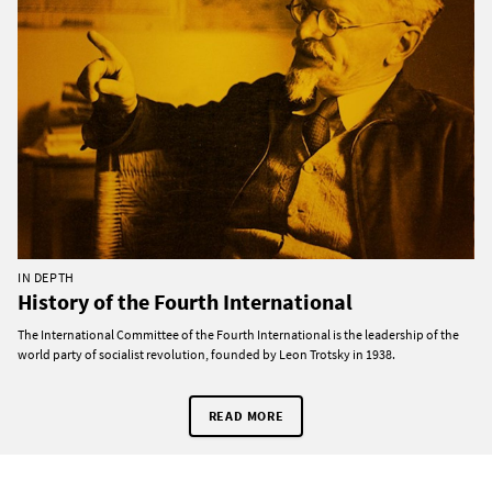
IN DEPTH
History of the Fourth International
The International Committee of the Fourth International is the leadership of the
world party of socialist revolution, founded by Leon Trotsky in 1938.
READ MORE