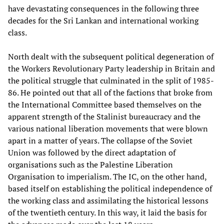
have devastating consequences in the following three
decades for the Sri Lankan and international working
class.
North dealt with the subsequent political degeneration of
the Workers Revolutionary Party leadership in Britain and
the political struggle that culminated in the split of 1985-
86. He pointed out that all of the factions that broke from
the International Committee based themselves on the
apparent strength of the Stalinist bureaucracy and the
various national liberation movements that were blown
apart in a matter of years. The collapse of the Soviet
Union was followed by the direct adaptation of
organisations such as the Palestine Liberation
Organisation to imperialism. The IC, on the other hand,
based itself on establishing the political independence of
the working class and assimilating the historical lessons
of the twentieth century. In this way, it laid the basis for