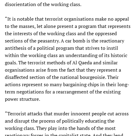
disorientation of the working class.
“It is notable that terrorist organisations make no appeal
to the masses, let alone present a program that represents
the interests of the working class and the oppressed
sections of the peasantry. A car bomb is the reactionary
antithesis of a political program that strives to instil
within the working class an understanding of its historic
goals. The terrorist methods of Al Qaeda and similar
organisations arise from the fact that they represent a
disaffected section of the national bourgeoisie. Their
actions represent so many bargaining chips in their long-
term negotiations for a rearrangement of the existing
power structure.
“Terrorist attacks that murder innocent people cut across
and disrupt the process of politically educating the
working class. They play into the hands of the most
reactionary forces in the capitalist state. And they lend