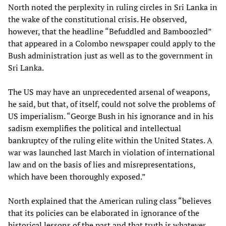
North noted the perplexity in ruling circles in Sri Lanka in
the wake of the constitutional crisis. He observed,
however, that the headline “Befuddled and Bamboozled”
that appeared in a Colombo newspaper could apply to the
Bush administration just as well as to the government in
Sri Lanka.
The US may have an unprecedented arsenal of weapons,
he said, but that, of itself, could not solve the problems of
US imperialism. “George Bush in his ignorance and in his
sadism exemplifies the political and intellectual
bankruptcy of the ruling elite within the United States. A
war was launched last March in violation of international
law and on the basis of lies and misrepresentations,
which have been thoroughly exposed.”
North explained that the American ruling class “believes
that its policies can be elaborated in ignorance of the
historical lessons of the past and that truth is whatever