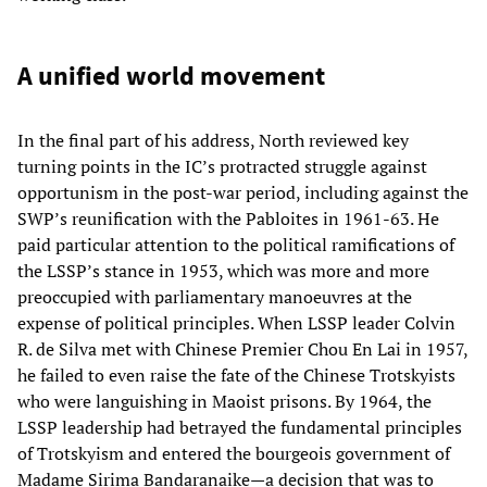
A unified world movement
In the final part of his address, North reviewed key
turning points in the IC’s protracted struggle against
opportunism in the post-war period, including against the
SWP’s reunification with the Pabloites in 1961-63. He
paid particular attention to the political ramifications of
the LSSP’s stance in 1953, which was more and more
preoccupied with parliamentary manoeuvres at the
expense of political principles. When LSSP leader Colvin
R. de Silva met with Chinese Premier Chou En Lai in 1957,
he failed to even raise the fate of the Chinese Trotskyists
who were languishing in Maoist prisons. By 1964, the
LSSP leadership had betrayed the fundamental principles
of Trotskyism and entered the bourgeois government of
Madame Sirima Bandaranaike—a decision that was to