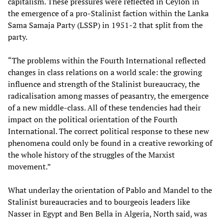
capitalism. These pressures were reflected in Ceylon in
the emergence of a pro-Stalinist faction within the Lanka
Sama Samaja Party (LSSP) in 1951-2 that split from the
party.
“The problems within the Fourth International reflected
changes in class relations on a world scale: the growing
influence and strength of the Stalinist bureaucracy, the
radicalisation among masses of peasantry, the emergence
of a new middle-class. All of these tendencies had their
impact on the political orientation of the Fourth
International. The correct political response to these new
phenomena could only be found in a creative reworking of
the whole history of the struggles of the Marxist
movement.”
What underlay the orientation of Pablo and Mandel to the
Stalinist bureaucracies and to bourgeois leaders like
Nasser in Egypt and Ben Bella in Algeria, North said, was