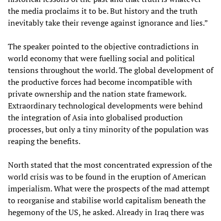
the media proclaims it to be. But history and the truth
inevitably take their revenge against ignorance and lies.”
The speaker pointed to the objective contradictions in
world economy that were fuelling social and political
tensions throughout the world. The global development of
the productive forces had become incompatible with
private ownership and the nation state framework.
Extraordinary technological developments were behind
the integration of Asia into globalised production
processes, but only a tiny minority of the population was
reaping the benefits.
North stated that the most concentrated expression of the
world crisis was to be found in the eruption of American
imperialism. What were the prospects of the mad attempt
to reorganise and stabilise world capitalism beneath the
hegemony of the US, he asked. Already in Iraq there was