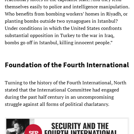
themselves easily to police and intelligence manipulation.
Who benefits from bombing workers’ homes in Riyadh, or
planting bombs outside two synagogues in Istanbul?
Under conditions in which the United States confronts
substantial opposition in Turkey to the war in Iraq,
bombs go off in Istanbul, killing innocent people.”
Foundation of the Fourth International
Turning to the history of the Fourth International, North
stated that the International Committee had engaged
during the past half century in an uncompromising
struggle against all forms of political charlatanry.