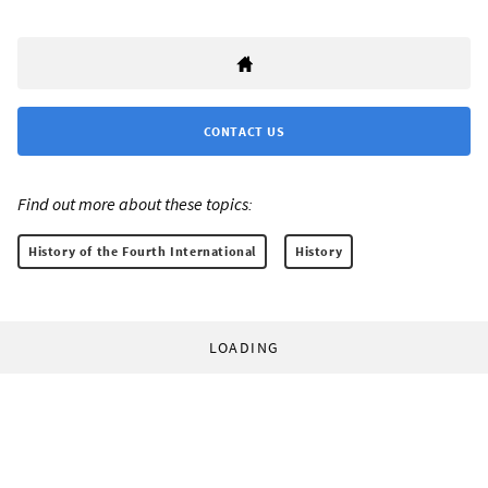
CONTACT US
Find out more about these topics:
History of the Fourth International
History
LOADING