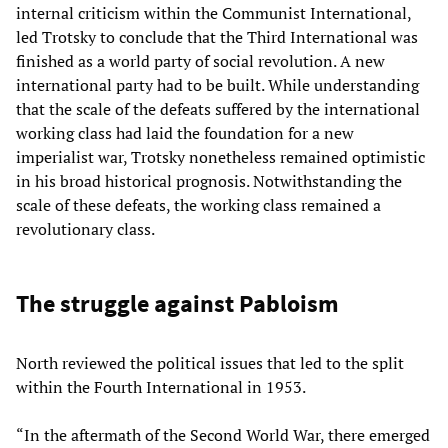
internal criticism within the Communist International,
led Trotsky to conclude that the Third International was
finished as a world party of social revolution. A new
international party had to be built. While understanding
that the scale of the defeats suffered by the international
working class had laid the foundation for a new
imperialist war, Trotsky nonetheless remained optimistic
in his broad historical prognosis. Notwithstanding the
scale of these defeats, the working class remained a
revolutionary class.
The struggle against Pabloism
North reviewed the political issues that led to the split
within the Fourth International in 1953.
“In the aftermath of the Second World War, there emerged