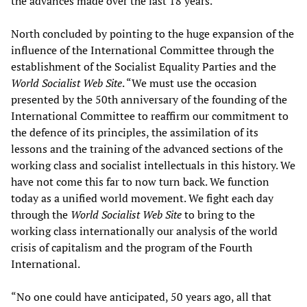
the advances made over the last 18 years.
North concluded by pointing to the huge expansion of the
influence of the International Committee through the
establishment of the Socialist Equality Parties and the
World Socialist Web Site
. “We must use the occasion
presented by the 50th anniversary of the founding of the
International Committee to reaffirm our commitment to
the defence of its principles, the assimilation of its
lessons and the training of the advanced sections of the
working class and socialist intellectuals in this history. We
have not come this far to now turn back. We function
today as a unified world movement. We fight each day
through the
World Socialist Web Site
to bring to the
working class internationally our analysis of the world
crisis of capitalism and the program of the Fourth
International.
“No one could have anticipated, 50 years ago, all that