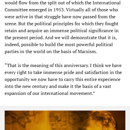
would flow from the split out of which the International
Committee emerged in 1953. Virtually all of those who
were active in that struggle have now passed from the
scene. But the political principles for which they fought
retain and acquire an immense political significance in
the present period. And we will demonstrate that it is,
indeed, possible to build the most powerful political
parties in the world on the basis of Marxism.
“That is the meaning of this anniversary. I think we have
every right to take immense pride and satisfaction in the
opportunity we now have to carry this entire experience
into the new century and make it the basis of a vast
expansion of our international movement.”