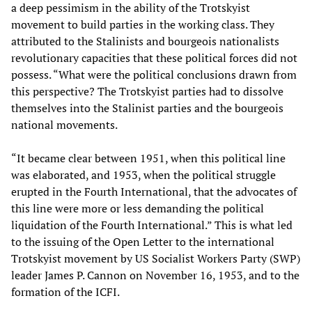
a deep pessimism in the ability of the Trotskyist
movement to build parties in the working class. They
attributed to the Stalinists and bourgeois nationalists
revolutionary capacities that these political forces did not
possess. “What were the political conclusions drawn from
this perspective? The Trotskyist parties had to dissolve
themselves into the Stalinist parties and the bourgeois
national movements.
“It became clear between 1951, when this political line
was elaborated, and 1953, when the political struggle
erupted in the Fourth International, that the advocates of
this line were more or less demanding the political
liquidation of the Fourth International.” This is what led
to the issuing of the Open Letter to the international
Trotskyist movement by US Socialist Workers Party (SWP)
leader James P. Cannon on November 16, 1953, and to the
formation of the ICFI.