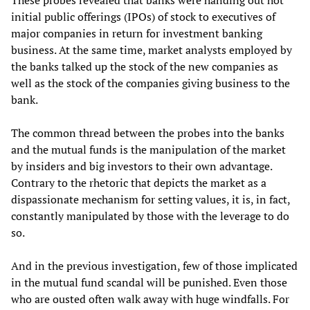
These probes revealed that banks were handing out hot
initial public offerings (IPOs) of stock to executives of
major companies in return for investment banking
business. At the same time, market analysts employed by
the banks talked up the stock of the new companies as
well as the stock of the companies giving business to the
bank.
The common thread between the probes into the banks
and the mutual funds is the manipulation of the market
by insiders and big investors to their own advantage.
Contrary to the rhetoric that depicts the market as a
dispassionate mechanism for setting values, it is, in fact,
constantly manipulated by those with the leverage to do
so.
And in the previous investigation, few of those implicated
in the mutual fund scandal will be punished. Even those
who are ousted often walk away with huge windfalls. For