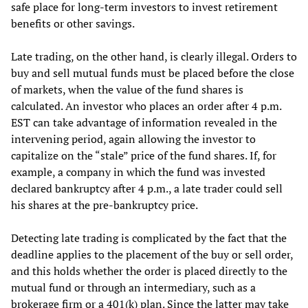
safe place for long-term investors to invest retirement
benefits or other savings.
Late trading, on the other hand, is clearly illegal. Orders to
buy and sell mutual funds must be placed before the close
of markets, when the value of the fund shares is
calculated. An investor who places an order after 4 p.m.
EST can take advantage of information revealed in the
intervening period, again allowing the investor to
capitalize on the “stale” price of the fund shares. If, for
example, a company in which the fund was invested
declared bankruptcy after 4 p.m., a late trader could sell
his shares at the pre-bankruptcy price.
Detecting late trading is complicated by the fact that the
deadline applies to the placement of the buy or sell order,
and this holds whether the order is placed directly to the
mutual fund or through an intermediary, such as a
brokerage firm or a 401(k) plan. Since the latter may take