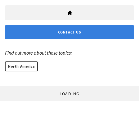
CONTACT US
Find out more about these topics:
North America
LOADING