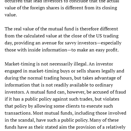
occurred that lead investors to conclude that the actual
value of the foreign shares is different from its closing
value.
The real value of the mutual fund is therefore different
from the calculated value at the close of the US trading
day, providing an avenue for savvy investors—especially
those with inside information—to make an easy profit.
Market-timing is not necessarily illegal. An investor
engaged in market-timing buys or sells shares legally and
during the normal trading hours, but takes advantage of
information that is not readily available to ordinary
investors. A mutual fund can, however, be accused of fraud
if it has a public policy against such trades, but violates
that policy by allowing some clients to execute such
transactions. Most mutual funds, including those involved
in the scandal, have such a public policy. Many of these
funds have as their stated aim the provision of a relatively