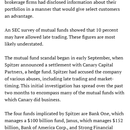
brokerage firms had disclosed information about their
portfolios in a manner that would give select customers
an advantage.
An SEC survey of mutual funds showed that 10 percent
may have allowed late trading. These figures are most
likely understated.
The mutual fund scandal began in early September, when
Spitzer announced a settlement with Canary Capital
Partners, a hedge fund. Spitzer had accused the company
of various abuses, including late trading and market-
timing. This initial investigation has spread over the past
two months to encompass many of the mutual funds with
which Canary did business.
The four funds implicated by Spitzer are Bank One, which
manages a $100 billion fund, Janus, which manages $152
billion, Bank of America Corp., and Strong Financial