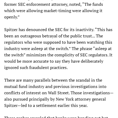
former SEC enforcement attorney, noted, “The funds
which were allowing market-timing were allowing it
openly.”
Spitzer has denounced the SEC for its inactivity. “This has
been an outrageous betrayal of the public trust... The
regulators who were supposed to have been watching this
industry were asleep at the switch.” The phrase “asleep at
the switch” minimizes the complicity of SEC regulators. It
would be more accurate to say they have deliberately
ignored such fraudulent practices.
There are many parallels between the scandal in the
mutual fund industry and previous investigations into
conflicts of interest on Wall Street. Those investigations—
also pursued principally by New York attorney general
Spitzer—led to a settlement earlier this year.