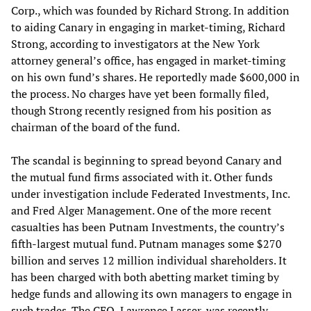
Corp., which was founded by Richard Strong. In addition
to aiding Canary in engaging in market-timing, Richard
Strong, according to investigators at the New York
attorney general’s office, has engaged in market-timing
on his own fund’s shares. He reportedly made $600,000 in
the process. No charges have yet been formally filed,
though Strong recently resigned from his position as
chairman of the board of the fund.
The scandal is beginning to spread beyond Canary and
the mutual fund firms associated with it. Other funds
under investigation include Federated Investments, Inc.
and Fred Alger Management. One of the more recent
casualties has been Putnam Investments, the country’s
fifth-largest mutual fund. Putnam manages some $270
billion and serves 12 million individual shareholders. It
has been charged with both abetting market timing by
hedge funds and allowing its own managers to engage in
such trades. The CEO, Lawrence Lasser, was recently