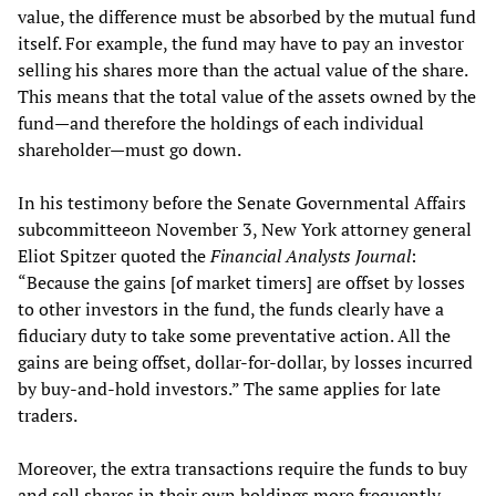
value, the difference must be absorbed by the mutual fund
itself. For example, the fund may have to pay an investor
selling his shares more than the actual value of the share.
This means that the total value of the assets owned by the
fund—and therefore the holdings of each individual
shareholder—must go down.
In his testimony before the Senate Governmental Affairs
subcommitteeon November 3, New York attorney general
Eliot Spitzer quoted the
Financial Analysts Journal
:
“Because the gains [of market timers] are offset by losses
to other investors in the fund, the funds clearly have a
fiduciary duty to take some preventative action. All the
gains are being offset, dollar-for-dollar, by losses incurred
by buy-and-hold investors.” The same applies for late
traders.
Moreover, the extra transactions require the funds to buy
and sell shares in their own holdings more frequently,