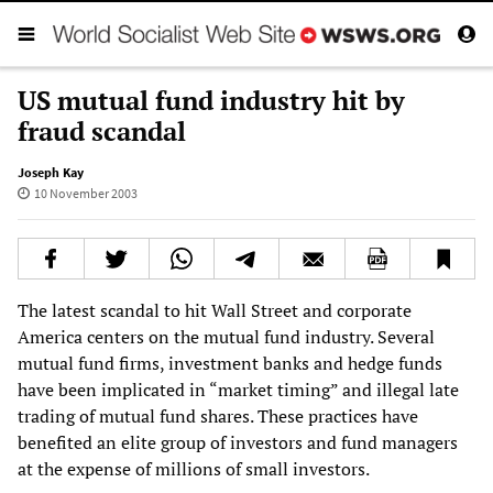
US mutual fund industry hit by
fraud scandal
Joseph Kay
10 November 2003
The latest scandal to hit Wall Street and corporate
America centers on the mutual fund industry. Several
mutual fund firms, investment banks and hedge funds
have been implicated in “market timing” and illegal late
trading of mutual fund shares. These practices have
benefited an elite group of investors and fund managers
at the expense of millions of small investors.