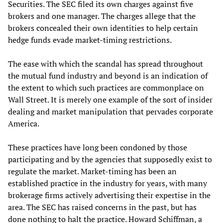
Securities. The SEC filed its own charges against five
brokers and one manager. The charges allege that the
brokers concealed their own identities to help certain
hedge funds evade market-timing restrictions.
The ease with which the scandal has spread throughout
the mutual fund industry and beyond is an indication of
the extent to which such practices are commonplace on
Wall Street. It is merely one example of the sort of insider
dealing and market manipulation that pervades corporate
America.
These practices have long been condoned by those
participating and by the agencies that supposedly exist to
regulate the market. Market-timing has been an
established practice in the industry for years, with many
brokerage firms actively advertising their expertise in the
area. The SEC has raised concerns in the past, but has
done nothing to halt the practice. Howard Schiffman, a