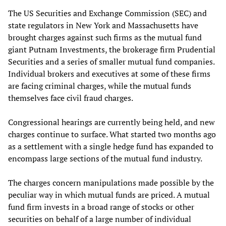
The US Securities and Exchange Commission (SEC) and
state regulators in New York and Massachusetts have
brought charges against such firms as the mutual fund
giant Putnam Investments, the brokerage firm Prudential
Securities and a series of smaller mutual fund companies.
Individual brokers and executives at some of these firms
are facing criminal charges, while the mutual funds
themselves face civil fraud charges.
Congressional hearings are currently being held, and new
charges continue to surface. What started two months ago
as a settlement with a single hedge fund has expanded to
encompass large sections of the mutual fund industry.
The charges concern manipulations made possible by the
peculiar way in which mutual funds are priced. A mutual
fund firm invests in a broad range of stocks or other
securities on behalf of a large number of individual