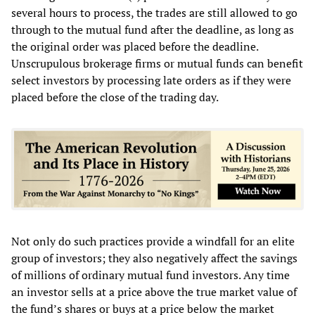
several hours to process, the trades are still allowed to go
through to the mutual fund after the deadline, as long as
the original order was placed before the deadline.
Unscrupulous brokerage firms or mutual funds can benefit
select investors by processing late orders as if they were
placed before the close of the trading day.
Not only do such practices provide a windfall for an elite
group of investors; they also negatively affect the savings
of millions of ordinary mutual fund investors. Any time
an investor sells at a price above the true market value of
the fund’s shares or buys at a price below the market