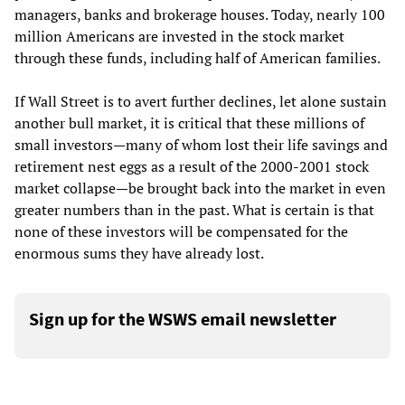
managers, banks and brokerage houses. Today, nearly 100
million Americans are invested in the stock market
through these funds, including half of American families.
If Wall Street is to avert further declines, let alone sustain
another bull market, it is critical that these millions of
small investors—many of whom lost their life savings and
retirement nest eggs as a result of the 2000-2001 stock
market collapse—be brought back into the market in even
greater numbers than in the past. What is certain is that
none of these investors will be compensated for the
enormous sums they have already lost.
Sign up for the WSWS email newsletter