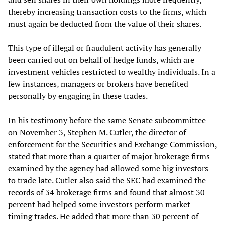
thereby increasing transaction costs to the firms, which
must again be deducted from the value of their shares.
This type of illegal or fraudulent activity has generally
been carried out on behalf of hedge funds, which are
investment vehicles restricted to wealthy individuals. In a
few instances, managers or brokers have benefited
personally by engaging in these trades.
In his testimony before the same Senate subcommittee
on November 3, Stephen M. Cutler, the director of
enforcement for the Securities and Exchange Commission,
stated that more than a quarter of major brokerage firms
examined by the agency had allowed some big investors
to trade late. Cutler also said the SEC had examined the
records of 34 brokerage firms and found that almost 30
percent had helped some investors perform market-
timing trades. He added that more than 30 percent of