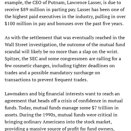
example, the CEO of Putnam, Lawrence Lasser, is due to
receive $89 million in parting pay. Lasser has been one of
the highest paid executives in the industry, pulling in over
$100 million in pay and bonuses over the past five years.
As with the settlement that was eventually reached in the
Wall Street investigation, the outcome of the mutual fund
scandal will likely be no more than a slap on the wrist.
Spitzer, the SEC and some congressmen are calling for a
few cosmetic changes, including tighter deadlines on
trades and a possible mandatory surcharge on
transactions to prevent frequent trades.
Lawmakers and big financial interests want to reach an
agreement that heads off a crisis of confidence in mutual
funds. Today, mutual funds manage some $7 trillion in
assets. During the 1990s, mutual funds were critical in
bringing ordinary Americans into the stock market,
providing a massive source of profit for fund owners,