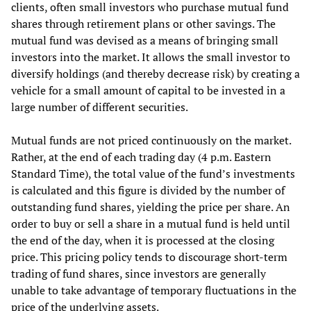
clients, often small investors who purchase mutual fund
shares through retirement plans or other savings. The
mutual fund was devised as a means of bringing small
investors into the market. It allows the small investor to
diversify holdings (and thereby decrease risk) by creating a
vehicle for a small amount of capital to be invested in a
large number of different securities.
Mutual funds are not priced continuously on the market.
Rather, at the end of each trading day (4 p.m. Eastern
Standard Time), the total value of the fund’s investments
is calculated and this figure is divided by the number of
outstanding fund shares, yielding the price per share. An
order to buy or sell a share in a mutual fund is held until
the end of the day, when it is processed at the closing
price. This pricing policy tends to discourage short-term
trading of fund shares, since investors are generally
unable to take advantage of temporary fluctuations in the
price of the underlying assets.