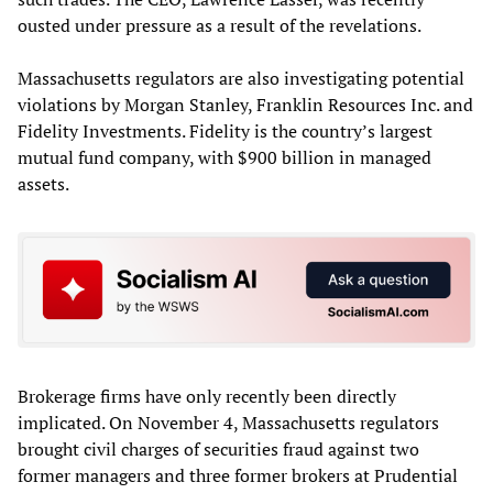
ousted under pressure as a result of the revelations.
Massachusetts regulators are also investigating potential
violations by Morgan Stanley, Franklin Resources Inc. and
Fidelity Investments. Fidelity is the country’s largest
mutual fund company, with $900 billion in managed
assets.
Brokerage firms have only recently been directly
implicated. On November 4, Massachusetts regulators
brought civil charges of securities fraud against two
former managers and three former brokers at Prudential