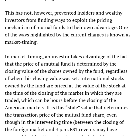
This has not, however, prevented insiders and wealthy
investors from finding ways to exploit the pricing
mechanism of mutual funds to their own advantage. One
of the ways highlighted by the current charges is known as
market-timing.
In market-timing, an investor takes advantage of the fact
that the price of a mutual fund is determined by the
closing value of the shares owned by the fund, regardless
of when this closing value was set. International stocks
owned by the fund are priced at the value of the stock at
the time of the closing of the market in which they are
traded, which can be hours before the closing of the
American markets. It is this “stale” value that determines
the transaction price of the mutual fund share, even
though in the intervening time (between the closing of
the foreign market and 4 p.m. EST) events may have