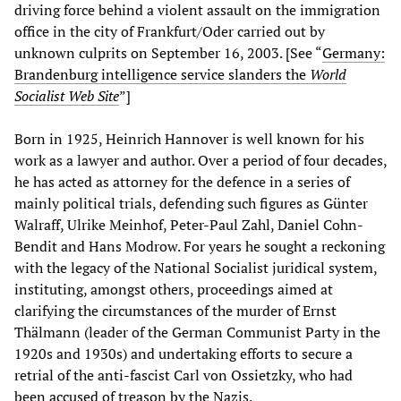
driving force behind a violent assault on the immigration
office in the city of Frankfurt/Oder carried out by
unknown culprits on September 16, 2003. [See “
Germany:
Brandenburg intelligence service slanders the
World
Socialist Web Site
”]
Born in 1925, Heinrich Hannover is well known for his
work as a lawyer and author. Over a period of four decades,
he has acted as attorney for the defence in a series of
mainly political trials, defending such figures as Günter
Walraff, Ulrike Meinhof, Peter-Paul Zahl, Daniel Cohn-
Bendit and Hans Modrow. For years he sought a reckoning
with the legacy of the National Socialist juridical system,
instituting, amongst others, proceedings aimed at
clarifying the circumstances of the murder of Ernst
Thälmann (leader of the German Communist Party in the
1920s and 1930s) and undertaking efforts to secure a
retrial of the anti-fascist Carl von Ossietzky, who had
been accused of treason by the Nazis.