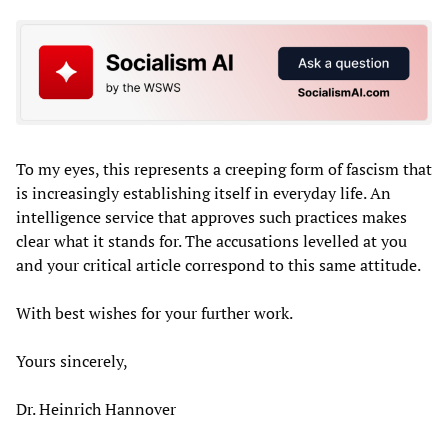
To my eyes, this represents a creeping form of fascism that
is increasingly establishing itself in everyday life. An
intelligence service that approves such practices makes
clear what it stands for. The accusations levelled at you
and your critical article correspond to this same attitude.
With best wishes for your further work.
Yours sincerely,
Dr. Heinrich Hannover