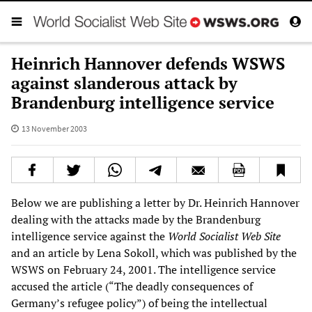
Heinrich Hannover defends WSWS
against slanderous attack by
Brandenburg intelligence service
13 November 2003
Below we are publishing a letter by Dr. Heinrich Hannover
dealing with the attacks made by the Brandenburg
intelligence service against the
World Socialist Web Site
and an article by Lena Sokoll, which was published by the
WSWS on February 24, 2001. The intelligence service
accused the article (“The deadly consequences of
Germany’s refugee policy”) of being the intellectual