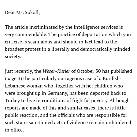
Dear Ms. Sokoll,
The article incriminated by the intelligence services is
very commendable. The practice of deportation which you
criticise is scandalous and should in fact lead to the
broadest protest in a liberally and democratically minded
society.
Just recently, the
Weser-Kurier
of October 30 has published
(page 3) the particularly outrageous case of a Kurdish-
Lebanese woman who, together with her children who
were brought up in Germany, has been deported back to
Turkey to live in conditions of frightful poverty. Although
reports are made of this and similar cases, there is little
public reaction, and the officials who are responsible for
such state-sanctioned acts of violence remain unhindered
in office.