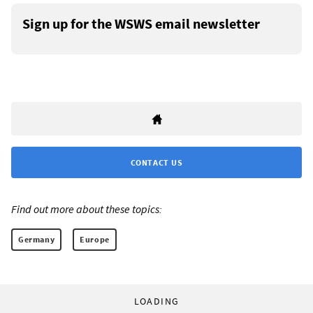
Sign up for the WSWS email newsletter
CONTACT US
Find out more about these topics:
Germany
Europe
LOADING