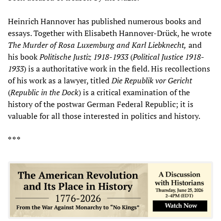
Heinrich Hannover has published numerous books and
essays. Together with Elisabeth Hannover-Drück, he wrote
The Murder of Rosa Luxemburg and Karl Liebknecht,
and
his book
Politische Justiz 1918-1933
(
Political Justice 1918-
1933
) is a authoritative work in the field. His recollections
of his work as a lawyer, titled
Die Republik vor Gericht
(
Republic in the Dock
) is a critical examination of the
history of the postwar German Federal Republic; it is
valuable for all those interested in politics and history.
* * *