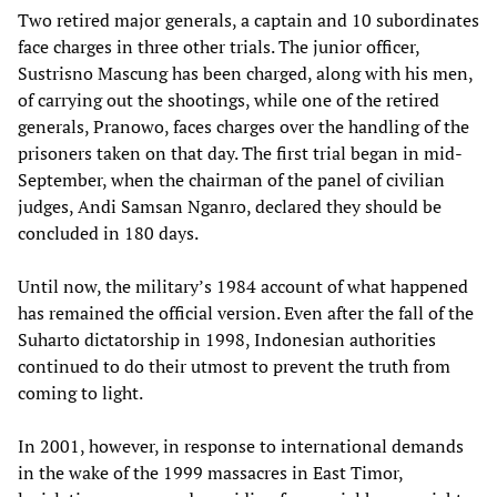
Two retired major generals, a captain and 10 subordinates
face charges in three other trials. The junior officer,
Sustrisno Mascung has been charged, along with his men,
of carrying out the shootings, while one of the retired
generals, Pranowo, faces charges over the handling of the
prisoners taken on that day. The first trial began in mid-
September, when the chairman of the panel of civilian
judges, Andi Samsan Nganro, declared they should be
concluded in 180 days.
Until now, the military’s 1984 account of what happened
has remained the official version. Even after the fall of the
Suharto dictatorship in 1998, Indonesian authorities
continued to do their utmost to prevent the truth from
coming to light.
In 2001, however, in response to international demands
in the wake of the 1999 massacres in East Timor,