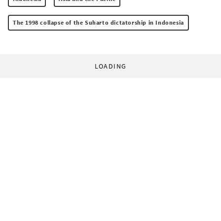
The 1998 collapse of the Suharto dictatorship in Indonesia
LOADING