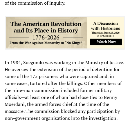
of the commission of inquiry.
In 1984, Soegondo was working in the Ministry of Justice.
He oversaw the extension of the period of detention for
some of the 175 prisoners who were captured and, in
some cases, tortured after the killings. Other members of
the nine-man commission included former military
officials—at least one of whom had close ties to Benny
Moerdani, the armed forces chief at the time of the
massacre. The commission blocked any participation by
non-government organisations into the investigation.