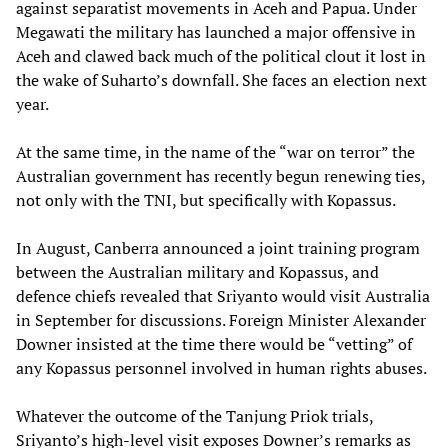
against separatist movements in Aceh and Papua. Under
Megawati the military has launched a major offensive in
Aceh and clawed back much of the political clout it lost in
the wake of Suharto’s downfall. She faces an election next
year.
At the same time, in the name of the “war on terror” the
Australian government has recently begun renewing ties,
not only with the TNI, but specifically with Kopassus.
In August, Canberra announced a joint training program
between the Australian military and Kopassus, and
defence chiefs revealed that Sriyanto would visit Australia
in September for discussions. Foreign Minister Alexander
Downer insisted at the time there would be “vetting” of
any Kopassus personnel involved in human rights abuses.
Whatever the outcome of the Tanjung Priok trials,
Sriyanto’s high-level visit exposes Downer’s remarks as