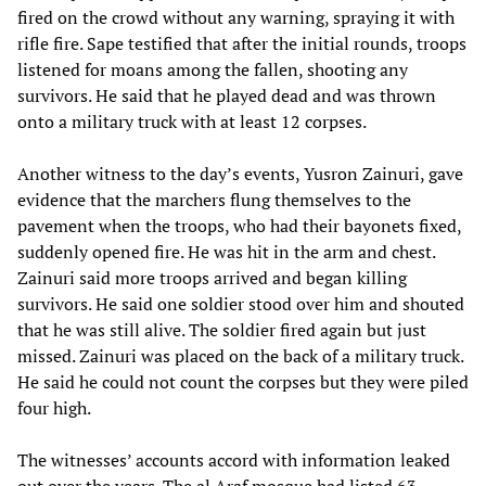
fired on the crowd without any warning, spraying it with
rifle fire. Sape testified that after the initial rounds, troops
listened for moans among the fallen, shooting any
survivors. He said that he played dead and was thrown
onto a military truck with at least 12 corpses.
Another witness to the day’s events, Yusron Zainuri, gave
evidence that the marchers flung themselves to the
pavement when the troops, who had their bayonets fixed,
suddenly opened fire. He was hit in the arm and chest.
Zainuri said more troops arrived and began killing
survivors. He said one soldier stood over him and shouted
that he was still alive. The soldier fired again but just
missed. Zainuri was placed on the back of a military truck.
He said he could not count the corpses but they were piled
four high.
The witnesses’ accounts accord with information leaked