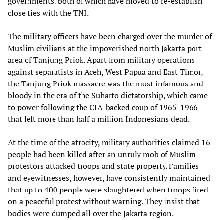
governments, both of which have moved to re-establish
close ties with the TNI.
The military officers have been charged over the murder of
Muslim civilians at the impoverished north Jakarta port
area of Tanjung Priok. Apart from military operations
against separatists in Aceh, West Papua and East Timor,
the Tanjung Priok massacre was the most infamous and
bloody in the era of the Suharto dictatorship, which came
to power following the CIA-backed coup of 1965-1966
that left more than half a million Indonesians dead.
At the time of the atrocity, military authorities claimed 16
people had been killed after an unruly mob of Muslim
protestors attacked troops and state property. Families
and eyewitnesses, however, have consistently maintained
that up to 400 people were slaughtered when troops fired
on a peaceful protest without warning. They insist that
bodies were dumped all over the Jakarta region.