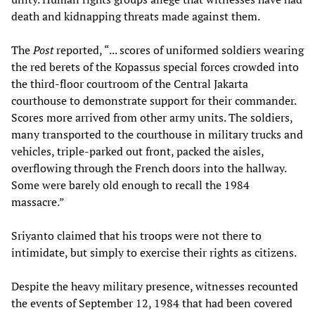
death and kidnapping threats made against them.
The
Post
reported, “... scores of uniformed soldiers wearing
the red berets of the Kopassus special forces crowded into
the third-floor courtroom of the Central Jakarta
courthouse to demonstrate support for their commander.
Scores more arrived from other army units. The soldiers,
many transported to the courthouse in military trucks and
vehicles, triple-parked out front, packed the aisles,
overflowing through the French doors into the hallway.
Some were barely old enough to recall the 1984
massacre.”
Sriyanto claimed that his troops were not there to
intimidate, but simply to exercise their rights as citizens.
Despite the heavy military presence, witnesses recounted
the events of September 12, 1984 that had been covered