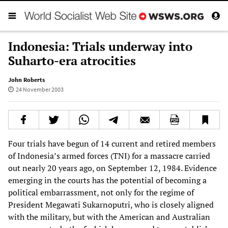
Indonesia: Trials underway into
Suharto-era atrocities
John Roberts
24 November 2003
Four trials have begun of 14 current and retired members
of Indonesia’s armed forces (TNI) for a massacre carried
out nearly 20 years ago, on September 12, 1984. Evidence
emerging in the courts has the potential of becoming a
political embarrassment, not only for the regime of
President Megawati Sukarnoputri, who is closely aligned
with the military, but with the American and Australian