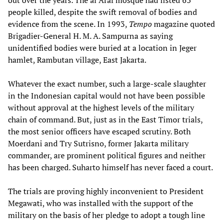
out over the years. The al Araf mosque had listed 63
people killed, despite the swift removal of bodies and
evidence from the scene. In 1993,
Tempo
magazine quoted
Brigadier-General H. M. A. Sampurna as saying
unidentified bodies were buried at a location in Jeger
hamlet, Rambutan village, East Jakarta.
Whatever the exact number, such a large-scale slaughter
in the Indonesian capital would not have been possible
without approval at the highest levels of the military
chain of command. But, just as in the East Timor trials,
the most senior officers have escaped scrutiny. Both
Moerdani and Try Sutrisno, former Jakarta military
commander, are prominent political figures and neither
has been charged. Suharto himself has never faced a court.
The trials are proving highly inconvenient to President
Megawati, who was installed with the support of the
military on the basis of her pledge to adopt a tough line