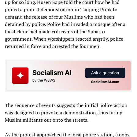
up for so long. Husen Sape told the court how he had
joined a protest demonstration in Tanjung Priok to
demand the release of four Muslims who had been
detained by police. Police had invaded a mosque after a
local cleric had made criticisms of the Suharto
government. When worshippers reacted angrily, police
returned in force and arrested the four men.
The sequence of events suggests the initial police action
was designed to provoke a demonstration, thus luring
Muslim militants out onto the streets.
As the protest approached the local police station, troops