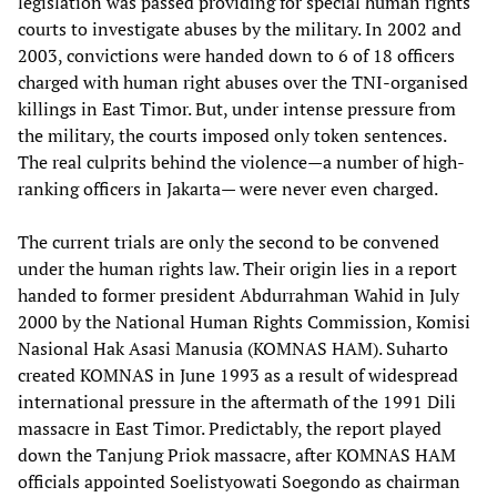
legislation was passed providing for special human rights
courts to investigate abuses by the military. In 2002 and
2003, convictions were handed down to 6 of 18 officers
charged with human right abuses over the TNI-organised
killings in East Timor. But, under intense pressure from
the military, the courts imposed only token sentences.
The real culprits behind the violence—a number of high-
ranking officers in Jakarta— were never even charged.
The current trials are only the second to be convened
under the human rights law. Their origin lies in a report
handed to former president Abdurrahman Wahid in July
2000 by the National Human Rights Commission, Komisi
Nasional Hak Asasi Manusia (KOMNAS HAM). Suharto
created KOMNAS in June 1993 as a result of widespread
international pressure in the aftermath of the 1991 Dili
massacre in East Timor. Predictably, the report played
down the Tanjung Priok massacre, after KOMNAS HAM
officials appointed Soelistyowati Soegondo as chairman