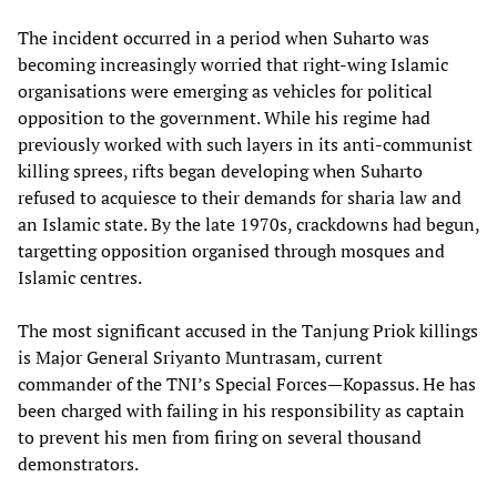
The incident occurred in a period when Suharto was
becoming increasingly worried that right-wing Islamic
organisations were emerging as vehicles for political
opposition to the government. While his regime had
previously worked with such layers in its anti-communist
killing sprees, rifts began developing when Suharto
refused to acquiesce to their demands for sharia law and
an Islamic state. By the late 1970s, crackdowns had begun,
targetting opposition organised through mosques and
Islamic centres.
The most significant accused in the Tanjung Priok killings
is Major General Sriyanto Muntrasam, current
commander of the TNI’s Special Forces—Kopassus. He has
been charged with failing in his responsibility as captain
to prevent his men from firing on several thousand
demonstrators.