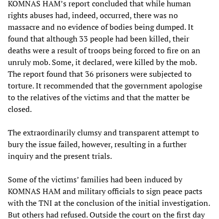
KOMNAS HAM’s report concluded that while human
rights abuses had, indeed, occurred, there was no
massacre and no evidence of bodies being dumped. It
found that although 33 people had been killed, their
deaths were a result of troops being forced to fire on an
unruly mob. Some, it declared, were killed by the mob.
The report found that 36 prisoners were subjected to
torture. It recommended that the government apologise
to the relatives of the victims and that the matter be
closed.
The extraordinarily clumsy and transparent attempt to
bury the issue failed, however, resulting in a further
inquiry and the present trials.
Some of the victims’ families had been induced by
KOMNAS HAM and military officials to sign peace pacts
with the TNI at the conclusion of the initial investigation.
But others had refused. Outside the court on the first day