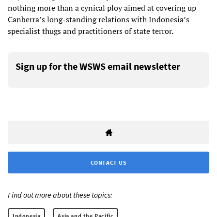
nothing more than a cynical ploy aimed at covering up
Canberra’s long-standing relations with Indonesia’s
specialist thugs and practitioners of state terror.
Sign up for the WSWS email newsletter
CONTACT US
Find out more about these topics:
Indonesia
Asia and the Pacific