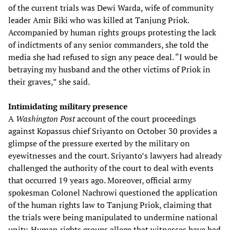
of the current trials was Dewi Warda, wife of community
leader Amir Biki who was killed at Tanjung Priok.
Accompanied by human rights groups protesting the lack
of indictments of any senior commanders, she told the
media she had refused to sign any peace deal. “I would be
betraying my husband and the other victims of Priok in
their graves,” she said.
Intimidating military presence
A
Washington Post
account of the court proceedings
against Kopassus chief Sriyanto on October 30 provides a
glimpse of the pressure exerted by the military on
eyewitnesses and the court. Sriyanto’s lawyers had already
challenged the authority of the court to deal with events
that occurred 19 years ago. Moreover, official army
spokesman Colonel Nachrowi questioned the application
of the human rights law to Tanjung Priok, claiming that
the trials were being manipulated to undermine national
unity. Human rights groups allege that witnesses have had