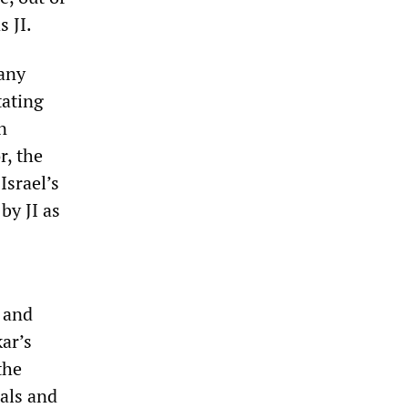
s JI.
any
tating
n
r, the
Israel’s
by JI as
 and
ar’s
the
als and