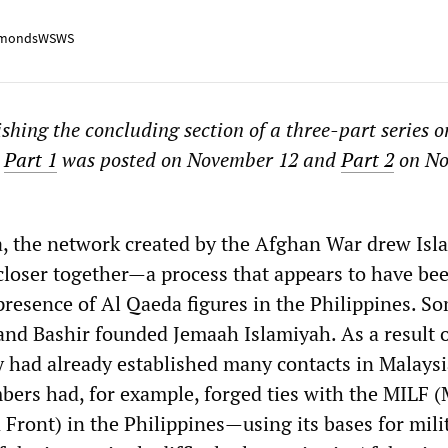
mondsWSWS
shing the concluding section of a three-part series o
.
Part 1
was posted on November 12 and
Part 2
on No
a, the network created by the Afghan War drew Isl
closer together—a process that appears to have be
 presence of Al Qaeda figures in the Philippines. 
and Bashir founded Jemaah Islamiyah. As a result o
ey had already established many contacts in Malays
bers had, for example, forged ties with the MILF 
 Front) in the Philippines—using its bases for mili