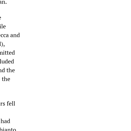
an.
e
ile
ecca and
),
mitted
cluded
nd the
e the
s fell
 had
bianto