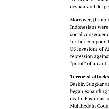
despair and desper
Moreover, JI’s an
Indonesians were 
social consequence
further compounde
US invasions of A
repression against
“proof” of an anti
Terrorist attacks
Bashir, Sungkar a
began expanding t
death, Bashir assu
Mujaheddin Counci