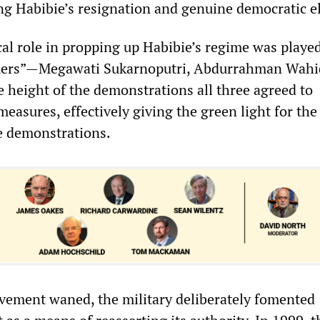
g Habibie’s resignation and genuine democratic el
cal role in propping up Habibie’s regime was playe
mers”—Megawati Sukarnoputri, Abdurrahman Wahi
e height of the demonstrations all three agreed to
measures, effectively giving the green light for the
e demonstrations.
vement waned, the military deliberately fomented