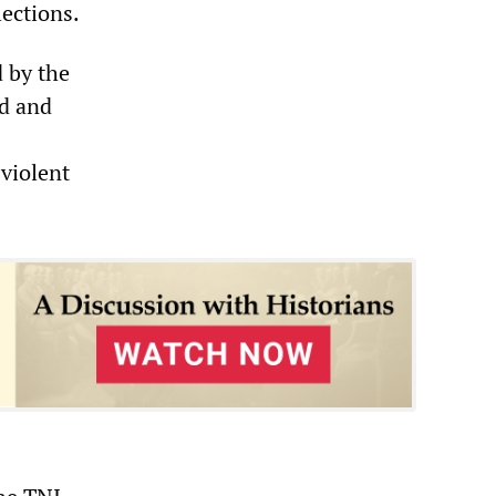
ections.
d by the
d and
 violent