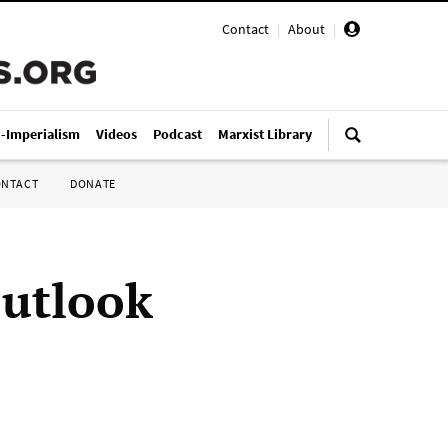
Contact
|
About
|
i-Imperialism
Videos
Podcast
Marxist Library
ONTACT
DONATE
outlook