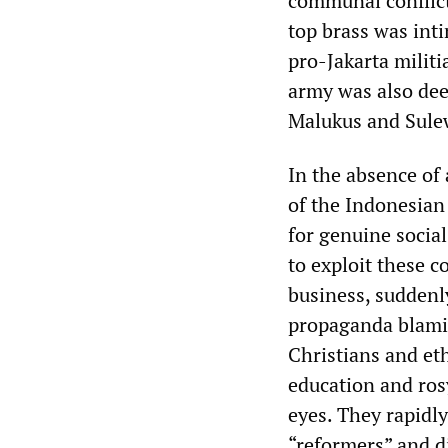
communal conflict 
top brass was int
pro-Jakarta milit
army was also dee
Malukus and Sule
In the absence of 
of the Indonesian
for genuine social
to exploit these 
business, suddenly
propaganda blamin
Christians and et
education and rosy
eyes. They rapidl
“reformers” and di