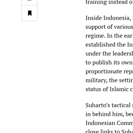
training instead o
Inside Indonesia, 
support of various
regime. In the ea
established the In
under the leadersh
to publish its ow
proportionate rep
military, the sett
status of Islamic 
Suharto’s tactical
in behind him, be
Indonesian Commit
close links to Su