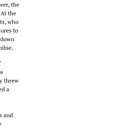
wer, the
 At the
ts, who
ures to
p down
bibie.
f
ps
ey threw
ed a
s and
e