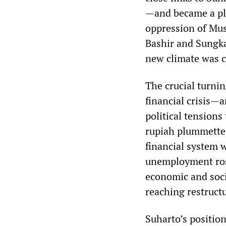
—and became a pla
oppression of Mus
Bashir and Sungka
new climate was ce
The crucial turnin
financial crisis—
political tensions
rupiah plummette
financial system w
unemployment ros
economic and soci
reaching restruct
Suharto’s positio