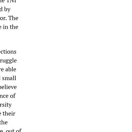
the TNI
d by
or. The
 in the
ections
truggle
re able
d small
believe
nce of
rsity
 their
the
e, out of