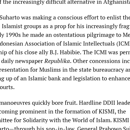
f the increasingly difficult alternative in Afghanist
Suharto was making a conscious effort to enlist th
 Islamist groups as a prop for his increasingly frag
rly 1990s he made an ostentatious pilgrimage to M
donesian Association of Islamic Intellectuals (ICMI
ip of his close ally B.J. Habibie. The ICMI was per
n daily newspaper
Republika
. Other concessions in
resentation for Muslims in the state bureaucracy a
ing up of an Islamic bank and legislation to enhanc
courts.
 manoeuvres quickly bore fruit. Hardline DDII leader
coming prominent in the formation of KISMI, the
tee for Solidarity with the World of Islam. KISMI
harto—through his son-in-law, General Prabowo Su