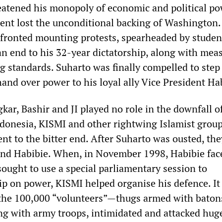
atened his monopoly of economic and political po
ent lost the unconditional backing of Washington.
fronted mounting protests, spearheaded by studen
 end to his 32-year dictatorship, along with meas
ing standards. Suharto was finally compelled to ste
and over power to his loyal ally Vice President Ha
gkar, Bashir and JI played no role in the downfall o
ndonesia, KISMI and other rightwing Islamist grou
nt to the bitter end. After Suharto was ousted, th
ind Habibie. When, in November 1998, Habibie fac
 sought to use a special parliamentary session to
ip on power, KISMI helped organise his defence. It
 the 100,000 “volunteers”—thugs armed with baton
g with army troops, intimidated and attacked hug