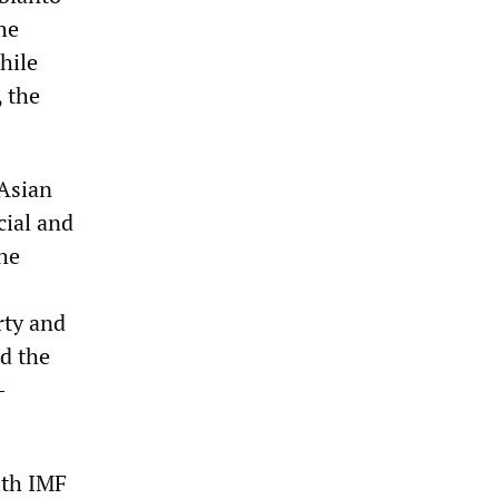
he
hile
 the
 Asian
cial and
the
rty and
d the
-
ith IMF