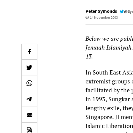
Peter Symonds
@Sy
14 November 2003
Below we are publi
Jemaah Islamiyah
13.
In South East Asi
extremist groups 
facilitated by the
in 1993, Sungkar 
lengthy exile, th
Singapore. JI mem
Islamic Liberation