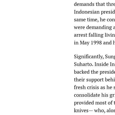
demands that thre
Indonesian presid
same time, he con
were demanding an
arrest falling liv
in May 1998 and h
Significantly, Sun
Suharto. Inside I
backed the preside
their support beh
fresh crisis as he
consolidate his gr
provided most of
knives— who, alon