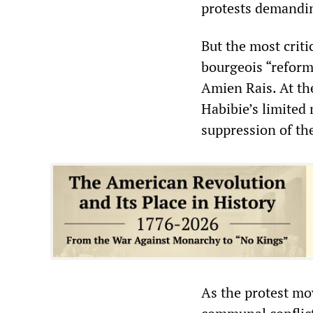
protests demandin
But the most criti
bourgeois “refor
Amien Rais. At th
Habibie’s limited 
suppression of th
As the protest mo