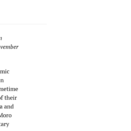
n
vember
amic
en
Sometime
f their
ia and
(Moro
tary