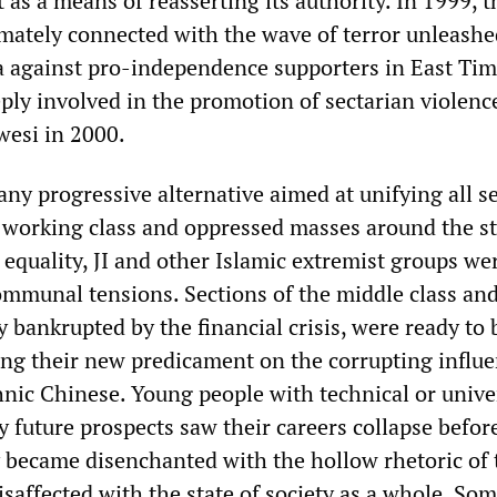
as a means of reasserting its authority. In 1999, 
imately connected with the wave of terror unleashe
ia against pro-independence supporters in East Tim
ply involved in the promotion of sectarian violence
wesi in 2000.
any progressive alternative aimed at unifying all s
 working class and oppressed masses around the s
 equality, JI and other Islamic extremist groups we
communal tensions. Sections of the middle class an
 bankrupted by the financial crisis, were ready to 
g their new predicament on the corrupting influe
hnic Chinese. Young people with technical or unive
 future prospects saw their careers collapse before
y became disenchanted with the hollow rhetoric of 
saffected with the state of society as a whole. Som