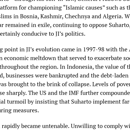
tform for championing “Islamic causes” such as t
lims in Bosnia, Kashmir, Chechnya and Algeria. W
r remained in exile, continuing to oppose Suharto,
rtainly conducive to JI’s politics.
g point in JI’s evolution came in 1997-98 with the
an economic meltdown that served to exacerbate so
 throughout the region. In Indonesia, the value of 
d, businesses were bankrupted and the debt-laden
as brought to the brink of collapse. Levels of pove
e sharply. The US and the IMF further compounde
al turmoil by insisting that Suharto implement far
uring measures.
n rapidly became untenable. Unwilling to comply w