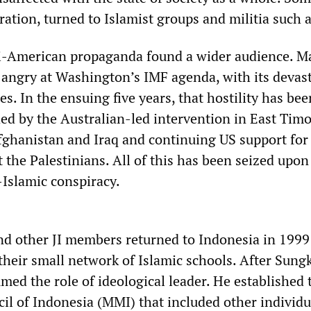
ation, turned to Islamist groups and militia such a
ti-American propaganda found a wider audience. M
angry at Washington’s IMF agenda, with its devas
s. In the ensuing five years, that hostility has bee
d by the Australian-led intervention in East Timo
fghanistan and Iraq and continuing US support for 
 the Palestinians. All of this has been seized upon 
-Islamic conspiracy.
nd other JI members returned to Indonesia in 1999
heir small network of Islamic schools. After Sungk
med the role of ideological leader. He established 
l of Indonesia (MMI) that included other individu