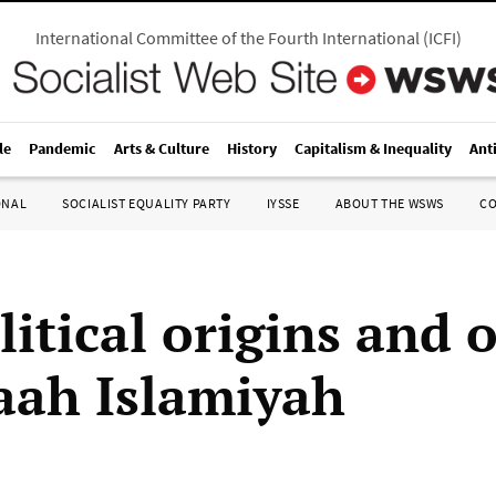
International Committee of the Fourth International
(
ICFI
)
le
Pandemic
Arts & Culture
History
Capitalism & Inequality
Ant
ONAL
SOCIALIST EQUALITY PARTY
IYSSE
ABOUT THE WSWS
C
litical origins and 
aah Islamiyah