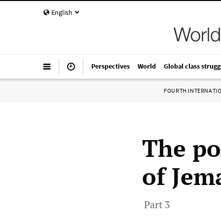
English
Perspectives
World
Global class strugg
FOURTH INTERNATI
The po
of Jem
Part 3