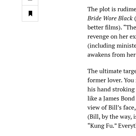
The plot is rudim
Bride Wore Black
(
better films). “Th
revenge on her ex
(including ministe
awakens from her c
The ultimate targe
former lover. You 
his hand stroking
like a James Bond 
view of Bill’s fac
(Bill, by the way,
“Kung Fu.” Everyt