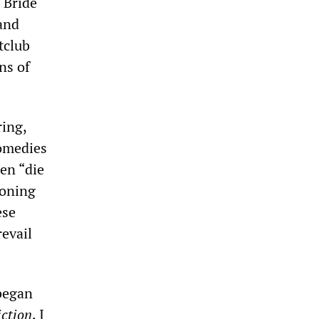
 Bride
and
tclub
ns of
ring,
comedies
en “die
soning
ese
evail
 began
iction
. I