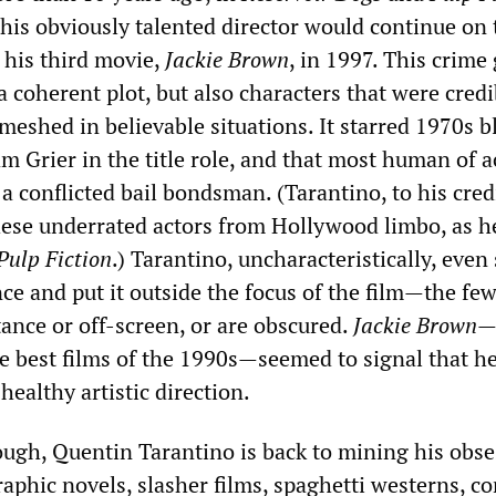
this obviously talented director would continue on 
 his third movie,
Jackie Brown
, in 1997. This crime
a coherent plot, but also characters that were credi
eshed in believable situations. It starred 1970s b
am Grier in the title role, and that most human of a
 a conflicted bail bondsman. (Tarantino, to his credi
hese underrated actors from Hollywood limbo, as h
Pulp Fiction
.) Tarantino, uncharacteristically, even 
ce and put it outside the focus of the film—the few
ance or off-screen, or are obscured.
Jackie Brown
—
he best films of the 1990s—seemed to signal that h
healthy artistic direction.
ough, Quentin Tarantino is back to mining his obs
aphic novels, slasher films, spaghetti westerns, c