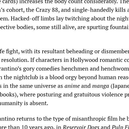
e cards) increases the body count considerably. The
s cohort, the Crazy 88, and single-handedly kills 
hem. Hacked-off limbs lay twitching about the nigh
pective bodies, some still alive, are spurting fountai
fe fight, with its resultant beheading or dismembe
r resolution. If characters in Hollywood romantic 
Tarantino’s gory comedies henchmen and henchwom
 in the nightclub is a blood orgy beyond human rea
sts in the same universe as
anime
and
manga
(Japan
books), where posturing and gratuitous violence pr
humanity is absent.
antino returns to the type of misanthropic film he
ore than 10 years ago, in
Reservoir Dogs
and
Pulp F