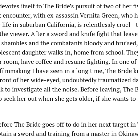
devotes itself to The Bride’s pursuit of two of her fi
st encounter, with ex-assassin Vernita Green, who 
e life in suburban California, is relentlessly cruel—
the viewer. After a sword and knife fight that leave
 a shambles and the combatants bloody and bruised,
olescent daughter walks in, home from school. The
er room, have coffee and resume fighting. In one of
 filmmaking I have seen in a long time, The Bride ki
front of her wide-eyed, undoubtedly traumatized d
to investigate all the noise. Before leaving, The 
to seek her out when she gets older, if she wants to 
efore The Bride goes off to do in her next target in
obtain a sword and training from a master in Okinaw