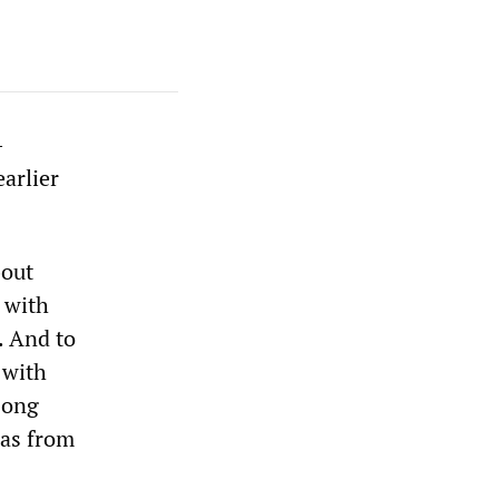
-
earlier
bout
 with
. And to
 with
 Hong
has from