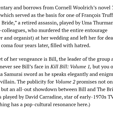
entary and borrows from Cornell Woolrich’s novel
which served as the basis for one of François Truff
e Bride,” a retired assassin, played by Uma Thurman
-colleagues, who murdered the entire entourage
r and organist) at her wedding and left her for de
oma four years later, filled with hatred.
t of her vengeance is Bill, the leader of the group
never see Bill’s face in
Kill Bill:
Volume 1,
but you o
 a Samurai sword as he speaks elegantly and enigma
villain. The publicity for
Volume 2
promises not onl
e, but an all-out showdown between Bill and The Br
 is played by David Carradine, star of early-1970s T
hing has a pop-cultural resonance here.)