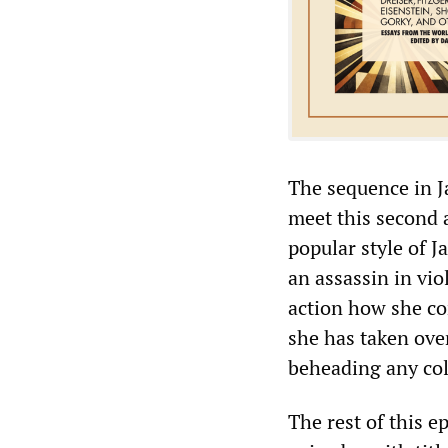
The sequence in Ja
meet this second 
popular style of 
an assassin in vi
action how she co
she has taken ove
beheading any col
The rest of this e