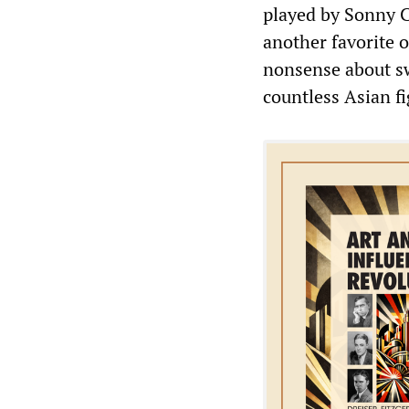
played by Sonny C
another favorite o
nonsense about sw
countless Asian fi