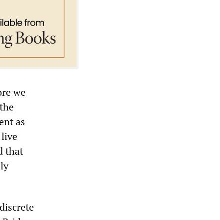
ore we
the
ent as
live
d that
ly
 discrete