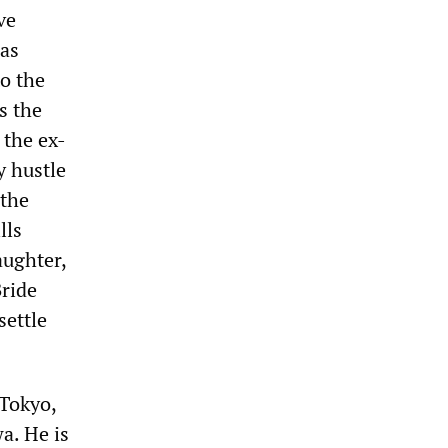
ve
has
to the
s the
 the ex-
y hustle
 the
lls
aughter,
Bride
settle
 Tokyo,
a. He is