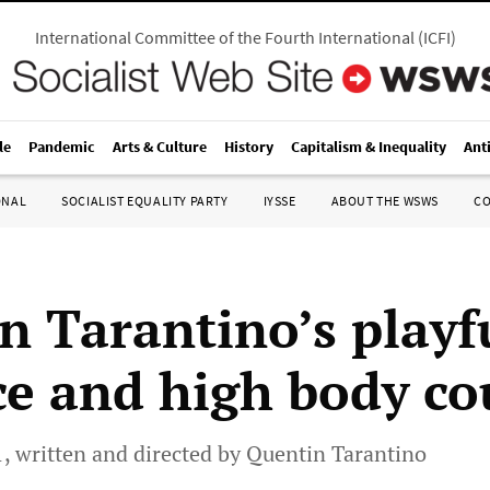
International Committee of the Fourth International
(
ICFI
)
le
Pandemic
Arts & Culture
History
Capitalism & Inequality
Ant
ONAL
SOCIALIST EQUALITY PARTY
IYSSE
ABOUT THE WSWS
C
n Tarantino’s playf
ce and high body co
 1, written and directed by Quentin Tarantino