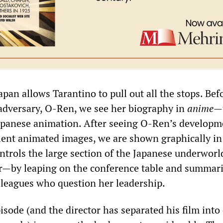
pan allows Tarantino to pull out all the stops. Bef
adversary, O-Ren, we see her biography in
anime
—
Japanese animation. After seeing O-Ren’s developm
olent animated images, we are shown graphically in 
ntrols the large section of the Japanese underworl
r—by leaping on the conference table and summari
leagues who question her leadership.
pisode (and the director has separated his film into