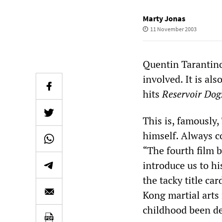
Marty Jonas
11 November 2003
Quentin Tarantino’
involved. It is als
hits
Reservoir Dog
This is, famously, 
himself. Always c
“The fourth film b
introduce us to hi
the tacky title ca
Kong martial arts
childhood been d