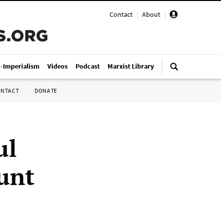
Contact
|
About
|
i-Imperialism
Videos
Podcast
Marxist Library
ONTACT
DONATE
ul
unt