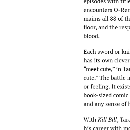
episodes with titl
encounters O-Ren’
maims all 88 of t
floor, and the res
blood.
Each sword or kni
has its own cleve
“meet cute,” in 
cute.” The battle
or feeling. It exi
book-sized comic 
and any sense of 
With
Kill Bill
, Tar
his career with m