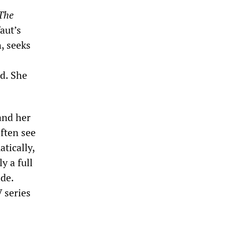
The
aut’s
, seeks
ad. She
 and her
ften see
tically,
y a full
ide.
V series