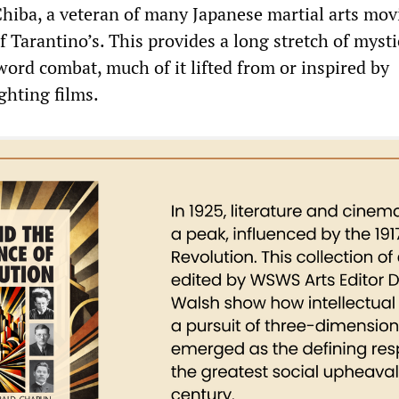
hiba, a veteran of many Japanese martial arts mov
f Tarantino’s. This provides a long stretch of mysti
ord combat, much of it lifted from or inspired by
ghting films.