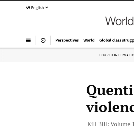
English
Perspectives
World
Global class strugg
FOURTH INTERNATI
Quenti
violen
Kill Bill: Volume