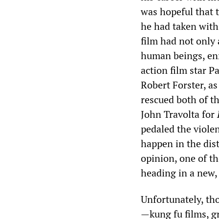
was hopeful that 
he had taken with
film had not only 
human beings, enm
action film star P
Robert Forster, as
rescued both of t
John Travolta for
pedaled the violen
happen in the dist
opinion, one of t
heading in a new, 
Unfortunately, th
—kung fu films, gr