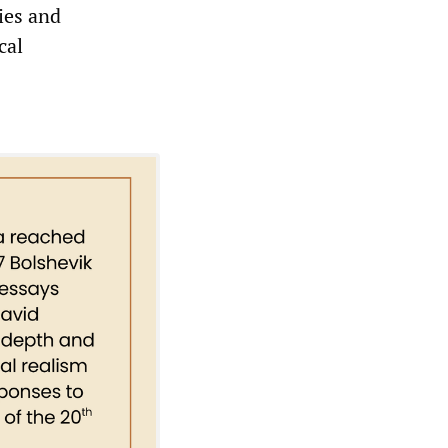
ies and
cal