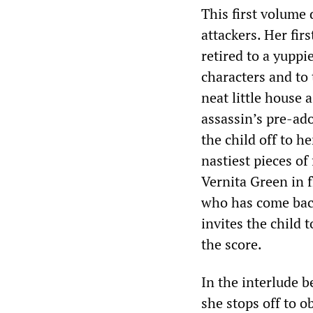
This first volume 
attackers. Her fir
retired to a yuppi
characters and to 
neat little house
assassin’s pre-ad
the child off to h
nastiest pieces of
Vernita Green in 
who has come back 
invites the child 
the score.
In the interlude b
she stops off to 