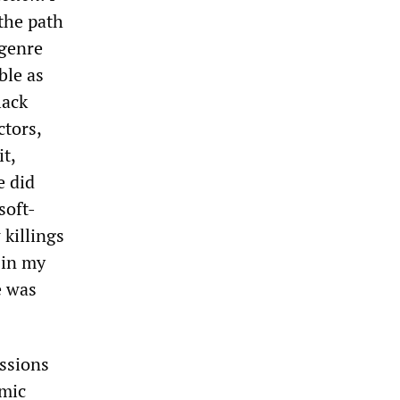
the path
 genre
ble as
lack
ctors,
t,
e did
soft-
 killings
in my
e was
essions
omic