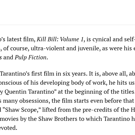
s latest film,
Kill Bill: Volume 1
, is cynical and self
o, of course, ultra-violent and juvenile, as were his 
s
and
Pulp Fiction
.
Tarantino’s first film in six years. It is, above all, a
onscious of his developing body of work, he hits us
y Quentin Tarantino” at the beginning of the titles
s many obsessions, the film starts even before that
rd “Shaw Scope,” lifted from the pre-credits of the
 movies by the Shaw Brothers to which Tarantino 
evoted.