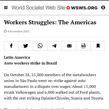
Workers Struggles: The Americas
4 November 2003
Latin America
Auto workers strike in Brazil
On October 28, 25,000 members of the metalworkers
union in São Paulo went on strike against auto
manufacturers in a dispute over wages. About 15,000
struck Volkswagen and 6,000 walked out of Ford plants,
with the rest striking DaimlerChrysler, Scania and Toyota.