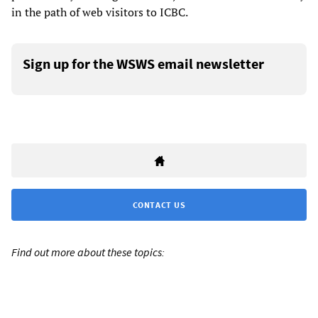
in the path of web visitors to ICBC.
Sign up for the WSWS email newsletter
CONTACT US
Find out more about these topics: