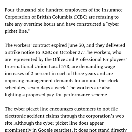
Four-thousand-six-hundred employees of the Insurance
Corporation of British Columbia (ICBC) are refusing to
take any overtime hours and have constructed a “cyber
picket line.”
The workers’ contract expired June 30, and they delivered
a strike notice to ICBC on October 27. The workers, who
are represented by the Office and Professional Employees’
International Union Local 378, are demanding wage
increases of 2 percent in each of three years and are
opposing management demands for around-the-clock
schedules, seven days a week. The workers are also
fighting a proposed pay-for-performance scheme.
The cyber picket line encourages customers to not file
electronic accident claims through the corporation’s web
site. Although the cyber picket line does appear
prominently in Google searches, it does not stand directly