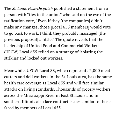
The
St. Louis Post-Dispatch
published a statement from a
person with “ties to the union” who said on the eve of the
ratification vote, “Even if they [the companies] didn’t
make any changes, those [Local 655 members] would vote
to go back to work. I think they probably massaged [the
previous proposal] a little.” The quote reveals that the
leadership of United Food and Commercial Workers
(UFCW) Local 655 relied on a strategy of isolating the
striking and locked out workers.
Meanwhile, UFCW Local 88, which represents 2,000 meat
cutters and deli workers in the St. Louis area, has the same
health care coverage as Local 655 and will face similar
attacks on living standards. Thousands of grocery workers
across the Mississippi River in East St. Louis and in
southern Illinois also face contract issues similar to those
faced by members of Local 655.