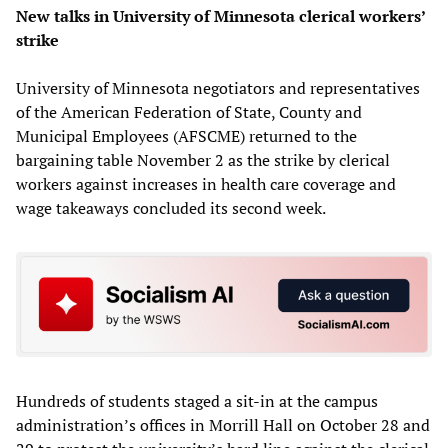
New talks in University of Minnesota clerical workers’
strike
University of Minnesota negotiators and representatives
of the American Federation of State, County and
Municipal Employees (AFSCME) returned to the
bargaining table November 2 as the strike by clerical
workers against increases in health care coverage and
wage takeaways concluded its second week.
Hundreds of students staged a sit-in at the campus
administration’s offices in Morrill Hall on October 28 and