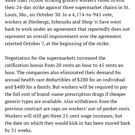
their 24-day strike against three supermarket chains in St.
Louis, Mo., on October 30. In a 4,174-to-945 vote,
workers at Dierbergs, Schnucks and Shop ’n Save went
back to work under an agreement that reportedly does not
represent an overall improvement over the agreement
rejected October 7, at the beginning of the strike.
Negotiators for the supermarkets increased the
ratification bonus from 20 cents an hour to 45 cents an
hour. The companies also eliminated their demand for
annual health care deductibles of $200 for an individual
and $400 for a family. But workers will be required to pay
the full cost of brand-name prescription drugs if cheaper
generic types are available. Also withdrawn from the
previous contract are caps on workers’ out-of-pocket costs.
Workers will still get three 25-cent wage increases, but
the date on which they would kick in has been moved back
by 21 weeks.