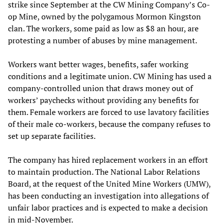
strike since September at the CW Mining Company’s Co-
op Mine, owned by the polygamous Mormon Kingston
clan. The workers, some paid as low as $8 an hour, are
protesting a number of abuses by mine management.
Workers want better wages, benefits, safer working
conditions and a legitimate union. CW Mining has used a
company-controlled union that draws money out of
workers’ paychecks without providing any benefits for
them. Female workers are forced to use lavatory facilities
of their male co-workers, because the company refuses to
set up separate facilities.
The company has hired replacement workers in an effort
to maintain production. The National Labor Relations
Board, at the request of the United Mine Workers (UMW),
has been conducting an investigation into allegations of
unfair labor practices and is expected to make a decision
in mid-November.