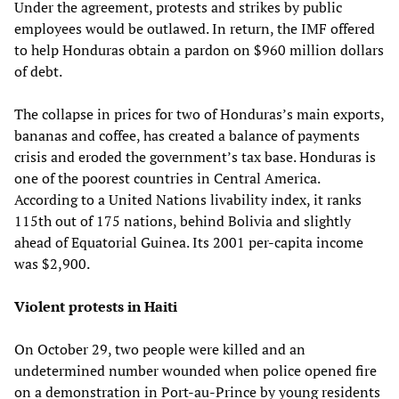
Under the agreement, protests and strikes by public
employees would be outlawed. In return, the IMF offered
to help Honduras obtain a pardon on $960 million dollars
of debt.
The collapse in prices for two of Honduras’s main exports,
bananas and coffee, has created a balance of payments
crisis and eroded the government’s tax base. Honduras is
one of the poorest countries in Central America.
According to a United Nations livability index, it ranks
115th out of 175 nations, behind Bolivia and slightly
ahead of Equatorial Guinea. Its 2001 per-capita income
was $2,900.
Violent protests in Haiti
On October 29, two people were killed and an
undetermined number wounded when police opened fire
on a demonstration in Port-au-Prince by young residents