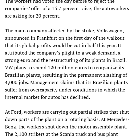
The workers had voted the day before to reject the
companies’ offer of a 15.7 percent raise; the autoworkers
are asking for 20 percent.
The main company affected by the strike, Volkswagen,
announced in Frankfurt on the first day of the walkout
that its global profits would be cut in half this year. It
attributed the company’s plight to a weak demand, a
strong euro and the restructuring of its plants in Brazil.
VW plans to spend 120 million euros to reorganize its
Brazilian plants, resulting in the permanent slashing of
4,000 jobs. Management claims that its Brazilian plants
suffer from overcapacity under conditions in which the
internal market for autos has declined.
At Ford, workers are carrying out partial strikes that shut
down parts of the plant on a rotating basis. At Mercedes-
Benz, the workers shut down the motor assembly plant.
The 2,100 strikers at the Scania truck and bus plant