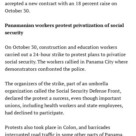
accepted a new contract with an 18 percent raise on
October 30.
Panamanian workers protest privatization of social
security
On October 30, construction and education workers
carried out a 24-hour strike to protest plans to privatize
social security. The workers rallied in Panama City where
demonstrators confronted the police.
The organizers of the strike, part of an umbrella
organization called the Social Security Defense Front,
declared the protest a success, even though important
unions, including health workers and state employees,
had declined to participate.
Protests also took place in Colon, and barricades
interrupted road traffic in some other parts of Panama.