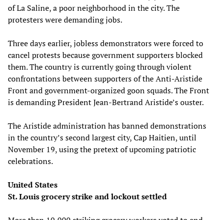
of La Saline, a poor neighborhood in the city. The
protesters were demanding jobs.
Three days earlier, jobless demonstrators were forced to
cancel protests because government supporters blocked
them. The country is currently going through violent
confrontations between supporters of the Anti-Aristide
Front and government-organized goon squads. The Front
is demanding President Jean-Bertrand Aristide’s ouster.
The Aristide administration has banned demonstrations
in the country’s second largest city, Cap Haitien, until
November 19, using the pretext of upcoming patriotic
celebrations.
United States
St. Louis grocery strike and lockout settled
More than 10,000 striking grocery workers voted to end