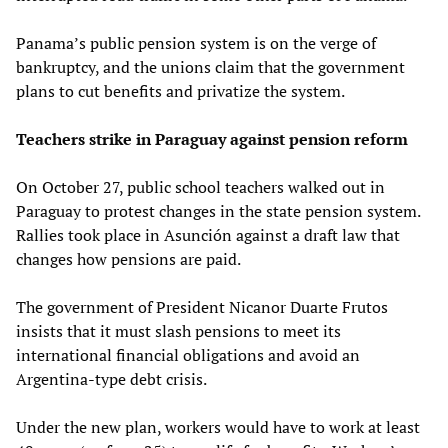
Panama’s public pension system is on the verge of
bankruptcy, and the unions claim that the government
plans to cut benefits and privatize the system.
Teachers strike in Paraguay against pension reform
On October 27, public school teachers walked out in
Paraguay to protest changes in the state pension system.
Rallies took place in Asunción against a draft law that
changes how pensions are paid.
The government of President Nicanor Duarte Frutos
insists that it must slash pensions to meet its
international financial obligations and avoid an
Argentina-type debt crisis.
Under the new plan, workers would have to work at least