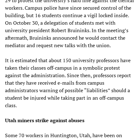
29 to protest the university’s hard line against the clerical
workers. Campus police have since secured control of the
building, but 16 students continue a vigil locked inside.
On October 30, a delegation of students met with
university president Robert Bruininks. In the meeting’s
aftermath, Bruininks announced he would contact the
mediator and request new talks with the union.
It is estimated that about 150 university professors have
taken their classes off-campus in a symbolic protest
against the administration. Since then, professors report
that they have received e-mails from campus
administrators warning of possible “liabilities” should a
student be injured while taking part in an off-campus
class.
Utah miners strike against abuses
Some 70 workers in Huntington, Utah, have been on