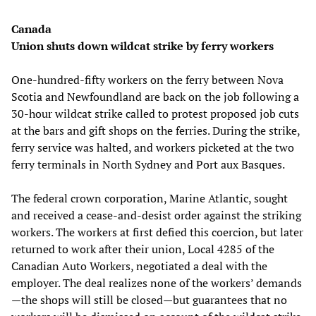
Canada
Union shuts down wildcat strike by ferry workers
One-hundred-fifty workers on the ferry between Nova
Scotia and Newfoundland are back on the job following a
30-hour wildcat strike called to protest proposed job cuts
at the bars and gift shops on the ferries. During the strike,
ferry service was halted, and workers picketed at the two
ferry terminals in North Sydney and Port aux Basques.
The federal crown corporation, Marine Atlantic, sought
and received a cease-and-desist order against the striking
workers. The workers at first defied this coercion, but later
returned to work after their union, Local 4285 of the
Canadian Auto Workers, negotiated a deal with the
employer. The deal realizes none of the workers’ demands
—the shops will still be closed—but guarantees that no