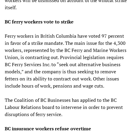
workers will be dismissed on account of the wildcat strike
itself.
BC ferry workers vote to strike
Ferry workers in British Columbia have voted 97 percent
in favor of a strike mandate. The main issue for the 4,300
workers, represented by the BC Ferry and Marine Workers
Union, is contracting out. Provincial legislation requires
BC Ferry Services Inc. to “seek out alternative business
models,” and the company is thus seeking to remove
fetters on its ability to contract out work. Other issues
include hours of work, pensions and wage cuts.
The Coalition of BC Businesses has applied to the BC
Labour Relations board to intervene in order to prevent
disruptions of ferry service.
BC insurance workers refuse overtime