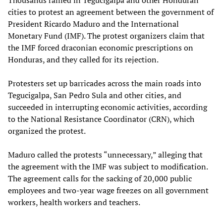
cities to protest an agreement between the government of
President Ricardo Maduro and the International
Monetary Fund (IMF). The protest organizers claim that
the IMF forced draconian economic prescriptions on
Honduras, and they called for its rejection.
Protesters set up barricades across the main roads into
Tegucigalpa, San Pedro Sula and other cities, and
succeeded in interrupting economic activities, according
to the National Resistance Coordinator (CRN), which
organized the protest.
Maduro called the protests “unnecessary,” alleging that
the agreement with the IMF was subject to modification.
The agreement calls for the sacking of 20,000 public
employees and two-year wage freezes on all government
workers, health workers and teachers.