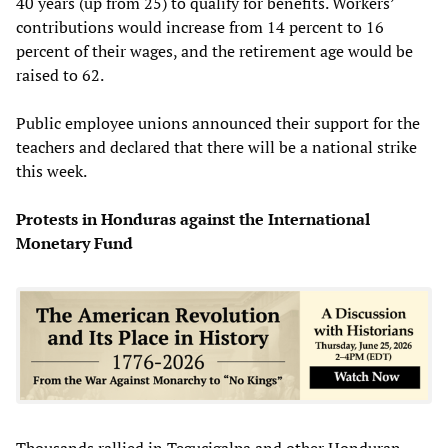
40 years (up from 25) to qualify for benefits. Workers’
contributions would increase from 14 percent to 16
percent of their wages, and the retirement age would be
raised to 62.
Public employee unions announced their support for the
teachers and declared that there will be a national strike
this week.
Protests in Honduras against the International
Monetary Fund
Thousands rallied in Tegucigalpa and other Honduran