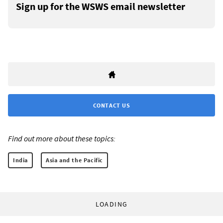
Sign up for the WSWS email newsletter
CONTACT US
Find out more about these topics:
India
Asia and the Pacific
LOADING