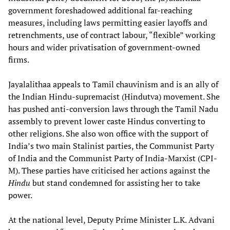
government foreshadowed additional far-reaching
measures, including laws permitting easier layoffs and
retrenchments, use of contract labour, “flexible” working
hours and wider privatisation of government-owned
firms.
Jayalalithaa appeals to Tamil chauvinism and is an ally of
the Indian Hindu-supremacist (Hindutva) movement. She
has pushed anti-conversion laws through the Tamil Nadu
assembly to prevent lower caste Hindus converting to
other religions. She also won office with the support of
India’s two main Stalinist parties, the Communist Party
of India and the Communist Party of India-Marxist (CPI-
M). These parties have criticised her actions against the
Hindu
but stand condemned for assisting her to take
power.
At the national level, Deputy Prime Minister L.K. Advani