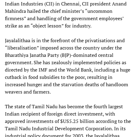
Indian Industries (CII) in Chennai, CII president Anand
Mahindra hailed the chief minister’s “uncommon
firmness” and handling of the government employees’
strike as an “object lesson” for industry.
Jayalalithaa is in the forefront of the privatisations and
“liberalisation” imposed across the country under the
Bharathiya Janatha Party (BJP)-dominated central
government. She has zealously implemented policies as
directed by the IMF and the World Bank, including a huge
cutback in food subsidies to the poor, resulting in
increased hunger and the starvation deaths of handloom
weavers and farmers.
The state of Tamil Nadu has become the fourth largest
Indian recipient of foreign direct investment, with
approved investments of $US5.25 billion according to the
Tamil Nadu Industrial Development Corporation. In its
industrial policy document for 2003, the Jayalalithaa