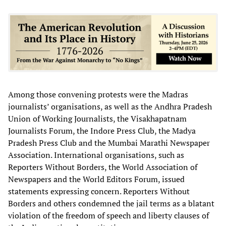
Among those convening protests were the Madras
journalists’ organisations, as well as the Andhra Pradesh
Union of Working Journalists, the Visakhapatnam
Journalists Forum, the Indore Press Club, the Madya
Pradesh Press Club and the Mumbai Marathi Newspaper
Association. International organisations, such as
Reporters Without Borders, the World Association of
Newspapers and the World Editors Forum, issued
statements expressing concern. Reporters Without
Borders and others condemned the jail terms as a blatant
violation of the freedom of speech and liberty clauses of