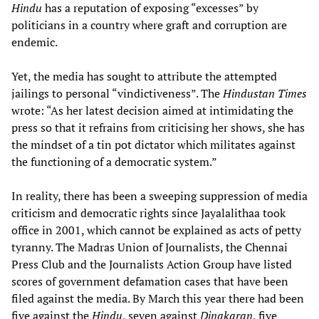
Hindu
has a reputation of exposing “excesses” by
politicians in a country where graft and corruption are
endemic.
Yet, the media has sought to attribute the attempted
jailings to personal “vindictiveness”. The
Hindustan Times
wrote: “As her latest decision aimed at intimidating the
press so that it refrains from criticising her shows, she has
the mindset of a tin pot dictator which militates against
the functioning of a democratic system.”
In reality, there has been a sweeping suppression of media
criticism and democratic rights since Jayalalithaa took
office in 2001, which cannot be explained as acts of petty
tyranny. The Madras Union of Journalists, the Chennai
Press Club and the Journalists Action Group have listed
scores of government defamation cases that have been
filed against the media. By March this year there had been
five against the
Hindu
, seven against
Dinakaran
, five