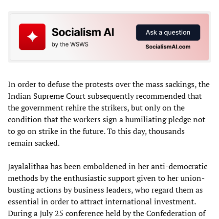
In order to defuse the protests over the mass sackings, the
Indian Supreme Court subsequently recommended that
the government rehire the strikers, but only on the
condition that the workers sign a humiliating pledge not
to go on strike in the future. To this day, thousands
remain sacked.
Jayalalithaa has been emboldened in her anti-democratic
methods by the enthusiastic support given to her union-
busting actions by business leaders, who regard them as
essential in order to attract international investment.
During a July 25 conference held by the Confederation of