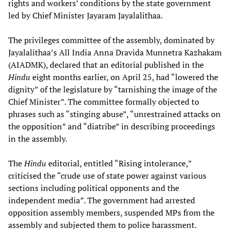
rights and workers’ conditions by the state government
led by Chief Minister Jayaram Jayalalithaa.
The privileges committee of the assembly, dominated by
Jayalalithaa’s All India Anna Dravida Munnetra Kazhakam
(AIADMK), declared that an editorial published in the
Hindu
eight months earlier, on April 25, had “lowered the
dignity” of the legislature by “tarnishing the image of the
Chief Minister”. The committee formally objected to
phrases such as “stinging abuse”, “unrestrained attacks on
the opposition” and “diatribe” in describing proceedings
in the assembly.
The
Hindu
editorial, entitled “Rising intolerance,”
criticised the “crude use of state power against various
sections including political opponents and the
independent media”. The government had arrested
opposition assembly members, suspended MPs from the
assembly and subjected them to police harassment.