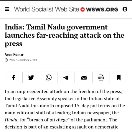
India: Tamil Nadu government
launches far-reaching attack on the
press
Arun Kumar
20 November 2003
In an unprecedented attack on the freedom of the press,
the Legislative Assembly speaker in the Indian state of
Tamil Nadu this month imposed 15-day jail terms on the
main editorial staff of a leading Indian newspaper, the
Hindu,
for “breach of privilege” of the parliament. The
decision is part of an escalating assault on democratic