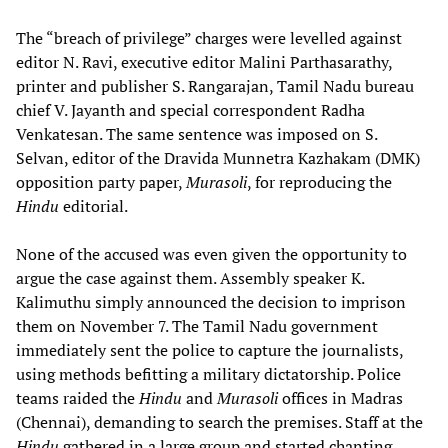
The “breach of privilege” charges were levelled against
editor N. Ravi, executive editor Malini Parthasarathy,
printer and publisher S. Rangarajan, Tamil Nadu bureau
chief V. Jayanth and special correspondent Radha
Venkatesan. The same sentence was imposed on S.
Selvan, editor of the Dravida Munnetra Kazhakam (DMK)
opposition party paper,
Murasoli
, for reproducing the
Hindu
editorial.
None of the accused was even given the opportunity to
argue the case against them. Assembly speaker K.
Kalimuthu simply announced the decision to imprison
them on November 7. The Tamil Nadu government
immediately sent the police to capture the journalists,
using methods befitting a military dictatorship. Police
teams raided the
Hindu
and
Murasoli
offices in Madras
(Chennai), demanding to search the premises. Staff at the
Hindu
gathered in a large group and started chanting