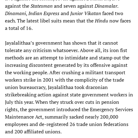
against the
Statesman
and seven against
Dinamalar.
Dinamani
,
Indian Express
and
Junior Vikatan
faced two
each. The latest libel suits mean that the
Hindu
now faces
a total of 16.
Jayalalithaa’s government has shown that it cannot
tolerate any criticism whatsoever. Above all, its iron fist
methods are an attempt to intimidate and stamp out the
increasing discontent generated by its offensive against
the working people. After crushing a militant transport
workers strike in 2001 with the complicity of the trade
union bureaucracy, Jayalalithaa took draconian
strikebreaking action against state government workers in
July this year. When they struck over cuts in pension
rights, the government introduced the Emergency Services
Maintenance Act, summarily sacked nearly 200,000
employees and de-registered 26 trade union federations
and 200 affiliated unions.