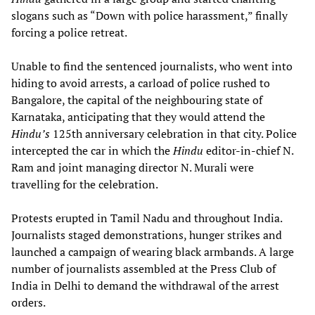
slogans such as “Down with police harassment,” finally
forcing a police retreat.
Unable to find the sentenced journalists, who went into
hiding to avoid arrests, a carload of police rushed to
Bangalore, the capital of the neighbouring state of
Karnataka, anticipating that they would attend the
Hindu’s
125th anniversary celebration in that city. Police
intercepted the car in which the
Hindu
editor-in-chief N.
Ram and joint managing director N. Murali were
travelling for the celebration.
Protests erupted in Tamil Nadu and throughout India.
Journalists staged demonstrations, hunger strikes and
launched a campaign of wearing black armbands. A large
number of journalists assembled at the Press Club of
India in Delhi to demand the withdrawal of the arrest
orders.