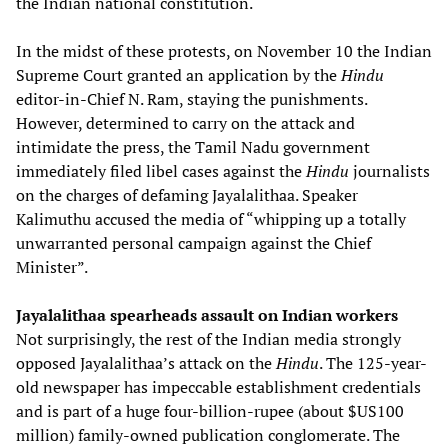
the Indian national constitution.
In the midst of these protests, on November 10 the Indian
Supreme Court granted an application by the
Hindu
editor-in-Chief N. Ram, staying the punishments.
However, determined to carry on the attack and
intimidate the press, the Tamil Nadu government
immediately filed libel cases against the
Hindu
journalists
on the charges of defaming Jayalalithaa. Speaker
Kalimuthu accused the media of “whipping up a totally
unwarranted personal campaign against the Chief
Minister”.
Jayalalithaa spearheads assault on Indian workers
Not surprisingly, the rest of the Indian media strongly
opposed Jayalalithaa’s attack on the
Hindu
. The 125-year-
old newspaper has impeccable establishment credentials
and is part of a huge four-billion-rupee (about $US100
million) family-owned publication conglomerate. The