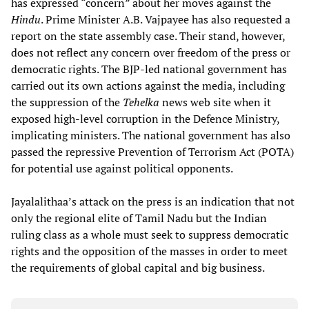
has expressed “concern” about her moves against the
Hindu
. Prime Minister A.B. Vajpayee has also requested a
report on the state assembly case. Their stand, however,
does not reflect any concern over freedom of the press or
democratic rights. The BJP-led national government has
carried out its own actions against the media, including
the suppression of the
Tehelka
news web site when it
exposed high-level corruption in the Defence Ministry,
implicating ministers. The national government has also
passed the repressive Prevention of Terrorism Act (POTA)
for potential use against political opponents.
Jayalalithaa’s attack on the press is an indication that not
only the regional elite of Tamil Nadu but the Indian
ruling class as a whole must seek to suppress democratic
rights and the opposition of the masses in order to meet
the requirements of global capital and big business.